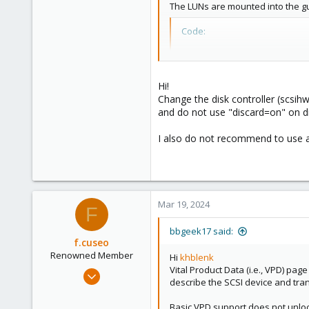
52
The LUNs are mounted into the gu
33
Code:
scsi2: /dev/mapper/sqlc
scsihw: virtio-scsi-pci
Hi!
Change the disk controller (scsihw) 
and do not use "discard=on" on dis
Unfortunately, Windows does not
The physical disk ... does not sup
I also do not recommend to use a
The Qemu drivers and guest tools
Are there any settings that can b
Mar 19, 2024
F
bbgeek17 said:
f.cuseo
Renowned Member
Hi
khblenk
Vital Product Data (i.e., VPD) pag
Feb 13, 2013
describe the SCSI device and trans
44
2
Basic VPD support does not unlock