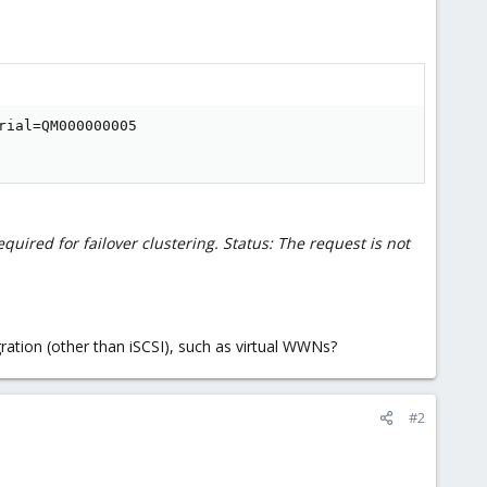
ial=QM000000005

quired for failover clustering. Status: The request is not
ration (other than iSCSI), such as virtual WWNs?
#2