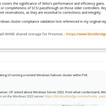
o covers the significance of Virtio's performance and efficiency gains.
s or completeness of SCSI passthrough on those older controllers. R
stent reservations, as they are essential to correctness and integrity.
Windows cluster compliance validation test referenced in my original rep
y all-NVME shared storage for Proxmox -
https://www.blockbrid
aking of running a nested Windows Failover cluster within PVE.
wever, OP asked about Windows Server 2022. From what I understand, Wind
ies on the Windows 2022 server:
https://kb.blockbridge.com/technote...par
so covers the significance of Virtio's performance and efficiency gains.