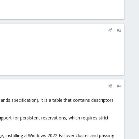
#3
#4
ds specification). It is a table that contains descriptors
ort for persistent reservations, which requires strict
e, installing a Windows 2022 Failover cluster and passing