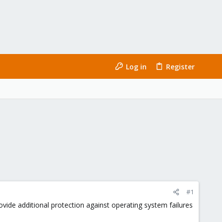
Log in
Register
#1
vide additional protection against operating system failures