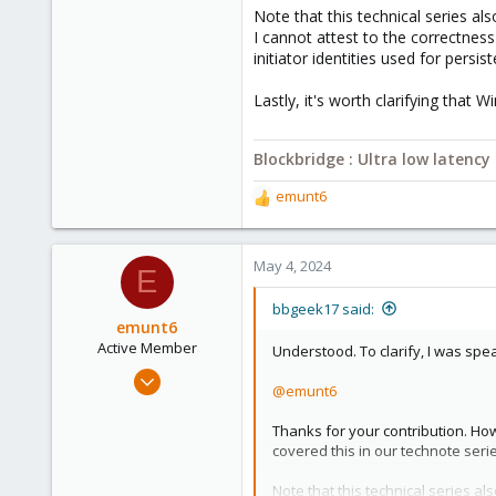
Note that this technical series als
I cannot attest to the correctnes
initiator identities used for persi
Lastly, it's worth clarifying that 
Blockbridge : Ultra low latenc
emunt6
R
e
a
c
May 4, 2024
E
t
i
bbgeek17 said:
o
emunt6
n
Active Member
Understood. To clarify, I was spe
s
Oct 3, 2022
:
@emunt6
199
52
Thanks for your contribution. Ho
covered this in our technote ser
33
Note that this technical series al