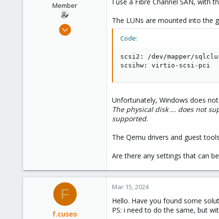
I use a Fibre Channel SAN, with 
e
Member
r
The LUNs are mounted into the gu
Jul 2, 2020
11
Code:
1
scsi2: /dev/mapper/sqlclu
8
scsihw: virtio-scsi-pci
47
Unfortunately, Windows does not 
The physical disk ... does not su
supported.
The Qemu drivers and guest tools
Are there any settings that can b
Mar 15, 2024
F
Hello. Have you found some soluti
PS: i need to do the same, but wi
f.cuseo