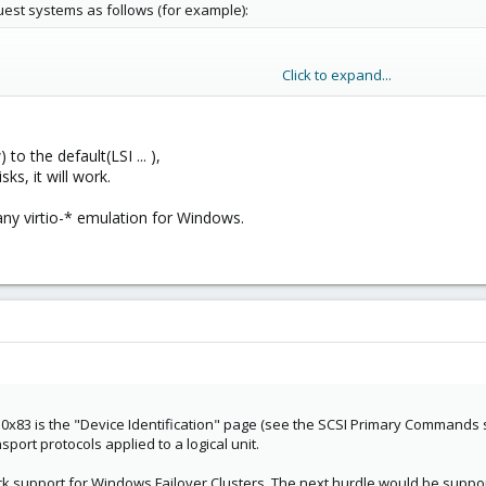
est systems as follows (for example):
Click to expand...
luster-quorum,cache=none,shared=1,aio=native,discard=on,
to the default(LSI ... ),
ks, it will work.
 accept the disks with the message (translated from German):
port the Query Data (VPD Descriptor according to SCSI Page 83h) required for 
ny virtio-* emulation for Windows.
 are installed on Windows.
e adjusted to support VPD? Are there any alternative methods of integratio
e 0x83 is the "Device Identification" page (see the SCSI Primary Commands spe
port protocols applied to a logical unit.
 support for Windows Failover Clusters. The next hurdle would be support 