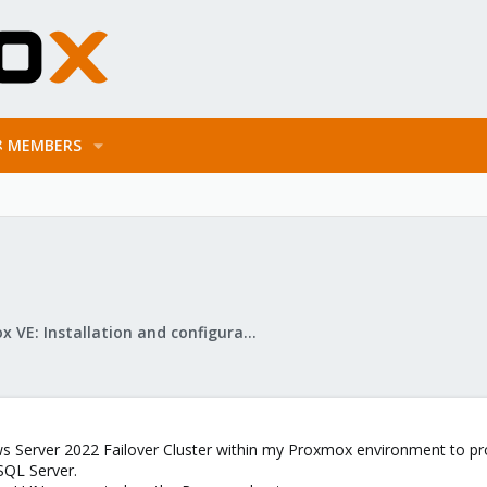
MEMBERS
Proxmox VE: Installation and configuration
ws Server 2022 Failover Cluster within my Proxmox environment to pro
 SQL Server.