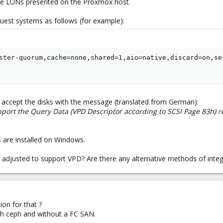
the LUNs presented on the Proxmox host.
est systems as follows (for example):
ster-quorum,cache=none,shared=1,aio=native,discard=on,ser
accept the disks with the message (translated from German):
pport the Query Data (VPD Descriptor according to SCSI Page 83h) re
 are installed on Windows.
e adjusted to support VPD? Are there any alternative methods of integ
on for that ?
th ceph and without a FC SAN.