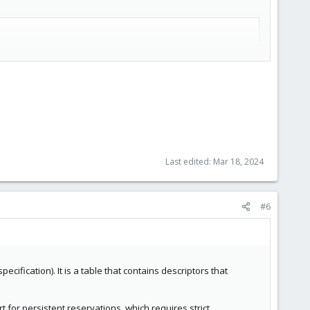
serial=QM000000005

failover clustering. Status: The request is not supported.
Last edited:
Mar 18, 2024
n (other than iSCSI), such as virtual WWNs?
#6
cification). It is a table that contains descriptors that
for persistent reservations, which requires strict