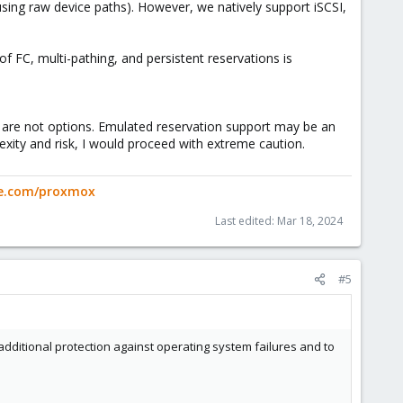
using raw device paths). However, we natively support iSCSI,
f FC, multi-pathing, and persistent reservations is
M are not options. Emulated reservation support may be an
ity and risk, I would proceed with extreme caution.
ge.com/proxmox
Last edited:
Mar 18, 2024
#5
additional protection against operating system failures and to