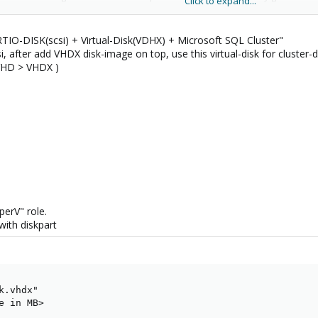
Click to expand...
s or completeness of SCSI passthrough on those older controllers. Regardle
ervations, as they are essential to correctness and integrity.
RTIO-DISK(scsi) + Virtual-Disk(VDHX) + Microsoft SQL Cluster"
Windows cluster compliance validation test referenced in my original reply wa
i, after add VHDX disk-image on top, use this virtual-disk for cluster-d
 VHD > VHDX )
y all-NVME shared storage for Proxmox -
https://www.blockbridge.com/
perV" role.
with diskpart
.vhdx"

 in MB>
