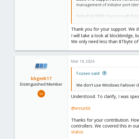
management of initiator port ident
73
Note that QEMU has enough functio
validation is possible. As one da
simplifies things significantly.
Thank you for your support. We do
I will take a look at blockbridge, 
I'm unsure how you would get FC s
We only need less than 8Tbyte of
@
f.cuseo
Windows failover clusters requir
in some cases (perhaps using the
Mar 19, 2024
f.cuseo said:
Blockbridge : Ultra low latenc
bbgeek17
Distinguished Member
We don't use Windows Failover clu
Nov 20, 2020
Understood. To clarify, I was spe
6,740
2,694
@emunt6
278
Thanks for your contribution. Ho
Blockbridge
controllers. We covered this in o
www.blockbridge.com
status