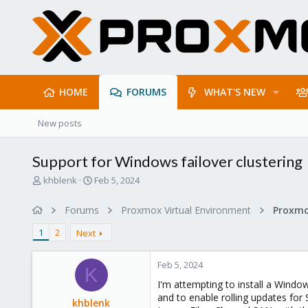
HOME
FORUMS
WHAT'S NEW
New posts
Support for Windows failover clustering
T
S
khblenk
Feb 5, 2024
h
t
r
a
Forums
Proxmox Virtual Environment
e
r
a
t
1
2
Next
d
d
s
a
Feb 5, 2024
t
t
K
a
e
I'm attempting to install a Windo
r
and to enable rolling updates for
khblenk
t