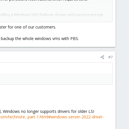
stalling a Windows 2022 Failover cluster and passing storage
ice paths). However, we natively support iSCSI, which
ster for one of our customers.
multi-pathing, and persistent reservations is complicated.
can backup the whole windows vms with PBS.
 not options. Emulated reservation support may be an option
k, I would proceed with extreme caution.
#7
proxmox
 Windows no longer supports drivers for older LSI
.com/technote...part-1.html#windows-server-2022-driver-