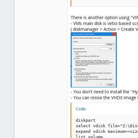
I cannot attest to the correctnes
identities used for persistent res
There is another option using "VI
Lastly, it's worth clarifying that 
- VMs main disk is virtio-based scs
( diskmanager > Action > Create
Blockbridge : Ultra low latenc
- You don't need to install the "Hy
- You can resise the VHDX image 
Code:
diskpart

select vdisk file="Z:\Disk
expand vdisk maximum=<size
list volume
