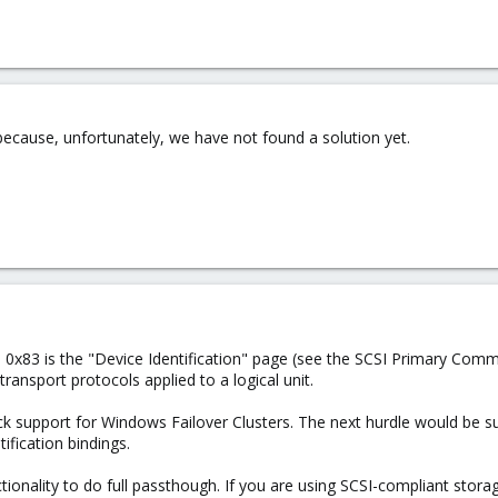
ecause, unfortunately, we have not found a solution yet.
e 0x83 is the "Device Identification" page (see the SCSI Primary Comman
transport protocols applied to a logical unit.
 support for Windows Failover Clusters. The next hurdle would be supp
ification bindings.
nality to do full passthough. If you are using SCSI-compliant storag