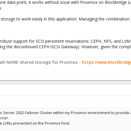
s one data point, it works without issue with Proxmox on Blockbridge (
y.
torage to work easily in this application. Managing the combination o
 robust support for SCSI persistent reservations: CEPH, NFS, and LV
ing the discontinued CEPH iSCSI Gateway). However, given the complex
y all-NVME shared storage for Proxmox -
https://www.blockbrid
ws Server 2022 Failover Cluster within my Proxmox environment to provide 
rver.
the LUNs presented on the Proxmox host.