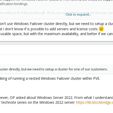
ification bindings.
nality to do full passthough. If you are using SCSI-compliant storage, in
Click to expand...
ta point, it works without issue with Proxmox on Blockbridge (using raw dev
n't use Windows Failover cluster directly, but we need to setup a clu
but i don't know if is possible to add servers and license costs
torage to work easily in this application. Managing the combination of FC, 
 usable space, but with the maximum availability, and better if we 
e robust support for SCSI persistent reservations: CEPH, NFS, and LVM are
 discontinued CEPH iSCSI Gateway). However, given the complexity and ris
y all-NVME shared storage for Proxmox -
https://www.blockbridge.com/
ster directly, but we need to setup a cluster for one of our customers.
aking of running a nested Windows Failover cluster within PVE.
wever, OP asked about Windows Server 2022. From what I understand,
ur technote series on the Windows 2022 server:
https://kb.blockbridge