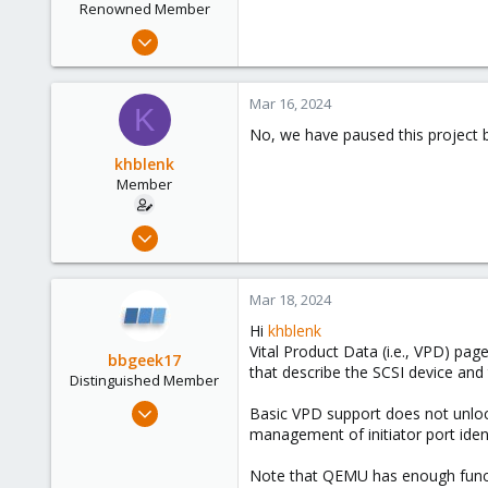
Renowned Member
Feb 13, 2013
44
2
Mar 16, 2024
K
73
No, we have paused this project b
khblenk
Member
Jul 2, 2020
11
1
Mar 18, 2024
8
Hi
khblenk
47
Vital Product Data (i.e., VPD) pag
bbgeek17
that describe the SCSI device and 
Distinguished Member
Nov 20, 2020
Basic VPD support does not unlock
6,740
management of initiator port ident
2,694
Note that QEMU has enough functio
278