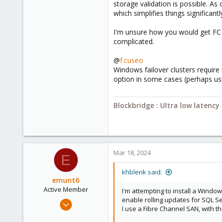
storage validation is possible. A
Blockbridge
which simplifies things significantl
www.blockbridge.com
I'm unsure how you would get FC s
complicated.
@
f.cuseo
Windows failover clusters require
option in some cases (perhaps us
Blockbridge : Ultra low latenc
Mar 18, 2024
E
khblenk said:
emunt6
Active Member
I'm attempting to install a Windo
enable rolling updates for SQL Se
Oct 3, 2022
I use a Fibre Channel SAN, with 
199