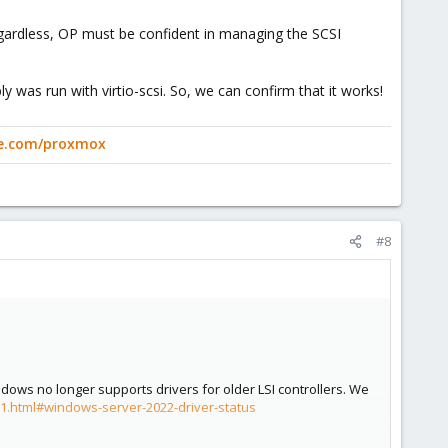
egardless, OP must be confident in managing the SCSI
ly was run with virtio-scsi. So, we can confirm that it works!
ge.com/proxmox
#8
ows no longer supports drivers for older LSI controllers. We
t-1.html#windows-server-2022-driver-status