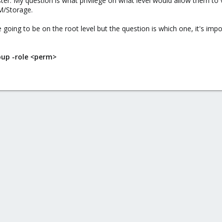
uster. My question is what privilege on what level would allow them 
M/Storage.
 going to be on the root level but the question is which one, it's im
oup -role <perm>