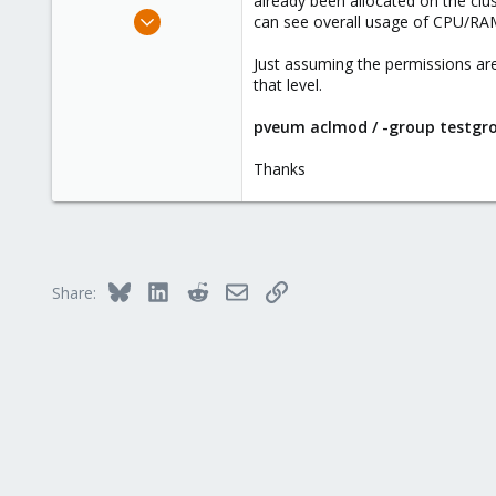
already been allocated on the cl
e
Sep 14, 2020
can see overall usage of CPU/RA
r
9
Just assuming the permissions are
1
that level.
8
45
pveum aclmod / -group testgr
Thanks
Bluesky
LinkedIn
Reddit
Email
Link
Share: