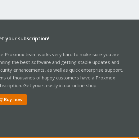
et your subscription!
e Proxmox team works very hard to make sure you are
nning the best software and getting stable updates and
curity enhancements, as well as quick enterprise support.
ns of thousands of happy customers have a Proxmox
bscription. Get yours easily in our online shop.
Buy now!