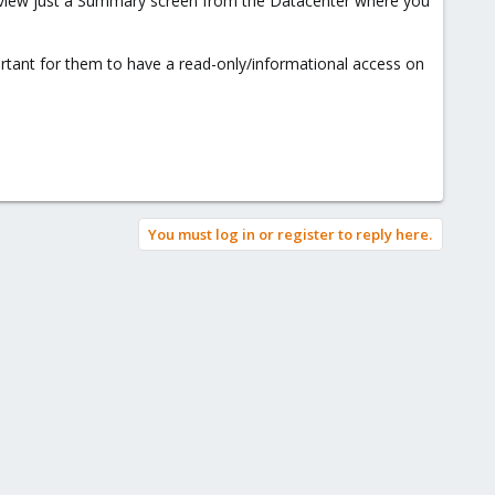
to view just a Summary screen from the Datacenter where you
portant for them to have a read-only/informational access on
You must log in or register to reply here.