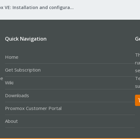
Proxmox VE: Installation and configuration
Quick Navigation
G
Th
Home
ru
Get Subscription
se
le
Te
Wiki
su
Downloads
Proxmox Customer Portal
About