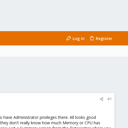
Log in
Register
#1
to have Administrator privileges there. All looks good
s they don't really know how much Memory or CPU has