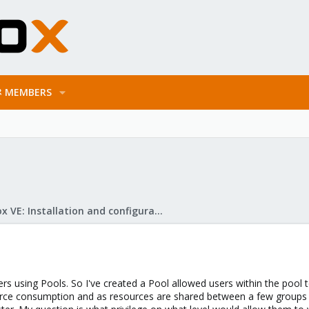
MEMBERS
Proxmox VE: Installation and configuration
sers using Pools. So I've created a Pool allowed users within the pool 
urce consumption and as resources are shared between a few group