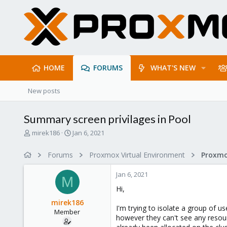
HOME
FORUMS
WHAT'S NEW
New posts
Summary screen privilages in Pool
T
S
mirek186
Jan 6, 2021
h
t
r
a
Forums
Proxmox Virtual Environment
e
r
a
t
Jan 6, 2021
d
d
M
s
a
Hi,
t
t
mirek186
a
e
I'm trying to isolate a group of u
Member
r
however they can't see any reso
t