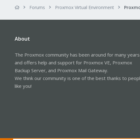
Forums
Proxmox Virtual Environment
About
The Proxmox community has been around for many years
and offers help and support for Proxmox VE, Proxmox
Backup Server, and Proxmox Mail Gateway.
We think our community is one of the best thanks to peop
like you!