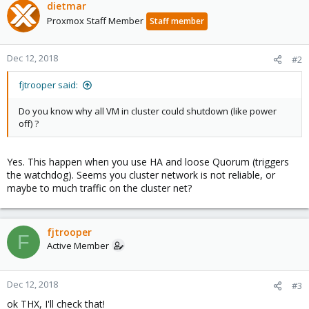
dietmar
Proxmox Staff Member
Staff member
Dec 12, 2018
#2
fjtrooper said:
Do you know why all VM in cluster could shutdown (like power
off) ?
Yes. This happen when you use HA and loose Quorum (triggers
the watchdog). Seems you cluster network is not reliable, or
maybe to much traffic on the cluster net?
fjtrooper
F
Active Member
Dec 12, 2018
#3
ok THX, I'll check that!