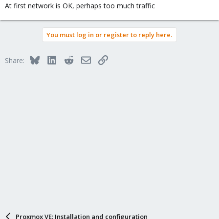
At first network is OK, perhaps too much traffic
You must log in or register to reply here.
Bluesky
LinkedIn
Reddit
Email
Link
Share:
Proxmox VE: Installation and configuration