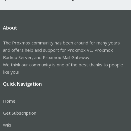
About
The Proxmox community has been around for many years
and offers help and support for Proxmox VE, Proxmox
Backup Server, and Proxmox Mail Gateway.
We think our community is one of the best thanks to people
like you!
Quick Navigation
Home
Get Subscription
Wiki