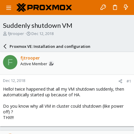
Suddenly shutdown VM
T
S
fjtrooper
Dec 12, 2018
h
t
r
a
Proxmox VE: Installation and configuration
e
r
a
t
fjtrooper
F
d
d
Active Member
s
a
t
t
a
e
Dec 12, 2018
#1
r
t
Hello! twice happened that all my VM shutdown suddenly, then
e
automatically started up because of HA.
r
Do you know why all VM in cluster could shutdown (like power
off) ?
THX!!!