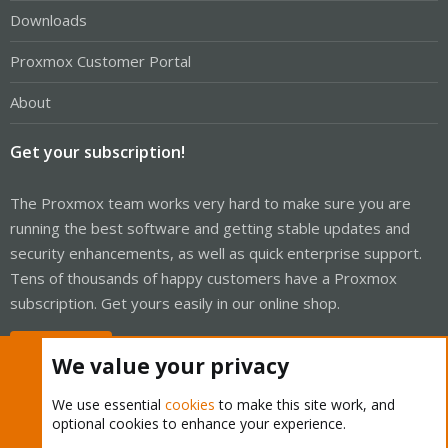
Downloads
Proxmox Customer Portal
About
Get your subscription!
The Proxmox team works very hard to make sure you are
running the best software and getting stable updates and
security enhancements, as well as quick enterprise support.
Tens of thousands of happy customers have a Proxmox
subscription. Get yours easily in our online shop.
Buy now!
We value your privacy
We use essential
cookies
to make this site work, and
optional cookies to enhance your experience.