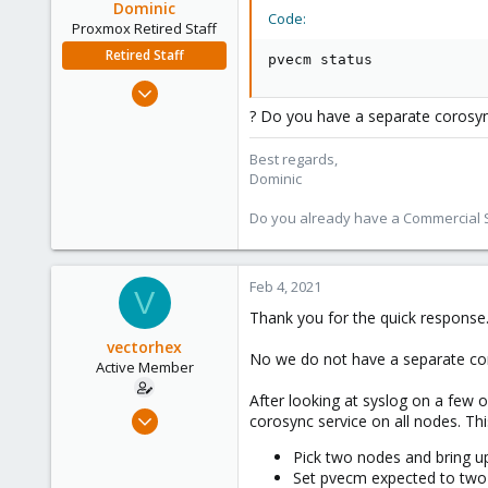
Dominic
Code:
Proxmox Retired Staff
Retired Staff
pvecm status
Mar 18, 2019
1,388
? Do you have a separate corosy
197
Best regards,
68
Dominic
Do you already have a Commercial Su
Feb 4, 2021
V
Thank you for the quick response
vectorhex
No we do not have a separate co
Active Member
After looking at syslog on a few o
Mar 7, 2019
corosync service on all nodes. Thi
3
Pick two nodes and bring u
1
Set pvecm expected to two