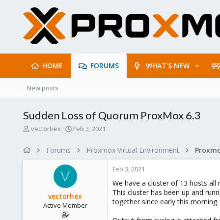
HOME
FORUMS
WHAT'S NEW
New posts
Sudden Loss of Quorum ProxMox 6.3
T
S
vectorhex
Feb 3, 2021
h
t
r
a
Forums
Proxmox Virtual Environment
e
r
a
t
Feb 3, 2021
d
d
V
s
a
We have a cluster of 13 hosts all 
t
t
This cluster has been up and runni
vectorhex
a
e
together since early this morning.
Active Member
r
t