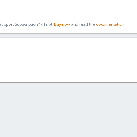
pport Subscription? - If not,
Buy now
and read the
documentation