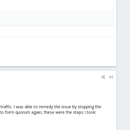
#3
traffic. I was able to remedy the issue by stopping the
s to form quorum again, these were the steps I took: