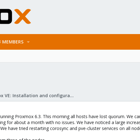
MEMBERS
Proxmox VE: Installation and configuration
running Proxmox 6.3. This morning all hosts have lost quorum. We can s
ng for about a month with no issues. We have noticed a large increase
 We have tried restarting corosync and pve-cluster services on all nod