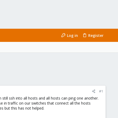
Log in
Register
#1
till ssh into all hosts and all hosts can ping one another.
 in traffic on our switches that connect all the hosts
es but this has not helped.