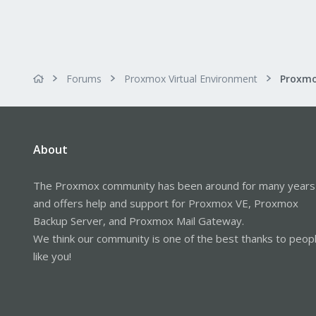
Forums
Proxmox Virtual Environment
About
The Proxmox community has been around for many years
and offers help and support for Proxmox VE, Proxmox
Backup Server, and Proxmox Mail Gateway.
We think our community is one of the best thanks to peop
like you!