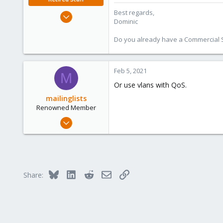
:
Best regards,
Mar 18, 2019
Dominic
1,388
197
Do you already have a Commercial Su
68
Feb 5, 2021
M
Or use vlans with QoS.
mailinglists
Renowned Member
Mar 14, 2012
643
71
93
Bluesky
LinkedIn
Reddit
Email
Link
Share: