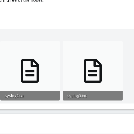
om three of the nodes.
syslog2.txt
syslog3.txt
2.6 KB · Views: 2
1.2 KB · Views: 3