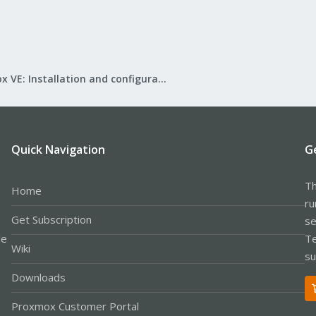
Proxmox VE: Installation and configuration
Quick Navigation
G
Th
Home
ru
Get Subscription
se
le
Te
Wiki
su
Downloads
Proxmox Customer Portal