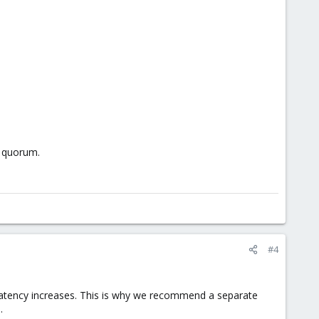
f quorum.
#4
he latency increases. This is why we recommend a separate
.