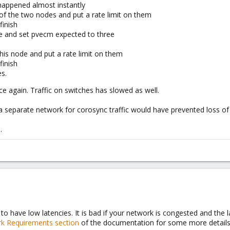
 happened almost instantly
 of the two nodes and put a rate limit on them
finish
e and set pvecm expected to three
this node and put a rate limit on them
finish
s.
ce again. Traffic on switches has slowed as well.
 a separate network for corosync traffic would have prevented loss o
.
c to have low latencies. It is bad if your network is congested and t
rk Requirements section
of the documentation for some more details