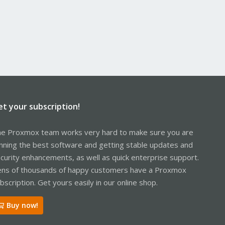
et your subscription!
e Proxmox team works very hard to make sure you are
nning the best software and getting stable updates and
curity enhancements, as well as quick enterprise support.
ns of thousands of happy customers have a Proxmox
bscription. Get yours easily in our online shop.
Buy now!