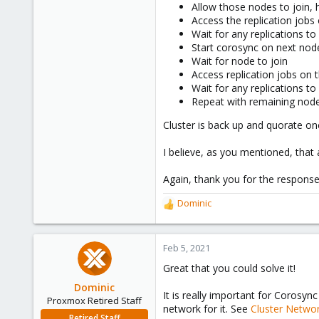
43
Allow those nodes to join,
Access the replication jobs
48
Wait for any replications to 
Start corosync on next nod
Wait for node to join
Access replication jobs on 
Wait for any replications to 
Repeat with remaining node
Cluster is back up and quorate on
I believe, as you mentioned, that
Again, thank you for the response
Dominic
R
e
a
c
Feb 5, 2021
t
Great that you could solve it!
i
o
Dominic
It is really important for Corosyn
n
Proxmox Retired Staff
network for it. See
Cluster Netwo
s
Retired Staff