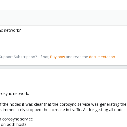
nc network?
pport Subscription? - If not,
Buy now
and read the
documentation
.
rosync network.
f the nodes it was clear that the corosync service was generating the 
s immediately stopped the increase in traffic. As for getting all node
p corosync service
 on both hosts