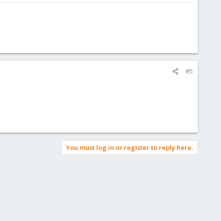
#5
You must log in or register to reply here.