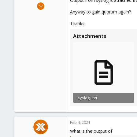
Output from syslog is attached fr
e
Mar 7, 2019
r
3
Anyway to gain quorum again?
1
Thanks.
43
48
Attachments
syslog1.txt
1,010 bytes · Views: 4
Feb 4, 2021
What is the output of