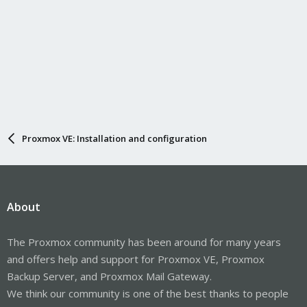
Proxmox VE: Installation and configuration
About
The Proxmox community has been around for many years
and offers help and support for Proxmox VE, Proxmox
Backup Server, and Proxmox Mail Gateway.
We think our community is one of the best thanks to people