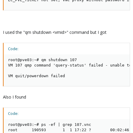
I used the "qm shutdown <vmid>" command but I got
Code:
root@pve03:~# qm shutdown 107

VM 107 qmp command 'query-status' failed - unable to 
VM quit/powerdown failed
Also I found
Code:
root@pve03:~# ps -ef | grep 107.vnc

root      190593       1  1 17:22 ?        00:02:46 