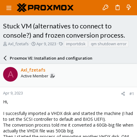
Stuck VM (alternatives to connect to
console?) and frozen conversion process.
T
S
T
Axl_fzetafs
Apr 9, 2023
importdisk
qm shutdown error
h
t
a
r
a
g
Proxmox VE: Installation and configuration
e
r
s
a
t
Axl_fzetafs
d
d
A
Active Member
s
a
t
t
a
e
r
Apr 9, 2023
#1
t
Hi,
e
r
I succesfully imported a VHDX disk and started the machine (I had
to set the SCSI controller to default and BIOS UEFI).
The conversion process told me it converted a 60Gb-big file when
actually the VHDX file was 50Gb big.
Then I started the process of importing another VHDX disk. QM