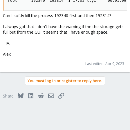
root      192340  192314  1 17:35 tty1     00:01:09 
Can I softly kill the process 192340 first and then 192314?
I always got that I don't have the warning if the the storage gets
full but from the GUI it seems that I have enough space.
TIA,
Alex
Last edited:
Apr 9, 2023
You must log in or register to reply here.
Bluesky
LinkedIn
Reddit
Email
Link
Share: