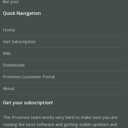
like you!
Quick Navigation
Home
Get Subscription
Wiki
Downloads
Proxmox Customer Portal
About
Get your subscription!
The Proxmox team works very hard to make sure you are
running the best software and getting stable updates and