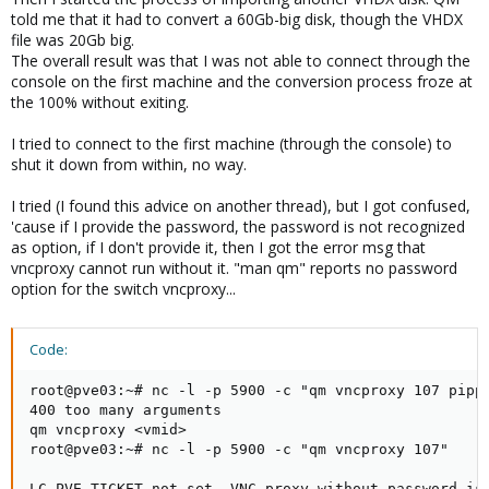
told me that it had to convert a 60Gb-big disk, though the VHDX
file was 20Gb big.
The overall result was that I was not able to connect through the
console on the first machine and the conversion process froze at
the 100% without exiting.
I tried to connect to the first machine (through the console) to
shut it down from within, no way.
I tried (I found this advice on another thread), but I got confused,
'cause if I provide the password, the password is not recognized
as option, if I don't provide it, then I got the error msg that
vncproxy cannot run without it. "man qm" reports no password
option for the switch vncproxy...
Code:
root@pve03:~# nc -l -p 5900 -c "qm vncproxy 107 pippo
400 too many arguments

qm vncproxy <vmid>

root@pve03:~# nc -l -p 5900 -c "qm vncproxy 107"

LC_PVE_TICKET not set, VNC proxy without password is