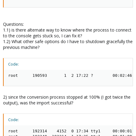
Questions:
1.1) is there alternate way to know where the process to connect
to the console gets stuck so, I can fix it?
1.2) What other safe options do I have to shutdown gracefully the
previous machine?
Code:
root      190593       1  2 17:22 ?        00:02:46 
2) since the conversion process stopped at 100% (I got twice the
output), was the import successful?
Code:
root      192314    4152  0 17:34 tty1     00:00:01 /