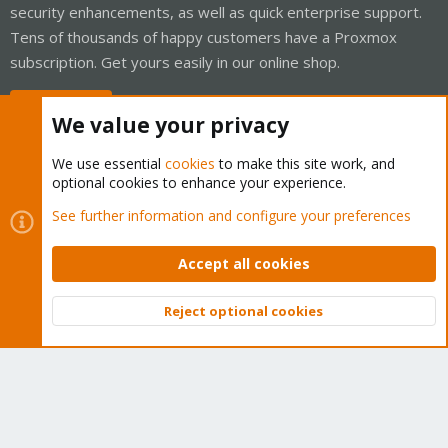
security enhancements, as well as quick enterprise support.
Tens of thousands of happy customers have a Proxmox
subscription. Get yours easily in our online shop.
Buy now!
We value your privacy
We use essential
cookies
to make this site work, and
optional cookies to enhance your experience.
Cookies
Proxmox Support Forum - Light Mode
See further information and configure your preferences
Contact us
Terms and rules
Privacy policy
Help
Home
R
S
Accept all cookies
S
®
Community platform by XenForo
© 2010-2026 XenForo Ltd.
Reject optional cookies
Top
Bott