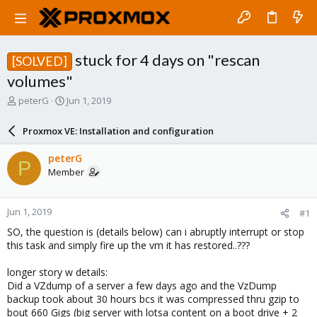
stuck for 4 days on "rescan
[SOLVED]
volumes"
T
S
peterG
Jun 1, 2019
h
t
r
a
Proxmox VE: Installation and configuration
e
r
a
t
peterG
P
d
d
Member
s
a
t
t
a
e
Jun 1, 2019
#1
r
t
SO, the question is (details below) can i abruptly interrupt or stop
e
this task and simply fire up the vm it has restored..???
r
longer story w details:
Did a VZdump of a server a few days ago and the VzDump
backup took about 30 hours bcs it was compressed thru gzip to
bout 660 Gigs (big server with lotsa content on a boot drive + 2