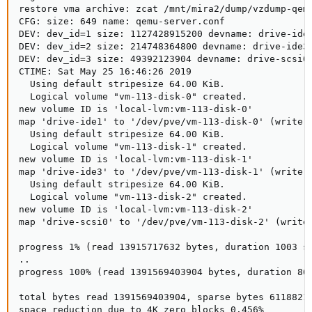
restore vma archive: zcat /mnt/mira2/dump/vzdump-qem
CFG: size: 649 name: qemu-server.conf

DEV: dev_id=1 size: 1127428915200 devname: drive-ide1
DEV: dev_id=2 size: 214748364800 devname: drive-ide3

DEV: dev_id=3 size: 49392123904 devname: drive-scsi0

CTIME: Sat May 25 16:46:26 2019

  Using default stripesize 64.00 KiB.

  Logical volume "vm-113-disk-0" created.

new volume ID is 'local-lvm:vm-113-disk-0'

map 'drive-ide1' to '/dev/pve/vm-113-disk-0' (write z
  Using default stripesize 64.00 KiB.

  Logical volume "vm-113-disk-1" created.

new volume ID is 'local-lvm:vm-113-disk-1'

map 'drive-ide3' to '/dev/pve/vm-113-disk-1' (write z
  Using default stripesize 64.00 KiB.

  Logical volume "vm-113-disk-2" created.

new volume ID is 'local-lvm:vm-113-disk-2'

map 'drive-scsi0' to '/dev/pve/vm-113-disk-2' (write 
progress 1% (read 13915717632 bytes, duration 1003 se
..

progress 100% (read 1391569403904 bytes, duration 864
total bytes read 1391569403904, sparse bytes 61188218
space reduction due to 4K zero blocks 0.456%
