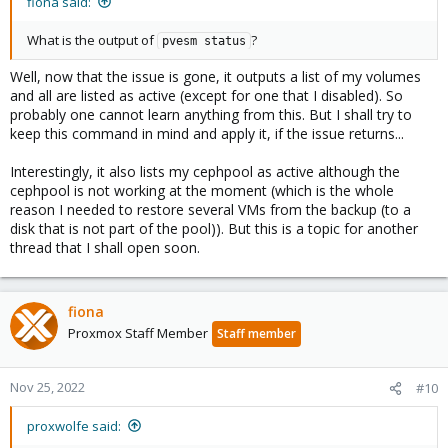
fiona said:
What is the output of
?
pvesm status
Well, now that the issue is gone, it outputs a list of my volumes
and all are listed as active (except for one that I disabled). So
probably one cannot learn anything from this. But I shall try to
keep this command in mind and apply it, if the issue returns...
Interestingly, it also lists my cephpool as active although the
cephpool is not working at the moment (which is the whole
reason I needed to restore several VMs from the backup (to a
disk that is not part of the pool)). But this is a topic for another
thread that I shall open soon.
fiona
Proxmox Staff Member
Staff member
Nov 25, 2022
#10
proxwolfe said: