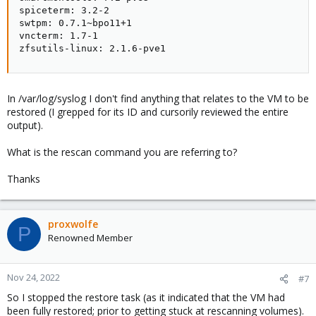
spiceterm: 3.2-2

swtpm: 0.7.1~bpo11+1

vncterm: 1.7-1

zfsutils-linux: 2.1.6-pve1
In /var/log/syslog I don't find anything that relates to the VM to be
restored (I grepped for its ID and cursorily reviewed the entire
output).
What is the rescan command you are referring to?
Thanks
proxwolfe
P
Renowned Member
Nov 24, 2022
#7
So I stopped the restore task (as it indicated that the VM had
been fully restored; prior to getting stuck at rescanning volumes).