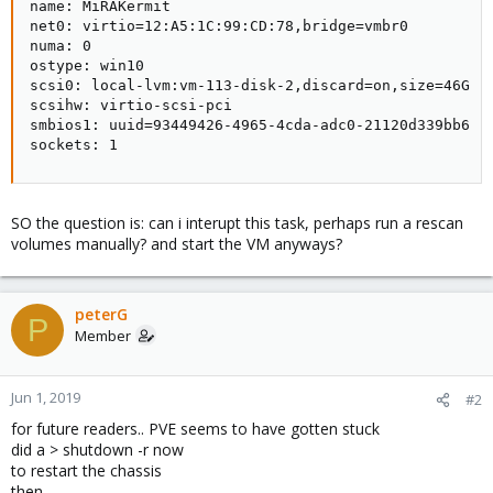
name: MiRAKermit

net0: virtio=12:A5:1C:99:CD:78,bridge=vmbr0

numa: 0

ostype: win10

scsi0: local-lvm:vm-113-disk-2,discard=on,size=46G

scsihw: virtio-scsi-pci

smbios1: uuid=93449426-4965-4cda-adc0-21120d339bb6

sockets: 1
SO the question is: can i interupt this task, perhaps run a rescan
volumes manually? and start the VM anyways?
peterG
P
Member
Jun 1, 2019
#2
for future readers.. PVE seems to have gotten stuck
did a > shutdown -r now
to restart the chassis
then