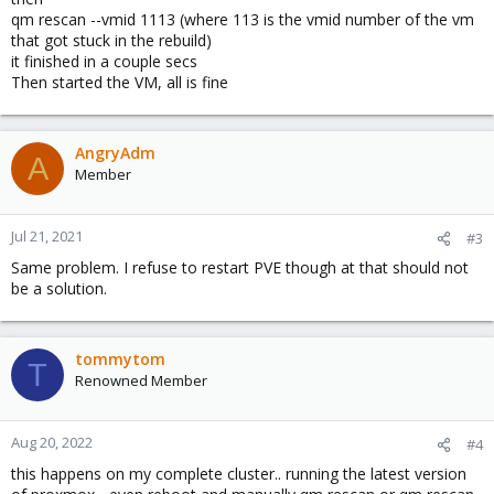
qm rescan --vmid 1113 (where 113 is the vmid number of the vm
that got stuck in the rebuild)
it finished in a couple secs
Then started the VM, all is fine
AngryAdm
A
Member
Jul 21, 2021
#3
Same problem. I refuse to restart PVE though at that should not
be a solution.
tommytom
T
Renowned Member
Aug 20, 2022
#4
this happens on my complete cluster.. running the latest version