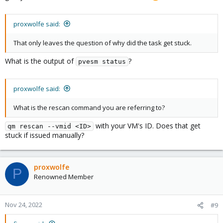
proxwolfe said:
That only leaves the question of why did the task get stuck.
What is the output of
?
pvesm status
proxwolfe said:
What is the rescan command you are referring to?
with your VM's ID. Does that get
qm rescan --vmid <ID>
stuck if issued manually?
proxwolfe
P
Renowned Member
Nov 24, 2022
#9