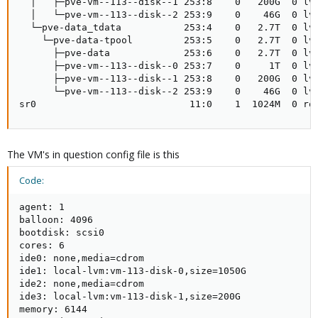
  │   ├─pve-vm--113--disk--1 253:8    0   200G  0 lvm
  │   └─pve-vm--113--disk--2 253:9    0    46G  0 lvm
  └─pve-data_tdata           253:4    0   2.7T  0 lvm
    └─pve-data-tpool         253:5    0   2.7T  0 lvm
      ├─pve-data             253:6    0   2.7T  0 lvm
      ├─pve-vm--113--disk--0 253:7    0     1T  0 lvm
      ├─pve-vm--113--disk--1 253:8    0   200G  0 lvm
      └─pve-vm--113--disk--2 253:9    0    46G  0 lvm
sr0                           11:0    1  1024M  0 ro
The VM's in question config file is this
Code:
agent: 1

balloon: 4096

bootdisk: scsi0

cores: 6

ide0: none,media=cdrom

ide1: local-lvm:vm-113-disk-0,size=1050G

ide2: none,media=cdrom

ide3: local-lvm:vm-113-disk-1,size=200G

memory: 6144
