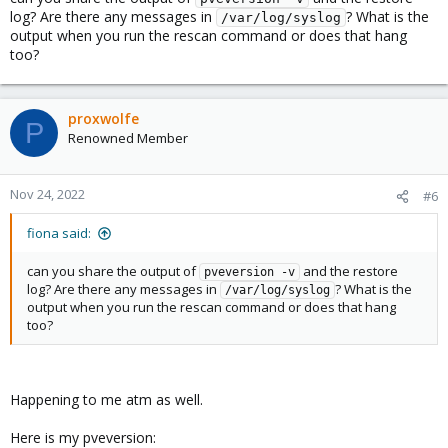
log? Are there any messages in
? What is the
/var/log/syslog
output when you run the rescan command or does that hang
too?
proxwolfe
P
Renowned Member
Nov 24, 2022
#6
fiona said:
can you share the output of
and the restore
pveversion -v
log? Are there any messages in
? What is the
/var/log/syslog
output when you run the rescan command or does that hang
too?
Happening to me atm as well.
Here is my pveversion: