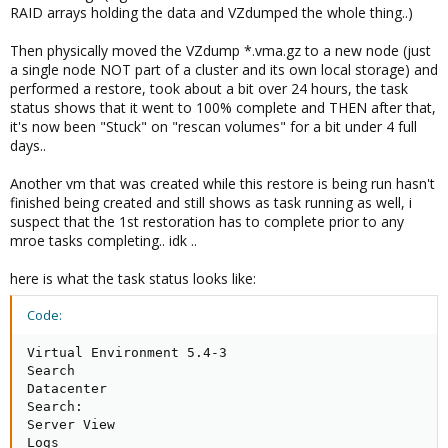
RAID arrays holding the data and VZdumped the whole thing..)
Then physically moved the VZdump *.vma.gz to a new node (just
a single node NOT part of a cluster and its own local storage) and
performed a restore, took about a bit over 24 hours, the task
status shows that it went to 100% complete and THEN after that,
it's now been "Stuck" on "rescan volumes" for a bit under 4 full
days..
Another vm that was created while this restore is being run hasn't
finished being created and still shows as task running as well, i
suspect that the 1st restoration has to complete prior to any
mroe tasks completing.. idk ..
here is what the task status looks like:
Code:
Virtual Environment 5.4-3

Search

Datacenter

Search:

Server View

Logs
