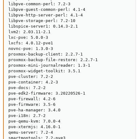
libpve-common-perl: 7.2-3

libpve-guest-common-perl: 4.1-4

libpve-http-server-perl: 4.1-4

libpve-storage-perl: 7.2-10

libspice-server1: 0.14.3-2.1

lvm2: 2.03.11-2.1

lxc-pve: 5.0.0-3

lxcfs: 4.0.12-pve1

novnc-pve: 1.3.0-3

proxmox-backup-client: 2.2.7-1

proxmox-backup-file-restore: 2.2.7-1

proxmox-mini-journalreader: 1.3-1

proxmox-widget-toolkit: 3.5.1

pve-cluster: 7.2-2

pve-container: 4.2-3

pve-docs: 7.2-2

pve-edk2-firmware: 3.20220526-1

pve-firewall: 4.2-6

pve-firmware: 3.5-6

pve-ha-manager: 3.4.0

pve-i18n: 2.7-2

pve-qemu-kvm: 7.0.0-4

pve-xtermjs: 4.16.0-1

qemu-server: 7.2-4

smartmontools: 7.2-pve3
