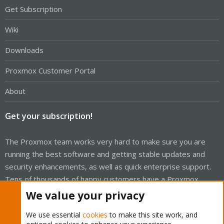
Get Subscription
Wiki
Downloads
Proxmox Customer Portal
About
Get your subscription!
The Proxmox team works very hard to make sure you are
running the best software and getting stable updates and
security enhancements, as well as quick enterprise support.
Tens of thousands of happy customers have a Proxmox
subscription. Get yours easily in our online shop.
We value your privacy
Buy now!
We use essential
cookies
to make this site work, and