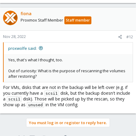
fiona
Proxmox Staff Member
Staff member
Nov 28, 2022
#12
proxwolfe said:
Yes, that's what I thought, too.
Out of curiosity: What is the purpose of rescanning the volumes
after restoring?
For VMs, disks that are not in the backup will be left-over (e.g. if
you currently have a
disk, but the backup doesn't include
scsi1
a
disk). Those will be picked up by the rescan, so they
scsi1
show up as
in the VM config.
unused
You must log in or register to reply here.