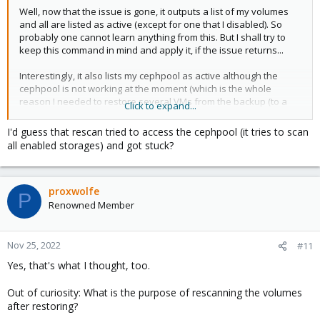
Well, now that the issue is gone, it outputs a list of my volumes
and all are listed as active (except for one that I disabled). So
probably one cannot learn anything from this. But I shall try to
keep this command in mind and apply it, if the issue returns...
Interestingly, it also lists my cephpool as active although the
cephpool is not working at the moment (which is the whole
reason I needed to restore several VMs from the backup (to a
Click to expand...
disk that is not part of the pool)). But this is a topic for another
thread that I shall open soon.
I'd guess that rescan tried to access the cephpool (it tries to scan
all enabled storages) and got stuck?
proxwolfe
P
Renowned Member
Nov 25, 2022
#11
Yes, that's what I thought, too.
Out of curiosity: What is the purpose of rescanning the volumes
after restoring?