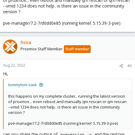
of proxmox... even reboot and manually qm rescan or qm rescan
--vmid 1234 does not help.. is there an issue in the community
version ?
pve-manager/7.2-7/d0dd0e85 (running kernel: 5.15.39-3-pve)
fiona
Proxmox Staff Member
Staff member
Aug 22, 2022
#5
Hi,
tommytom said:
this happens on my complete cluster.. running the latest version
of proxmox... even reboot and manually qm rescan or qm rescan
--vmid 1234 does not help.. is there an issue in the community
version ?
pve-manager/7.2-7/d0dd0e85 (running kernel: 5.15.39-3-pve)
can you share the output of
and the restore
pveversion -v