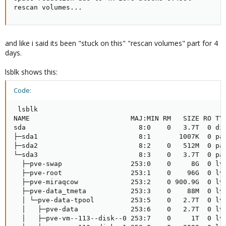
rescan volumes...
and like i said its been "stuck on this" "rescan volumes" part for 4
days.
lsblk shows this:
Code:
 lsblk

NAME                         MAJ:MIN RM   SIZE RO TYP
sda                            8:0    0   3.7T  0 dis
├─sda1                         8:1       1007K  0 par
├─sda2                         8:2    0   512M  0 par
└─sda3                         8:3    0   3.7T  0 par
  ├─pve-swap                 253:0    0     8G  0 lvm
  ├─pve-root                 253:1    0    96G  0 lvm
  ├─pve-miraqcow             253:2    0 900.9G  0 lvm
  ├─pve-data_tmeta           253:3    0    88M  0 lvm
  │ └─pve-data-tpool         253:5    0   2.7T  0 lvm
  │   ├─pve-data             253:6    0   2.7T  0 lvm
  │   ├─pve-vm--113--disk--0 253:7    0     1T  0 lvm