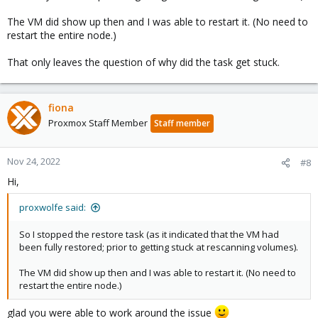
The VM did show up then and I was able to restart it. (No need to
restart the entire node.)
That only leaves the question of why did the task get stuck.
fiona
Proxmox Staff Member
Staff member
Nov 24, 2022
#8
Hi,
proxwolfe said:
So I stopped the restore task (as it indicated that the VM had
been fully restored; prior to getting stuck at rescanning volumes).
The VM did show up then and I was able to restart it. (No need to
restart the entire node.)
glad you were able to work around the issue