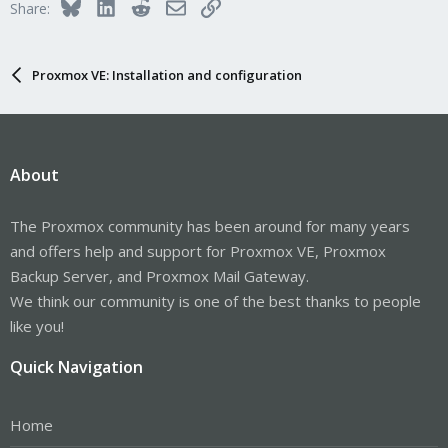
Bluesky
LinkedIn
Reddit
Email
Link
Share:
Proxmox VE: Installation and configuration
About
The Proxmox community has been around for many years
and offers help and support for Proxmox VE, Proxmox
Backup Server, and Proxmox Mail Gateway.
We think our community is one of the best thanks to people
like you!
Quick Navigation
Home