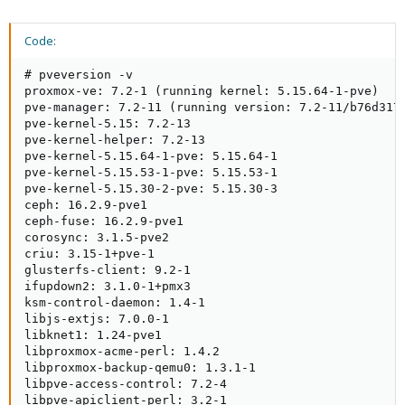
Code:
# pveversion -v

proxmox-ve: 7.2-1 (running kernel: 5.15.64-1-pve)

pve-manager: 7.2-11 (running version: 7.2-11/b76d3178
pve-kernel-5.15: 7.2-13

pve-kernel-helper: 7.2-13

pve-kernel-5.15.64-1-pve: 5.15.64-1

pve-kernel-5.15.53-1-pve: 5.15.53-1

pve-kernel-5.15.30-2-pve: 5.15.30-3

ceph: 16.2.9-pve1

ceph-fuse: 16.2.9-pve1

corosync: 3.1.5-pve2

criu: 3.15-1+pve-1

glusterfs-client: 9.2-1

ifupdown2: 3.1.0-1+pmx3

ksm-control-daemon: 1.4-1

libjs-extjs: 7.0.0-1

libknet1: 1.24-pve1

libproxmox-acme-perl: 1.4.2

libproxmox-backup-qemu0: 1.3.1-1

libpve-access-control: 7.2-4

libpve-apiclient-perl: 3.2-1
