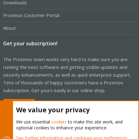
Downloads
Proxmox Customer Portal
About
Get your subscription!
The Proxmox team works very hard to make sure you are
running the best software and getting stable updates and
security enhancements, as well as quick enterprise support.
Tens of thousands of happy customers have a Proxmox
subscription. Get yours easily in our online shop.
Buy now!
We value your privacy
We use essential
cookies
to make this site work, and
optional cookies to enhance your experience.
Cookies
Proxmox Support Forum - Light Mode
See further information and configure your preferences