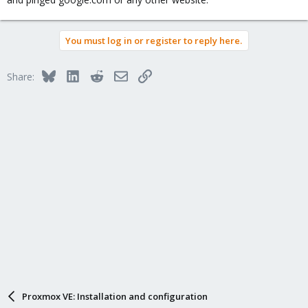
You must log in or register to reply here.
Bluesky
LinkedIn
Reddit
Email
Link
Share:
Proxmox VE: Installation and configuration