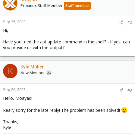
Proxmox Staff Member
Staff member
Sep 25, 2023
#2
Hi,
Have you tried the apt update command in the shell? - If yes, can
you provide us with the output?
Kyle Müller
K
New Member
Sep 26, 2023
#3
Hello, Moayad!
Really sorry for the late reply! The problem has been solved!
Thanks,
Kyle