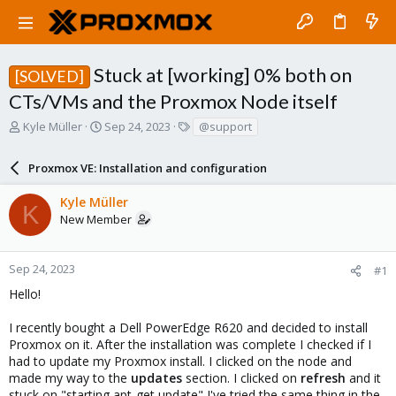
Stuck at [working] 0% both on
[SOLVED]
CTs/VMs and the Proxmox Node itself
T
S
T
Kyle Müller
Sep 24, 2023
@support
h
t
a
r
a
g
Proxmox VE: Installation and configuration
e
r
s
a
t
Kyle Müller
d
d
K
New Member
s
a
t
t
a
e
r
Sep 24, 2023
#1
t
Hello!
e
r
I recently bought a Dell PowerEdge R620 and decided to install
Proxmox on it. After the installation was complete I checked if I
had to update my Proxmox install. I clicked on the node and
made my way to the
updates
section. I clicked on
refresh
and it
stuck on "starting apt-get update" I've tried the same thing in the