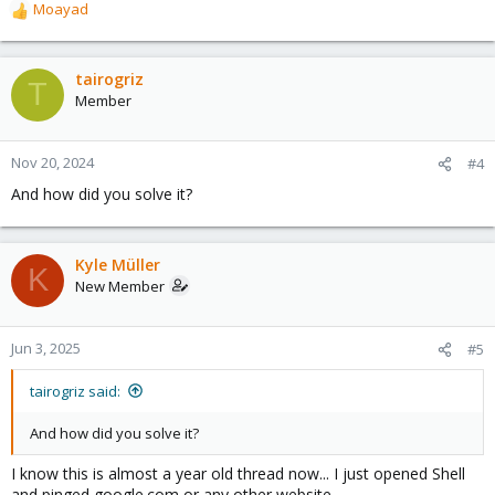
Moayad
R
e
a
c
tairogriz
T
t
Member
i
o
n
Nov 20, 2024
#4
s
And how did you solve it?
:
Kyle Müller
K
New Member
Jun 3, 2025
#5
tairogriz said:
And how did you solve it?
I know this is almost a year old thread now... I just opened Shell
and pinged google.com or any other website.