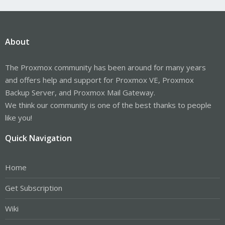
About
The Proxmox community has been around for many years
and offers help and support for Proxmox VE, Proxmox
Backup Server, and Proxmox Mail Gateway.
We think our community is one of the best thanks to people
like you!
Quick Navigation
Home
Get Subscription
Wiki