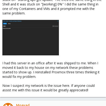
Shell and it was stuck on "[working] 0%" I did the same thing in
one of my Containers and VMs and it prompted me with the
same problem.
I had this server in an office after it was shipped to me. When I
moved it back to my house on my network these problems
started to show up. I reinstalled Proxmox three times thinking it
would fix my problem.
Now I suspect my network is the issue here. If anyone could
assist me with this issue it would be greatly appreciated!
Moayad