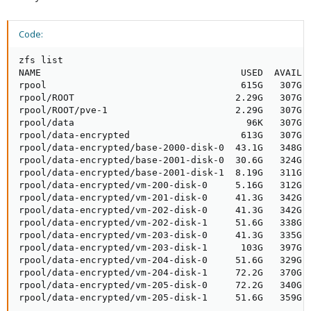
Code:
zfs list

NAME                                    USED  AVAIL  
rpool                                   615G   307G  
rpool/ROOT                             2.29G   307G  
rpool/ROOT/pve-1                       2.29G   307G  
rpool/data                               96K   307G  
rpool/data-encrypted                    613G   307G  
rpool/data-encrypted/base-2000-disk-0  43.1G   348G  
rpool/data-encrypted/base-2001-disk-0  30.6G   324G  
rpool/data-encrypted/base-2001-disk-1  8.19G   311G  
rpool/data-encrypted/vm-200-disk-0     5.16G   312G  
rpool/data-encrypted/vm-201-disk-0     41.3G   342G  
rpool/data-encrypted/vm-202-disk-0     41.3G   342G  
rpool/data-encrypted/vm-202-disk-1     51.6G   338G  
rpool/data-encrypted/vm-203-disk-0     41.3G   335G  
rpool/data-encrypted/vm-203-disk-1      103G   397G  
rpool/data-encrypted/vm-204-disk-0     51.6G   329G  
rpool/data-encrypted/vm-204-disk-1     72.2G   370G  
rpool/data-encrypted/vm-205-disk-0     72.2G   340G  
rpool/data-encrypted/vm-205-disk-1     51.6G   359G  