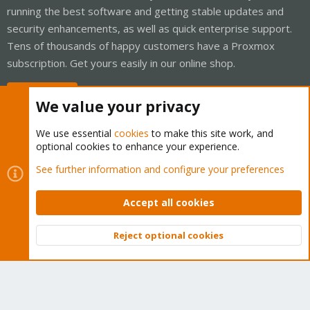
running the best software and getting stable updates and
security enhancements, as well as quick enterprise support.
Tens of thousands of happy customers have a Proxmox
subscription. Get yours easily in our online shop.
Buy now!
We value your privacy
We use essential
cookies
to make this site work, and
optional cookies to enhance your experience.
Cookies
Proxmox Support Forum - Light Mode
See further information and configure your preferences
Contact us
Terms and rules
Privacy policy
Help
Home
R
S
Accept all cookies
S
®
Community platform by XenForo
© 2010-2026 XenForo Ltd.
Reject optional cookies
Top
Bott