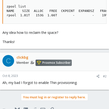
zpool list

NAME    SIZE  ALLOC   FREE  CKPOINT  EXPANDSZ   FRAG 
rpool  1.81T   153G  1.66T        -         -    19%
Any idea how to reclaim the space?
Thanks!
clickbg
C
Member
Proxmox Subscriber
Oct 8, 2023
#2
Ah, my bad I forgot to enable Thin provisioning.
You must log in or register to reply here.