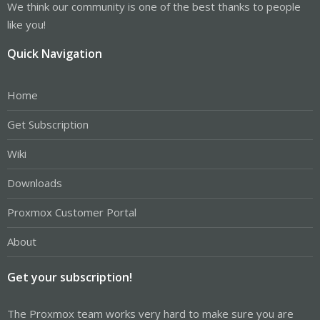
We think our community is one of the best thanks to people
like you!
Quick Navigation
Home
Get Subscription
Wiki
Downloads
Proxmox Customer Portal
About
Get your subscription!
The Proxmox team works very hard to make sure you are