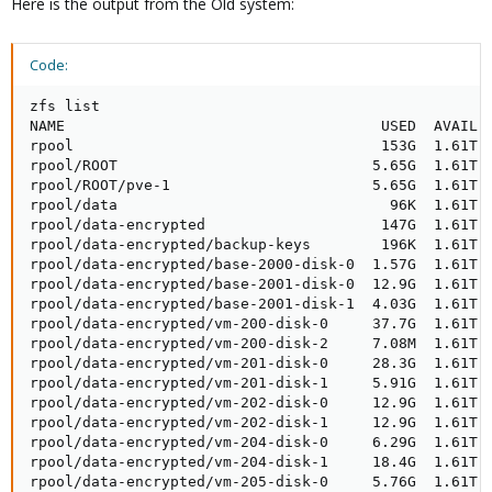
Here is the output from the Old system:
Code:
zfs list

NAME                                    USED  AVAIL  
rpool                                   153G  1.61T  
rpool/ROOT                             5.65G  1.61T  
rpool/ROOT/pve-1                       5.65G  1.61T  
rpool/data                               96K  1.61T  
rpool/data-encrypted                    147G  1.61T  
rpool/data-encrypted/backup-keys        196K  1.61T  
rpool/data-encrypted/base-2000-disk-0  1.57G  1.61T  
rpool/data-encrypted/base-2001-disk-0  12.9G  1.61T  
rpool/data-encrypted/base-2001-disk-1  4.03G  1.61T  
rpool/data-encrypted/vm-200-disk-0     37.7G  1.61T  
rpool/data-encrypted/vm-200-disk-2     7.08M  1.61T  
rpool/data-encrypted/vm-201-disk-0     28.3G  1.61T  
rpool/data-encrypted/vm-201-disk-1     5.91G  1.61T  
rpool/data-encrypted/vm-202-disk-0     12.9G  1.61T  
rpool/data-encrypted/vm-202-disk-1     12.9G  1.61T  
rpool/data-encrypted/vm-204-disk-0     6.29G  1.61T  
rpool/data-encrypted/vm-204-disk-1     18.4G  1.61T  
rpool/data-encrypted/vm-205-disk-0     5.76G  1.61T  