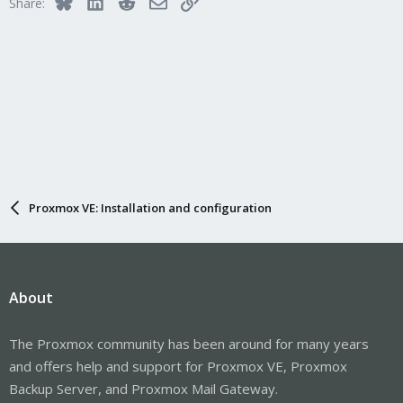
Bluesky
LinkedIn
Reddit
Email
Link
Share:
Proxmox VE: Installation and configuration
About
The Proxmox community has been around for many years
and offers help and support for Proxmox VE, Proxmox
Backup Server, and Proxmox Mail Gateway.