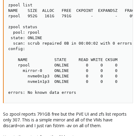
zpool list

NAME    SIZE  ALLOC   FREE  CKPOINT  EXPANDSZ   FRAG 
rpool   952G   161G   791G        -         -     0% 
zpool status

  pool: rpool

 state: ONLINE

  scan: scrub repaired 0B in 00:00:02 with 0 errors o
config:

    NAME           STATE     READ WRITE CKSUM

    rpool          ONLINE       0     0     0

      mirror-0     ONLINE       0     0     0

        nvme0n1p3  ONLINE       0     0     0

        nvme1n1p3  ONLINE       0     0     0

errors: No known data errors
So zpool reports 791GB free but the PVE UI and zfs list reports
only 307. This is a simple mirror and all of the VMs have
discard=on and I just ran fstrim -av on all of them.