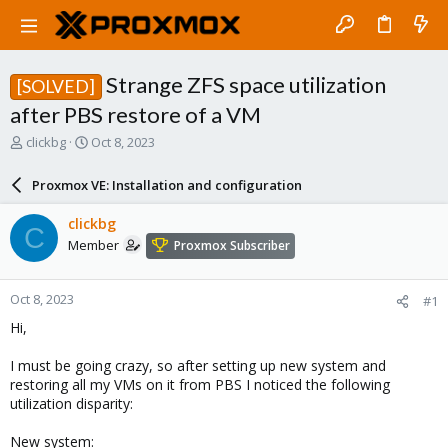
Strange ZFS space utilization
[SOLVED]
after PBS restore of a VM
T
S
clickbg
Oct 8, 2023
h
t
r
a
Proxmox VE: Installation and configuration
e
r
a
t
clickbg
C
d
d
Member
Proxmox Subscriber
s
a
t
t
a
e
Oct 8, 2023
#1
r
t
Hi,
e
r
I must be going crazy, so after setting up new system and
restoring all my VMs on it from PBS I noticed the following
utilization disparity:
New system: