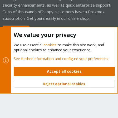
security enhancements, as well as quick enterprise support.
Tens of thousands of happy customers have a Proxmox
subscription. Get yours easily in our online shop.
Buy now!
We value your privacy
We use essential
cookies
to make this site work, and
optional cookies to enhance your experience.
Cookies
Proxmox Support Forum - Light Mode
See further information and configure your preferences
Contact us
Terms and rules
Privacy policy
Help
Home
R
S
Accept all cookies
S
®
Community platform by XenForo
© 2010-2026 XenForo Ltd.
Reject optional cookies
Top
Bott