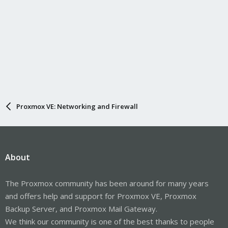
Proxmox VE: Networking and Firewall
About
The Proxmox community has been around for many years
and offers help and support for Proxmox VE, Proxmox
Backup Server, and Proxmox Mail Gateway.
We think our community is one of the best thanks to people