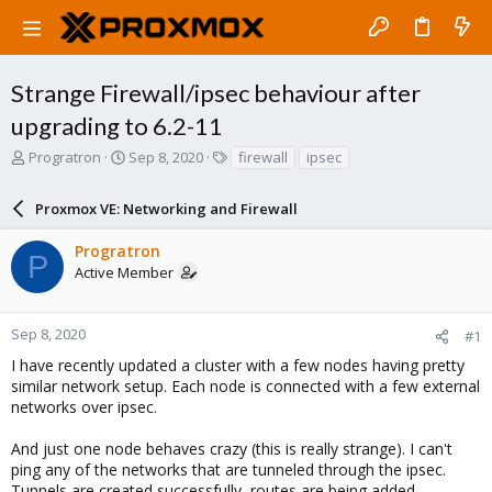
Strange Firewall/ipsec behaviour after
upgrading to 6.2-11
T
S
T
Progratron
Sep 8, 2020
firewall
ipsec
h
t
a
r
a
g
Proxmox VE: Networking and Firewall
e
r
s
a
t
Progratron
d
d
P
Active Member
s
a
t
t
a
e
r
Sep 8, 2020
#1
t
I have recently updated a cluster with a few nodes having pretty
e
similar network setup. Each node is connected with a few external
r
networks over ipsec.
And just one node behaves crazy (this is really strange). I can't
ping any of the networks that are tunneled through the ipsec.
Tunnels are created successfully, routes are being added.