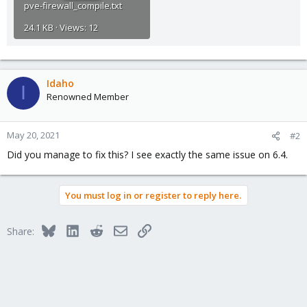
pve-firewall_compile.txt
24.1 KB · Views: 12
Idaho
I
Renowned Member
May 20, 2021
#2
Did you manage to fix this? I see exactly the same issue on 6.4.
You must log in or register to reply here.
Bluesky
LinkedIn
Reddit
Email
Link
Share: