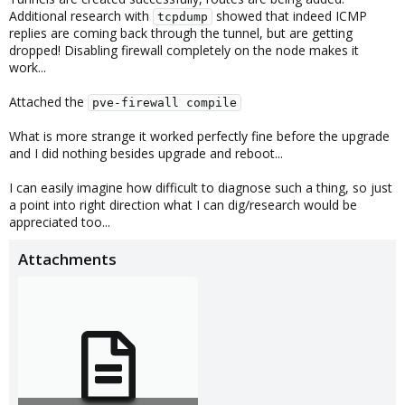
Additional research with
showed that indeed ICMP
tcpdump
replies are coming back through the tunnel, but are getting
dropped! Disabling firewall completely on the node makes it
work...
Attached the
pve-firewall compile
What is more strange it worked perfectly fine before the upgrade
and I did nothing besides upgrade and reboot...
I can easily imagine how difficult to diagnose such a thing, so just
a point into right direction what I can dig/research would be
appreciated too...
Attachments