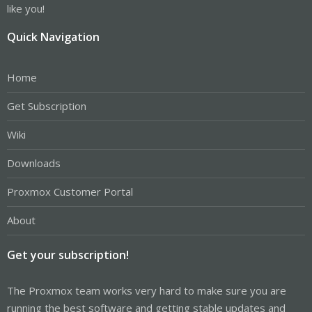
like you!
Quick Navigation
Home
Get Subscription
Wiki
Downloads
Proxmox Customer Portal
About
Get your subscription!
The Proxmox team works very hard to make sure you are
running the best software and getting stable updates and