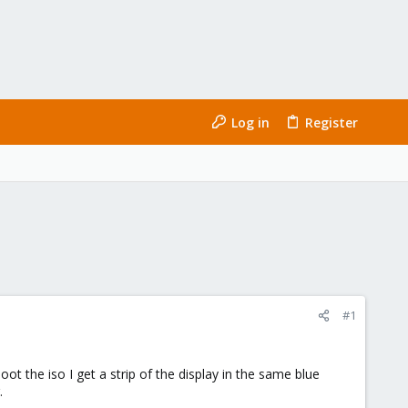
Log in
Register
#1
ot the iso I get a strip of the display in the same blue
.