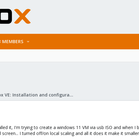
MEMBERS
Proxmox VE: Installation and configuration
led it, I'm trying to create a windows 11 VM via usb ISO and when I bo
creen... I turned off/on local scaling and all it does it make it smaller