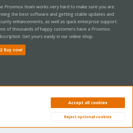
e Proxmox team works very hard to make sure you are
nning the best software and getting stable updates and
curity enhancements, as well as quick enterprise support.
ns of thousands of happy customers have a Proxmox
bscription. Get yours easily in our online shop.
Buy now!
ntact us
Terms and rules
Privacy policy
Help
Home
R
Accept all cookies
S
S
Reject optional cookies
Top
Bott