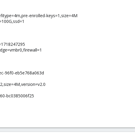
,efitype=4m,pre-enrolled-keys=1,size=4M
ze=100G,ssd=1
e=1718247295
idge=vmbr0,firewall=1
ec-96f0-eb5e768a063d
-2,size=4M,version=v2.0
160-bc0385006f25