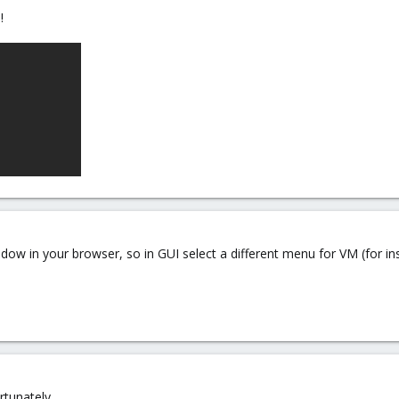
!
ow in your browser, so in GUI select a different menu for VM (for i
rtunately