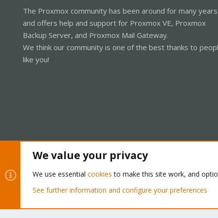
The Proxmox community has been around for many years
and offers help and support for Proxmox VE, Proxmox
Backup Server, and Proxmox Mail Gateway.
We think our community is one of the best thanks to peop
like you!
We value your privacy
Cookies
Proxmox Support Forum - Light Mode
We use essential
cookies
to make this site work, and opti
See further information and configure your preferences
®
Community platform by XenForo
© 2010-2026 XenForo Ltd.