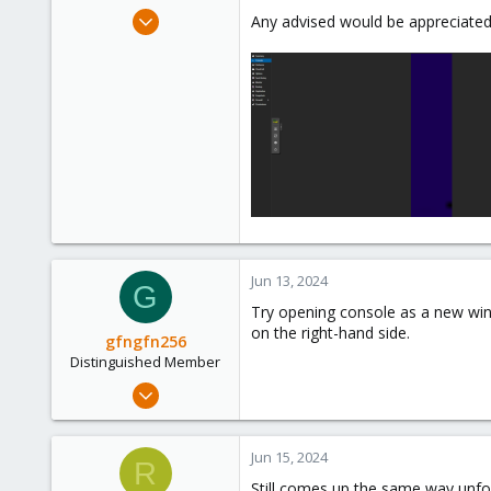
e
Jun 13, 2024
Any advised would be appreciated
r
4
1
3
Jun 13, 2024
G
Try opening console as a new wind
on the right-hand side.
gfngfn256
Distinguished Member
Mar 29, 2023
3,027
1,061
Jun 15, 2024
R
183
Still comes up the same way unfo