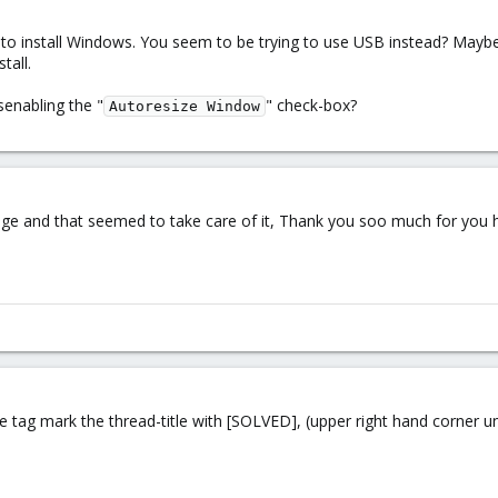
 to install Windows. You seem to be trying to use USB instead? Maybe
tall.
senabling the "
" check-box?
Autoresize Window
orage and that seemed to take care of it, Thank you soo much for you 
tag mark the thread-title with [SOLVED], (upper right hand corner und