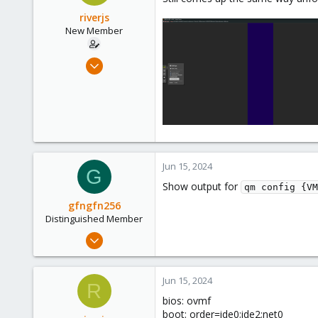
riverjs
New Member
Jun 13, 2024
4
1
3
Jun 15, 2024
G
Show output for
qm config {VM
gfngfn256
Distinguished Member
Mar 29, 2023
3,027
1,061
Jun 15, 2024
R
183
bios: ovmf
boot: order=ide0;ide2;net0