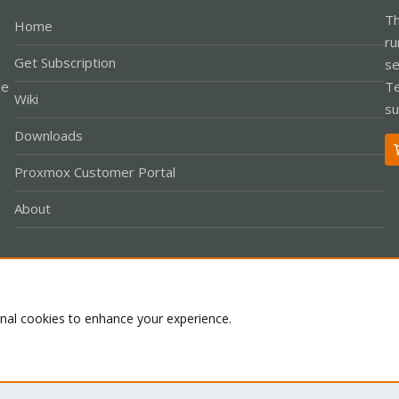
Th
Home
ru
Get Subscription
se
le
Te
Wiki
su
Downloads
Proxmox Customer Portal
About
Co
onal cookies to enhance your experience.