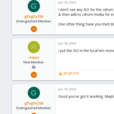
Jun 16, 2024
G
I don't see any ISO for the cdrom
& then add to cdrom media for ins
gfngfn256
Distinguished Member
One other thing; have you tried di
Mar 29, 2023
3,027
1,061
Jun 18, 2024
R
183
I put the ISO in the local lvm st
riverjs
New Member
Jun 13, 2024
gfngfn256
R
4
e
a
1
c
Jun 18, 2024
G
3
t
Good you've got it working. Maybe 
i
o
gfngfn256
n
Distinguished Member
s
Mar 29, 2023