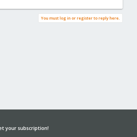
You must log in or register to reply here.
et your subscription!