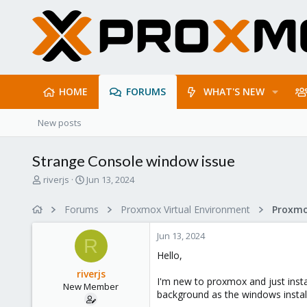
HOME
FORUMS
WHAT'S NEW
New posts
Strange Console window issue
T
S
riverjs
Jun 13, 2024
h
t
r
a
Forums
Proxmox Virtual Environment
e
r
a
t
Jun 13, 2024
d
d
R
s
a
Hello,
t
t
riverjs
a
e
I'm new to proxmox and just instal
New Member
r
background as the windows install s
t