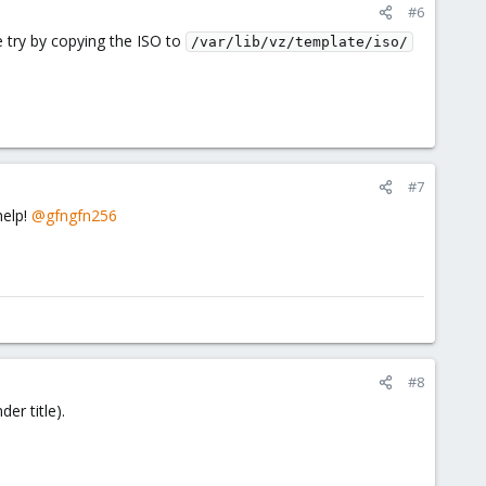
#6
 try by copying the ISO to
/var/lib/vz/template/iso/
#7
help!
@gfngfn256
#8
er title).