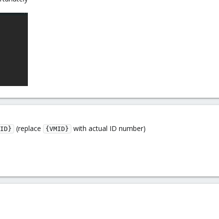
(replace
with actual ID number)
ID}
{VMID}