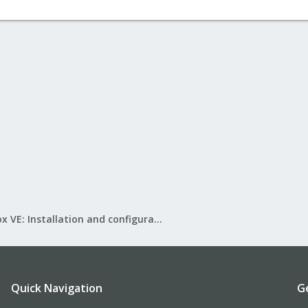
Proxmox VE: Installation and configuration
Quick Navigation
G