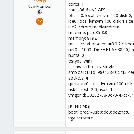
riverjs
cores: 1
New Member
cpu: x86-64-v2-AES
efidisk0: local-lvm:vm-100-disk-0
Jun 13, 2024
ide0: local-lvm:vm-100-disk-1,si
4
ide2: cdrom,media=cdrom
machine: pc-q35-8.0
1
memory: 8192
3
meta: creation-qemu=8.0.2,ctim
net0: e1000=D6:EE:F1:AE:88:00,br
numa: 0
ostype: win11
scsihw: virtio-scsi-single
smbios1: uuid=98e1384a-5cf3-4e
sockets: 4
tpmstate0: local-lvm:vm-100-disk
usb0: host=2-3,usb3=1
vmgenid: 30262768-3c70-47ca-9
[PENDING]
boot: order=usb0;ide0;ide2;net0
vga: vmware