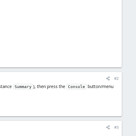
#2
nstance
), then press the
button/menu
Summary
Console
#3