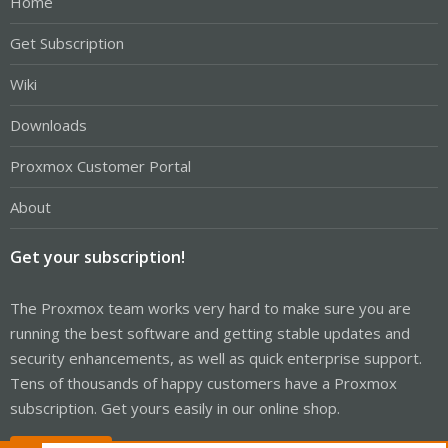
Home
Get Subscription
Wiki
Downloads
Proxmox Customer Portal
About
Get your subscription!
The Proxmox team works very hard to make sure you are
running the best software and getting stable updates and
security enhancements, as well as quick enterprise support.
Tens of thousands of happy customers have a Proxmox
subscription. Get yours easily in our online shop.