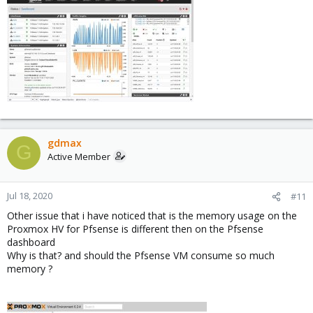
gdmax
G
Active Member
Jul 18, 2020
#11
Other issue that i have noticed that is the memory usage on the
Proxmox HV for Pfsense is different then on the Pfsense
dashboard
Why is that? and should the Pfsense VM consume so much
memory ?