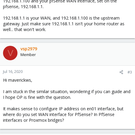
192.168.1.100 and your pfSense WAN interface, set on the
pfsense, 192.168.1.1.
192.168.1.1 is your WAN, and 192.168.1.100 is the upstream
gateway. Just make sure 192.168.1.1 isn't your home router as
well... that won't work.
vsp2979
V
Member
Jul 16, 2020
#3
Hi maverickws,
I am stuck in the similar situation, wondering if you can guide and
I hope OP is fine with the question.
It makes sense to configure IP address on en01 interface, but
where do you set WAN interface for PfSense? In PfSense
interfaces or Proxmox bridges?