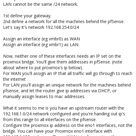
LAN cannot be the same /24 network.
1st define your gateway.
2nd define a network for all the machines behind the pfSense.
Let's say it's network 192.168.254.0/24
Assign an interface (eg vmbr0) as WAN
Assign an interface (eg vmbr1) as LAN.
Now, neither one of these interfaces needs an IP set on the
proxmox bridge. You'll give them addresses in pfSense. (note
about where to put proxmox's ip below).
For WAN you'll assign an IP that all traffic will go through to reach
the internet
For LAN you'll assign an unique network for the machines behind
pfsense, and let the router give ip addresses via DHCP, or
manually assign leases to mac addresses.
What it seems to me is you have an upstream router with the
192.168.1.0/24 network configured and you're handing out ip's
from this range to all interfaces on the pfsense.
Configure the proxmox ip address on the eno1 interfaces, not the
bridge. You can have your Proxmox eno1 interface with