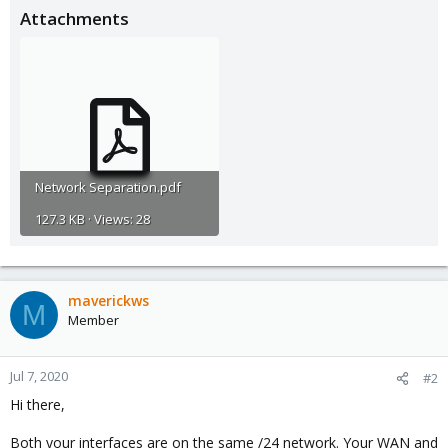
Attachments
Network Separation.pdf
127.3 KB · Views: 28
maverickws
M
Member
Jul 7, 2020
#2
Hi there,
Both your interfaces are on the same /24 network. Your WAN and