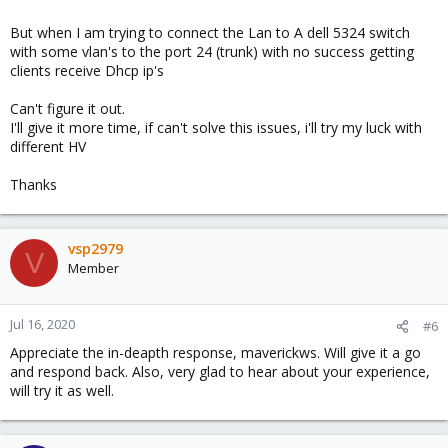
But when I am trying to connect the Lan to A dell 5324 switch
with some vlan's to the port 24 (trunk) with no success getting
clients receive Dhcp ip's
Can't figure it out.
I'll give it more time, if can't solve this issues, i'll try my luck with
different HV
Thanks
vsp2979
V
Member
Jul 16, 2020
#6
Appreciate the in-deapth response, maverickws. Will give it a go
and respond back. Also, very glad to hear about your experience,
will try it as well.