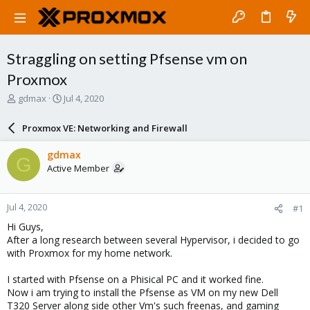
Straggling on setting Pfsense vm on
Proxmox
T
S
gdmax
Jul 4, 2020
h
t
r
a
Proxmox VE: Networking and Firewall
e
r
a
t
gdmax
G
d
d
Active Member
s
a
t
t
a
e
Jul 4, 2020
#1
r
t
Hi Guys,
e
After a long research between several Hypervisor, i decided to go
r
with Proxmox for my home network.
I started with Pfsense on a Phisical PC and it worked fine.
Now i am trying to install the Pfsense as VM on my new Dell
T320 Server along side other Vm's such freenas, and gaming