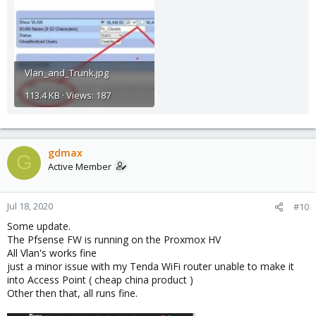
Vlan_and_Trunk.jpg
113.4 KB · Views: 187
gdmax
G
Active Member
Jul 18, 2020
#10
Some update.
The Pfsense FW is running on the Proxmox HV
All Vlan's works fine
just a minor issue with my Tenda WiFi router unable to make it
into Access Point ( cheap china product )
Other then that, all runs fine.