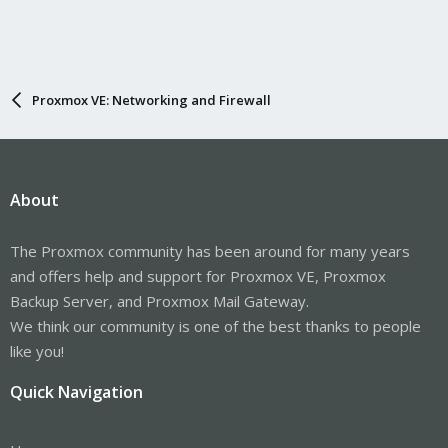
Proxmox VE: Networking and Firewall
About
The Proxmox community has been around for many years
and offers help and support for Proxmox VE, Proxmox
Backup Server, and Proxmox Mail Gateway.
We think our community is one of the best thanks to people
like you!
Quick Navigation