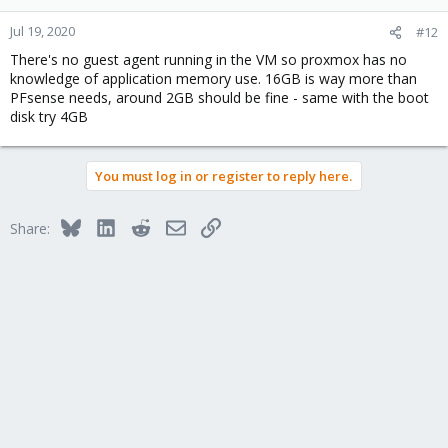
Jul 19, 2020
#12
There's no guest agent running in the VM so proxmox has no
knowledge of application memory use. 16GB is way more than
PFsense needs, around 2GB should be fine - same with the boot
disk try 4GB
You must log in or register to reply here.
Bluesky
LinkedIn
Reddit
Email
Link
Share: