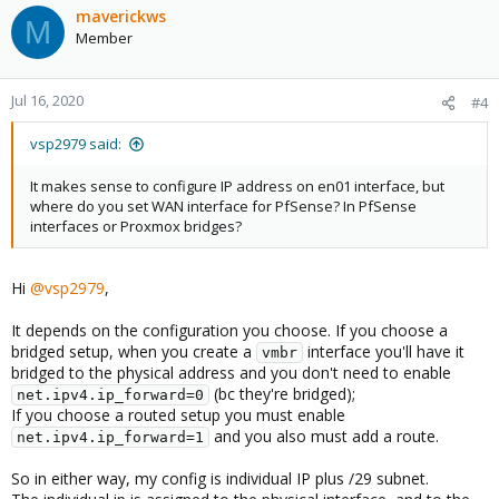
maverickws
M
Member
Jul 16, 2020
#4
vsp2979 said:
It makes sense to configure IP address on en01 interface, but
where do you set WAN interface for PfSense? In PfSense
interfaces or Proxmox bridges?
Hi
@vsp2979
,
It depends on the configuration you choose. If you choose a
bridged setup, when you create a
interface you'll have it
vmbr
bridged to the physical address and you don't need to enable
(bc they're bridged);
net.ipv4.ip_forward=0
If you choose a routed setup you must enable
and you also must add a route.
net.ipv4.ip_forward=1
So in either way, my config is individual IP plus /29 subnet.