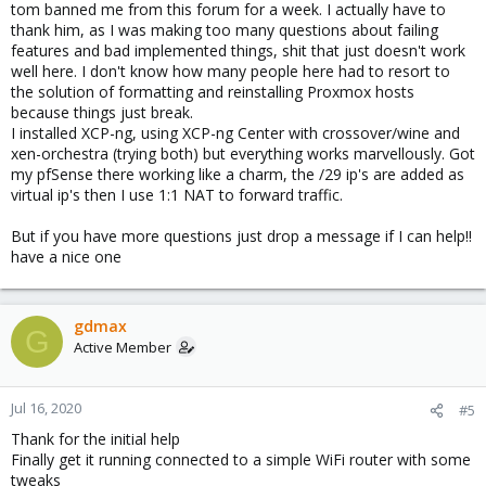
tom banned me from this forum for a week. I actually have to
thank him, as I was making too many questions about failing
features and bad implemented things, shit that just doesn't work
well here. I don't know how many people here had to resort to
the solution of formatting and reinstalling Proxmox hosts
because things just break.
I installed XCP-ng, using XCP-ng Center with crossover/wine and
xen-orchestra (trying both) but everything works marvellously. Got
my pfSense there working like a charm, the /29 ip's are added as
virtual ip's then I use 1:1 NAT to forward traffic.
But if you have more questions just drop a message if I can help!!
have a nice one
gdmax
G
Active Member
Jul 16, 2020
#5
Thank for the initial help
Finally get it running connected to a simple WiFi router with some
tweaks