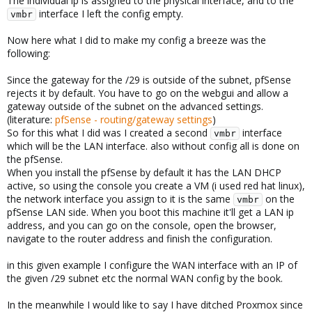
The individual ip is assigned to the physical interface, and to the
interface I left the config empty.
vmbr
Now here what I did to make my config a breeze was the
following:
Since the gateway for the /29 is outside of the subnet, pfSense
rejects it by default. You have to go on the webgui and allow a
gateway outside of the subnet on the advanced settings.
(literature:
pfSense - routing/gateway settings
)
So for this what I did was I created a second
interface
vmbr
which will be the LAN interface. also without config all is done on
the pfSense.
When you install the pfSense by default it has the LAN DHCP
active, so using the console you create a VM (i used red hat linux),
the network interface you assign to it is the same
on the
vmbr
pfSense LAN side. When you boot this machine it'll get a LAN ip
address, and you can go on the console, open the browser,
navigate to the router address and finish the configuration.
in this given example I configure the WAN interface with an IP of
the given /29 subnet etc the normal WAN config by the book.
In the meanwhile I would like to say I have ditched Proxmox since