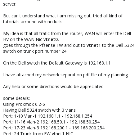
server.
But can't understand what i am missing out, tried all kind of
tutorials arround with no luck.
My idea is that all trafic from the router, WAN will enter the Dell
HV on the WAN Nic
vtnet0
,
goes through the Pfsense FW and out to
vtnet1
to the Dell 5324
switch on trunk port number 24
On the Dell switch the Default Gateway is 192.168.1.1
I have attached my network separation pdf file of my planning
Any help or some directions would be appreciated
some details:
Using Proxmox 6.2-6
Having Dell 5324 switch with 3 vlans
Port: 1-10 Vlan-1 192.168.1.1 - 192.168.1.254
Port: 11-16 Vlan-2 192.168.50.1 - 192.168.50.254
Port: 17-23 Vlan-3 192.168.200.1 - 169.168.200.254
Port: 24 Trunk from FW vtnet1 NIC