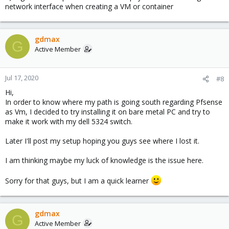
network interface when creating a VM or container
gdmax
G
Active Member
Jul 17, 2020
#8
Hi,
In order to know where my path is going south regarding Pfsense
as Vm, I decided to try installing it on bare metal PC and try to
make it work with my dell 5324 switch.
Later I'll post my setup hoping you guys see where I lost it.
I am thinking maybe my luck of knowledge is the issue here.
Sorry for that guys, but I am a quick learner
gdmax
G
Active Member