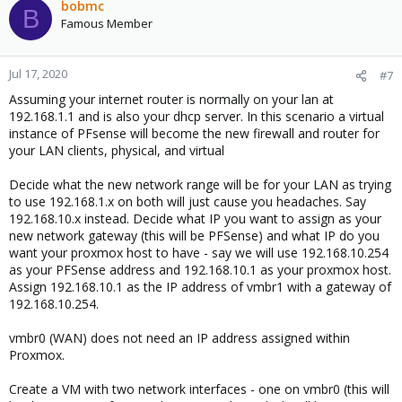
bobmc
B
Famous Member
Jul 17, 2020
#7
Assuming your internet router is normally on your lan at
192.168.1.1 and is also your dhcp server. In this scenario a virtual
instance of PFsense will become the new firewall and router for
your LAN clients, physical, and virtual
Decide what the new network range will be for your LAN as trying
to use 192.168.1.x on both will just cause you headaches. Say
192.168.10.x instead. Decide what IP you want to assign as your
new network gateway (this will be PFSense) and what IP do you
want your proxmox host to have - say we will use 192.168.10.254
as your PFSense address and 192.168.10.1 as your proxmox host.
Assign 192.168.10.1 as the IP address of vmbr1 with a gateway of
192.168.10.254.
vmbr0 (WAN) does not need an IP address assigned within
Proxmox.
Create a VM with two network interfaces - one on vmbr0 (this will