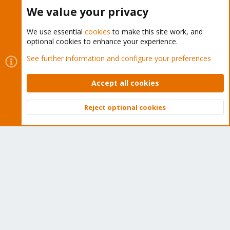
Buy now!
We value your privacy
We use essential
cookies
to make this site work, and
optional cookies to enhance your experience.
Cookies
Proxmox Support Forum - Light Mode
See further information and configure your preferences
Contact us
Terms and rules
Privacy policy
Help
Home
R
S
Accept all cookies
S
®
Community platform by XenForo
© 2010-2026 XenForo Ltd.
Reject optional cookies
Top
Bott