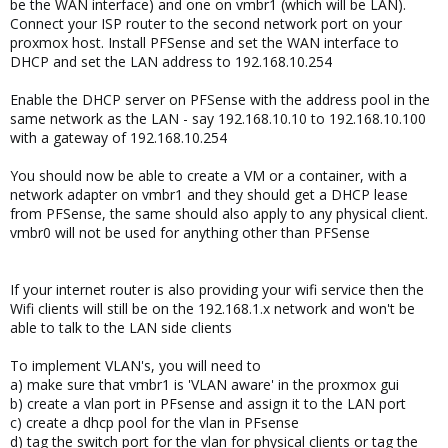
be the WAN interface) and one on vmbr1 (which will be LAN).
Connect your ISP router to the second network port on your
proxmox host. Install PFSense and set the WAN interface to
DHCP and set the LAN address to 192.168.10.254
Enable the DHCP server on PFSense with the address pool in the
same network as the LAN - say 192.168.10.10 to 192.168.10.100
with a gateway of 192.168.10.254
You should now be able to create a VM or a container, with a
network adapter on vmbr1 and they should get a DHCP lease
from PFSense, the same should also apply to any physical client.
vmbr0 will not be used for anything other than PFSense
If your internet router is also providing your wifi service then the
Wifi clients will still be on the 192.168.1.x network and won't be
able to talk to the LAN side clients
To implement VLAN's, you will need to
a) make sure that vmbr1 is 'VLAN aware' in the proxmox gui
b) create a vlan port in PFsense and assign it to the LAN port
c) create a dhcp pool for the vlan in PFsense
d) tag the switch port for the vlan for physical clients or tag the