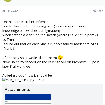
Jul 18, 2020
#9
Hi,
On the bare metal PC Pfsense
Finally i have got the missing part ( as mentioned, luck of
knowledge on switches configuration)
When setting a Vlan's on the switch (where i have setup port 24
as Trunk )
I found out that on each Vlan it is necessary to mark port 24 as T
(Trunk )
After doing so, it works like a charm
Now i need to check it on the Pfsense VM on Proxmox ( i'll post
later if all went well )
Added a pick of how it should be.
Attachments