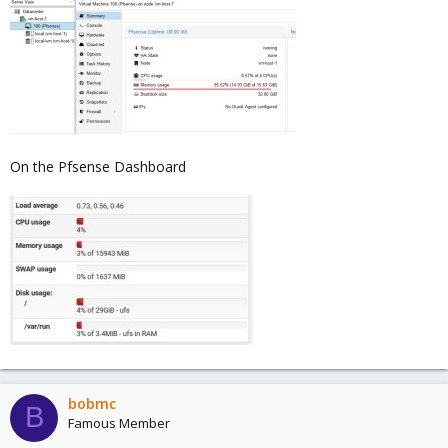
On the Pfsense Dashboard
bobmc
B
Famous Member