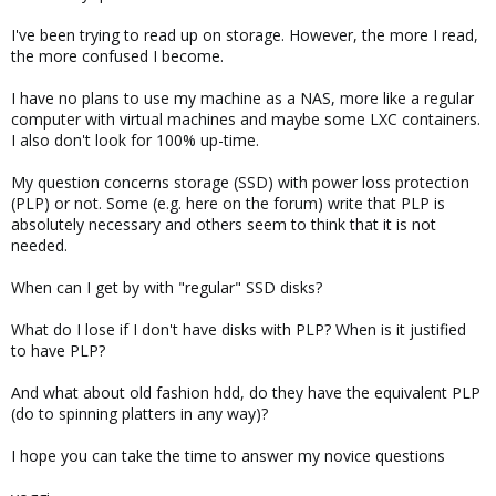
I've been trying to read up on storage. However, the more I read,
the more confused I become.
I have no plans to use my machine as a NAS, more like a regular
computer with virtual machines and maybe some LXC containers.
I also don't look for 100% up-time.
My question concerns storage (SSD) with power loss protection
(PLP) or not. Some (e.g. here on the forum) write that PLP is
absolutely necessary and others seem to think that it is not
needed.
When can I get by with "regular" SSD disks?
What do I lose if I don't have disks with PLP? When is it justified
to have PLP?
And what about old fashion hdd, do they have the equivalent PLP
(do to spinning platters in any way)?
I hope you can take the time to answer my novice questions