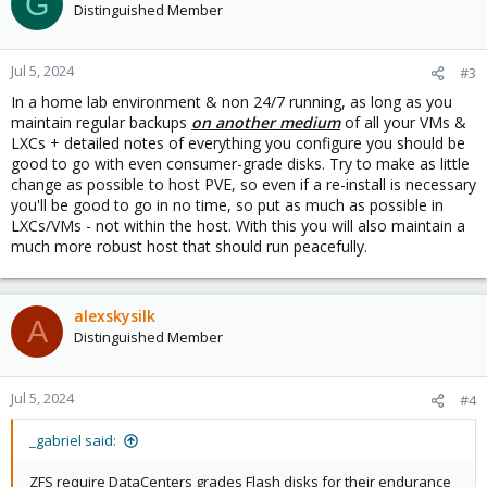
G
t
Distinguished Member
i
o
n
Jul 5, 2024
#3
s
In a home lab environment & non 24/7 running, as long as you
:
maintain regular backups
on another medium
of all your VMs &
LXCs + detailed notes of everything you configure you should be
good to go with even consumer-grade disks. Try to make as little
change as possible to host PVE, so even if a re-install is necessary
you'll be good to go in no time, so put as much as possible in
LXCs/VMs - not within the host. With this you will also maintain a
much more robust host that should run peacefully.
alexskysilk
A
Distinguished Member
Jul 5, 2024
#4
_gabriel said:
ZFS require DataCenters grades Flash disks for their endurance