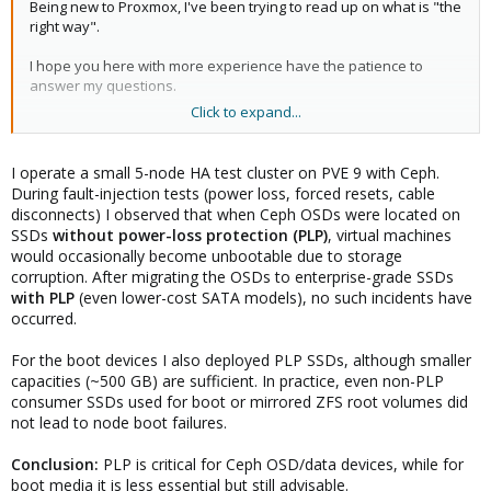
Being new to Proxmox, I've been trying to read up on what is "the
right way".
I hope you here with more experience have the patience to
answer my questions.
Click to expand...
I've been trying to read up on storage. However, the more I read,
the more confused I become.
I operate a small 5-node HA test cluster on PVE 9 with Ceph.
I have no plans to use my machine as a NAS, more like a regular
During fault-injection tests (power loss, forced resets, cable
computer with virtual machines and maybe some LXC containers.
disconnects) I observed that when Ceph OSDs were located on
I also don't look for 100% up-time.
SSDs
without power-loss protection (PLP)
, virtual machines
would occasionally become unbootable due to storage
My question concerns storage (SSD) with power loss protection
corruption. After migrating the OSDs to enterprise-grade SSDs
(PLP) or not. Some (e.g. here on the forum) write that PLP is
with PLP
(even lower-cost SATA models), no such incidents have
absolutely necessary and others seem to think that it is not
occurred.
needed.
For the boot devices I also deployed PLP SSDs, although smaller
When can I get by with "regular" SSD disks?
capacities (~500 GB) are sufficient. In practice, even non-PLP
consumer SSDs used for boot or mirrored ZFS root volumes did
What do I lose if I don't have disks with PLP? When is it justified to
have PLP?
not lead to node boot failures.
And what about old fashion hdd, do they have the equivalent
Conclusion:
PLP is critical for Ceph OSD/data devices, while for
PLP (do to spinning platters in any way)?
boot media it is less essential but still advisable.