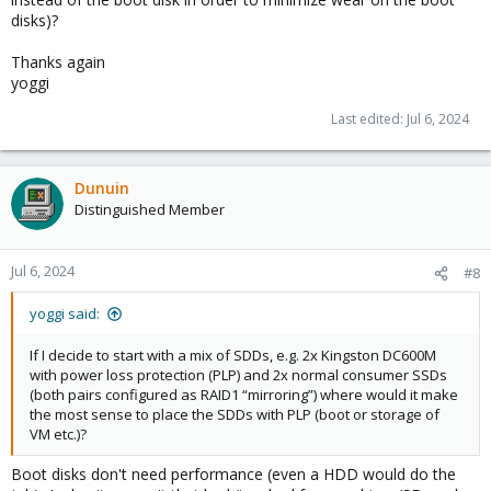
disks)?
Thanks again
yoggi
Last edited:
Jul 6, 2024
Dunuin
Distinguished Member
Jul 6, 2024
#8
yoggi said:
If I decide to start with a mix of SDDs, e.g. 2x Kingston DC600M
with power loss protection (PLP) and 2x normal consumer SSDs
(both pairs configured as RAID1 “mirroring”) where would it make
the most sense to place the SDDs with PLP (boot or storage of
VM etc.)?
Boot disks don't need performance (even a HDD would do the