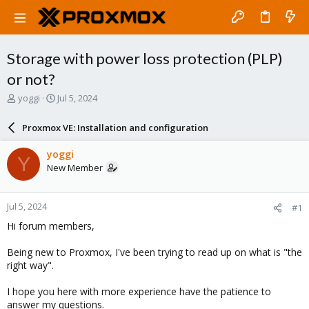
Storage with power loss protection (PLP)
or not?
T
S
yoggi
Jul 5, 2024
h
t
r
a
Proxmox VE: Installation and configuration
e
r
a
t
yoggi
Y
d
d
New Member
s
a
t
t
a
e
Jul 5, 2024
#1
r
t
Hi forum members,
e
r
Being new to Proxmox, I've been trying to read up on what is "the
right way".
I hope you here with more experience have the patience to
answer my questions.