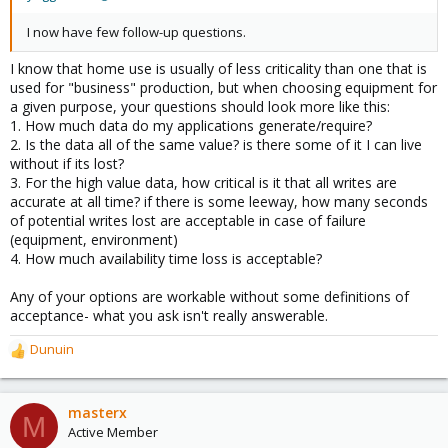
I now have few follow-up questions.
I know that home use is usually of less criticality than one that is
used for "business" production, but when choosing equipment for
a given purpose, your questions should look more like this:
1. How much data do my applications generate/require?
2. Is the data all of the same value? is there some of it I can live
without if its lost?
3. For the high value data, how critical is it that all writes are
accurate at all time? if there is some leeway, how many seconds
of potential writes lost are acceptable in case of failure
(equipment, environment)
4. How much availability time loss is acceptable?
Any of your options are workable without some definitions of
acceptance- what you ask isn't really answerable.
Dunuin
R
e
a
c
masterx
M
t
Active Member
i