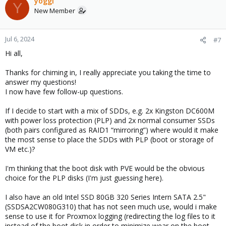
yoggi
Y
t
New Member
i
o
n
Jul 6, 2024
#7
s
Hi all,
:
Thanks for chiming in, I really appreciate you taking the time to
answer my questions!
I now have few follow-up questions.
If I decide to start with a mix of SDDs, e.g. 2x Kingston DC600M
with power loss protection (PLP) and 2x normal consumer SSDs
(both pairs configured as RAID1 “mirroring”) where would it make
the most sense to place the SDDs with PLP (boot or storage of
VM etc.)?
I'm thinking that the boot disk with PVE would be the obvious
choice for the PLP disks (I'm just guessing here).
I also have an old Intel SSD 80GB 320 Series Intern SATA 2.5"
(SSDSA2CW080G310) that has not seen much use, would i make
sense to use it for Proxmox logging (redirecting the log files to it
instead of the boot disk in order to minimize wear on the boot