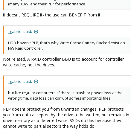
(many TBW) and their PLP for performance.
it doesnt REQUIRE it- the use can BENEFIT from it.
_gabriel said:
HDD haven't PLP, that's why Write Cache Battery Backed exist on
HW Raid Controller.
Not related. A RAID controller BBU is to account for controller
write cache, not the drives.
_gabriel said:
but like regular computers, if there is crash or power loss at the
wrong time, data loss can corrupt somes importants files.
PLP doesnt protect you from unwritten changes. PLP protects
you from data accepted by the drive to be written, but remains in
drive memory as a deferred write. SSDs do this because they
cannot write to partial sectors the way hdds do.