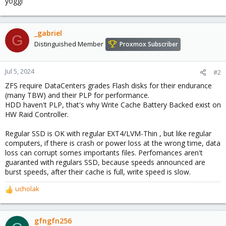
yoggi
_gabriel
G
Distinguished Member
Proxmox Subscriber
Jul 5, 2024
#2
ZFS require DataCenters grades Flash disks for their endurance
(many TBW) and their PLP for performance.
HDD haven't PLP, that's why Write Cache Battery Backed exist on
HW Raid Controller.
Regular SSD is OK with regular EXT4/LVM-Thin , but like regular
computers, if there is crash or power loss at the wrong time, data
loss can corrupt somes importants files. Perfomances aren't
guaranted with regulars SSD, because speeds announced are
burst speeds, after their cache is full, write speed is slow.
ucholak
R
e
a
c
gfngfn256