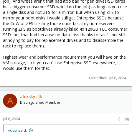
job). And writes aren't that bad (too bad for pen drives/SD cards
but a bigger consumer SSD would do the job) as long as you use
a single disk and not ZFS for a mirror. But when using ZFS to
mirror your boot disks I would still get Enterprise SSDs because
the CoW of ZFS is killing those quite fast (my homeservers
running ZFS as bootdrives already killed 4x 120GB TLC consumer
SSD...not that bad because no data-loss thanks to raid1...but still
annoying to pay for replacement drives and to disassemble the
rack to replace them).
Highest wear and performance requirement you will have on the
VM storage, so if you can't use Enterprise SSD everywhere, I
would use them for that.
Last edited:
Jul 6, 2024
alexskysilk
A
Distinguished Member
Jul 6, 2024
#9
yoggi said: