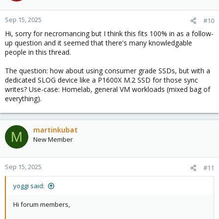
o
n
Sep 15, 2025
#10
s
Hi, sorry for necromancing but I think this fits 100% in as a follow-
:
up question and it seemed that there's many knowledgable
people in this thread.
The question: how about using consumer grade SSDs, but with a
dedicated SLOG device like a P1600X M.2 SSD for those sync
writes? Use-case: Homelab, general VM workloads (mixed bag of
everything).
martinkubat
M
New Member
Sep 15, 2025
#11
yoggi said:
Hi forum members,