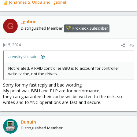
Johannes S
,
UdoB
and
_gabriel
R
e
a
c
_gabriel
G
t
Distinguished Member
Proxmox Subscriber
i
o
n
Jul 5, 2024
#5
s
:
alexskysilk said:
Not related. A RAID controller BBU is to account for controller
write cache, not the drives.
Sorry for my fast reply and bad wording.
My point was BBU and PLP are for performance,
they can guarantee their cache will be written to the disk, so
writes and FSYNC operations are fast and secure.
Dunuin
Distinguished Member