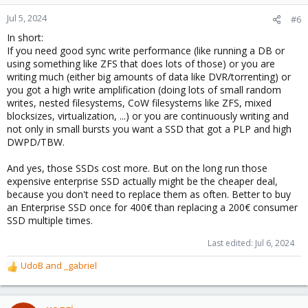
Jul 5, 2024
#6
In short:
If you need good sync write performance (like running a DB or
using something like ZFS that does lots of those) or you are
writing much (either big amounts of data like DVR/torrenting) or
you got a high write amplification (doing lots of small random
writes, nested filesystems, CoW filesystems like ZFS, mixed
blocksizes, virtualization, ...) or you are continuously writing and
not only in small bursts you want a SSD that got a PLP and high
DWPD/TBW.
And yes, those SSDs cost more. But on the long run those
expensive enterprise SSD actually might be the cheaper deal,
because you don't need to replace them as often. Better to buy
an Enterprise SSD once for 400€ than replacing a 200€ consumer
SSD multiple times.
Last edited:
Jul 6, 2024
UdoB
and
_gabriel
R
e
a
c