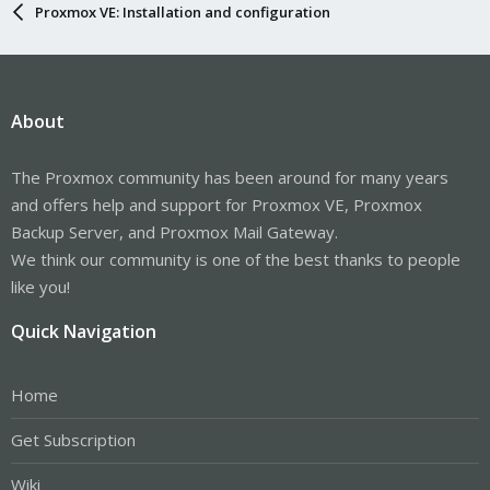
Proxmox VE: Installation and configuration
About
The Proxmox community has been around for many years
and offers help and support for Proxmox VE, Proxmox
Backup Server, and Proxmox Mail Gateway.
We think our community is one of the best thanks to people
like you!
Quick Navigation
Home
Get Subscription
Wiki