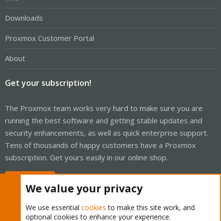
Downloads
Proxmox Customer Portal
About
Get your subscription!
The Proxmox team works very hard to make sure you are
running the best software and getting stable updates and
security enhancements, as well as quick enterprise support.
Tens of thousands of happy customers have a Proxmox
subscription. Get yours easily in our online shop.
Buy now!
We value your privacy
We use essential
cookies
to make this site work, and
optional cookies to enhance your experience.