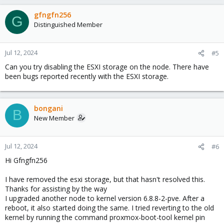
gfngfn256
G
Distinguished Member
Jul 12, 2024
#5
Can you try disabling the ESXI storage on the node. There have
been bugs reported recently with the ESXI storage.
bongani
B
New Member
Jul 12, 2024
#6
Hi Gfngfn256
I have removed the esxi storage, but that hasn't resolved this.
Thanks for assisting by the way
I upgraded another node to kernel version 6.8.8-2-pve. After a
reboot, it also started doing the same. I tried reverting to the old
kernel by running the command proxmox-boot-tool kernel pin