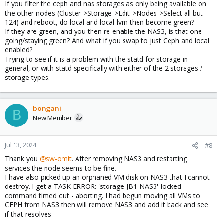
If you filter the ceph and nas storages as only being available on
the other nodes (Cluster->Storage->Edit->Nodes->Select all but
124) and reboot, do local and local-lvm then become green?
If they are green, and you then re-enable the NAS3, is that one
going/staying green? And what if you swap to just Ceph and local
enabled?
Trying to see if it is a problem with the statd for storage in
general, or with statd specifically with either of the 2 storages /
storage-types.
bongani
B
New Member
Jul 13, 2024
#8
Thank you
@sw-omit
. After removing NAS3 and restarting
services the node seems to be fine.
I have also picked up an orphaned VM disk on NAS3 that I cannot
destroy. I get a TASK ERROR: 'storage-JB1-NAS3'-locked
command timed out - aborting. I had begun moving all VMs to
CEPH from NAS3 then will remove NAS3 and add it back and see
if that resolves