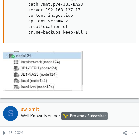
        path /mnt/pve/JB1-NAS3

        server 192.168.127.17

        content images,iso

        options vers=4.2

        preallocation off

        prune-backups keep-all=1
sw-omit
S
Well-Known Member
Proxmox Subscriber
Jul 13, 2024
#7