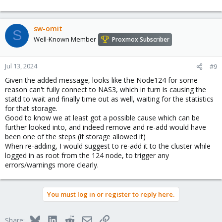
sw-omit
S
Well-Known Member
Proxmox Subscriber
Jul 13, 2024
#9
Given the added message, looks like the Node124 for some
reason can't fully connect to NAS3, which in turn is causing the
statd to wait and finally time out as well, waiting for the statistics
for that storage.
Good to know we at least got a possible cause which can be
further looked into, and indeed remove and re-add would have
been one of the steps (if storage allowed it)
When re-adding, I would suggest to re-add it to the cluster while
logged in as root from the 124 node, to trigger any
errors/warnings more clearly.
You must log in or register to reply here.
Bluesky
LinkedIn
Reddit
Email
Link
Share: