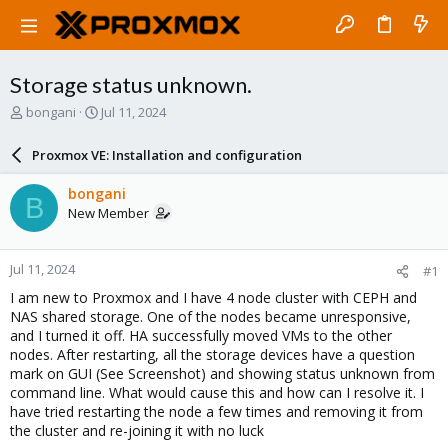
Storage status unknown.
T
S
bongani
Jul 11, 2024
h
t
r
a
Proxmox VE: Installation and configuration
e
r
a
t
bongani
B
d
d
New Member
s
a
t
t
a
e
Jul 11, 2024
#1
r
t
I am new to Proxmox and I have 4 node cluster with CEPH and
e
NAS shared storage. One of the nodes became unresponsive,
r
and I turned it off. HA successfully moved VMs to the other
nodes. After restarting, all the storage devices have a question
mark on GUI (See Screenshot) and showing status unknown from
command line. What would cause this and how can I resolve it. I
have tried restarting the node a few times and removing it from
the cluster and re-joining it with no luck