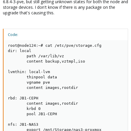
6.8.4-3-pve, but still getting unknown states for both the node and
storage devices. I don't know if there is any package on the
upgrade that's causing this.
Code:
root@node124:~# cat /etc/pve/storage.cfg

dir: local

        path /var/lib/vz

        content backup,vztmpl,iso

lvmthin: local-lvm

        thinpool data

        vgname pve

        content images,rootdir

rbd: JB1-CEPH

        content images,rootdir

        krbd 0

        pool JB1-CEPH

nfs: JB1-NAS3

        export /mnt/Storage/nas3-proxmox
