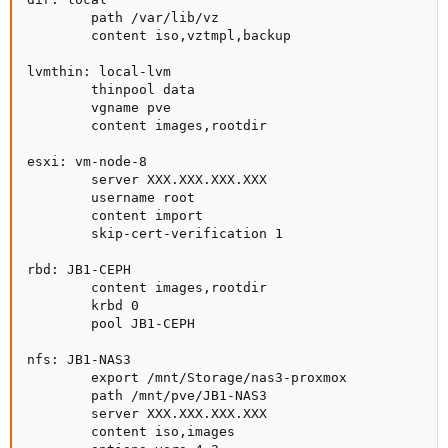
        path /var/lib/vz

        content iso,vztmpl,backup

lvmthin: local-lvm

        thinpool data

        vgname pve

        content images,rootdir

esxi: vm-node-8

        server XXX.XXX.XXX.XXX

        username root

        content import

        skip-cert-verification 1

rbd: JB1-CEPH

        content images,rootdir

        krbd 0

        pool JB1-CEPH

nfs: JB1-NAS3

        export /mnt/Storage/nas3-proxmox

        path /mnt/pve/JB1-NAS3

        server XXX.XXX.XXX.XXX

        content iso,images
