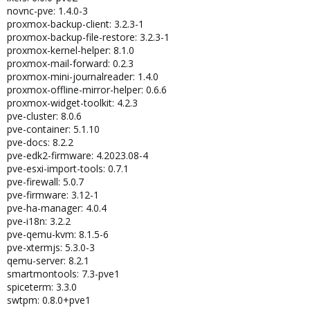
novnc-pve: 1.4.0-3
proxmox-backup-client: 3.2.3-1
proxmox-backup-file-restore: 3.2.3-1
proxmox-kernel-helper: 8.1.0
proxmox-mail-forward: 0.2.3
proxmox-mini-journalreader: 1.4.0
proxmox-offline-mirror-helper: 0.6.6
proxmox-widget-toolkit: 4.2.3
pve-cluster: 8.0.6
pve-container: 5.1.10
pve-docs: 8.2.2
pve-edk2-firmware: 4.2023.08-4
pve-esxi-import-tools: 0.7.1
pve-firewall: 5.0.7
pve-firmware: 3.12-1
pve-ha-manager: 4.0.4
pve-i18n: 3.2.2
pve-qemu-kvm: 8.1.5-6
pve-xtermjs: 5.3.0-3
qemu-server: 8.2.1
smartmontools: 7.3-pve1
spiceterm: 3.3.0
swtpm: 0.8.0+pve1