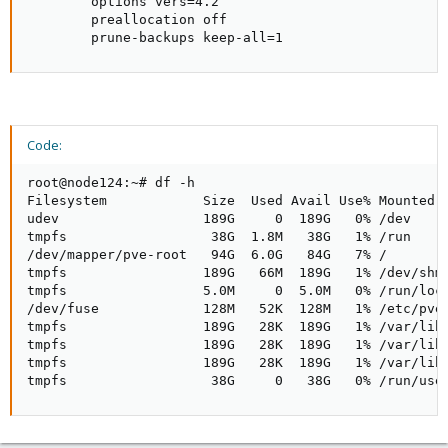
        options vers=4.2

        preallocation off

        prune-backups keep-all=1
Code:
root@node124:~# df -h

Filesystem            Size  Used Avail Use% Mounted o
udev                  189G     0  189G   0% /dev

tmpfs                  38G  1.8M   38G   1% /run

/dev/mapper/pve-root   94G  6.0G   84G   7% /

tmpfs                 189G   66M  189G   1% /dev/shm

tmpfs                 5.0M     0  5.0M   0% /run/lock
/dev/fuse             128M   52K  128M   1% /etc/pve

tmpfs                 189G   28K  189G   1% /var/lib/
tmpfs                 189G   28K  189G   1% /var/lib/
tmpfs                 189G   28K  189G   1% /var/lib/
tmpfs                  38G     0   38G   0% /run/use