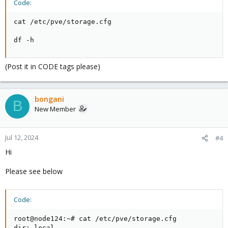
Code:
cat /etc/pve/storage.cfg

df -h
(Post it in CODE tags please)
bongani
B
New Member
Jul 12, 2024
#4
Hi
Please see below
Code:
root@node124:~# cat /etc/pve/storage.cfg

dir: local
