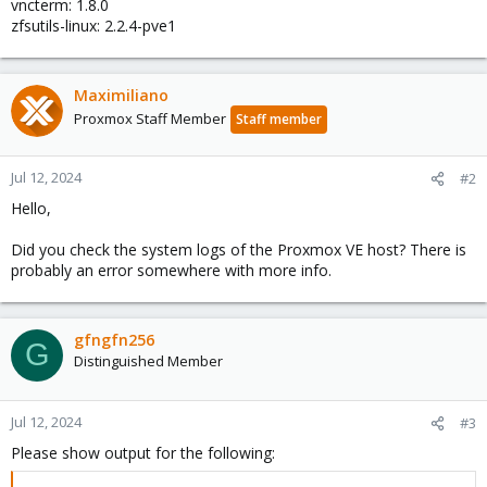
vncterm: 1.8.0
zfsutils-linux: 2.2.4-pve1
Maximiliano
Proxmox Staff Member
Staff member
Jul 12, 2024
#2
Hello,
Did you check the system logs of the Proxmox VE host? There is
probably an error somewhere with more info.
gfngfn256
G
Distinguished Member
Jul 12, 2024
#3
Please show output for the following: