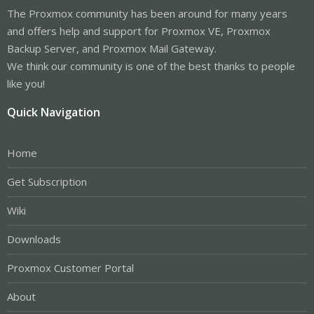
The Proxmox community has been around for many years
and offers help and support for Proxmox VE, Proxmox
Backup Server, and Proxmox Mail Gateway.
We think our community is one of the best thanks to people
like you!
Quick Navigation
Home
Get Subscription
Wiki
Downloads
Proxmox Customer Portal
About