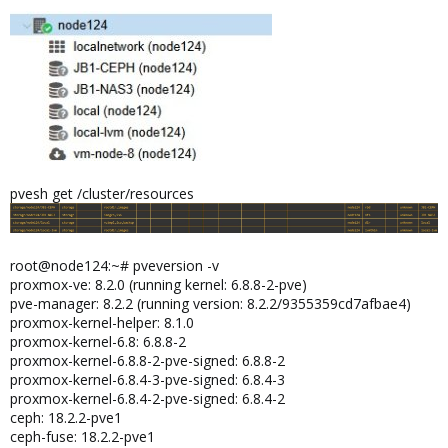
pvesh get /cluster/resources
root@node124:~# pveversion -v
proxmox-ve: 8.2.0 (running kernel: 6.8.8-2-pve)
pve-manager: 8.2.2 (running version: 8.2.2/9355359cd7afbae4)
proxmox-kernel-helper: 8.1.0
proxmox-kernel-6.8: 6.8.8-2
proxmox-kernel-6.8.8-2-pve-signed: 6.8.8-2
proxmox-kernel-6.8.4-3-pve-signed: 6.8.4-3
proxmox-kernel-6.8.4-2-pve-signed: 6.8.4-2
ceph: 18.2.2-pve1
ceph-fuse: 18.2.2-pve1