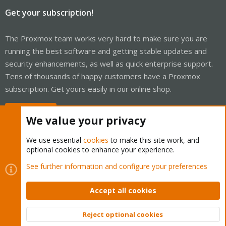
Get your subscription!
The Proxmox team works very hard to make sure you are
running the best software and getting stable updates and
security enhancements, as well as quick enterprise support.
Tens of thousands of happy customers have a Proxmox
subscription. Get yours easily in our online shop.
Buy now!
We value your privacy
We use essential
cookies
to make this site work, and
optional cookies to enhance your experience.
Cookies
Proxmox Support Forum - Light Mode
See further information and configure your preferences
Contact us
Terms and rules
Privacy policy
Help
Home
R
S
Accept all cookies
S
®
Community platform by XenForo
© 2010-2026 XenForo Ltd.
Reject optional cookies
Top
Bott