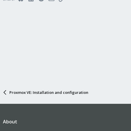
Proxmox VE: Installation and configuration
About