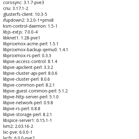
corosync: 3.1.7-pve3
criu: 3.17.1-2
glusterfs-client: 10.3-5
ifupdown2: 3.2.0-1+pmx8
ksm-control-daemon: 1.5-1
libjs-extjs: 7.0.0-4
libknet1: 1.28-pve1
libproxmox-acme-perl: 1.5.1
libproxmox-backup-qemu0: 1.4.1
libproxmox-rs-perl: 0.3.3
libpve-access-control: 8.1.4
libpve-apiclient-perl: 3.3.2
libpve-cluster-api-perl: 8.0.6
libpve-cluster-perl: 8.0.6
libpve-common-perl: 8.2.1
libpve-guest-common-perl: 5.1.2
libpve-http-server-perl: 5.1.0
libpve-network-perl: 0.9.8
libpve-rs-perl: 0.8.8
libpve-storage-perl: 8.2.1
libspice-server1: 0.15.1-1
lvm2: 2.03.16-2
lxc-pve: 6.0.0-1
lxcfs: 6.0.0-pve2