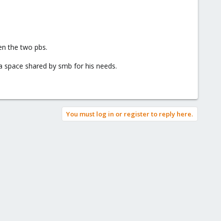
en the two pbs.
 a space shared by smb for his needs.
You must log in or register to reply here.