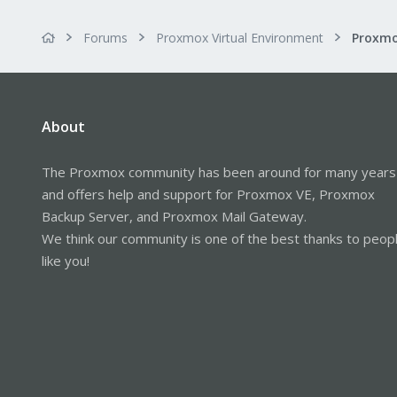
Forums
Proxmox Virtual Environment
About
The Proxmox community has been around for many years
and offers help and support for Proxmox VE, Proxmox
Backup Server, and Proxmox Mail Gateway.
We think our community is one of the best thanks to peop
like you!