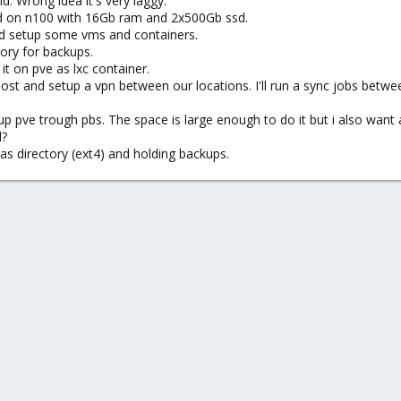
nd. Wrong idea it's very laggy.
ed on n100 with 16Gb ram and 2x500Gb ssd.
and setup some vms and containers.
ory for backups.
 it on pve as lxc container.
host and setup a vpn between our locations. I'll run a sync jobs betwe
p pve trough pbs. The space is large enough to do it but i also want
d?
as directory (ext4) and holding backups.