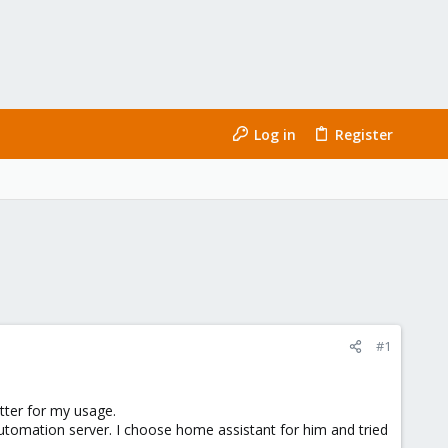
Log in
Register
#1
tter for my usage.
tomation server. I choose home assistant for him and tried