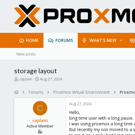
HOME
FORUMS
WHAT'S NEW
New posts
storage layout
T
S
caplam
Aug 27, 2024
h
t
r
a
Forums
Proxmox Virtual Environment
e
r
a
t
Aug 27, 2024
d
d
C
s
a
Hello,
t
t
long time user with a long pause.
caplam
a
e
I was using proxmox a long time a
Active Member
r
But recently my son moved to a s
t