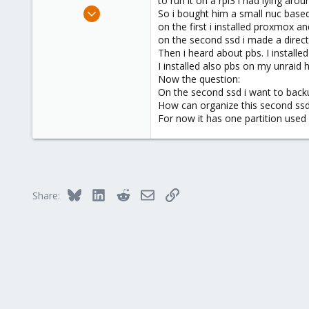
to run it on a rpi3 i had lying arou
e
Nov 14, 2018
So i bought him a small nuc bas
r
23
on the first i installed proxmox 
on the second ssd i made a direct
0
Then i heard about pbs. I installed
41
I installed also pbs on my unraid 
Now the question:
On the second ssd i want to backu
How can organize this second ss
For now it has one partition used 
Bluesky
LinkedIn
Reddit
Email
Link
Share: