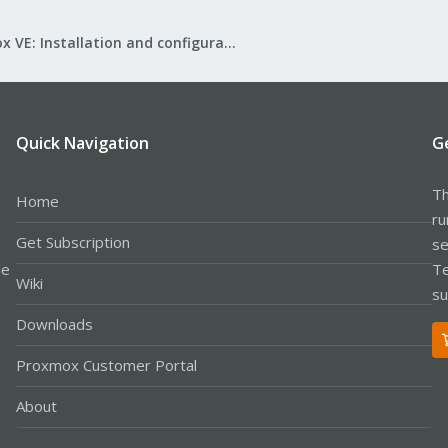
Proxmox VE: Installation and configuration
Quick Navigation
G
Th
Home
ru
Get Subscription
se
le
Te
Wiki
su
Downloads
Proxmox Customer Portal
About