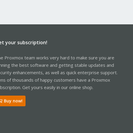
et your subscription!
e Proxmox team works very hard to make sure you are
nning the best software and getting stable updates and
curity enhancements, as well as quick enterprise support.
ns of thousands of happy customers have a Proxmox
bscription. Get yours easily in our online shop.
Buy now!