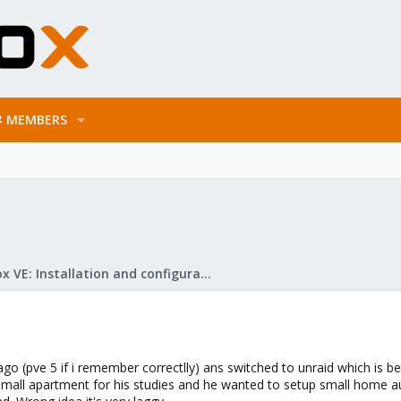
MEMBERS
Proxmox VE: Installation and configuration
go (pve 5 if i remember correctlly) ans switched to unraid which is be
mall apartment for his studies and he wanted to setup small home au