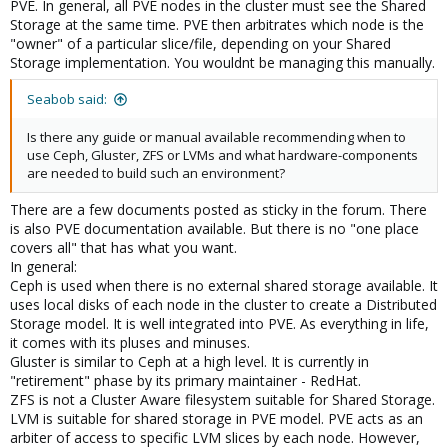
PVE. In general, all PVE nodes in the cluster must see the Shared
Storage at the same time. PVE then arbitrates which node is the
"owner" of a particular slice/file, depending on your Shared
Storage implementation. You wouldnt be managing this manually.
Seabob said:
Is there any guide or manual available recommending when to
use Ceph, Gluster, ZFS or LVMs and what hardware-components
are needed to build such an environment?
There are a few documents posted as sticky in the forum. There
is also PVE documentation available. But there is no "one place
covers all" that has what you want.
In general:
Ceph is used when there is no external shared storage available. It
uses local disks of each node in the cluster to create a Distributed
Storage model. It is well integrated into PVE. As everything in life,
it comes with its pluses and minuses.
Gluster is similar to Ceph at a high level. It is currently in
"retirement" phase by its primary maintainer - RedHat.
ZFS is not a Cluster Aware filesystem suitable for Shared Storage.
LVM is suitable for shared storage in PVE model. PVE acts as an
arbiter of access to specific LVM slices by each node. However,