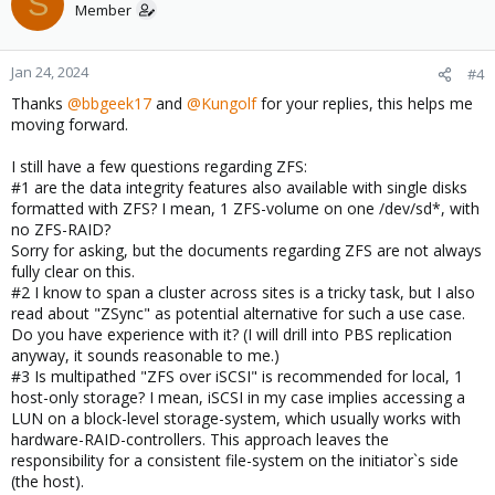
S
Member
Jan 24, 2024
#4
Thanks
@bbgeek17
and
@Kungolf
for your replies, this helps me
moving forward.
I still have a few questions regarding ZFS:
#1 are the data integrity features also available with single disks
formatted with ZFS? I mean, 1 ZFS-volume on one /dev/sd*, with
no ZFS-RAID?
Sorry for asking, but the documents regarding ZFS are not always
fully clear on this.
#2 I know to span a cluster across sites is a tricky task, but I also
read about "ZSync" as potential alternative for such a use case.
Do you have experience with it? (I will drill into PBS replication
anyway, it sounds reasonable to me.)
#3 Is multipathed "ZFS over iSCSI" is recommended for local, 1
host-only storage? I mean, iSCSI in my case implies accessing a
LUN on a block-level storage-system, which usually works with
hardware-RAID-controllers. This approach leaves the
responsibility for a consistent file-system on the initiator`s side
(the host).