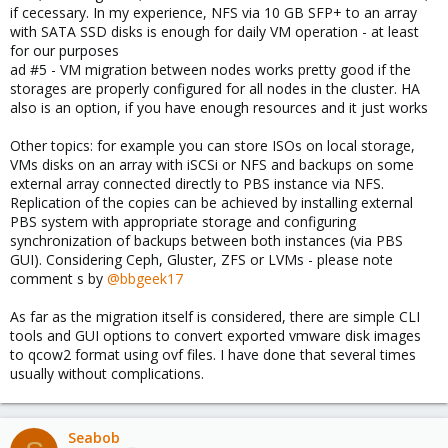
if cecessary. In my experience, NFS via 10 GB SFP+ to an array
with SATA SSD disks is enough for daily VM operation - at least
for our purposes
ad #5 - VM migration between nodes works pretty good if the
storages are properly configured for all nodes in the cluster. HA
also is an option, if you have enough resources and it just works
Other topics: for example you can store ISOs on local storage,
VMs disks on an array with iSCSi or NFS and backups on some
external array connected directly to PBS instance via NFS.
Replication of the copies can be achieved by installing external
PBS system with appropriate storage and configuring
synchronization of backups between both instances (via PBS
GUI). Considering Ceph, Gluster, ZFS or LVMs - please note
comment s by
@bbgeek17
As far as the migration itself is considered, there are simple CLI
tools and GUI options to convert exported vmware disk images
to qcow2 format using ovf files. I have done that several times
usually without complications.
Seabob