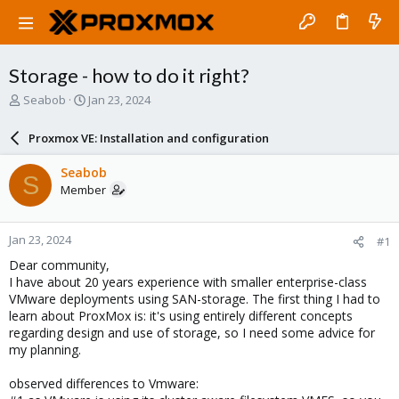
Storage - how to do it right?
T
S
Seabob
Jan 23, 2024
h
t
r
a
Proxmox VE: Installation and configuration
e
r
a
t
Seabob
S
d
d
Member
s
a
t
t
a
e
Jan 23, 2024
#1
r
t
Dear community,
e
I have about 20 years experience with smaller enterprise-class
r
VMware deployments using SAN-storage. The first thing I had to
learn about ProxMox is: it's using entirely different concepts
regarding design and use of storage, so I need some advice for
my planning.
observed differences to Vmware: