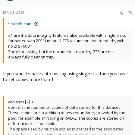
Jan 24, 2024
#5
Seabob said:
#1 are the data integrity features also available with single disks
formatted with ZFS? I mean, 1 ZFS-volume on one /dev/sd*, with
no ZFS-RAID?
Sorry for asking, but the documents regarding ZFS are not
always fully clear on this.
If you want to have auto healing using single disk then you have
to set copies more than 1
copies=1|2|3
Controls the number of copies of data stored for this dataset.
These copies are in addition to any redundancy provided by the
pool, for example, mirroring or RAID-Z. The copies are stored on
different disks, if possible.
The space used by multiple copies is charged to the associated
file and dataset, changing the used property and counting