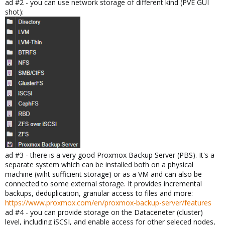
ad #2 - you can use network storage of different kind (PVE GUI
shot):
ad #3 - there is a very good Proxmox Backup Server (PBS). It's a
separate system which can be installed both on a physical
machine (wiht sufficient storage) or as a VM and can also be
connected to some external storage. It provides incremental
backups, deduplication, granular access to files and more:
https://www.proxmox.com/en/proxmox-backup-server/features
ad #4 - you can provide storage on the Dataceneter (cluster)
level, including iSCSI, and enable access for other seleced nodes,