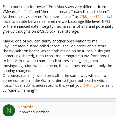
First conclusion for myself: ProxMox stays very different from
VMware, but "different" here just means "many things to learn".
As there is obviously no "one size - fits all" as
@bbgeek17
put it, I
have to decide between shared network storage (file-level, NFS)
or the enhanced data-integrity mechanisms of ZFS and potentially
give up thoughts on iSCSI/block-level storage.
Maybe one of you can clarify another observation to me:
Say, I created a store called "host1_sdb" on host1 and a store
"host2_sdb" on host2, which both reside on host-local disks (not
something shared), then I can't move/migrate a VM from host1
to host2. But, when I name both stores "local_sdb", then
moving/migration works. I mean, the volumes are same, only the
naming changed.
Of course, naming local stores all in the same way will lead to
some confusion in the GUI in order to figure out exactly which
hosts "local_sdb" is addressed. Is this what you,
@Kungolf
, meant
by "careful naming"?
Nemesiz
N
Renowned Member