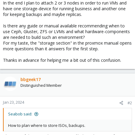
In the end I plan to attach 2 or 3 nodes in order to run VMs and
have one storage-device for running business and another one
for keeping backups and maybe replicas.
Is there any guide or manual available recommending when to
use Ceph, Gluster, ZFS or LVMs and what hardware-components
are needed to build such an environment?
For my taste, the "storage section" in the proxmox manual opens
more questions than it answers for the first step.
Thanks in advance for helping me a bit out of this confusion.
bbgeek17
Distinguished Member
Jan 23, 2024
#2
Seabob said:
How to plan where to store ISOs, backups.