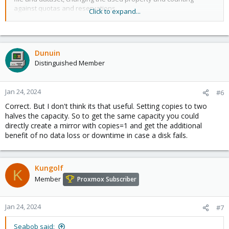
against quotas and reservations.
Click to expand...
Changing this property only affects newly-written data.
Therefore, set this property at file system creation time by using
the -o copies=N option.
Dunuin
Distinguished Member
Remember that ZFS will not import a pool with a missing top-level
vdev. Do NOT create, for example a two-disk striped pool and set
copies=2 on some datasets thinking you have setup redundancy
for them. When a disk fails
Jan 24, 2024
#6
you will not be able to import the pool and will have lost all of
Correct. But I don't think its that useful. Setting copies to two
your data.
halves the capacity. So to get the same capacity you could
directly create a mirror with copies=1 and get the additional
Encrypted datasets may not have copies=3 since the
benefit of no data loss or downtime in case a disk fails.
implementation stores some encryption metadata where the
third copy would normally be.
Kungolf
K
Member
Proxmox Subscriber
Jan 24, 2024
#7
Seabob said: