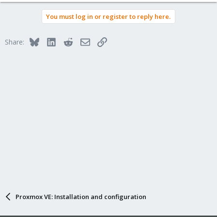
You must log in or register to reply here.
Bluesky
LinkedIn
Reddit
Email
Link
Share:
Proxmox VE: Installation and configuration