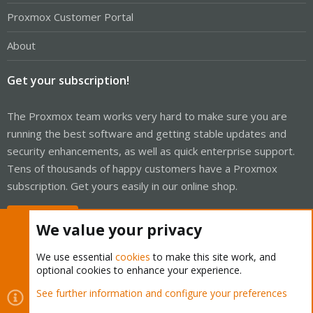
Proxmox Customer Portal
About
Get your subscription!
The Proxmox team works very hard to make sure you are
running the best software and getting stable updates and
security enhancements, as well as quick enterprise support.
Tens of thousands of happy customers have a Proxmox
subscription. Get yours easily in our online shop.
Buy now!
We value your privacy
We use essential
cookies
to make this site work, and
optional cookies to enhance your experience.
Cookies
Proxmox Support Forum - Light Mode
See further information and configure your preferences
Contact us
Terms and rules
Privacy policy
Help
Home
R