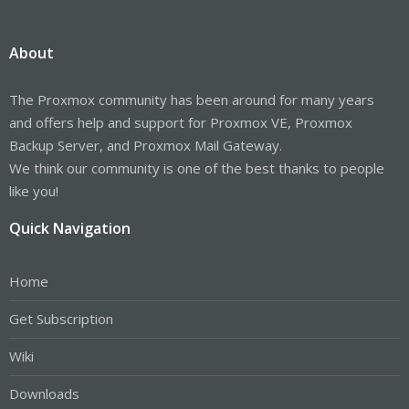
About
The Proxmox community has been around for many years
and offers help and support for Proxmox VE, Proxmox
Backup Server, and Proxmox Mail Gateway.
We think our community is one of the best thanks to people
like you!
Quick Navigation
Home
Get Subscription
Wiki
Downloads