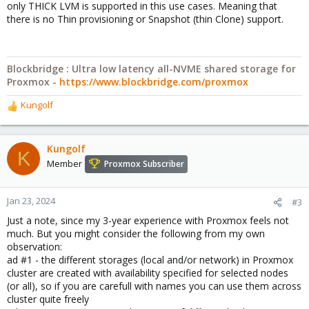
only THICK LVM is supported in this use cases. Meaning that
there is no Thin provisioning or Snapshot (thin Clone) support.
Blockbridge : Ultra low latency all-NVME shared storage for
Proxmox -
https://www.blockbridge.com/proxmox
Kungolf
R
e
a
c
Kungolf
K
t
Member
Proxmox Subscriber
i
o
n
Jan 23, 2024
#3
s
Just a note, since my 3-year experience with Proxmox feels not
:
much. But you might consider the following from my own
observation:
ad #1 - the different storages (local and/or network) in Proxmox
cluster are created with availability specified for selected nodes
(or all), so if you are carefull with names you can use them across
cluster quite freely