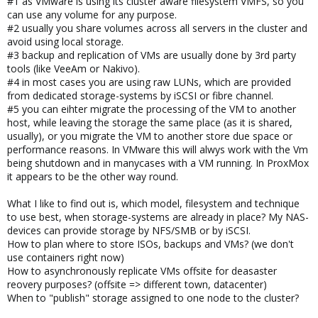
#1 as VMware is using its cluster aware filesystem VMFS, so you
can use any volume for any purpose.
#2 usually you share volumes across all servers in the cluster and
avoid using local storage.
#3 backup and replication of VMs are usually done by 3rd party
tools (like VeeAm or Nakivo).
#4 in most cases you are using raw LUNs, which are provided
from dedicated storage-systems by iSCSI or fibre channel.
#5 you can eihter migrate the processing of the VM to another
host, while leaving the storage the same place (as it is shared,
usually), or you migrate the VM to another store due space or
performance reasons. In VMware this will alwys work with the Vm
being shutdown and in manycases with a VM running. In ProxMox
it appears to be the other way round.
What I like to find out is, which model, filesystem and technique
to use best, when storage-systems are already in place? My NAS-
devices can provide storage by NFS/SMB or by iSCSI.
How to plan where to store ISOs, backups and VMs? (we don't
use containers right now)
How to asynchronously replicate VMs offsite for deasaster
reovery purposes? (offsite => different town, datacenter)
When to "publish" storage assigned to one node to the cluster?