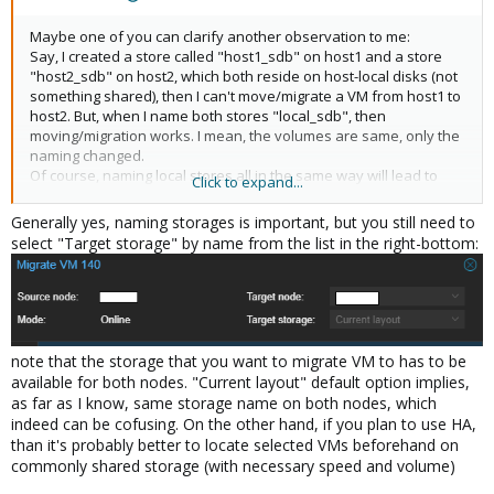
Maybe one of you can clarify another observation to me:
Say, I created a store called "host1_sdb" on host1 and a store
"host2_sdb" on host2, which both reside on host-local disks (not
something shared), then I can't move/migrate a VM from host1 to
host2. But, when I name both stores "local_sdb", then
moving/migration works. I mean, the volumes are same, only the
naming changed.
Of course, naming local stores all in the same way will lead to
Click to expand...
some confusion in the GUI in order to figure out exactly which
hosts "local_sdb" is addressed. Is this what you,
@Kungolf
,
Generally yes, naming storages is important, but you still need to
meant by "careful naming"?
select "Target storage" by name from the list in the right-bottom:
note that the storage that you want to migrate VM to has to be
available for both nodes. "Current layout" default option implies,
as far as I know, same storage name on both nodes, which
indeed can be cofusing. On the other hand, if you plan to use HA,
than it's probably better to locate selected VMs beforehand on
commonly shared storage (with necessary speed and volume)