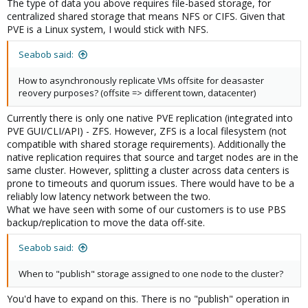
The type of data you above requires file-based storage, for
centralized shared storage that means NFS or CIFS. Given that
PVE is a Linux system, I would stick with NFS.
Seabob said:
How to asynchronously replicate VMs offsite for deasaster
reovery purposes? (offsite => different town, datacenter)
Currently there is only one native PVE replication (integrated into
PVE GUI/CLI/API) - ZFS. However, ZFS is a local filesystem (not
compatible with shared storage requirements). Additionally the
native replication requires that source and target nodes are in the
same cluster. However, splitting a cluster across data centers is
prone to timeouts and quorum issues. There would have to be a
reliably low latency network between the two.
What we have seen with some of our customers is to use PBS
backup/replication to move the data off-site.
Seabob said:
When to "publish" storage assigned to one node to the cluster?
You'd have to expand on this. There is no "publish" operation in