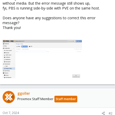
without media. But the error message still shows up,
fyi, PBS is running side-by-side with PVE on the same host.
Does anyone have any suggestions to correct this error
message?
Thank you!
ggoller
Proxmox Staff Member
Staff member
Oct 7, 2024
#2