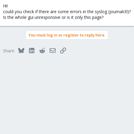
Hi!
could you check if there are some errors in the syslog (journalctl)?
Is the whole gui unresponsive or is it only this page?
You must log in or register to reply here.
Bluesky
LinkedIn
Reddit
Email
Link
Share: