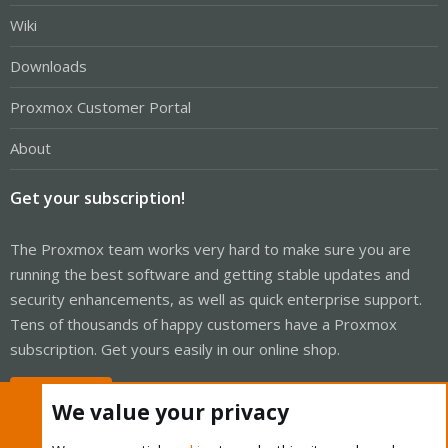
Wiki
Downloads
Proxmox Customer Portal
About
Get your subscription!
The Proxmox team works very hard to make sure you are
running the best software and getting stable updates and
security enhancements, as well as quick enterprise support.
Tens of thousands of happy customers have a Proxmox
subscription. Get yours easily in our online shop.
Buy now!
We value your privacy