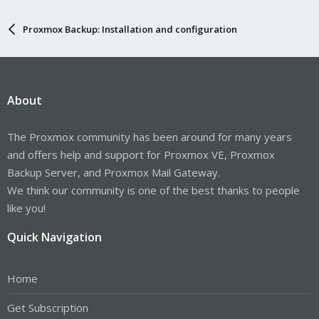
Proxmox Backup: Installation and configuration
About
The Proxmox community has been around for many years
and offers help and support for Proxmox VE, Proxmox
Backup Server, and Proxmox Mail Gateway.
We think our community is one of the best thanks to people
like you!
Quick Navigation
Home
Get Subscription