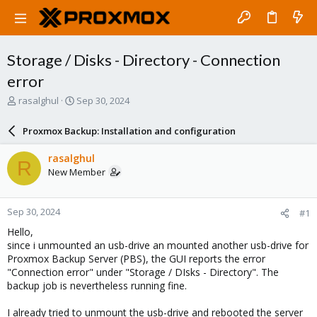
Storage / Disks - Directory - Connection
error
T
S
rasalghul
Sep 30, 2024
h
t
r
a
Proxmox Backup: Installation and configuration
e
r
a
t
rasalghul
R
d
d
New Member
s
a
t
t
a
e
Sep 30, 2024
#1
r
t
Hello,
e
since i unmounted an usb-drive an mounted another usb-drive for
r
Proxmox Backup Server (PBS), the GUI reports the error
"Connection error" under "Storage / DIsks - Directory". The
backup job is nevertheless running fine.
I already tried to unmount the usb-drive and rebooted the server