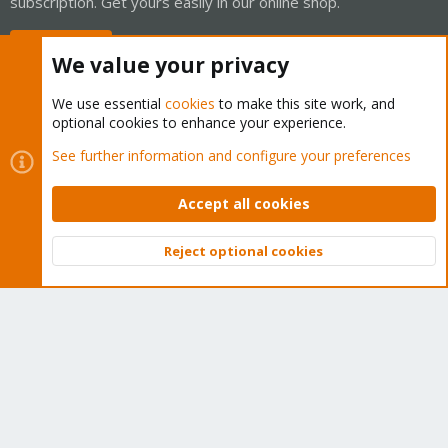
subscription. Get yours easily in our online shop.
Buy now!
We value your privacy
We use essential
cookies
to make this site work, and
optional cookies to enhance your experience.
Cookies
Proxmox Support Forum - Light Mode
See further information and configure your preferences
Contact us
Terms and rules
Privacy policy
Help
Home
R
S
Accept all cookies
S
®
Community platform by XenForo
© 2010-2026 XenForo Ltd.
Reject optional cookies
Top
Bott