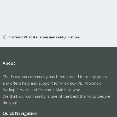
Proxmox VE: Installation and configuration
About
The Proxmox community has been around for many years
and offers help and support for Proxmox VE, Proxmox
Backup Server, and Proxmox Mail Gateway.
We think our community is one of the best thanks to people
like you!
Quick Navigation