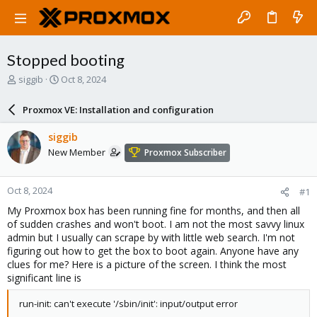
Stopped booting
T
S
siggib
Oct 8, 2024
h
t
r
a
Proxmox VE: Installation and configuration
e
r
a
t
siggib
d
d
New Member
Proxmox Subscriber
s
a
t
t
a
e
Oct 8, 2024
#1
r
t
My Proxmox box has been running fine for months, and then all
e
of sudden crashes and won't boot. I am not the most savvy linux
r
admin but I usually can scrape by with little web search. I'm not
figuring out how to get the box to boot again. Anyone have any
clues for me? Here is a picture of the screen. I think the most
significant line is
run-init: can't execute '/sbin/init': input/output error