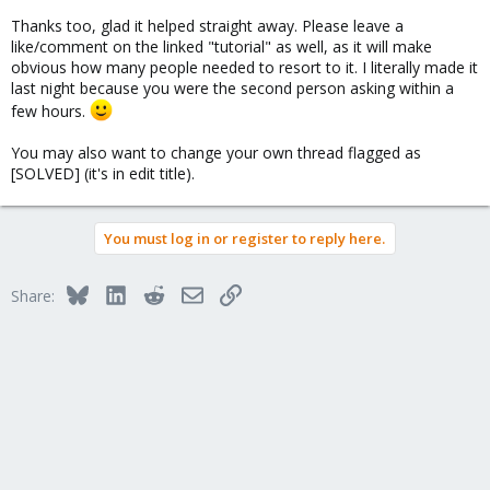
Thanks too, glad it helped straight away. Please leave a
like/comment on the linked "tutorial" as well, as it will make
obvious how many people needed to resort to it. I literally made it
last night because you were the second person asking within a
few hours.
You may also want to change your own thread flagged as
[SOLVED] (it's in edit title).
You must log in or register to reply here.
Bluesky
LinkedIn
Reddit
Email
Link
Share: