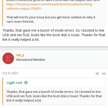
https://forum.proxmox.com/threads/boot-troubleshooting-
verbose-output.155631/
That will not fix your issue but you get more context on why it
can't even find init.
Thanks, that gave me a bunch of inode errors. So I booted to live
USB and ran fsck, looks like the boot disk is toast. Thanks for that
link it really helped a lot.
esi_y
E
Renowned Member
Oct 9, 2024
#4
siggib said:
Thanks, that gave me a bunch of inode errors. So I booted to live
USB and ran fsck, looks like the boot disk is toast. Thanks for that
link it really helped a lot.