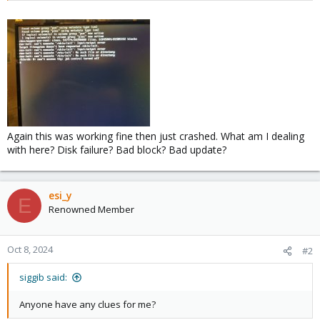
Again this was working fine then just crashed. What am I dealing
with here? Disk failure? Bad block? Bad update?
esi_y
E
Renowned Member
Oct 8, 2024
#2
siggib said:
Anyone have any clues for me?