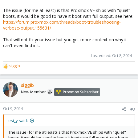
The issue (for me at least) is that Proxmox VE ships with "quiet"
boots, it would be good to have it boot with full output, see here:
https://forum.proxmox.com/threads/boot-troubleshooting-
verbose-output.155631/
That will not fix your issue but you get more context on why it
can't even find init.
Last edited:
Oct 8, 2024
siggib
R
e
a
c
siggib
t
New Member
Proxmox Subscriber
i
o
n
Oct 9, 2024
#3
s
:
esi_y said:
The issue (for me at least) is that Proxmox VE ships with "quiet"
boots, it would be good to have it boot with full output, see here: