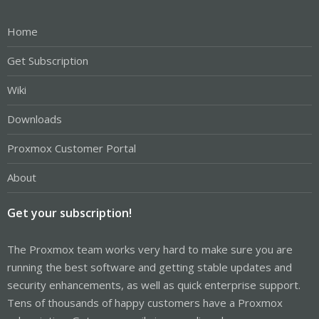
Home
Get Subscription
Wiki
Downloads
Proxmox Customer Portal
About
Get your subscription!
The Proxmox team works very hard to make sure you are
running the best software and getting stable updates and
security enhancements, as well as quick enterprise support.
Tens of thousands of happy customers have a Proxmox