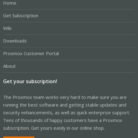
Home
Get Subscription
Wiki
Downloads
Proxmox Customer Portal
About
Get your subscription!
The Proxmox team works very hard to make sure you are
running the best software and getting stable updates and
security enhancements, as well as quick enterprise support.
Tens of thousands of happy customers have a Proxmox
subscription. Get yours easily in our online shop.