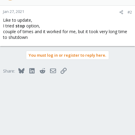
Jan 27, 2021
#2
Like to update,
I tried
stop
option,
couple of times and it worked for me, but it took very long time
to shutdown
You must log in or register to reply here.
Bluesky
LinkedIn
Reddit
Email
Link
Share: