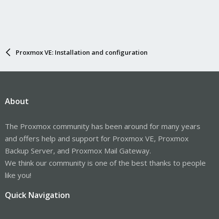
Proxmox VE: Installation and configuration
About
The Proxmox community has been around for many years
and offers help and support for Proxmox VE, Proxmox
Backup Server, and Proxmox Mail Gateway.
We think our community is one of the best thanks to people
like you!
Quick Navigation