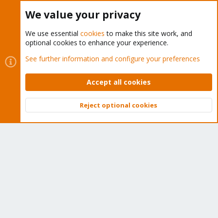
Buy now!
We value your privacy
We use essential
cookies
to make this site work, and
optional cookies to enhance your experience.
Cookies
Proxmox Support Forum - Light Mode
See further information and configure your preferences
Contact us
Terms and rules
Privacy policy
Help
Home
R
S
Accept all cookies
S
®
Community platform by XenForo
© 2010-2026 XenForo Ltd.
Reject optional cookies
Top
Bott