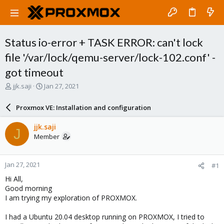
Status io-error + TASK ERROR: can't lock
file '/var/lock/qemu-server/lock-102.conf' -
got timeout
T
S
jjk.saji
Jan 27, 2021
h
t
r
a
Proxmox VE: Installation and configuration
e
r
a
t
jjk.saji
J
d
d
Member
s
a
t
t
a
e
Jan 27, 2021
#1
r
t
Hi All,
e
Good morning
r
I am trying my exploration of PROXMOX.
I had a Ubuntu 20.04 desktop running on PROXMOX, I tried to