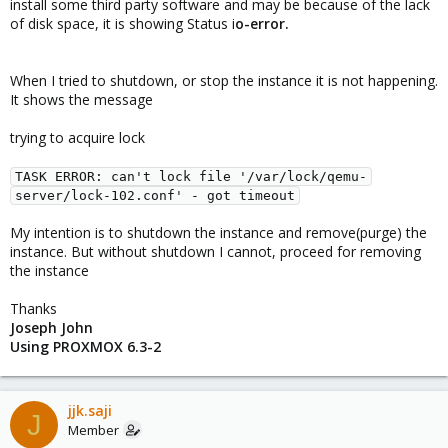
install some third party software and may be because of the lack
of disk space, it is showing Status i
o-error.
When I tried to shutdown, or stop the instance it is not happening.
It shows the message
trying to acquire lock
TASK ERROR: can't lock file '/var/lock/qemu-
server/lock-102.conf' - got timeout
My intention is to shutdown the instance and remove(purge) the
instance. But without shutdown I cannot, proceed for removing
the instance
Thanks
Joseph John
Using PROXMOX 6.3-2
jjk.saji
J
Member