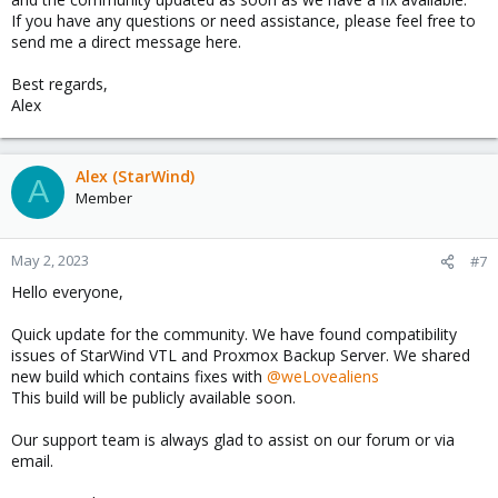
If you have any questions or need assistance, please feel free to
send me a direct message here.
Best regards,
Alex
Alex (StarWind)
A
Member
May 2, 2023
#7
Hello everyone,
Quick update for the community. We have found compatibility
issues of StarWind VTL and Proxmox Backup Server. We shared
new build which contains fixes with
@weLovealiens
This build will be publicly available soon.
Our support team is always glad to assist on our forum or via
email.