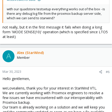
with our quadstore testsetup everything works out of the box - is
there any debug log file from the proxmox backup server side,
which we can send to starwind?
not really, but it in the first message it fails when doing a long
form 'MODE SENSE(10)' operation (which is specified since LTO5
at least)
Alex (StarWind)
A
Member
Mar 30, 2023
#6
Hello gentlemen,
weLovealiens, thank you for your interest in StarWind VTL.
We are currently working with Proxmox engineers to resolve a
few issues we have encountered with our interoperability with
Proxmox backup.
Our team is already working on a solution and we will keep you
and the community updated as soon as we have a fix available.