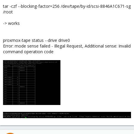
tar -czf --blocking-factor=256 /dev/tape/by-id/scsi-8846A1C671-sg
/root
-> works
proxmox-tape status --drive drive0
Error: mode sense failed - Illegal Request, Additional sense: Invalid
command operation code