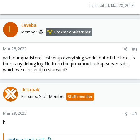
Last edited:
Mar 28, 2023
Laveba
L
Member
Proxmox Subscriber
Mar 28, 2023
#4
with our quadstore testsetup everything works out of the box - is
there any debug log file from the proxmox backup server side,
which we can send to starwind?
dcsapak
Proxmox Staff Member
Staff member
Mar 29, 2023
#5
hi
weLovealiens said: