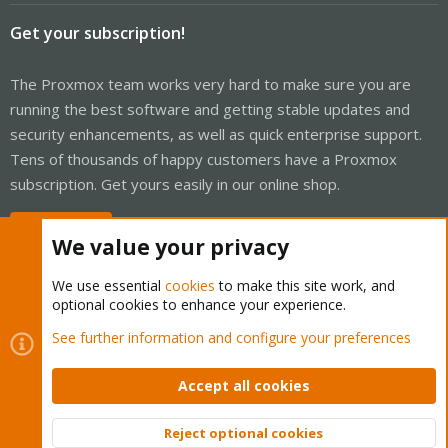
Get your subscription!
The Proxmox team works very hard to make sure you are
running the best software and getting stable updates and
security enhancements, as well as quick enterprise support.
Tens of thousands of happy customers have a Proxmox
subscription. Get yours easily in our online shop.
Buy now!
We value your privacy
We use essential
cookies
to make this site work, and
optional cookies to enhance your experience.
Cookies
Proxmox Support Forum - Light Mode
See further information and configure your preferences
Contact us
Terms and rules
Privacy policy
Help
Home
R
S
Accept all cookies
S
®
Community platform by XenForo
© 2010-2026 XenForo Ltd.
Reject optional cookies