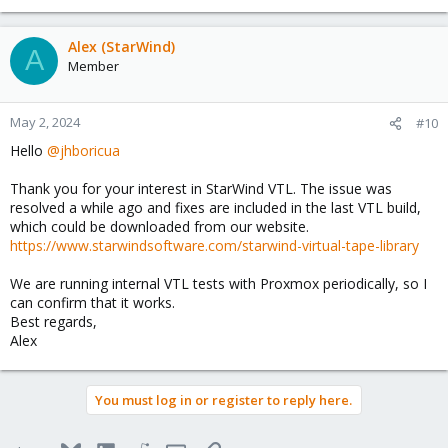
Alex (StarWind)
A
Member
May 2, 2024
#10
Hello
@jhboricua
Thank you for your interest in StarWind VTL. The issue was
resolved a while ago and fixes are included in the last VTL build,
which could be downloaded from our website.
https://www.starwindsoftware.com/starwind-virtual-tape-library
We are running internal VTL tests with Proxmox periodically, so I
can confirm that it works.
Best regards,
Alex
You must log in or register to reply here.