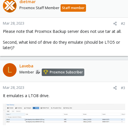
dietmar
Proxmox Staff Member
Staff member
Mar 28, 2023
#2
Please note that Proxmox Backup server does not use tar at all.
Second, what kind of drive do they emulate (should be LTO5 or
later)?
Laveba
L
Member
Proxmox Subscriber
Mar 28, 2023
#3
It emulates a LTO8 drive.