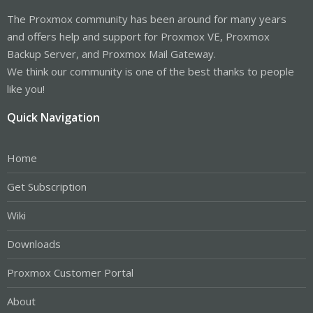
The Proxmox community has been around for many years
and offers help and support for Proxmox VE, Proxmox
Backup Server, and Proxmox Mail Gateway.
We think our community is one of the best thanks to people
like you!
Quick Navigation
Home
Get Subscription
Wiki
Downloads
Proxmox Customer Portal
About