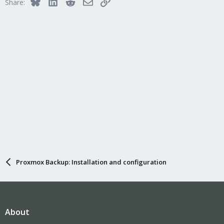
Bluesky
LinkedIn
Reddit
Email
Link
Share:
Proxmox Backup: Installation and configuration
About