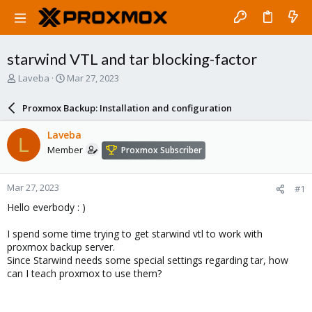
starwind VTL and tar blocking-factor
T
S
Laveba
Mar 27, 2023
h
t
r
a
Proxmox Backup: Installation and configuration
e
r
a
t
Laveba
L
d
d
Member
Proxmox Subscriber
s
a
t
t
a
e
Mar 27, 2023
#1
r
t
Hello everbody : )
e
r
I spend some time trying to get starwind vtl to work with
proxmox backup server.
Since Starwind needs some special settings regarding tar, how
can I teach proxmox to use them?