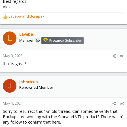
Best regards,
Alex
Laveba
and
dcsapak
R
e
a
c
Laveba
L
t
Member
Proxmox Subscriber
i
o
n
May 3, 2023
#8
s
that is great!
:
jhboricua
J
Renowned Member
May 1, 2024
#9
Sorry to resurrect this 1yr. old thread. Can someone verify that
Backups are working with the Starwind VTL product? There wasn't
any follow to confirm that here.