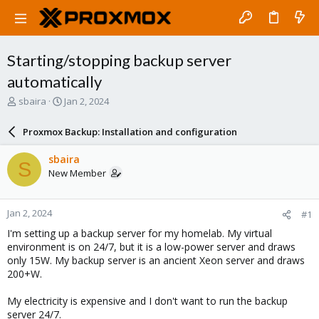
Starting/stopping backup server
automatically
T
S
sbaira
Jan 2, 2024
h
t
r
a
Proxmox Backup: Installation and configuration
e
r
a
t
sbaira
S
d
d
New Member
s
a
t
t
a
e
Jan 2, 2024
#1
r
t
I'm setting up a backup server for my homelab. My virtual
e
environment is on 24/7, but it is a low-power server and draws
r
only 15W. My backup server is an ancient Xeon server and draws
200+W.
My electricity is expensive and I don't want to run the backup
server 24/7.