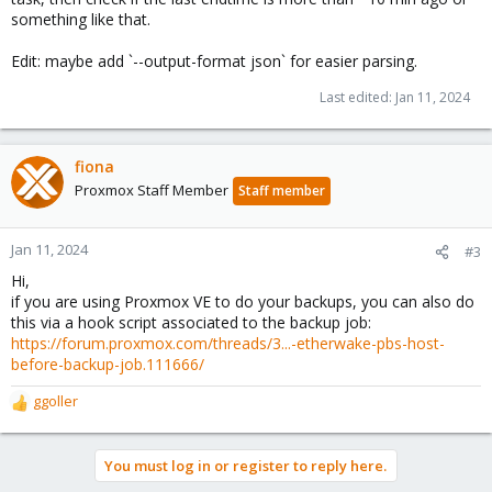
something like that.
Edit: maybe add `--output-format json` for easier parsing.
Last edited:
Jan 11, 2024
fiona
Proxmox Staff Member
Staff member
Jan 11, 2024
#3
Hi,
if you are using Proxmox VE to do your backups, you can also do
this via a hook script associated to the backup job:
https://forum.proxmox.com/threads/3...-etherwake-pbs-host-
before-backup-job.111666/
ggoller
R
e
a
You must log in or register to reply here.
c
t