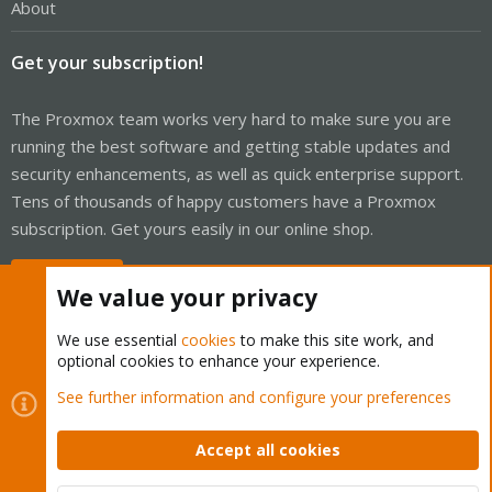
About
Get your subscription!
The Proxmox team works very hard to make sure you are
running the best software and getting stable updates and
security enhancements, as well as quick enterprise support.
Tens of thousands of happy customers have a Proxmox
subscription. Get yours easily in our online shop.
Buy now!
We value your privacy
We use essential
cookies
to make this site work, and
optional cookies to enhance your experience.
Cookies
Proxmox Support Forum - Light Mode
See further information and configure your preferences
Contact us
Terms and rules
Privacy policy
Help
Home
R
S
Accept all cookies
S
®
Community platform by XenForo
© 2010-2026 XenForo Ltd.