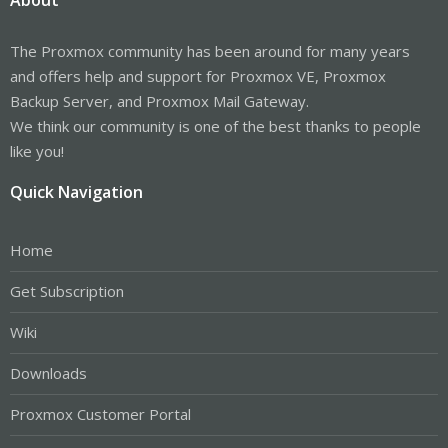
The Proxmox community has been around for many years
and offers help and support for Proxmox VE, Proxmox
Backup Server, and Proxmox Mail Gateway.
We think our community is one of the best thanks to people
like you!
Quick Navigation
Home
Get Subscription
Wiki
Downloads
Proxmox Customer Portal