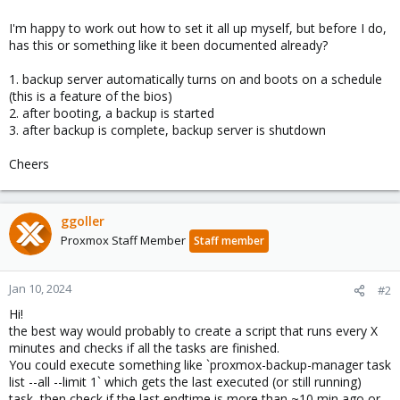
I'm happy to work out how to set it all up myself, but before I do,
has this or something like it been documented already?
1. backup server automatically turns on and boots on a schedule
(this is a feature of the bios)
2. after booting, a backup is started
3. after backup is complete, backup server is shutdown
Cheers
ggoller
Proxmox Staff Member
Staff member
Jan 10, 2024
#2
Hi!
the best way would probably to create a script that runs every X
minutes and checks if all the tasks are finished.
You could execute something like `proxmox-backup-manager task
list --all --limit 1` which gets the last executed (or still running)
task, then check if the last endtime is more than ~10 min ago or