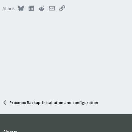
i
Bluesky
LinkedIn
Reddit
Email
Link
Share:
o
n
s
:
Proxmox Backup: Installation and configuration
About