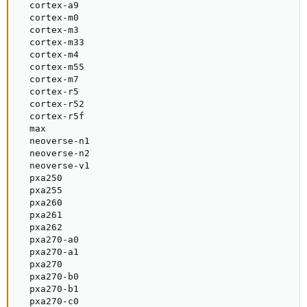
  cortex-a9

  cortex-m0

  cortex-m3

  cortex-m33

  cortex-m4

  cortex-m55

  cortex-m7

  cortex-r5

  cortex-r52

  cortex-r5f

  max

  neoverse-n1

  neoverse-n2

  neoverse-v1

  pxa250

  pxa255

  pxa260

  pxa261

  pxa262

  pxa270-a0

  pxa270-a1

  pxa270

  pxa270-b0

  pxa270-b1

  pxa270-c0
