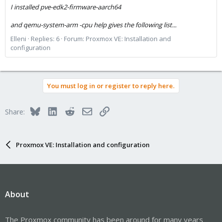
I installed pve-edk2-firmware-aarch64
and qemu-system-arm -cpu help gives the following list...
Elleni
Replies: 6
Forum:
Proxmox VE: Installation and
configuration
You must log in or register to reply here.
Bluesky
LinkedIn
Reddit
Email
Link
Share:
Proxmox VE: Installation and configuration
About
The Proxmox community has been around for many years