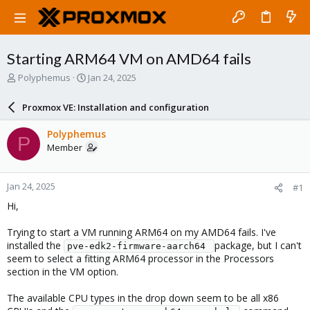
Starting ARM64 VM on AMD64 fails
T
S
Polyphemus
Jan 24, 2025
h
t
r
a
Proxmox VE: Installation and configuration
e
r
a
t
Polyphemus
P
d
d
Member
s
a
t
t
a
e
Jan 24, 2025
#1
r
t
Hi,
e
r
Trying to start a VM running ARM64 on my AMD64 fails. I've
installed the
package, but I can't
pve-edk2-firmware-aarch64 
seem to select a fitting ARM64 processor in the Processors
section in the VM option.
The available CPU types in the drop down seem to be all x86