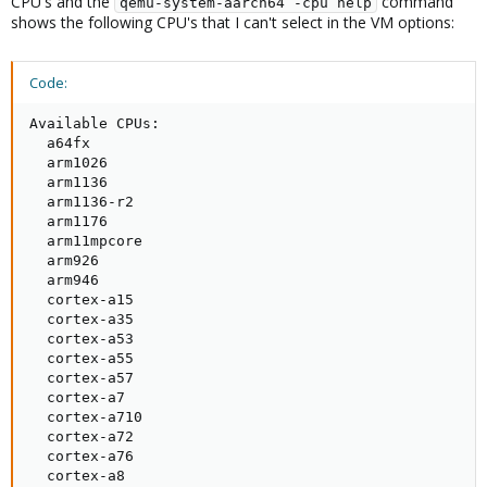
CPU's and the
command
qemu-system-aarch64 -cpu help
shows the following CPU's that I can't select in the VM options:
Code:
Available CPUs:

  a64fx

  arm1026

  arm1136

  arm1136-r2

  arm1176

  arm11mpcore

  arm926

  arm946

  cortex-a15

  cortex-a35

  cortex-a53

  cortex-a55

  cortex-a57

  cortex-a7

  cortex-a710

  cortex-a72

  cortex-a76

  cortex-a8
