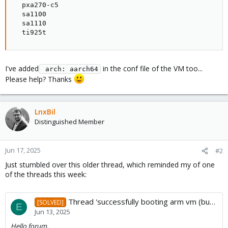
  pxa270-c5

  sa1100

  sa1110

  ti925t
I've added
in the conf file of the VM too...
 arch: aarch64
Please help? Thanks
LnxBil
Distinguished Member
Jun 17, 2025
#2
Just stumbled over this older thread, which reminded my of one
of the threads this week:
Thread 'successfully booting arm vm (but not with cpu arg cortex-a72)'
[SOLVED]
E
Jun 13, 2025
Hello forum,