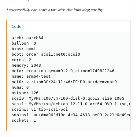
I successfully can start a vm with the following config:
Code:
arch: aarch64

balloon: 0

bios: ovmf

boot: order=scsi1;net0;scsi0

cores: 2

memory: 2048

meta: creation-qemu=9.2.0,ctime=1749821246

name: arm64-test

net0: virtio=BC:24:11:46:EF:D0,bridge=vmbr0

numa: 0

ostype: l26

scsi0: MyVMs:100/vm-100-disk-0.qcow2,size=100G

scsi1: MyVMs:iso/debian-12.11.0-arm64-DVD-1.iso,med
scsihw: virtio-scsi-pci

smbios1: uuid=a963d10e-4c94-4618-be03-2c21e0d49ed3

sockets: 1