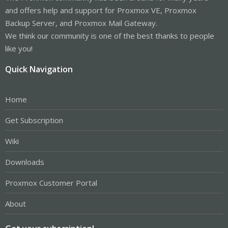
and offers help and support for Proxmox VE, Proxmox
Backup Server, and Proxmox Mail Gateway.
We think our community is one of the best thanks to people
like you!
Quick Navigation
Home
Get Subscription
Wiki
Downloads
Proxmox Customer Portal
About