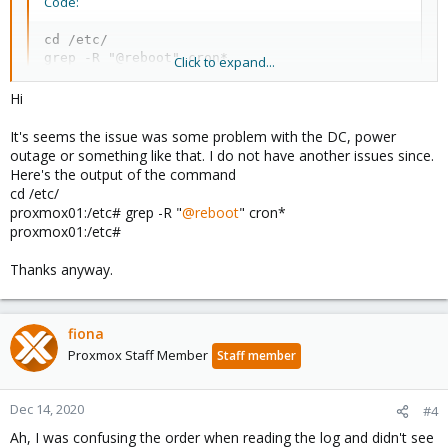
Code:
cd /etc/

grep -R "@reboot" cron*
Click to expand...
Hi
It's seems the issue was some problem with the DC, power
outage or something like that. I do not have another issues since.
Here's the output of the command
cd /etc/
proxmox01:/etc# grep -R "
@reboot
" cron*
proxmox01:/etc#
Thanks anyway.
fiona
Proxmox Staff Member
Staff member
Dec 14, 2020
#4
Ah, I was confusing the order when reading the log and didn't see