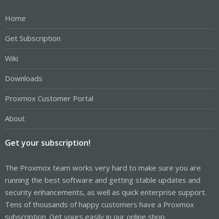
Home
Get Subscription
Wiki
Downloads
Proxmox Customer Portal
About
Get your subscription!
The Proxmox team works very hard to make sure you are
running the best software and getting stable updates and
security enhancements, as well as quick enterprise support.
Tens of thousands of happy customers have a Proxmox
subscription. Get yours easily in our online shop.