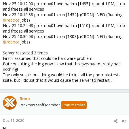
Nov 25 10:12:00 proxmox01 pve-ha-lrm [1485]: reboot LRM, stop
and freeze all services
Nov 25 10:16:38 proxmox01 cron [1432]: (CRON) INFO (Running
@reboot
jobs)
Nov 25 10:24:48 proxmox01 pve-ha-lrm [1510]: reboot LRM, stop
and freeze all services
Nov 25 10:30:08 proxmox01 cron [1303]: (CRON) INFO (Running
@reboot
jobs)
Server restarted 3 times.
First I assumed that could be hardware problem.
But consulting the log now I saw that this pve-ha-lrm really had
nothing!
The only suspicious thing would be to install the phoronix-test-
suite, but I doubt that it would cause the server to restart ....
fiona
Proxmox Staff Member
Staff member
Dec 11, 2020
#2
Hi,