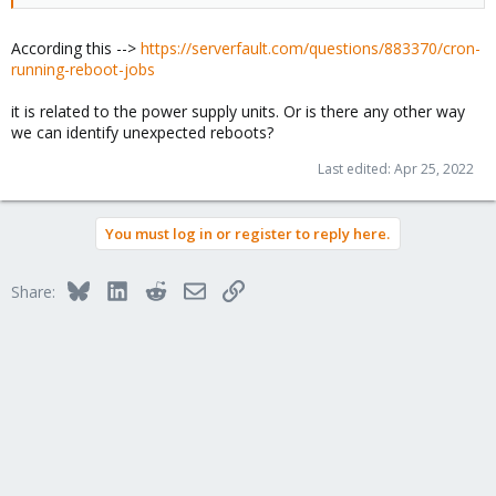
According this -->
https://serverfault.com/questions/883370/cron-
running-reboot-jobs
it is related to the power supply units. Or is there any other way
we can identify unexpected reboots?
Last edited:
Apr 25, 2022
You must log in or register to reply here.
Bluesky
LinkedIn
Reddit
Email
Link
Share: