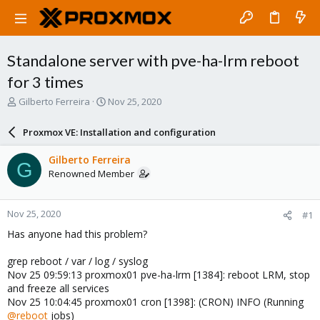
Standalone server with pve-ha-lrm reboot
for 3 times
T
S
Gilberto Ferreira
Nov 25, 2020
h
t
r
a
Proxmox VE: Installation and configuration
e
r
a
t
Gilberto Ferreira
G
d
d
Renowned Member
s
a
t
t
a
e
Nov 25, 2020
#1
r
t
Has anyone had this problem?
e
r
grep reboot / var / log / syslog
Nov 25 09:59:13 proxmox01 pve-ha-lrm [1384]: reboot LRM, stop
and freeze all services
Nov 25 10:04:45 proxmox01 cron [1398]: (CRON) INFO (Running
@reboot
jobs)