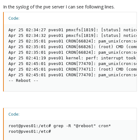
In the syslog of the pve server I can see following lines.
Code:
Apr 25 02:34:27 pves01 pmxcfs[1819]: [status] notice:
Apr 25 02:34:32 pves01 pmxcfs[1819]: [status] notice:
Apr 25 02:35:01 pves01 CRON[66824]: pam_unix(cron:ses
Apr 25 02:35:01 pves01 CRON[66826]: (root) CMD (comma
Apr 25 02:35:01 pves01 CRON[66824]: pam_unix(cron:ses
Apr 25 02:41:19 pves01 kernel: perf: interrupt took t
Apr 25 02:45:01 pves01 CRON[77470]: pam_unix(cron:ses
Apr 25 02:45:01 pves01 CRON[77471]: (root) CMD (comma
Apr 25 02:45:01 pves01 CRON[77470]: pam_unix(cron:ses
-- Reboot --
Code:
root@pves01:/etc# grep -R "@reboot" cron*

root@pves01:/etc#