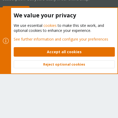
Buy now!
We value your privacy
We use essential
cookies
to make this site work, and
optional cookies to enhance your experience.
Cookies
Proxmox Support Forum - Light Mode
See further information and configure your preferences
Contact us
Terms and rules
Privacy policy
Help
Home
R
S
Accept all cookies
S
®
Community platform by XenForo
© 2010-2026 XenForo Ltd.
Reject optional cookies
Top
Bott