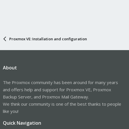
Proxmox VE: Installation and configuration
About
The Proxmox community has been around for many years
and offers help and support for Proxmox VE, Proxmox
Backup Server, and Proxmox Mail Gateway.
We think our community is one of the best thanks to people
like you!
Quick Navigation