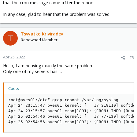
that the cron message came
after
the reboot.
In any case, glad to hear that the problem was solved!
Tsvyatko Kriviradev
T
Renowned Member
Apr 25, 2022
#5
Hello, I am heaving exactly the same problem.
Only one of my servers has it.
Code:
root@pves01:/etc# grep reboot /var/log/syslog

Apr 24 23:15:47 pves01 kernel: [   17.319110] softdog
Apr 24 23:15:57 pves01 cron[1891]: (CRON) INFO (Runni
Apr 25 02:54:46 pves01 kernel: [   17.777139] softdog
Apr 25 02:54:56 pves01 cron[1893]: (CRON) INFO (Runn