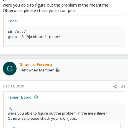
were you able to figure out the problem in the meantime?
Otherwise, please check your cron jobs:
Code:
cd /etc/

grep -R "@reboot" cron*
Gilberto Ferreira
G
Renowned Member
Dec 11, 2020
#3
Fabian_E said:
Hi,
were you able to figure out the problem in the meantime?
Otherwise, please check your cron jobs: