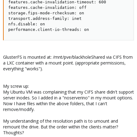
features.cache-invalidation-timeout: 600

features.cache-invalidation: off

storage.fips-mode-rchecksum: on

transport.address-family: inet

nfs.disable: on

performance.client-io-threads: on
GlusterFS is mounted at: /mnt/pve/blackholeShared via CIFS from
a LXC container with a mount point. (appropriate permissions,
everything "works").
My screw up:
My Ubuntu VM was complaining that my CIFS share didn't support
server inodes. So I added in a "noserverino" in my mount options.
Now I have files within the above folders, that I can't
remove/modify.
My understanding of the resolution path is to umount and
remount the drive. But the order within the clients matter?
Thoughts?