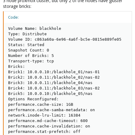
3 node proxmox cluster, but only 2 of the nodes have gluster
storage bricks:
Code:
Volume Name: blackhole

Type: Distribute

Volume ID: c863a60a-6e96-4a6f-bc5e-0815e889fe05

Status: Started

Snapshot Count: 0

Number of Bricks: 5

Transport-type: tcp

Bricks:

Brick1: 10.0.0.10:/blackhole_01/nas-01

Brick2: 10.0.0.11:/blackhole_02/nas-02

Brick3: 10.0.0.11:/blackhole_04/nas

Brick4: 10.0.0.11:/blackhole_03/nas-02

Brick5: 10.0.0.10:/blackhole_05/nas

Options Reconfigured:

performance.cache-size: 1GB

performance.cache-samba-metadata: on

network.inode-lru-limit: 16384

performance.md-cache-timeout: 600

performance.cache-invalidation: on

performance.stat-prefetch: off
