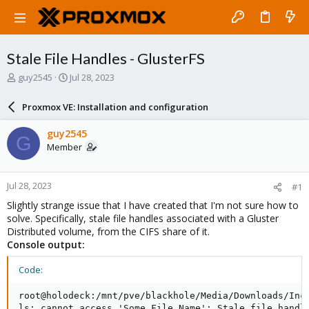
Stale File Handles - GlusterFS
T
S
guy2545
Jul 28, 2023
h
t
r
a
Proxmox VE: Installation and configuration
e
r
a
t
guy2545
G
d
d
Member
s
a
t
t
a
e
Jul 28, 2023
#1
r
t
Slightly strange issue that I have created that I'm not sure how to
e
solve. Specifically, stale file handles associated with a Gluster
r
Distributed volume, from the CIFS share of it.
Console output:
Code:
root@holodeck:/mnt/pve/blackhole/Media/Downloads/Inco
ls: cannot access 'Some_File_Name': Stale file handle