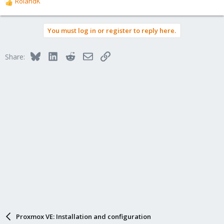
RolandK
R
e
a
You must log in or register to reply here.
c
t
i
Bluesky
LinkedIn
Reddit
Email
Link
Share:
o
n
s
:
Proxmox VE: Installation and configuration