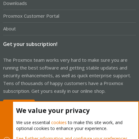
Downloads
Proxmox Customer Portal
About
Get your subscription!
The Proxmox team works very hard to make sure you are
running the best software and getting stable updates and
security enhancements, as well as quick enterprise support.
Tens of thousands of happy customers have a Proxmox
subscription. Get yours easily in our online shop.
Buy now!
We value your privacy
We use essential
cookies
to make this site work, and
optional cookies to enhance your experience.
Cookies
Proxmox Support Forum - Light Mode
See further information and configure your preferences