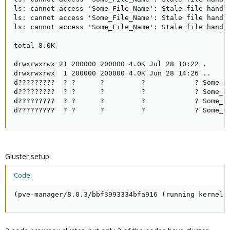
ls: cannot access 'Some_File_Name': Stale file handle
ls: cannot access 'Some_File_Name': Stale file handle
ls: cannot access 'Some_File_Name': Stale file handle
total 8.0K

drwxrwxrwx 21 200000 200000 4.0K Jul 28 10:22 .

drwxrwxrwx  1 200000 200000 4.0K Jun 28 14:26 ..

d?????????  ? ?      ?         ?            ? Some_Fi
d?????????  ? ?      ?         ?            ? Some_Fi
d?????????  ? ?      ?         ?            ? Some_Fi
d?????????  ? ?      ?         ?            ? Some_F
Gluster setup:
Code:
(pve-manager/8.0.3/bbf3993334bfa916 (running kernel: