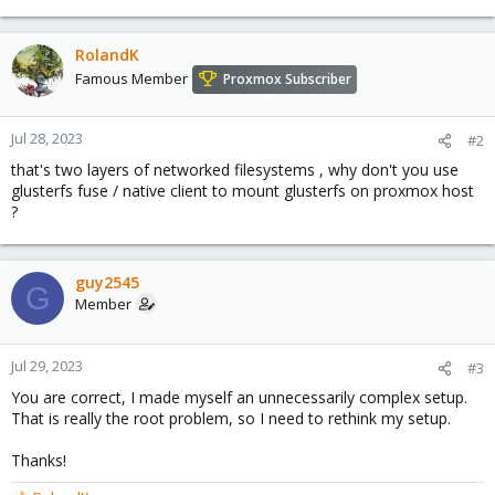
RolandK
Famous Member
Proxmox Subscriber
Jul 28, 2023
#2
that's two layers of networked filesystems , why don't you use
glusterfs fuse / native client to mount glusterfs on proxmox host
?
guy2545
G
Member
Jul 29, 2023
#3
You are correct, I made myself an unnecessarily complex setup.
That is really the root problem, so I need to rethink my setup.
Thanks!