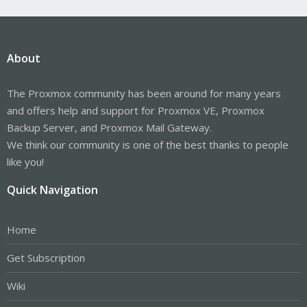
About
The Proxmox community has been around for many years
and offers help and support for Proxmox VE, Proxmox
Backup Server, and Proxmox Mail Gateway.
We think our community is one of the best thanks to people
like you!
Quick Navigation
Home
Get Subscription
Wiki