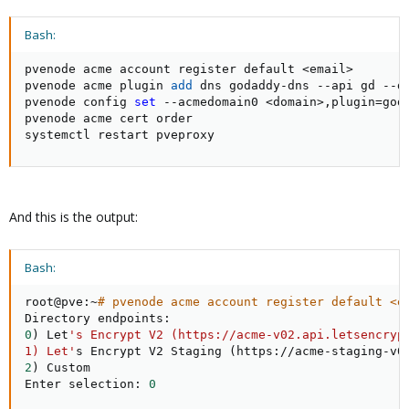
Bash:
pvenode acme account register default 
<
email
>
pvenode acme plugin 
add
 dns godaddy-dns --api gd --d
pvenode config 
set
 --acmedomain0 
<
domain
>
,plugin
=
god
pvenode acme cert order

systemctl restart pveproxy
And this is the output:
Bash:
root@pve:~
# pvenode acme account register default <e
0
)
 Let
's Encrypt V2 (https://acme-v02.api.letsencrypt
1) Let'
s Encrypt V2 Staging 
(
https://acme-staging-v0
2
)
 Custom

Enter selection: 
0