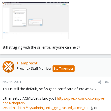
still strugling with the ssl error, anyone can help?
t.lamprecht
Proxmox Staff Member
Staff member
Nov 15, 2021
#4
This is still the default, self-signed certificate of Proxmox VE.
Either setup ACME/Let's Encrypt (
https://pve.proxmox.com/pve-
docs/chapter-
sysadmin.html#sysadmin_certs_get_trusted_acme_cert
), or add