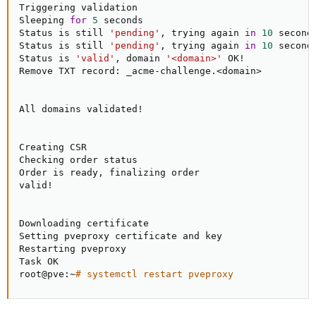
Triggering validation

Sleeping 
for
5
 seconds

Status is still 
'pending'
, trying again 
in
10
 seconds
Status is still 
'pending'
, trying again 
in
10
 seconds
Status is 
'valid'
, domain 
'<domain>'
 OK
!
Remove TXT record: _acme-challenge.
<
domain
>
All domains validated
!
Creating CSR

Checking order status

Order is ready, finalizing order

valid
!
Downloading certificate

Setting pveproxy certificate and key

Restarting pveproxy

Task OK

root@pve:~
# systemctl restart pveproxy