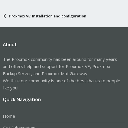
Proxmox VE: Installation and configuration
About
The Proxmox community has been around for many years
and offers help and support for Proxmox VE, Proxmox
Backup Server, and Proxmox Mail Gateway.
We think our community is one of the best thanks to people
like you!
Quick Navigation
Home
Get Subscription