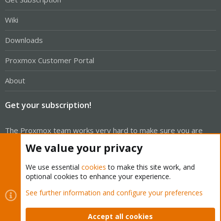
Wiki
Downloads
Proxmox Customer Portal
About
Get your subscription!
The Proxmox team works very hard to make sure you are
running the best software and getting stable updates and
We value your privacy
security enhancements, as well as quick enterprise support.
Tens of thousands of happy customers have a Proxmox
We use essential
cookies
to make this site work, and
optional cookies to enhance your experience.
subscription. Get yours easily in our online shop.
See further information and configure your preferences
Buy now!
Accept all cookies