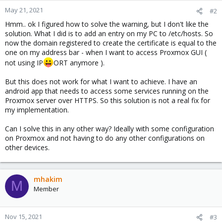
May 21, 2021
#2
Hmm.. ok I figured how to solve the warning, but I don't like the
solution. What I did is to add an entry on my PC to /etc/hosts. So
now the domain registered to create the certificate is equal to the
one on my address bar - when I want to access Proxmox GUI (
not using IP
ORT anymore ).
But this does not work for what I want to achieve. I have an
android app that needs to access some services running on the
Proxmox server over HTTPS. So this solution is not a real fix for
my implementation.
Can I solve this in any other way? Ideally with some configuration
on Proxmox and not having to do any other configurations on
other devices.
mhakim
M
Member
Nov 15, 2021
#3