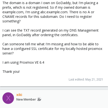
The domain is a domain I own on GoDaddy, but I'm placing a
prefix, which is not registered. So if my owned domain is
example.com, I'm using abc.example.com. There is no A or
CNAME records for this subdomain. Do I need to register
something?
I can see the TXT record generated on my DNS Management
panel, in GoDaddy after ordering the certificates.
Can someone tell me what I'm missing and how to be able to
have a configured SSL certificate for my locally hosted proxmox
server?
I am using Proxmox VE 6.4
Thank you!
Last edited:
May 21, 2021
xiki
X
New Member