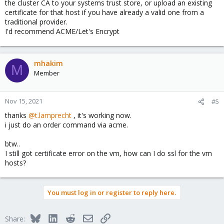
the cluster CA to your systems trust store, or upload an existing
certificate for that host if you have already a valid one from a
traditional provider.
I'd recommend ACME/Let's Encrypt
mhakim
M
Member
Nov 15, 2021
#5
thanks
@t.lamprecht
, it's working now.
i just do an order command via acme.
btw..
I still got certificate error on the vm, how can I do ssl for the vm
hosts?
You must log in or register to reply here.
Bluesky
LinkedIn
Reddit
Email
Link
Share: