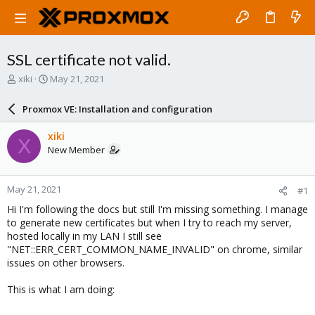
SSL certificate not valid.
T
S
xiki
May 21, 2021
h
t
r
a
Proxmox VE: Installation and configuration
e
r
a
t
xiki
X
d
d
New Member
s
a
t
t
a
e
May 21, 2021
#1
r
t
Hi I'm following the docs but still I'm missing something. I manage
e
to generate new certificates but when I try to reach my server,
r
hosted locally in my LAN I still see
"NET::ERR_CERT_COMMON_NAME_INVALID" on chrome, similar
issues on other browsers.
This is what I am doing: