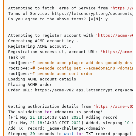
Attempting to fetch Terms of Service from 
'https://a
Terms of Service: https://letsencrypt.org/documents/L
Do you agree to the above terms? 
[
y
|
N
]
: y

Attempting to register account with 
'https://acme-v0
Generating ACME account key
..
Registering ACME account
..
Registration successful, account URL: 
'https://acme-
Task OK

root@pve:~
# pvenode acme plugin add dns godaddy-dns 
root@pve:~
# pvenode config set --acmedomain0 <domain
root@pve:~
# pvenode acme cert order
Loading ACME account details

Placing ACME order

Order URL: https://acme-v02.api.letsencrypt.org/acme/
Getting authorization details from 
'https://acme-v02
The validation 
for
<
domain
>
 is pending
!
[
Fri May 
21
18
:14:33 CEST 
2021
]
[
Fri May 
21
18
:14:33 CEST 
2021
]
 Added, sleeping 
10
 s
Add TXT record: _acme-challenge.
<
domain
>
Sleeping 
30
 seconds to 
wait
for
 TXT record propagatio