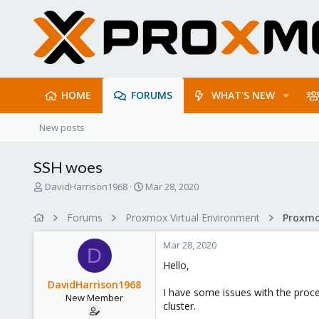
HOME
FORUMS
WHAT'S NEW
New posts
SSH woes
T
S
DavidHarrison1968
Mar 28, 2020
h
t
r
a
Forums
Proxmox Virtual Environment
e
r
a
t
Mar 28, 2020
d
d
D
s
a
Hello,
t
t
DavidHarrison1968
a
e
I have some issues with the proce
New Member
r
cluster.
t