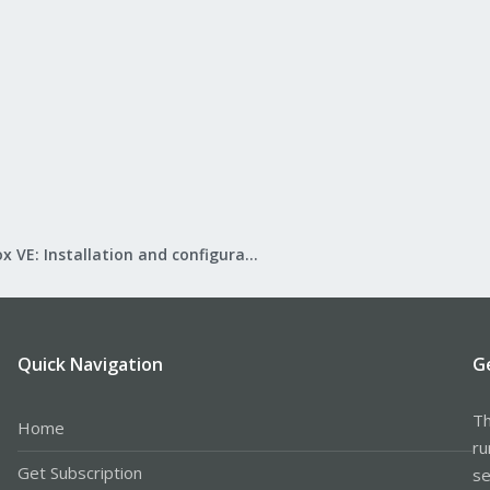
Proxmox VE: Installation and configuration
Quick Navigation
G
Th
Home
ru
Get Subscription
se