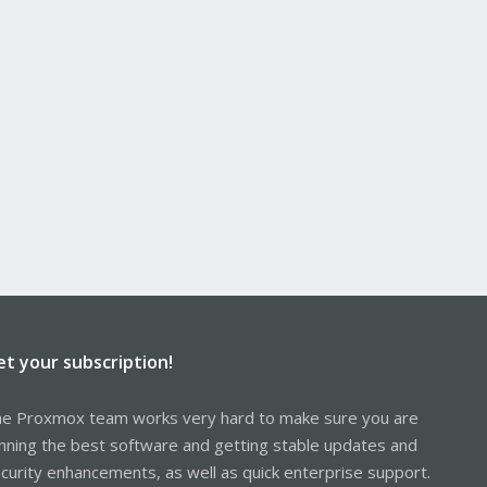
et your subscription!
e Proxmox team works very hard to make sure you are
nning the best software and getting stable updates and
curity enhancements, as well as quick enterprise support.