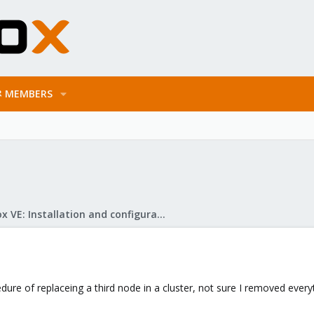
MEMBERS
Proxmox VE: Installation and configuration
dure of replaceing a third node in a cluster, not sure I removed ev