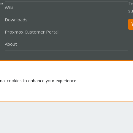
le
Te
Wiki
su
Downloads
Proxmox Customer Portal
About
Co
onal cookies to enhance your experience.