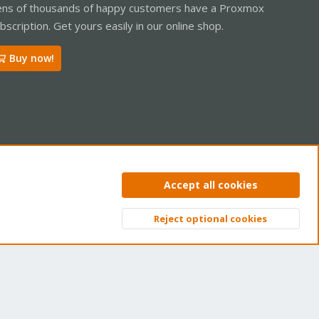
ns of thousands of happy customers have a Proxmox
bscription. Get yours easily in our online shop.
Buy now!
ntact us
Terms and rules
Privacy policy
Help
Home
R
Accept all cookies
S
S
Reject optional cookies
Top
Bott