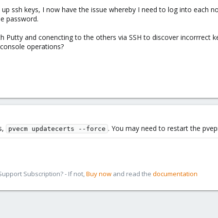
n up ssh keys, I now have the issue whereby I need to log into each node
he password.
th Putty and conencting to the others via SSH to discover incorrrect ke
d console operations?
s,
. You may need to restart the pvep
pvecm updatecerts --force
pport Subscription? - If not,
Buy now
and read the
documentation