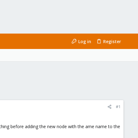
Log in
Register
#1
erything before adding the new node with the ame name to the