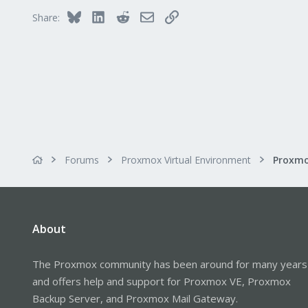
Bluesky
LinkedIn
Reddit
Email
Link
Share:
Forums
Proxmox Virtual Environment
About
The Proxmox community has been around for many years
and offers help and support for Proxmox VE, Proxmox
Backup Server, and Proxmox Mail Gateway.