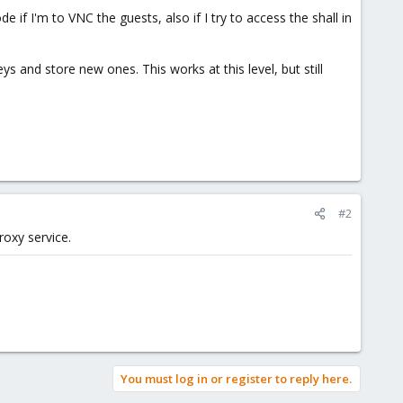
 if I'm to VNC the guests, also if I try to access the shall in
ys and store new ones. This works at this level, but still
#2
roxy service.
You must log in or register to reply here.