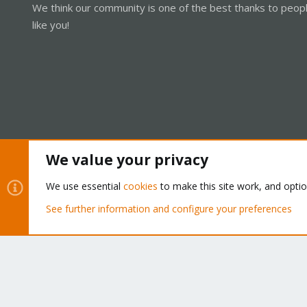
We think our community is one of the best thanks to peop
like you!
We value your privacy
Cookies
Proxmox Support Forum - Light Mode
We use essential
cookies
to make this site work, and opti
See further information and configure your preferences
®
Community platform by XenForo
© 2010-2026 XenForo Ltd.