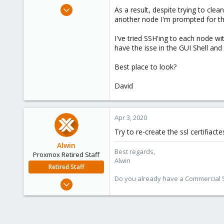
e
Jun 15, 2019
As a result, despite trying to clea
r
8
another node I'm prompted for t
0
I've tried SSH'ing to each node wi
1
have the isse in the GUI Shell an
58
Best place to look?
David
Apr 3, 2020
Try to re-create the ssl certifiacte
Alwin
Best regards,
Proxmox Retired Staff
Alwin
Retired Staff
Do you already have a Commercial Su
Aug 1, 2017
4,617
494
88