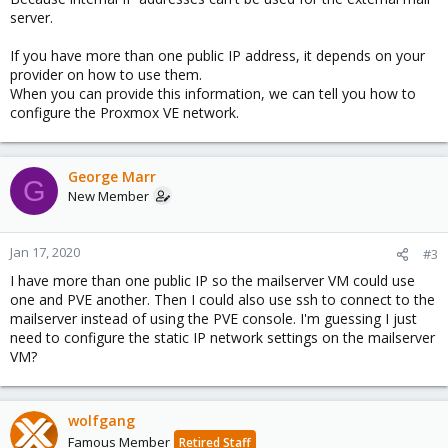
server.
If you have more than one public IP address, it depends on your
provider on how to use them.
When you can provide this information, we can tell you how to
configure the Proxmox VE network.
George Marr
G
New Member
Jan 17, 2020
#3
I have more than one public IP so the mailserver VM could use
one and PVE another. Then I could also use ssh to connect to the
mailserver instead of using the PVE console. I'm guessing I just
need to configure the static IP network settings on the mailserver
VM?
wolfgang
Famous Member
Retired Staff