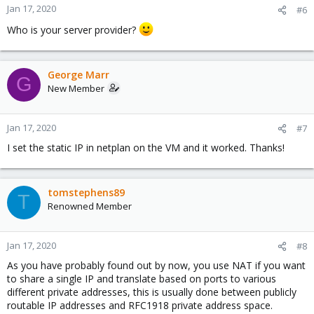
Jan 17, 2020
#6
Who is your server provider?
George Marr
G
New Member
Jan 17, 2020
#7
I set the static IP in netplan on the VM and it worked. Thanks!
tomstephens89
T
Renowned Member
Jan 17, 2020
#8
As you have probably found out by now, you use NAT if you want
to share a single IP and translate based on ports to various
different private addresses, this is usually done between publicly
routable IP addresses and RFC1918 private address space.