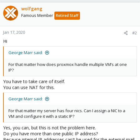
wolfgang
Famous Member
Retired Staff
Jan 17, 2020
#2
Hi
George Marr said:
For that matter how does proxmox handle multiple VM’s at one
IP?
You have to take care of itself.
You can use NAT for this.
George Marr said:
For that matter my server has four nics. Can I assign a NIC to a
VM and configure it with a static IP?
Yes, you can, but this is not the problem here.
Do you have more than one public IP address?
Because internal IP addresses can't be used for the external mail