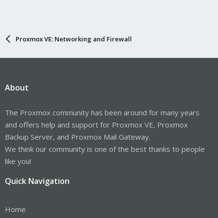
Proxmox VE: Networking and Firewall
About
The Proxmox community has been around for many years
and offers help and support for Proxmox VE, Proxmox
Backup Server, and Proxmox Mail Gateway.
We think our community is one of the best thanks to people
like you!
Quick Navigation
Home