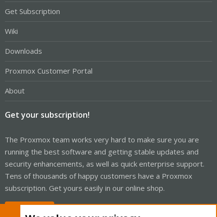
Get Subscription
Wiki
Downloads
Proxmox Customer Portal
About
Get your subscription!
The Proxmox team works very hard to make sure you are
running the best software and getting stable updates and
security enhancements, as well as quick enterprise support.
Tens of thousands of happy customers have a Proxmox
subscription. Get yours easily in our online shop.
Buy now!