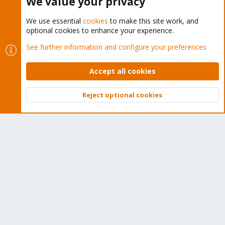
We value your privacy
We use essential
cookies
to make this site work, and
optional cookies to enhance your experience.
Cookies
Proxmox Support Forum - Light Mode
See further information and configure your preferences
Contact us
Terms and rules
Privacy policy
Help
Home
R
S
Accept all cookies
S
®
Community platform by XenForo
© 2010-2026 XenForo Ltd.
Reject optional cookies
Top
Bott