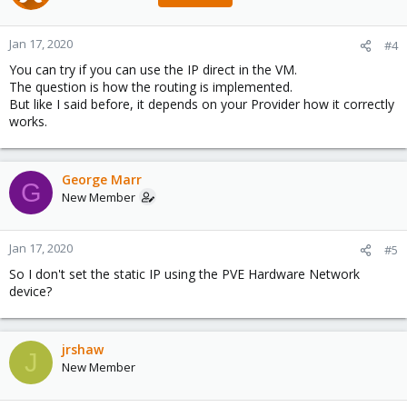
Jan 17, 2020
#4
You can try if you can use the IP direct in the VM.
The question is how the routing is implemented.
But like I said before, it depends on your Provider how it correctly
works.
George Marr
G
New Member
Jan 17, 2020
#5
So I don't set the static IP using the PVE Hardware Network
device?
jrshaw
J
New Member