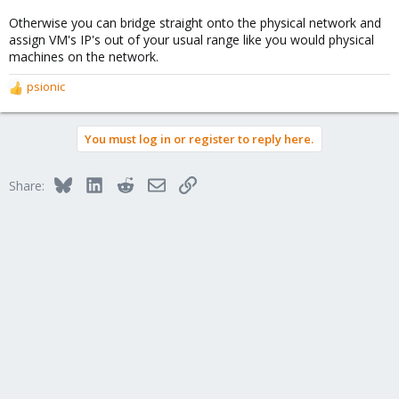
Otherwise you can bridge straight onto the physical network and
assign VM's IP's out of your usual range like you would physical
machines on the network.
psionic
R
e
a
You must log in or register to reply here.
c
t
i
Bluesky
LinkedIn
Reddit
Email
Link
Share:
o
n
s
: