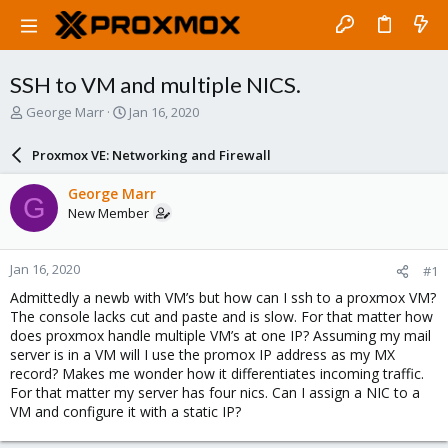
SSH to VM and multiple NICS.
T
S
George Marr
Jan 16, 2020
h
t
r
a
Proxmox VE: Networking and Firewall
e
r
a
t
George Marr
G
d
d
New Member
s
a
t
t
a
e
Jan 16, 2020
#1
r
t
Admittedly a newb with VM’s but how can I ssh to a proxmox VM?
e
The console lacks cut and paste and is slow. For that matter how
r
does proxmox handle multiple VM’s at one IP? Assuming my mail
server is in a VM will I use the promox IP address as my MX
record? Makes me wonder how it differentiates incoming traffic.
For that matter my server has four nics. Can I assign a NIC to a
VM and configure it with a static IP?