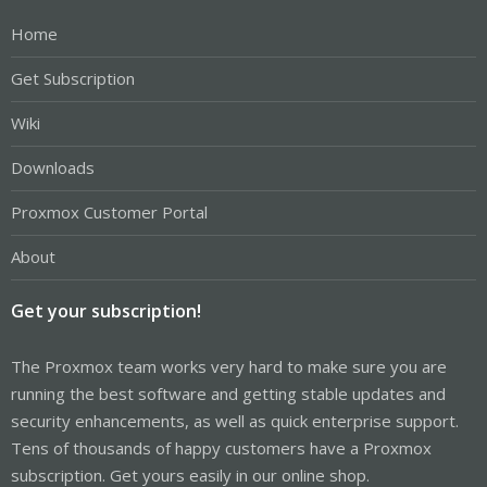
Home
Get Subscription
Wiki
Downloads
Proxmox Customer Portal
About
Get your subscription!
The Proxmox team works very hard to make sure you are
running the best software and getting stable updates and
security enhancements, as well as quick enterprise support.
Tens of thousands of happy customers have a Proxmox
subscription. Get yours easily in our online shop.