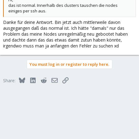
das ist normal. Innerhalb des clusters tauschen die nodes
einiges per ssh aus.
Danke für deine Antwort. Bin jetzt auch mittlerweile davon
ausgegangen daß das normal ist. Ich hätte "damals" nur das
Problem das meine Nodes unregelmäßig neu gebootet haben
und dachte dann das das etwas damit zutun haben könnte,
irgendwo muss man ja anfangen den Fehler zu suchen xd
You must log in or register to reply here.
Bluesky
LinkedIn
Reddit
Email
Link
Share: