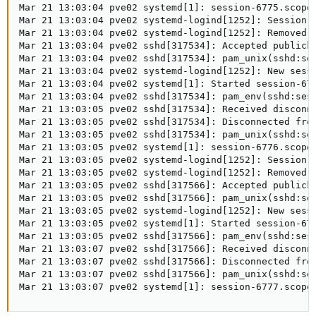
Mar 21 13:03:04 pve02 systemd[1]: session-6775.scope:
Mar 21 13:03:04 pve02 systemd-logind[1252]: Session 6
Mar 21 13:03:04 pve02 systemd-logind[1252]: Removed s
Mar 21 13:03:04 pve02 sshd[317534]: Accepted publicke
Mar 21 13:03:04 pve02 sshd[317534]: pam_unix(sshd:ses
Mar 21 13:03:04 pve02 systemd-logind[1252]: New sessi
Mar 21 13:03:04 pve02 systemd[1]: Started session-677
Mar 21 13:03:04 pve02 sshd[317534]: pam_env(sshd:sess
Mar 21 13:03:05 pve02 sshd[317534]: Received disconne
Mar 21 13:03:05 pve02 sshd[317534]: Disconnected from
Mar 21 13:03:05 pve02 sshd[317534]: pam_unix(sshd:ses
Mar 21 13:03:05 pve02 systemd[1]: session-6776.scope:
Mar 21 13:03:05 pve02 systemd-logind[1252]: Session 6
Mar 21 13:03:05 pve02 systemd-logind[1252]: Removed s
Mar 21 13:03:05 pve02 sshd[317566]: Accepted publicke
Mar 21 13:03:05 pve02 sshd[317566]: pam_unix(sshd:ses
Mar 21 13:03:05 pve02 systemd-logind[1252]: New sessi
Mar 21 13:03:05 pve02 systemd[1]: Started session-677
Mar 21 13:03:05 pve02 sshd[317566]: pam_env(sshd:sess
Mar 21 13:03:07 pve02 sshd[317566]: Received disconne
Mar 21 13:03:07 pve02 sshd[317566]: Disconnected from
Mar 21 13:03:07 pve02 sshd[317566]: pam_unix(sshd:ses
Mar 21 13:03:07 pve02 systemd[1]: session-6777.scope