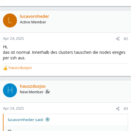
lucavornheder
L
Active Member
Apr 24, 2025
#2
Hi,
das ist normal. Innerhalb des clusters tauschen die nodes einiges
per ssh aus.
hauszduxjso
R
e
a
c
hauszduxjso
H
t
New Member
i
o
n
Apr 24, 2025
#3
s
:
lucavornheder said:
Hi,