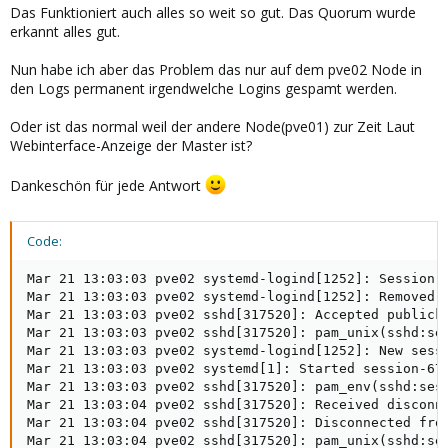
Das Funktioniert auch alles so weit so gut. Das Quorum wurde
erkannt alles gut.
Nun habe ich aber das Problem das nur auf dem pve02 Node in
den Logs permanent irgendwelche Logins gespamt werden.
Oder ist das normal weil der andere Node(pve01) zur Zeit Laut
Webinterface-Anzeige der Master ist?
Dankeschön für jede Antwort
Code:
Mar 21 13:03:03 pve02 systemd-logind[1252]: Session 6
Mar 21 13:03:03 pve02 systemd-logind[1252]: Removed s
Mar 21 13:03:03 pve02 sshd[317520]: Accepted publicke
Mar 21 13:03:03 pve02 sshd[317520]: pam_unix(sshd:ses
Mar 21 13:03:03 pve02 systemd-logind[1252]: New sessi
Mar 21 13:03:03 pve02 systemd[1]: Started session-677
Mar 21 13:03:03 pve02 sshd[317520]: pam_env(sshd:sess
Mar 21 13:03:04 pve02 sshd[317520]: Received disconne
Mar 21 13:03:04 pve02 sshd[317520]: Disconnected from
Mar 21 13:03:04 pve02 sshd[317520]: pam_unix(sshd:ses