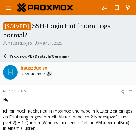
SSH-Login Flut in den Logs
[SOLVED]
normal?
T
S
hauszduxjso
Mar 21, 2025
h
t
r
a
Proxmox VE (Deutsch/German)
e
r
a
t
hauszduxjso
H
d
d
New Member
s
a
t
t
a
e
Mar 21, 2025
#1
r
t
Hi,
e
r
ich bin noch Recht neu in Proxmox und habe in letzter Zeit einiges
an Erfahrungen gesammelt. Aktuell habe ich 2 Nodes(pve01 und
pve02) + 1 Quorum(Windows mit einer Debian VM in VirtualBox)
in einem Cluster