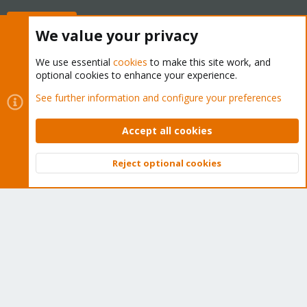
Buy now!
We value your privacy
We use essential
cookies
to make this site work, and
optional cookies to enhance your experience.
Cookies
Proxmox Support Forum - Light Mode
See further information and configure your preferences
Contact us
Terms and rules
Privacy policy
Help
Home
R
S
Accept all cookies
S
®
Community platform by XenForo
© 2010-2026 XenForo Ltd.
Reject optional cookies
Top
Bott