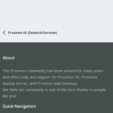
Proxmox VE (Deutsch/German)
About
The Proxmox community has been around for many years
and offers help and support for Proxmox VE, Proxmox
Backup Server, and Proxmox Mail Gateway.
We think our community is one of the best thanks to people
like you!
Quick Navigation