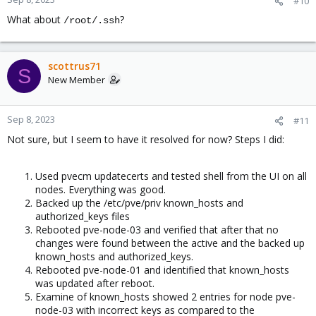
#10
What about
?
/root/.ssh
scottrus71
S
New Member
Sep 8, 2023
#11
Not sure, but I seem to have it resolved for now? Steps I did:
Used pvecm updatecerts and tested shell from the UI on all
nodes. Everything was good.
Backed up the /etc/pve/priv known_hosts and
authorized_keys files
Rebooted pve-node-03 and verified that after that no
changes were found between the active and the backed up
known_hosts and authorized_keys.
Rebooted pve-node-01 and identified that known_hosts
was updated after reboot.
Examine of known_hosts showed 2 entries for node pve-
node-03 with incorrect keys as compared to the