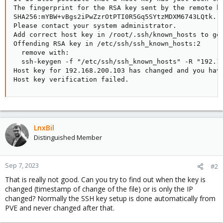
The fingerprint for the RSA key sent by the remote ho
SHA256:mYBW+vBgs2iPwZzrOtPTI0R5Gq5SYtzMDXM6743LQtk.

Please contact your system administrator.

Add correct host key in /root/.ssh/known_hosts to get
Offending RSA key in /etc/ssh/ssh_known_hosts:2

  remove with:

  ssh-keygen -f "/etc/ssh/ssh_known_hosts" -R "192.16
Host key for 192.168.200.103 has changed and you have
Host key verification failed.
LnxBil
Distinguished Member
Sep 7, 2023
#2
That is really not good. Can you try to find out when the key is
changed (timestamp of change of the file) or is only the IP
changed? Normally the SSH key setup is done automatically from
PVE and never changed after that.