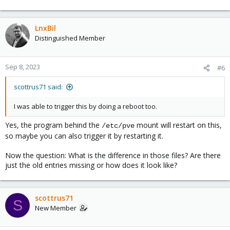
LnxBil
Distinguished Member
Sep 8, 2023
#6
scottrus71 said:
I was able to trigger this by doing a reboot too.
Yes, the program behind the
mount will restart on this,
/etc/pve
so maybe you can also trigger it by restarting it.
Now the question: What is the difference in those files? Are there
just the old entries missing or how does it look like?
scottrus71
S
New Member