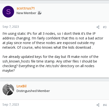
scottrus71
S
New Member
Sep 7, 2023
#3
I’m using static IPs for all 3 nodes, so I don’t think it’s the IP
address changing. I’m fairly confident that this is not a bad actor
at play since none of these nodes are exposed outside my
network. Of course, who knows what the kids download .
I’ve already updated keys for the day but I’ll make note of the
ssh_known_hosts file time stamp. Any other files I should be
checking? Everything in the /etc/ssh/ directory on all nodes
maybe?
LnxBil
Distinguished Member
Sep 7, 2023
#4