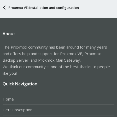
Proxmox VE: Installation and configuration
About
The Proxmox community has been around for many years
and offers help and support for Proxmox VE, Proxmox
Backup Server, and Proxmox Mail Gateway.
We think our community is one of the best thanks to people
like you!
Quick Navigation
Home
Get Subscription