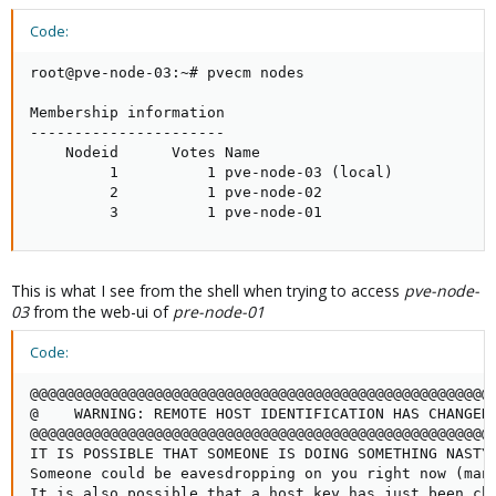
Code:
root@pve-node-03:~# pvecm nodes

Membership information

----------------------

    Nodeid      Votes Name

         1          1 pve-node-03 (local)

         2          1 pve-node-02

         3          1 pve-node-01
This is what I see from the shell when trying to access
pve-node-
03
from the web-ui of
pre-node-01
Code:
@@@@@@@@@@@@@@@@@@@@@@@@@@@@@@@@@@@@@@@@@@@@@@@@@@@@@
@    WARNING: REMOTE HOST IDENTIFICATION HAS CHANGED!
@@@@@@@@@@@@@@@@@@@@@@@@@@@@@@@@@@@@@@@@@@@@@@@@@@@@@
IT IS POSSIBLE THAT SOMEONE IS DOING SOMETHING NASTY!
Someone could be eavesdropping on you right now (man-
It is also possible that a host key has just been cha