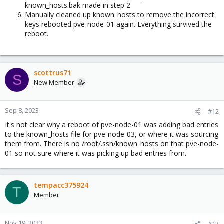
known_hosts.bak made in step 2
Manually cleaned up known_hosts to remove the incorrect
keys rebooted pve-node-01 again. Everything survived the
reboot.
scottrus71
S
New Member
Sep 8, 2023
#12
It's not clear why a reboot of pve-node-01 was adding bad entries
to the known_hosts file for pve-node-03, or where it was sourcing
them from. There is no /root/.ssh/known_hosts on that pve-node-
01 so not sure where it was picking up bad entries from.
tempacc375924
T
Member
Nov 19, 2023
#13