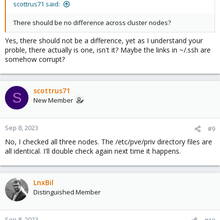
scottrus71 said:
There should be no difference across cluster nodes?
Yes, there should not be a difference, yet as I understand your
proble, there actually is one, isn't it? Maybe the links in ~/.ssh are
somehow corrupt?
scottrus71
S
New Member
Sep 8, 2023
#9
No, I checked all three nodes. The /etc/pve/priv directory files are
all identical. I'll double check again next time it happens.
LnxBil
Distinguished Member
Sep 8, 2023