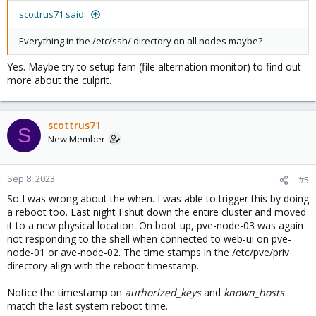
scottrus71 said:
Everything in the /etc/ssh/ directory on all nodes maybe?
Yes. Maybe try to setup fam (file alternation monitor) to find out
more about the culprit.
scottrus71
S
New Member
Sep 8, 2023
#5
So I was wrong about the when. I was able to trigger this by doing
a reboot too. Last night I shut down the entire cluster and moved
it to a new physical location. On boot up, pve-node-03 was again
not responding to the shell when connected to web-ui on pve-
node-01 or ave-node-02. The time stamps in the /etc/pve/priv
directory align with the reboot timestamp.
Notice the timestamp on
authorized_keys
and
known_hosts
match the last system reboot time.