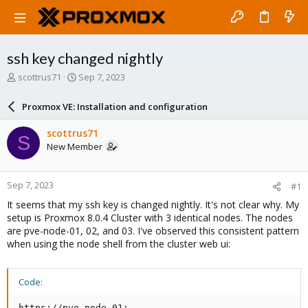
ssh key changed nightly
T
S
scottrus71
Sep 7, 2023
h
t
r
a
Proxmox VE: Installation and configuration
e
r
a
t
scottrus71
S
d
d
New Member
s
a
t
t
a
e
Sep 7, 2023
#1
r
t
It seems that my ssh key is changed nightly. It's not clear why. My
e
setup is Proxmox 8.0.4 Cluster with 3 identical nodes. The nodes
r
are pve-node-01, 02, and 03. I've observed this consistent pattern
when using the node shell from the cluster web ui:
Code:
https://pve-node-01:
