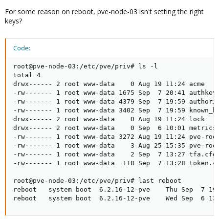
For some reason on reboot, pve-node-03 isn't setting the right
keys?
Code:
root@pve-node-03:/etc/pve/priv# ls -l

total 4

drwx------ 2 root www-data    0 Aug 19 11:24 acme

-rw------- 1 root www-data 1675 Sep  7 20:41 authkey.
-rw------- 1 root www-data 4379 Sep  7 19:59 authoriz
-rw------- 1 root www-data 3402 Sep  7 19:59 known_ho
drwx------ 2 root www-data    0 Aug 19 11:24 lock

drwx------ 2 root www-data    0 Sep  6 10:01 metricse
-rw------- 1 root www-data 3272 Aug 19 11:24 pve-root
-rw------- 1 root www-data    3 Aug 25 15:35 pve-root
-rw------- 1 root www-data    2 Sep  7 13:27 tfa.cfg

-rw------- 1 root www-data  118 Sep  7 13:28 token.cf
root@pve-node-03:/etc/pve/priv# last reboot

reboot   system boot  6.2.16-12-pve    Thu Sep  7 19:
reboot   system boot  6.2.16-12-pve    Wed Sep  6 13