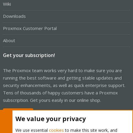
Wiki
Downloads
Proxmox Customer Portal
About
Get your subscription!
The Proxmox team works very hard to make sure you are
running the best software and getting stable updates and
security enhancements, as well as quick enterprise support.
Tens of thousands of happy customers have a Proxmox
subscription. Get yours easily in our online shop.
Buy now!
We value your privacy
We use essential
cookies
to make this site work, and