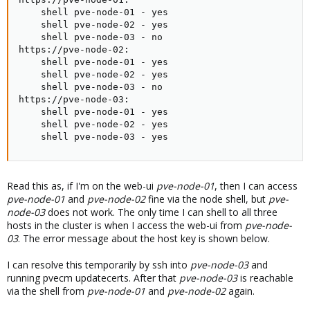
    shell pve-node-01 - yes

    shell pve-node-02 - yes

    shell pve-node-03 - no

https://pve-node-02:

    shell pve-node-01 - yes

    shell pve-node-02 - yes

    shell pve-node-03 - no

https://pve-node-03:

    shell pve-node-01 - yes

    shell pve-node-02 - yes

    shell pve-node-03 - yes
Read this as, if I'm on the web-ui
pve-node-01
, then I can access
pve-node-01
and
pve-node-02
fine via the node shell, but
pve-
node-03
does not work. The only time I can shell to all three
hosts in the cluster is when I access the web-ui from
pve-node-
03
. The error message about the host key is shown below.
I can resolve this temporarily by ssh into
pve-node-03
and
running pvecm updatecerts. After that
pve-node-03
is reachable
via the shell from
pve-node-01
and
pve-node-02
again.