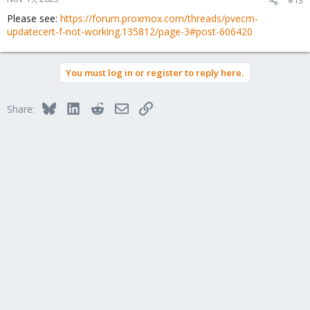
Please see:
https://forum.proxmox.com/threads/pvecm-
updatecert-f-not-working.135812/page-3#post-606420
You must log in or register to reply here.
Bluesky
LinkedIn
Reddit
Email
Link
Share: