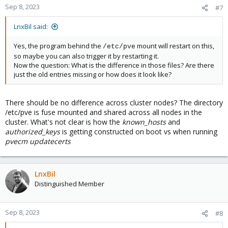
Sep 8, 2023
#7
LnxBil said:
Yes, the program behind the
mount will restart on this,
/etc/pve
so maybe you can also trigger it by restarting it.
Now the question: What is the difference in those files? Are there
just the old entries missing or how does it look like?
There should be no difference across cluster nodes? The directory
/etc/pve is fuse mounted and shared across all nodes in the
cluster. What's not clear is how the
known_hosts
and
authorized_keys
is getting constructed on boot vs when running
pvecm updatecerts
LnxBil
Distinguished Member
Sep 8, 2023
#8