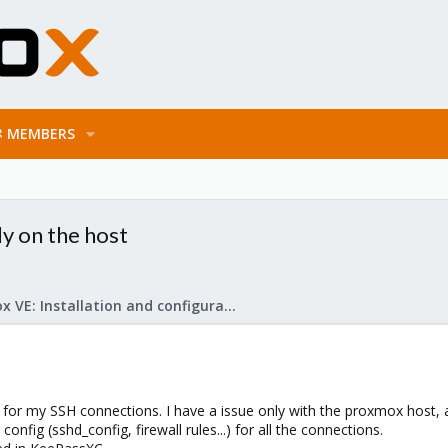
MEMBERS
ly on the host
Proxmox VE: Installation and configuration
for my SSH connections. I have a issue only with the proxmox host, a
fig (sshd_config, firewall rules...) for all the connections.