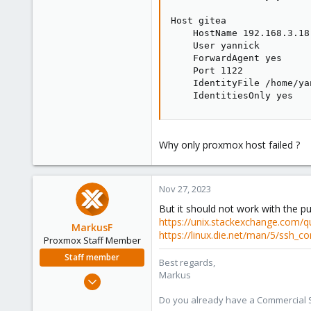
Host gitea

    HostName 192.168.3.18

    User yannick

    ForwardAgent yes

    Port 1122

    IdentityFile /home/ya
    IdentitiesOnly yes
Why only proxmox host failed ?
Nov 27, 2023
But it should not work with the pu
https://unix.stackexchange.com/que
MarkusF
https://linux.die.net/man/5/ssh_co
Proxmox Staff Member
Staff member
Best regards,
Markus
Jan 11, 2022
217
Do you already have a Commercial Su