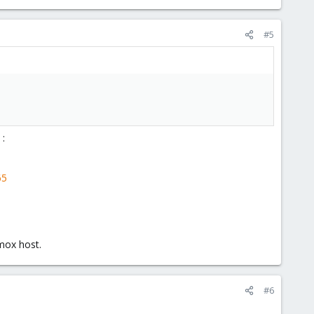
#5
 :
65
mox host.
#6