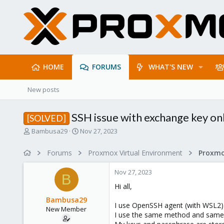
HOME
FORUMS
WHAT'S NEW
New posts
SSH issue with exchange key on
[SOLVED]
T
S
Bambusa29
Nov 27, 2023
h
t
r
a
Forums
Proxmox Virtual Environment
e
r
a
t
Nov 27, 2023
d
d
B
s
a
Hi all,
t
t
Bambusa29
a
e
I use OpenSSH agent (with WSL2) 
New Member
r
I use the same method and same con
t