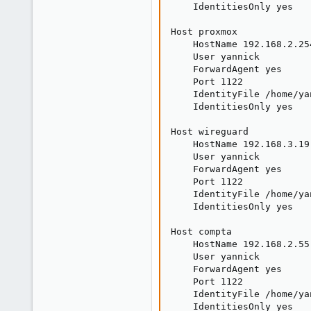
    IdentitiesOnly yes

Host proxmox

    HostName 192.168.2.254
    User yannick

    ForwardAgent yes

    Port 1122

    IdentityFile /home/ya
    IdentitiesOnly yes

Host wireguard

    HostName 192.168.3.19

    User yannick

    ForwardAgent yes

    Port 1122

    IdentityFile /home/ya
    IdentitiesOnly yes

Host compta

    HostName 192.168.2.55

    User yannick

    ForwardAgent yes

    Port 1122

    IdentityFile /home/ya
    IdentitiesOnly yes
