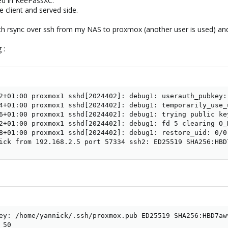
ed in KeePassXC.
he client and served side.
h rsync over ssh from my NAS to proxmox (another user is used) and a
 :
2+01:00 proxmox1 sshd[2024402]: debug1: userauth_pubkey:
4+01:00 proxmox1 sshd[2024402]: debug1: temporarily_use_u
6+01:00 proxmox1 sshd[2024402]: debug1: trying public ke
2+01:00 proxmox1 sshd[2024402]: debug1: fd 5 clearing O_N
8+01:00 proxmox1 sshd[2024402]: debug1: restore_uid: 0/0

ick from 192.168.2.5 port 57334 ssh2: ED25519 SHA256:HBD
ey: /home/yannick/.ssh/proxmox.pub ED25519 SHA256:HBD7aw
50
