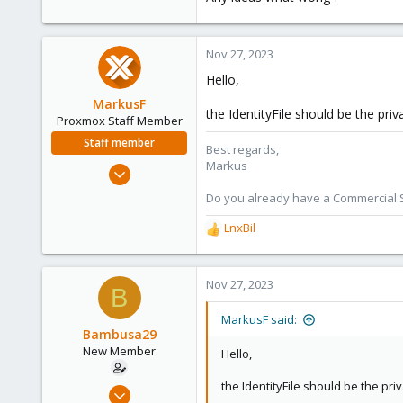
Nov 27, 2023
Hello,
MarkusF
the IdentityFile should be the pri
Proxmox Staff Member
Staff member
Best regards,
Markus
Jan 11, 2022
217
Do you already have a Commercial Su
53
LnxBil
R
53
e
a
c
Nov 27, 2023
B
t
i
MarkusF said:
o
Bambusa29
n
New Member
Hello,
s
:
the IdentityFile should be the pri
Mar 30, 2023