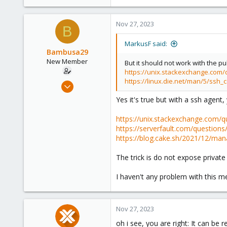
53
53
Nov 27, 2023
B
MarkusF said:
Bambusa29
New Member
But it should not work with the pu
https://unix.stackexchange.com/qu
https://linux.die.net/man/5/ssh_c
Mar 30, 2023
7
Yes it's true but with a ssh agent,
0
https://unix.stackexchange.com/qu
1
https://serverfault.com/questio
https://blog.cake.sh/2021/12/ma
The trick is do not expose private
I haven't any problem with this 
Nov 27, 2023
oh i see, you are right: It can be 