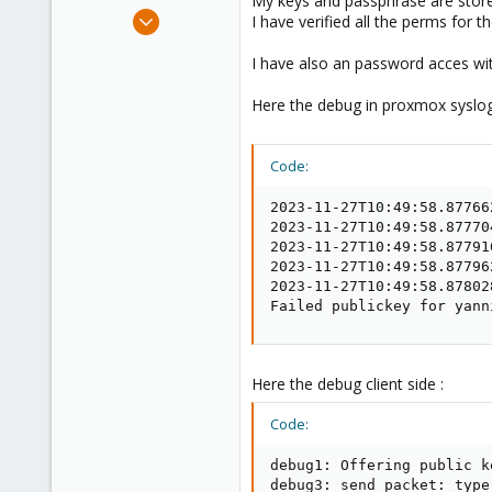
My keys and passphrase are stor
e
Mar 30, 2023
I have verified all the perms for t
r
7
I have also an password acces wit
0
1
Here the debug in proxmox syslog
Code:
2023-11-27T10:49:58.87766
2023-11-27T10:49:58.87770
2023-11-27T10:49:58.87791
2023-11-27T10:49:58.87796
2023-11-27T10:49:58.87802
Failed publickey for yann
Here the debug client side :
Code:
debug1: Offering public k
debug3: send packet: type 