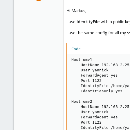
7
0
Hi Markus,
1
I use
IdentityFile
with a public ke
I use the same config for all my 
Code:
Host omv1

    HostName 192.168.2.253
    User yannick

    ForwardAgent yes

    Port 1122

    IdentityFile /home/ya
    IdentitiesOnly yes

Host omv2

    HostName 192.168.2.252
    User yannick

    ForwardAgent yes

    Port 1122

    IdentityFile /home/ya