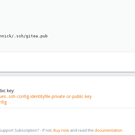
nnick/.ssh/gitea.pub

bic key:
s...ssh-config-identityfile-private-or-public-key
nfig
pport Subscription? - If not,
Buy now
and read the
documentation