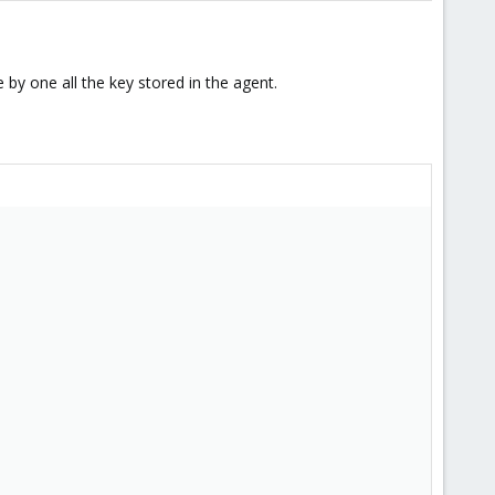
 by one all the key stored in the agent.