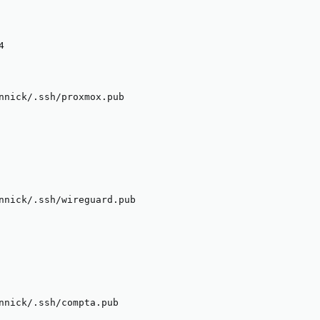


nnick/.ssh/proxmox.pub

nnick/.ssh/wireguard.pub

nnick/.ssh/compta.pub
