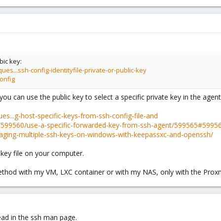
bic key:
es...ssh-config-identityfile-private-or-public-key
onfig
 you can use the public key to select a specific private key in the agent
es...g-host-specific-keys-from-ssh-config-file-and
ns/599560/use-a-specific-forwarded-key-from-ssh-agent/599565#5995
naging-multiple-ssh-keys-on-windows-with-keepassxc-and-openssh/
 key file on your computer.
method with my VM, LXC container or with my NAS, only with the Prox
read in the ssh man page.