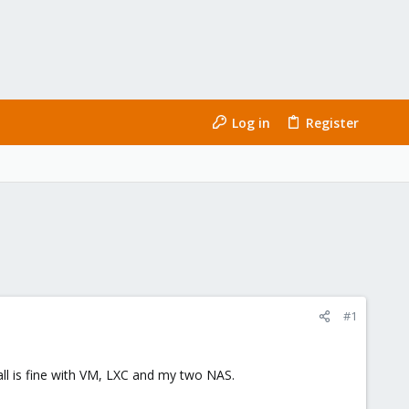
Log in
Register
#1
ll is fine with VM, LXC and my two NAS.