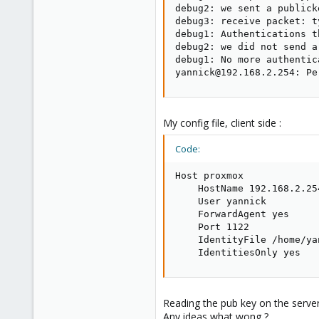
debug2: we sent a publick
debug3: receive packet: ty
debug1: Authentications t
debug2: we did not send a
debug1: No more authentic
yannick@192.168.2.254: Pe
My config file, client side :
Code:
Host proxmox

    HostName 192.168.2.254
    User yannick

    ForwardAgent yes

    Port 1122

    IdentityFile /home/ya
    IdentitiesOnly yes
Reading the pub key on the server 
Any ideas what wong ?