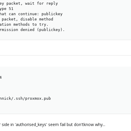
ey packet, wait for reply

pe 51

hat can continue: publickey

 packet, disable method

ation methods to try.

rmission denied (publickey).


nnick/.ssh/proxmox.pub

side in 'authorised_keys' seem fail but don'tknow why...