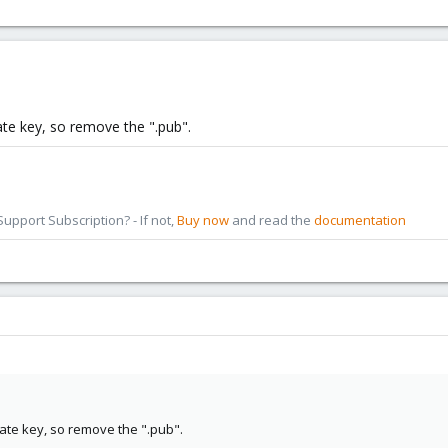
vate key, so remove the ".pub".
pport Subscription? - If not,
Buy now
and read the
documentation
vate key, so remove the ".pub".