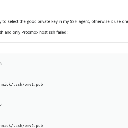
y to select the good private key in my SSH agent, otherwise it use one
ssh and only Proxmox host ssh failed :


nnick/.ssh/omv1.pub



nnick/.ssh/omv2.pub
