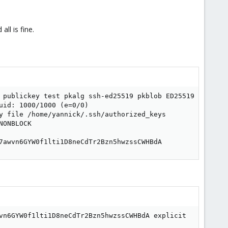
ll is fine.
 publickey test pkalg ssh-ed25519 pkblob ED25519 SHA256:
id: 1000/1000 (e=0/0)

y file /home/yannick/.ssh/authorized_keys

ONBLOCK

7awvn6GYW0f1lti1D8neCdTr2Bzn5hwzssCWHBdA
vn6GYW0f1lti1D8neCdTr2Bzn5hwzssCWHBdA explicit
