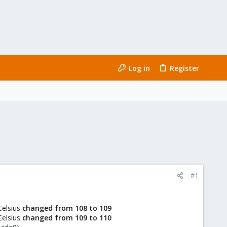
Log in
Register
#1
Celsius
changed from 108 to 109
Celsius
changed from 109 to 110