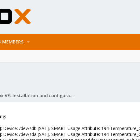
MEMBERS
Proxmox VE: Installation and configuration
ing:
: Device: /dev/sdb [SAT], SMART Usage Attribute: 194 Temperature_
: Device: /dev/sda [SAT], SMART Usage Attribute: 194 Temperature_