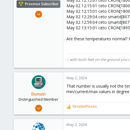
May 02 12:15:01 ceto CRON[180081
e
Proxmox Subscriber
May 02 12:15:01 ceto CRON[180082
r
May 02 12:15:01 ceto CRON[180081
Nov 22, 2022
May 02 12:29:04 ceto smartd[807]
22
May 02 12:59:04 ceto smartd[807]
4
May 02 13:15:01 ceto CRON[189561
8
Are these temperatures normal? H
cloudzeeland.nl
-- with both feet on the ground you 
May 2, 2024
That number is usually not the te
min/current/max values in degree
Dunuin
Distinguished Member
Jun 30, 2020
SInisterPisces
R
14,795
e
a
4,874
c
May 2, 2024
290
t