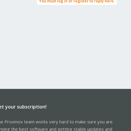
You must log in or register to reply here.
et your subscription!
e Proxmox team works very hard to make sure you are
nning the best software and getting stable updates and