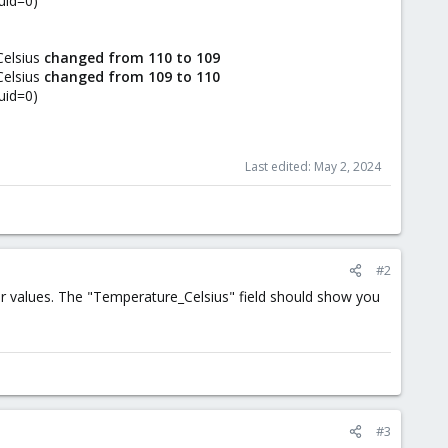
uid=0)
Celsius
changed from 110 to 109
Celsius
changed from 109 to 110
uid=0)
Last edited:
May 2, 2024
#2
r values. The "Temperature_Celsius" field should show you
#3