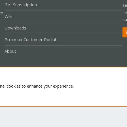
Get Subscription
se
le
Te
Wiki
su
Downloads
Proxmox Customer Portal
About
Co
onal cookies to enhance your experience.