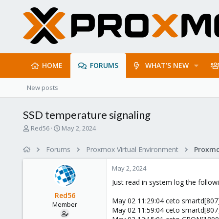
HOME
FORUMS
WHAT'S NEW
New posts
SSD temperature signaling
T
S
Red56
May 2, 2024
h
t
r
a
Forums
Proxmox Virtual Environment
e
r
a
t
May 2, 2024
d
d
s
a
Just read in system log the follow
t
t
Red56
a
e
May 02 11:29:04 ceto smartd[807]
Member
r
May 02 11:59:04 ceto smartd[807]
t