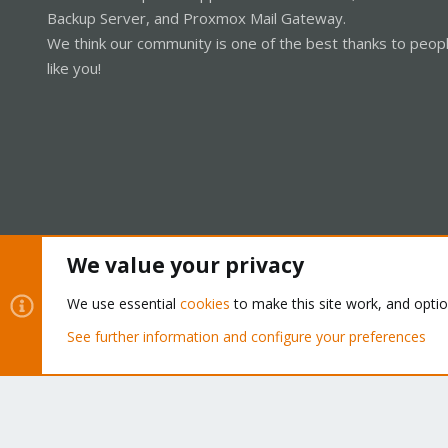
Backup Server, and Proxmox Mail Gateway.
We think our community is one of the best thanks to peop
like you!
We value your privacy
Cookies
Proxmox Support Forum - Light Mode
We use essential
cookies
to make this site work, and opti
See further information and configure your preferences
®
Community platform by XenForo
© 2010-2026 XenForo Ltd.