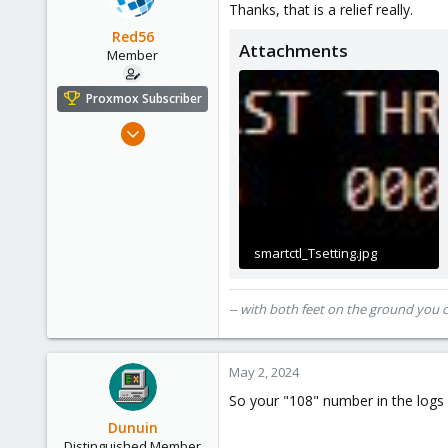
Thanks, that is a relief really.
i
Germany
o
Red56
Attachments
n
Member
s
:
Proxmox Subscriber
Nov 22, 2022
22
4
8
cloudzeeland.nl
smartctl_Tsetting.jpg
25.6 KB · Views: 22
-- with both feet on the ground you 
May 2, 2024
So your "108" number in the logs 
Dunuin
Distinguished Member