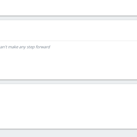
can't make any step forward