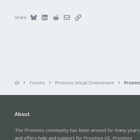
290
Germany
Bluesky
LinkedIn
Reddit
Email
Link
Share:
Forums
Proxmox Virtual Environment
About
The Proxmox community has been around for many years
and offers help and support for Proxmox VE, Proxmox