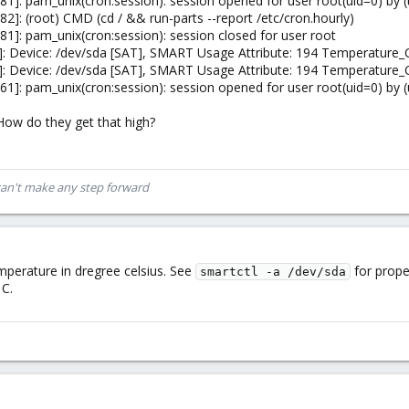
]: pam_unix(cron:session): session opened for user root(uid=0) by (
]: (root) CMD (cd / && run-parts --report /etc/cron.hourly)
]: pam_unix(cron:session): session closed for user root
: Device: /dev/sda [SAT], SMART Usage Attribute: 194 Temperature_
: Device: /dev/sda [SAT], SMART Usage Attribute: 194 Temperature_
]: pam_unix(cron:session): session opened for user root(uid=0) by (
ow do they get that high?
can't make any step forward
mperature in dregree celsius. See
for prope
smartctl -a /dev/sda
 C.