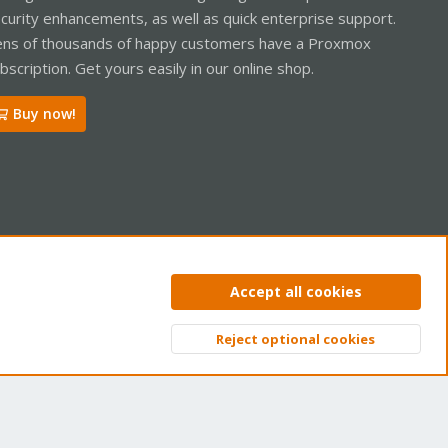
curity enhancements, as well as quick enterprise support.
ns of thousands of happy customers have a Proxmox
bscription. Get yours easily in our online shop.
Buy now!
ntact us
Terms and rules
Privacy policy
Help
Home
R
Accept all cookies
S
S
Reject optional cookies
Top
Bott