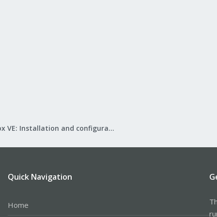
Proxmox VE: Installation and configuration
Quick Navigation
G
Th
Home
ru