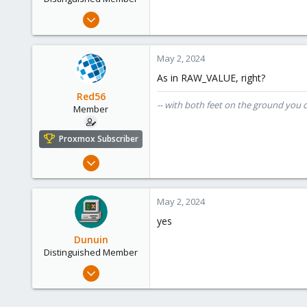
Jun 30, 2020
14,795
4,874
May 2, 2024
290
As in RAW_VALUE, right?
Germany
Red56
-- with both feet on the ground you 
Member
Proxmox Subscriber
Nov 22, 2022
22
4
May 2, 2024
8
yes
cloudzeeland.nl
Dunuin
Distinguished Member
Jun 30, 2020
14,795
4,874