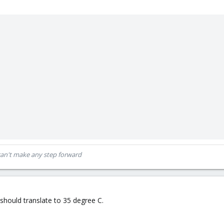
can't make any step forward
should translate to 35 degree C.