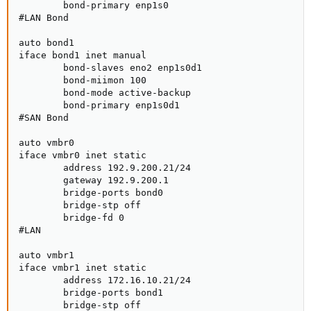
        bond-primary enp1s0

#LAN Bond

auto bond1

iface bond1 inet manual

        bond-slaves eno2 enp1s0d1

        bond-miimon 100

        bond-mode active-backup

        bond-primary enp1s0d1

#SAN Bond

auto vmbr0

iface vmbr0 inet static

        address 192.9.200.21/24

        gateway 192.9.200.1

        bridge-ports bond0

        bridge-stp off

        bridge-fd 0

#LAN

auto vmbr1

iface vmbr1 inet static

        address 172.16.10.21/24

        bridge-ports bond1

        bridge-stp off
