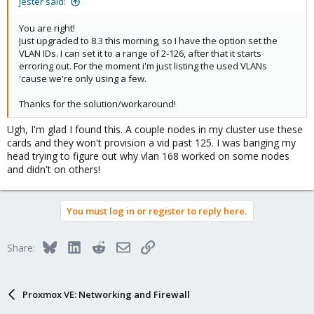
jester said:
You are right!
Just upgraded to 8.3 this morning, so I have the option set the
VLAN IDs. I can set it to a range of 2-126, after that it starts
erroring out. For the moment i'm just listing the used VLANs
'cause we're only using a few.
Thanks for the solution/workaround!
Ugh, I'm glad I found this. A couple nodes in my cluster use these
cards and they won't provision a vid past 125. I was banging my
head trying to figure out why vlan 168 worked on some nodes
and didn't on others!
You must log in or register to reply here.
Bluesky
LinkedIn
Reddit
Email
Link
Share:
Proxmox VE: Networking and Firewall