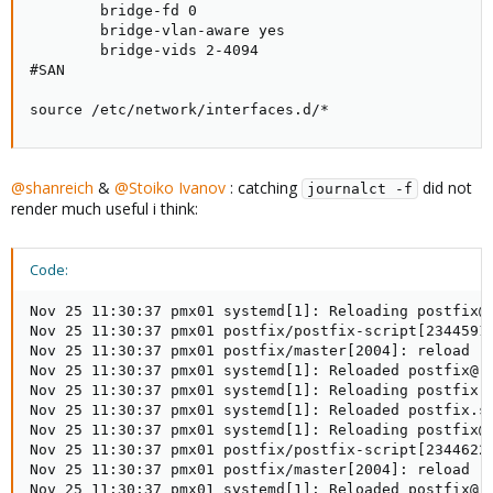
        bridge-fd 0

        bridge-vlan-aware yes

        bridge-vids 2-4094

#SAN

source /etc/network/interfaces.d/*
@shanreich
&
@Stoiko Ivanov
: catching
did not
journalct -f
render much useful i think:
Code:
Nov 25 11:30:37 pmx01 systemd[1]: Reloading postfix@-
Nov 25 11:30:37 pmx01 postfix/postfix-script[2344591]
Nov 25 11:30:37 pmx01 postfix/master[2004]: reload --
Nov 25 11:30:37 pmx01 systemd[1]: Reloaded postfix@-.
Nov 25 11:30:37 pmx01 systemd[1]: Reloading postfix.s
Nov 25 11:30:37 pmx01 systemd[1]: Reloaded postfix.se
Nov 25 11:30:37 pmx01 systemd[1]: Reloading postfix@-
Nov 25 11:30:37 pmx01 postfix/postfix-script[2344622]
Nov 25 11:30:37 pmx01 postfix/master[2004]: reload --
Nov 25 11:30:37 pmx01 systemd[1]: Reloaded postfix@-.