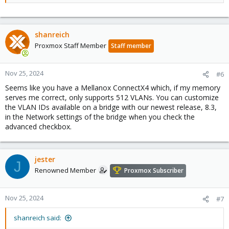
shanreich
Proxmox Staff Member
Staff member
Nov 25, 2024
#6
Seems like you have a Mellanox ConnectX4 which, if my memory
serves me correct, only supports 512 VLANs. You can customize
the VLAN IDs available on a bridge with our newest release, 8.3,
in the Network settings of the bridge when you check the
advanced checkbox.
jester
J
Renowned Member
Proxmox Subscriber
Nov 25, 2024
#7
shanreich said: