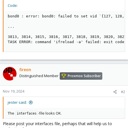
Code:
bond0 : error: bond0: failed to set vid `{127, 128, 
...

3813, 3814, 3815, 3816, 3817, 3818, 3819, 3820, 3821
TASK ERROR: command 'ifreload -a' failed: exit code 
fireon
Distinguished Member
Proxmox Subscriber
Nov 19, 2024
#2
jester said:
The
-file looks OK.
interfaces
Please post your interfaces file, perhaps that will help us to