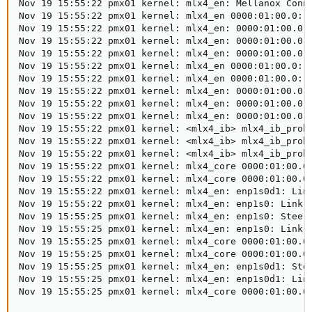
Nov 19 15:55:22 pmx01 kernel: mlx4_en: Mellanox Conne
Nov 19 15:55:22 pmx01 kernel: mlx4_en 0000:01:00.0: A
Nov 19 15:55:22 pmx01 kernel: mlx4_en: 0000:01:00.0: 
Nov 19 15:55:22 pmx01 kernel: mlx4_en: 0000:01:00.0: 
Nov 19 15:55:22 pmx01 kernel: mlx4_en: 0000:01:00.0: 
Nov 19 15:55:22 pmx01 kernel: mlx4_en 0000:01:00.0: r
Nov 19 15:55:22 pmx01 kernel: mlx4_en 0000:01:00.0: A
Nov 19 15:55:22 pmx01 kernel: mlx4_en: 0000:01:00.0: 
Nov 19 15:55:22 pmx01 kernel: mlx4_en: 0000:01:00.0: 
Nov 19 15:55:22 pmx01 kernel: mlx4_en: 0000:01:00.0: 
Nov 19 15:55:22 pmx01 kernel: <mlx4_ib> mlx4_ib_probe
Nov 19 15:55:22 pmx01 kernel: <mlx4_ib> mlx4_ib_probe
Nov 19 15:55:22 pmx01 kernel: <mlx4_ib> mlx4_ib_probe
Nov 19 15:55:22 pmx01 kernel: mlx4_core 0000:01:00.0 
Nov 19 15:55:22 pmx01 kernel: mlx4_core 0000:01:00.0 
Nov 19 15:55:22 pmx01 kernel: mlx4_en: enp1s0d1: Link
Nov 19 15:55:22 pmx01 kernel: mlx4_en: enp1s0: Link U
Nov 19 15:55:25 pmx01 kernel: mlx4_en: enp1s0: Steeri
Nov 19 15:55:25 pmx01 kernel: mlx4_en: enp1s0: Link U
Nov 19 15:55:25 pmx01 kernel: mlx4_core 0000:01:00.0 
Nov 19 15:55:25 pmx01 kernel: mlx4_core 0000:01:00.0 
Nov 19 15:55:25 pmx01 kernel: mlx4_en: enp1s0d1: Stee
Nov 19 15:55:25 pmx01 kernel: mlx4_en: enp1s0d1: Link
Nov 19 15:55:25 pmx01 kernel: mlx4_core 0000:01:00.0