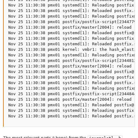
Nov 25 11:30:38 pmx01 systemd[1]: Reloading postfix.s
Nov 25 11:30:38 pmx01 systemd[1]: Reloaded postfix.se
Nov 25 11:30:38 pmx01 systemd[1]: Reloading postfix@-
Nov 25 11:30:38 pmx01 postfix/postfix-script[2344779]
Nov 25 11:30:38 pmx01 postfix/master[2004]: reload --
Nov 25 11:30:38 pmx01 systemd[1]: Reloaded postfix@-.
Nov 25 11:30:38 pmx01 systemd[1]: Reloading postfix.s
Nov 25 11:30:38 pmx01 systemd[1]: Reloaded postfix.se
Nov 25 11:30:38 pmx01 kernel: vmbr1: the hash_elastic
Nov 25 11:30:38 pmx01 systemd[1]: Reloading postfix@-
Nov 25 11:30:38 pmx01 postfix/postfix-script[2344812]
Nov 25 11:30:38 pmx01 postfix/master[2004]: reload --
Nov 25 11:30:38 pmx01 systemd[1]: Reloaded postfix@-.
Nov 25 11:30:38 pmx01 systemd[1]: Reloading postfix.s
Nov 25 11:30:38 pmx01 systemd[1]: Reloaded postfix.se
Nov 25 11:30:38 pmx01 systemd[1]: Reloading postfix@-
Nov 25 11:30:38 pmx01 postfix/postfix-script[2344844]
Nov 25 11:30:38 pmx01 postfix/master[2004]: reload --
Nov 25 11:30:38 pmx01 systemd[1]: Reloaded postfix@-.
Nov 25 11:30:38 pmx01 systemd[1]: Reloading postfix.s
Nov 25 11:30:38 pmx01 systemd[1]: Reloaded postfix.s
The most relevant parts (i hope) from the