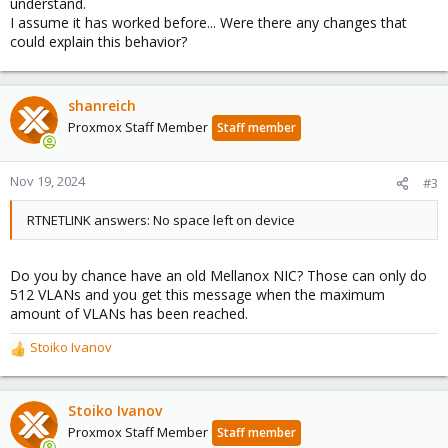
understand.
I assume it has worked before... Were there any changes that
could explain this behavior?
shanreich
Proxmox Staff Member
Staff member
Nov 19, 2024
#3
RTNETLINK answers: No space left on device
Do you by chance have an old Mellanox NIC? Those can only do
512 VLANs and you get this message when the maximum
amount of VLANs has been reached.
Stoiko Ivanov
R
e
a
c
Stoiko Ivanov
t
Proxmox Staff Member
Staff member
i