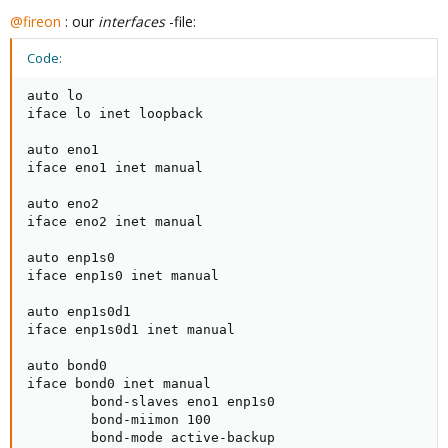
@fireon
: our
interfaces
-file:
Code:
auto lo

iface lo inet loopback

auto eno1

iface eno1 inet manual

auto eno2

iface eno2 inet manual

auto enp1s0

iface enp1s0 inet manual

auto enp1s0d1

iface enp1s0d1 inet manual

auto bond0

iface bond0 inet manual

        bond-slaves eno1 enp1s0

        bond-miimon 100

        bond-mode active-backup
