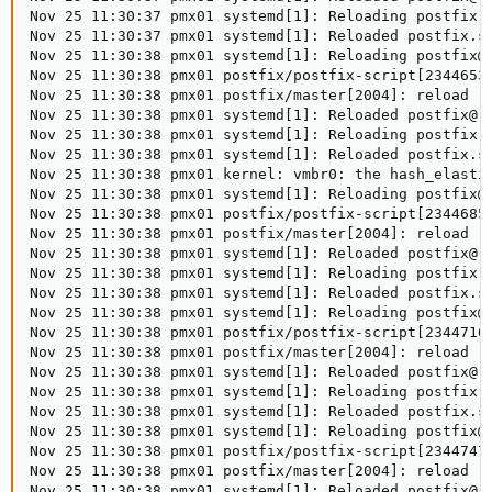
Nov 25 11:30:37 pmx01 systemd[1]: Reloading postfix.s
Nov 25 11:30:37 pmx01 systemd[1]: Reloaded postfix.se
Nov 25 11:30:38 pmx01 systemd[1]: Reloading postfix@-
Nov 25 11:30:38 pmx01 postfix/postfix-script[2344653]
Nov 25 11:30:38 pmx01 postfix/master[2004]: reload --
Nov 25 11:30:38 pmx01 systemd[1]: Reloaded postfix@-.
Nov 25 11:30:38 pmx01 systemd[1]: Reloading postfix.s
Nov 25 11:30:38 pmx01 systemd[1]: Reloaded postfix.se
Nov 25 11:30:38 pmx01 kernel: vmbr0: the hash_elastic
Nov 25 11:30:38 pmx01 systemd[1]: Reloading postfix@-
Nov 25 11:30:38 pmx01 postfix/postfix-script[2344685]
Nov 25 11:30:38 pmx01 postfix/master[2004]: reload --
Nov 25 11:30:38 pmx01 systemd[1]: Reloaded postfix@-.
Nov 25 11:30:38 pmx01 systemd[1]: Reloading postfix.s
Nov 25 11:30:38 pmx01 systemd[1]: Reloaded postfix.se
Nov 25 11:30:38 pmx01 systemd[1]: Reloading postfix@-
Nov 25 11:30:38 pmx01 postfix/postfix-script[2344716]
Nov 25 11:30:38 pmx01 postfix/master[2004]: reload --
Nov 25 11:30:38 pmx01 systemd[1]: Reloaded postfix@-.
Nov 25 11:30:38 pmx01 systemd[1]: Reloading postfix.s
Nov 25 11:30:38 pmx01 systemd[1]: Reloaded postfix.se
Nov 25 11:30:38 pmx01 systemd[1]: Reloading postfix@-
Nov 25 11:30:38 pmx01 postfix/postfix-script[2344747]
Nov 25 11:30:38 pmx01 postfix/master[2004]: reload --
Nov 25 11:30:38 pmx01 systemd[1]: Reloaded postfix@-.