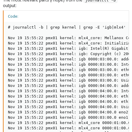
journalctl -b
output:
Code:
# journalctl -b | grep kernel | grep -E 'igb|mlx4'

Nov 19 15:55:22 pmx01 kernel: mlx4_core: Mellanox Con
Nov 19 15:55:22 pmx01 kernel: mlx4_core: Initializing
Nov 19 15:55:22 pmx01 kernel: igb: Intel(R) Gigabit E
Nov 19 15:55:22 pmx01 kernel: igb: Copyright (c) 2007
Nov 19 15:55:22 pmx01 kernel: igb 0000:03:00.0: added
Nov 19 15:55:22 pmx01 kernel: igb 0000:03:00.0: Intel
Nov 19 15:55:22 pmx01 kernel: igb 0000:03:00.0: eth0:
Nov 19 15:55:22 pmx01 kernel: igb 0000:03:00.0: eth0:
Nov 19 15:55:22 pmx01 kernel: igb 0000:03:00.0: Using
Nov 19 15:55:22 pmx01 kernel: igb 0000:04:00.0: added
Nov 19 15:55:22 pmx01 kernel: igb 0000:04:00.0: Intel
Nov 19 15:55:22 pmx01 kernel: igb 0000:04:00.0: eth1:
Nov 19 15:55:22 pmx01 kernel: igb 0000:04:00.0: eth1:
Nov 19 15:55:22 pmx01 kernel: igb 0000:04:00.0: Using
Nov 19 15:55:22 pmx01 kernel: igb 0000:04:00.0 eno2: 
Nov 19 15:55:22 pmx01 kernel: igb 0000:03:00.0 eno1: 
Nov 19 15:55:22 pmx01 kernel: mlx4_core 0000:01:00.0:
Nov 19 15:55:22 pmx01 kernel: mlx4_core 0000:01:00.0: