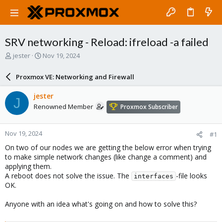
SRV networking - Reload: ifreload -a failed
T
S
jester
Nov 19, 2024
h
t
r
a
Proxmox VE: Networking and Firewall
e
r
a
t
jester
J
d
d
Renowned Member
Proxmox Subscriber
s
a
t
t
a
e
Nov 19, 2024
#1
r
t
On two of our nodes we are getting the below error when trying
e
to make simple network changes (like change a comment) and
r
applying them.
A reboot does not solve the issue. The
-file looks
interfaces
OK.
Anyone with an idea what's going on and how to solve this?