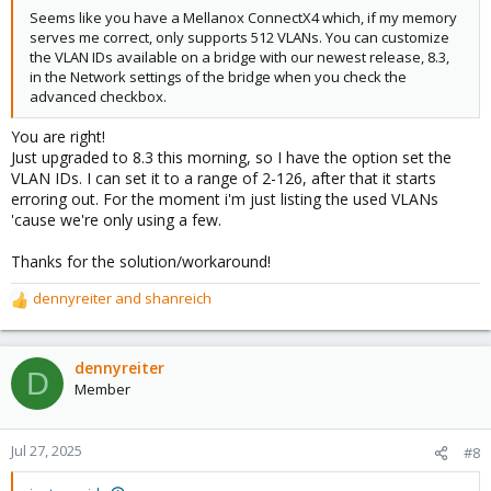
Seems like you have a Mellanox ConnectX4 which, if my memory
serves me correct, only supports 512 VLANs. You can customize
the VLAN IDs available on a bridge with our newest release, 8.3,
in the Network settings of the bridge when you check the
advanced checkbox.
You are right!
Just upgraded to 8.3 this morning, so I have the option set the
VLAN IDs. I can set it to a range of 2-126, after that it starts
erroring out. For the moment i'm just listing the used VLANs
'cause we're only using a few.
Thanks for the solution/workaround!
dennyreiter
and
shanreich
R
e
a
c
dennyreiter
D
t
Member
i
o
n
Jul 27, 2025
#8
s
: