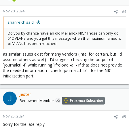
o
n
Nov 20, 2024
#4
s
:
shanreich said:
Do you by chance have an old Mellanox NIC? Those can only do
512 VLANs and you get this message when the maximum amount
of VLANs has been reached.
as similar issues exist for many vendors (Intel for certain, but I'd
assume others as well) - I'd suggest checking the output of
`journalctl -f` while running `ifreload -a` - if that does not provide
the needed information - check `journalctl -b` - for the NIC
initialization part.
jester
J
Renowned Member
Proxmox Subscriber
Nov 25, 2024
#5
Sorry for the late reply.