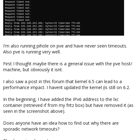
I'm also running pihole on pve and have never seen timeouts.
Also pve is running very well.
First I thought maybe there is a general issue with the pve host/
machine, but obviously it isnt.
I also saw a post in this forum that kernel 6.5 can lead to a
performance impact. I havent updated the kernel (is still on 6.2.
In the beginning, I have added the IPv6 address to the lxc
container (retrieved if from my fritz box) but have removed it (as
seen in the screenshot above).
Does anyone have an idea how to find out why there are
sporadic network timeouts?