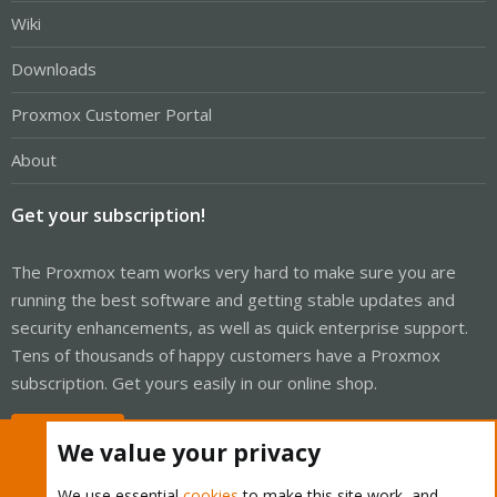
Wiki
Downloads
Proxmox Customer Portal
About
Get your subscription!
The Proxmox team works very hard to make sure you are
running the best software and getting stable updates and
security enhancements, as well as quick enterprise support.
Tens of thousands of happy customers have a Proxmox
subscription. Get yours easily in our online shop.
Buy now!
We value your privacy
We use essential
cookies
to make this site work, and