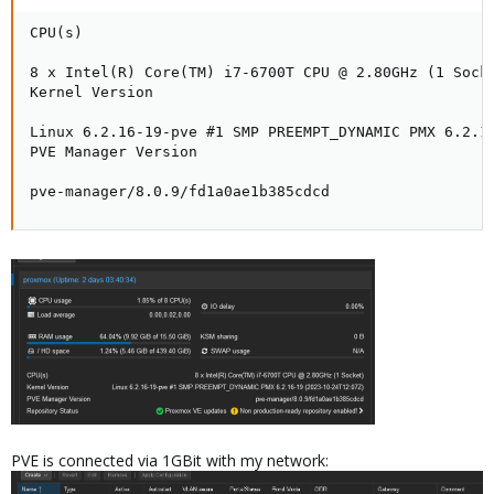
CPU(s)

8 x Intel(R) Core(TM) i7-6700T CPU @ 2.80GHz (1 Socke
Kernel Version

Linux 6.2.16-19-pve #1 SMP PREEMPT_DYNAMIC PMX 6.2.16
PVE Manager Version

pve-manager/8.0.9/fd1a0ae1b385cdcd
PVE is connected via 1GBit with my network: