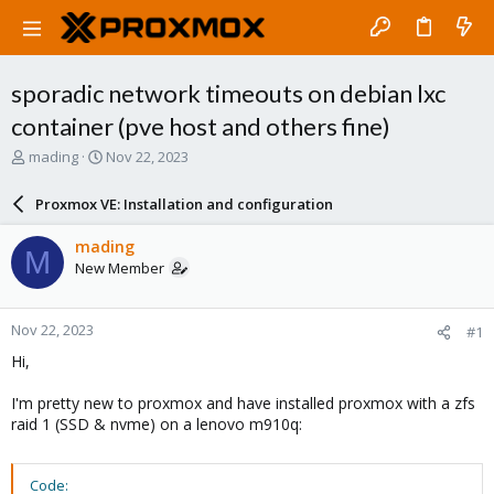
sporadic network timeouts on debian lxc
container (pve host and others fine)
T
S
mading
Nov 22, 2023
h
t
r
a
Proxmox VE: Installation and configuration
e
r
a
t
mading
M
d
d
New Member
s
a
t
t
a
e
Nov 22, 2023
#1
r
t
Hi,
e
r
I'm pretty new to proxmox and have installed proxmox with a zfs
raid 1 (SSD & nvme) on a lenovo m910q:
Code: