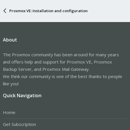
Proxmox VE: Installation and configuration
About
The Proxmox community has been around for many years
and offers help and support for Proxmox VE, Proxmox
Backup Server, and Proxmox Mail Gateway.
We think our community is one of the best thanks to people
like you!
Quick Navigation
Home
Get Subscription