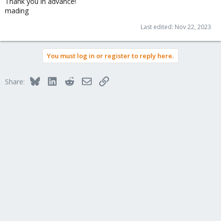
Thank you in advance!
mading
Last edited:
Nov 22, 2023
You must log in or register to reply here.
Bluesky
LinkedIn
Reddit
Email
Link
Share: