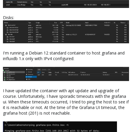
Disks:
I'm running a Debian 12 standard container to host grafana and
influxdb 1.x only with IPv4 configured:
I have updated the container with apt update and upgrade of
course. Unfortunately, I have sporadic timeouts with the grafana
ui. When these timeouts occurred, I tried to ping the host to see if
it is reachable or not. At the time of the Grafana UI timeout, the
grafana host (201) is not reachable.