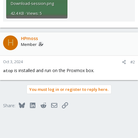
Download-session.png
42.4 KB · Views: 5
HPmoss
H
Member
Oct 3, 2024
#2
is installed and run on the Proxmox box.
atop
You must log in or register to reply here.
Bluesky
LinkedIn
Reddit
Email
Link
Share: