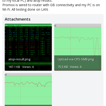
to my local PC) and atop results.
Promox is wired to router with GB connectivity and my PC is on
Wi-Fi. All testing done on LAN.
Attachments
atop-result.png
Upload-via-CIFS-SMB.png
187.1 KB · Views: 6
75.5 KB · Views: 6