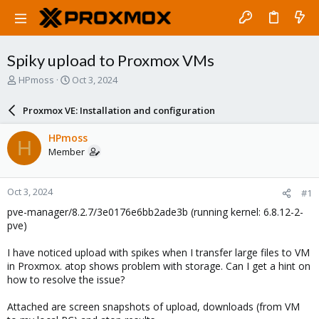
Spiky upload to Proxmox VMs
T
S
HPmoss
Oct 3, 2024
h
t
r
a
Proxmox VE: Installation and configuration
e
r
a
t
HPmoss
H
d
d
Member
s
a
t
t
a
e
Oct 3, 2024
#1
r
t
pve-manager/8.2.7/3e0176e6bb2ade3b (running kernel: 6.8.12-2-
e
pve)
r
I have noticed upload with spikes when I transfer large files to VM
in Proxmox. atop shows problem with storage. Can I get a hint on
how to resolve the issue?
Attached are screen snapshots of upload, downloads (from VM