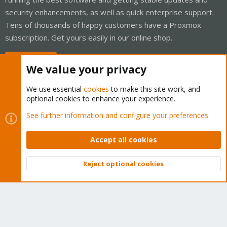
security enhancements, as well as quick enterprise support.
Tens of thousands of happy customers have a Proxmox
subscription. Get yours easily in our online shop.
Buy now!
We value your privacy
We use essential
cookies
to make this site work, and
optional cookies to enhance your experience.
Cookies
Proxmox Support Forum - Light Mode
See further information and configure your preferences
Contact us
Terms and rules
Privacy policy
Help
Home
R
S
Accept all cookies
S
®
Community platform by XenForo
© 2010-2026 XenForo Ltd.
Reject optional cookies
Top
Bott