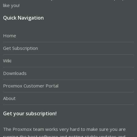
like you!
Quick Navigation
Home
Get Subscription
Wiki
Downloads
Proxmox Customer Portal
About
Get your subscription!
The Proxmox team works very hard to make sure you are
running the best software and getting stable updates and