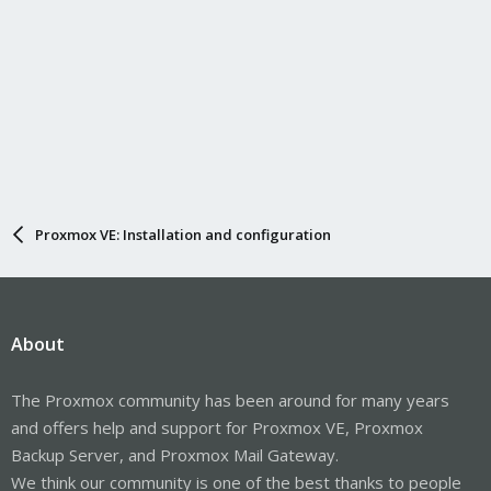
Proxmox VE: Installation and configuration
About
The Proxmox community has been around for many years
and offers help and support for Proxmox VE, Proxmox
Backup Server, and Proxmox Mail Gateway.
We think our community is one of the best thanks to people