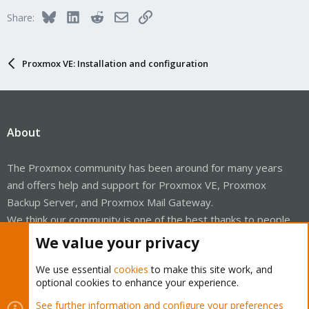
Bluesky
LinkedIn
Reddit
Email
Link
Share:
Proxmox VE: Installation and configuration
About
The Proxmox community has been around for many years
and offers help and support for Proxmox VE, Proxmox
Backup Server, and Proxmox Mail Gateway.
We think our community is one of the best thanks to people
like you!
We value your privacy
Quick Navigation
We use essential
cookies
to make this site work, and
optional cookies to enhance your experience.
Home
See further information and configure your preferences