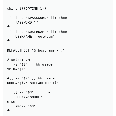
shift $((OPTIND-1))

if [[ -z "$PASSWORD" ]]; then

    PASSWORD=""

fi

if [[ -z "$USERNAME" ]]; then

    USERNAME='root@pam'

fi

DEFAULTHOST="$(hostname -f)"

# select VM

[[ -z "$1" ]] && usage

VMID="$1"

#[[ -z "$2" ]] && usage

NODE="${2:-$DEFAULTHOST}"

if [[ -z "$3" ]]; then

    PROXY="$NODE"

else

    PROXY="$3"

fi
