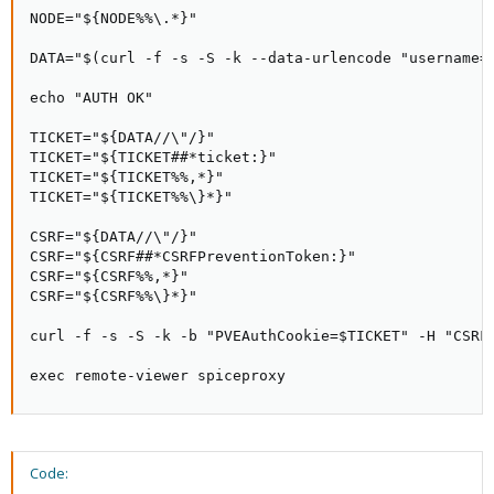
NODE="${NODE%%\.*}"

DATA="$(curl -f -s -S -k --data-urlencode "username=
echo "AUTH OK"

TICKET="${DATA//\"/}"

TICKET="${TICKET##*ticket:}"

TICKET="${TICKET%%,*}"

TICKET="${TICKET%%\}*}"

CSRF="${DATA//\"/}"

CSRF="${CSRF##*CSRFPreventionToken:}"

CSRF="${CSRF%%,*}"

CSRF="${CSRF%%\}*}"

curl -f -s -S -k -b "PVEAuthCookie=$TICKET" -H "CSRF
exec remote-viewer spiceproxy
Code: