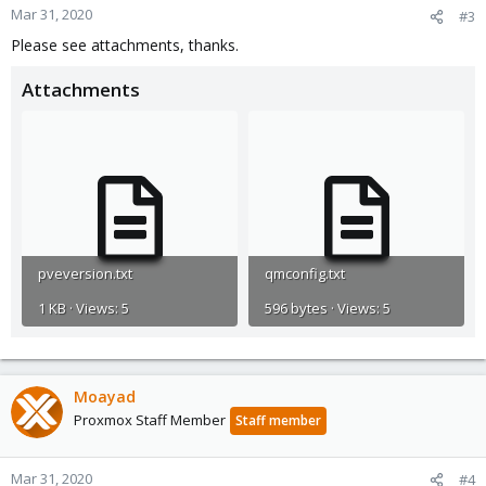
Mar 31, 2020
#3
Please see attachments, thanks.
Attachments
pveversion.txt
qmconfig.txt
1 KB · Views: 5
596 bytes · Views: 5
Moayad
Proxmox Staff Member
Staff member
Mar 31, 2020
#4