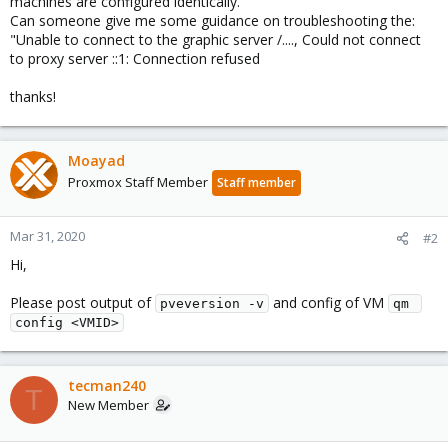
machines are configured identically.
Can someone give me some guidance on troubleshooting the:
"Unable to connect to the graphic server /...., Could not connect
to proxy server ::1: Connection refused
thanks!
Moayad
Proxmox Staff Member
Staff member
Mar 31, 2020
#2
Hi,
Please post output of
and config of VM
pveversion -v
qm 
config <VMID>
tecman240
T
New Member