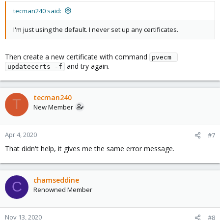
tecman240 said:
I'm just using the default. I never set up any certificates.
Then create a new certificate with command
pvecm 
and try again.
updatecerts -f
tecman240
T
New Member
Apr 4, 2020
#7
That didn't help, it gives me the same error message.
chamseddine
C
Renowned Member
Nov 13, 2020
#8