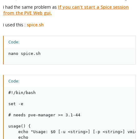
i had the same problem as
If you can't start a Spice session
from the PVE Web gui,
i used this :
spice.sh
Code:
nano spice.sh
Code:
#!/bin/bash

set -e

# needs pve-manager >= 3.1-44

usage() {

    echo "Usage: $0 [-u <string>] [-p <string>] vmid 
    echo
