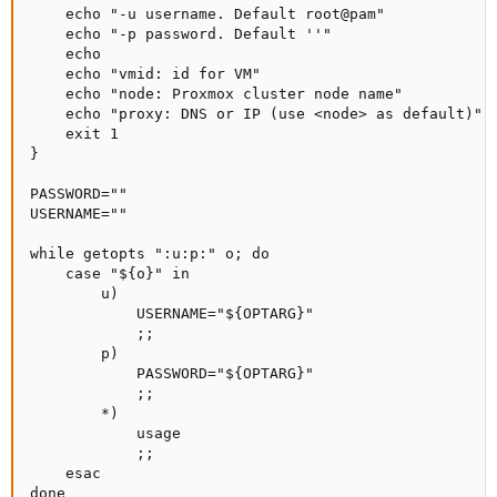
    echo "-u username. Default root@pam"

    echo "-p password. Default ''"

    echo

    echo "vmid: id for VM"

    echo "node: Proxmox cluster node name"

    echo "proxy: DNS or IP (use <node> as default)"

    exit 1

}

PASSWORD=""

USERNAME=""

while getopts ":u:p:" o; do

    case "${o}" in

        u)

            USERNAME="${OPTARG}"

            ;;

        p)

            PASSWORD="${OPTARG}"

            ;;

        *)

            usage

            ;;

    esac

done
