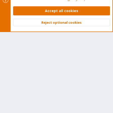
Get Subscription
Accept all cookies
Wiki
Reject optional cookies
Top
Bott
Downloads
Proxmox Customer Portal
About
Get your subscription!
The Proxmox team works very hard to make sure you are
running the best software and getting stable updates and
security enhancements, as well as quick enterprise support.
Tens of thousands of happy customers have a Proxmox
subscription. Get yours easily in our online shop.
Buy now!