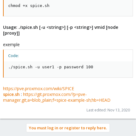
chmod +x spice.sh
Usage: ./spice.sh [-u <string>] [-p <string>] vmid [node
[proxy]]
exemple
Code:
./spice.sh -u user1 -p password 100
https://pve.proxmox.com/wiki/SPICE
spice.sh
:
https://git.proxmox.com/?p=pve-
manager.git;a=blob_plain;f=spice-example-sh;hb=HEAD
Last edited:
Nov 13, 2020
You must log in or register to reply here.