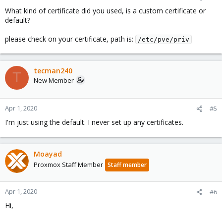
What kind of certificate did you used, is a custom certificate or
default?
please check on your certificate, path is:
/etc/pve/priv
tecman240
T
New Member
Apr 1, 2020
#5
I'm just using the default. I never set up any certificates.
Moayad
Proxmox Staff Member
Staff member
Apr 1, 2020
#6
Hi,