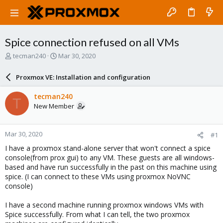
Spice connection refused on all VMs
T
S
tecman240
Mar 30, 2020
h
t
r
a
Proxmox VE: Installation and configuration
e
r
a
t
tecman240
T
d
d
New Member
s
a
t
t
a
e
Mar 30, 2020
#1
r
t
I have a proxmox stand-alone server that won't connect a spice
e
console(from prox gui) to any VM. These guests are all windows-
r
based and have run successfully in the past on this machine using
spice. (I can connect to these VMs using proxmox NoVNC
console)
I have a second machine running proxmox windows VMs with
Spice successfully. From what I can tell, the two proxmox