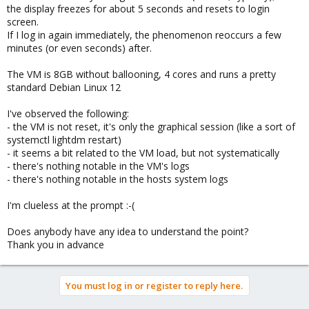
the display freezes for about 5 seconds and resets to login
screen.
If I log in again immediately, the phenomenon reoccurs a few
minutes (or even seconds) after.
The VM is 8GB without ballooning, 4 cores and runs a pretty
standard Debian Linux 12
I've observed the following:
- the VM is not reset, it's only the graphical session (like a sort of
systemctl lightdm restart)
- it seems a bit related to the VM load, but not systematically
- there's nothing notable in the VM's logs
- there's nothing notable in the hosts system logs
I'm clueless at the prompt :-(
Does anybody have any idea to understand the point?
Thank you in advance
You must log in or register to reply here.