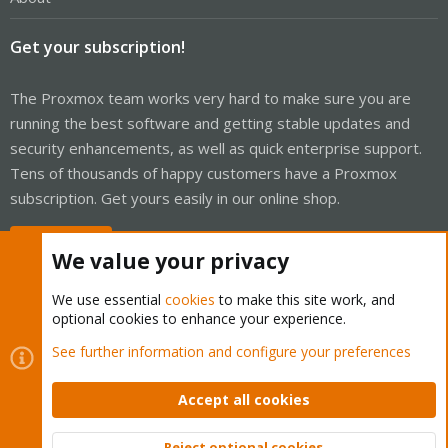
Get your subscription!
The Proxmox team works very hard to make sure you are
running the best software and getting stable updates and
security enhancements, as well as quick enterprise support.
Tens of thousands of happy customers have a Proxmox
subscription. Get yours easily in our online shop.
Buy now!
We value your privacy
We use essential
cookies
to make this site work, and
optional cookies to enhance your experience.
Cookies
Proxmox Support Forum - Light Mode
See further information and configure your preferences
Contact us
Terms and rules
Privacy policy
Help
Home
R
S
Accept all cookies
S
®
Community platform by XenForo
© 2010-2026 XenForo Ltd.
Reject optional cookies