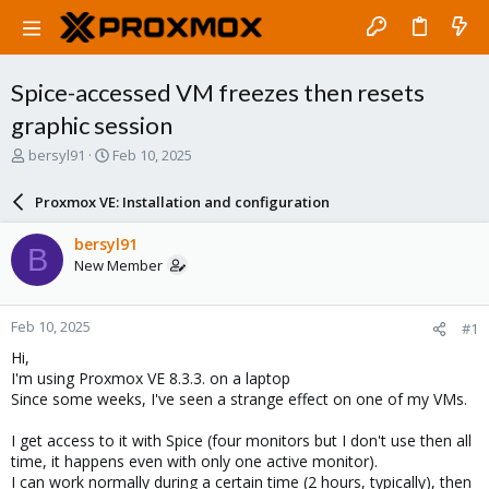
Spice-accessed VM freezes then resets
graphic session
T
S
bersyl91
Feb 10, 2025
h
t
r
a
Proxmox VE: Installation and configuration
e
r
a
t
bersyl91
B
d
d
New Member
s
a
t
t
a
e
Feb 10, 2025
#1
r
t
Hi,
e
I'm using Proxmox VE 8.3.3. on a laptop
r
Since some weeks, I've seen a strange effect on one of my VMs.
I get access to it with Spice (four monitors but I don't use then all
time, it happens even with only one active monitor).
I can work normally during a certain time (2 hours, typically), then