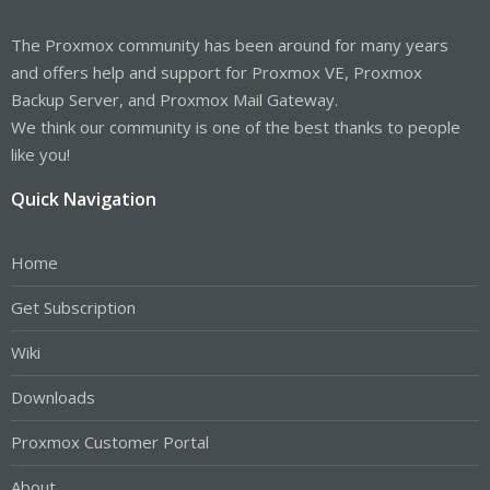
The Proxmox community has been around for many years
and offers help and support for Proxmox VE, Proxmox
Backup Server, and Proxmox Mail Gateway.
We think our community is one of the best thanks to people
like you!
Quick Navigation
Home
Get Subscription
Wiki
Downloads
Proxmox Customer Portal
About