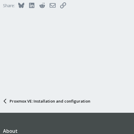
Bluesky
LinkedIn
Reddit
Email
Link
Share:
Proxmox VE: Installation and configuration
About