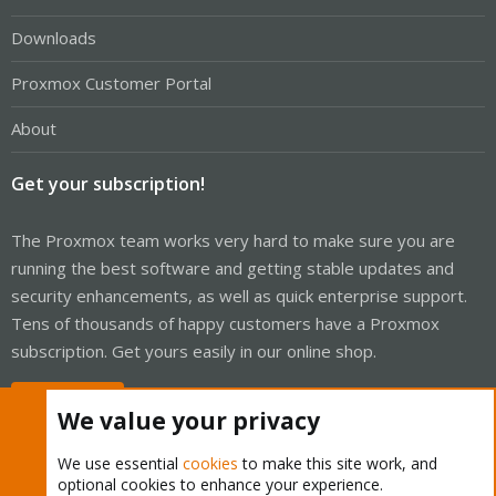
Downloads
Proxmox Customer Portal
About
Get your subscription!
The Proxmox team works very hard to make sure you are
running the best software and getting stable updates and
security enhancements, as well as quick enterprise support.
Tens of thousands of happy customers have a Proxmox
subscription. Get yours easily in our online shop.
Buy now!
We value your privacy
We use essential
cookies
to make this site work, and
optional cookies to enhance your experience.