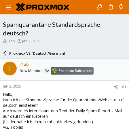
Spamquarantäne Standardsprache
deutsch?
T
S
iTob
Jan 2, 2025
h
t
r
a
Proxmox VE (Deutsch/German)
e
r
a
t
iTob
I
d
d
New Member
Proxmox Subscriber
s
a
t
t
a
e
Jan 2, 2025
#1
r
t
Hallo,
e
kann ich die Standard-Sprache für die Quarantände-Webseite auf
r
deutsch einstellen?
Auch wäre es interessant den Text der Daily Spam Report - Mail
auf deutsch einzustellen.
(Leider habe ich dazu nichts aktuelles gefunden.)
VG, Tobias