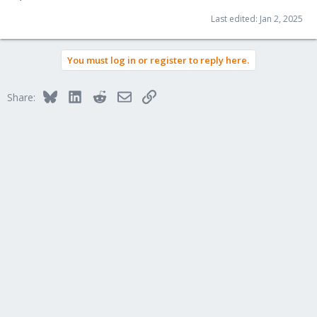
Last edited:
Jan 2, 2025
You must log in or register to reply here.
Bluesky
LinkedIn
Reddit
Email
Link
Share: