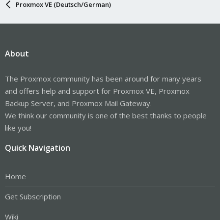
Proxmox VE (Deutsch/German)
About
The Proxmox community has been around for many years
and offers help and support for Proxmox VE, Proxmox
Backup Server, and Proxmox Mail Gateway.
We think our community is one of the best thanks to people
like you!
Quick Navigation
Home
Get Subscription
Wiki