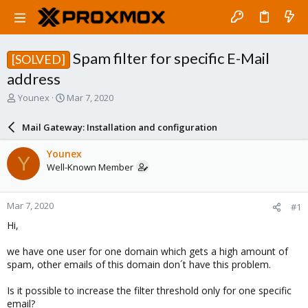
Spam filter for specific E-Mail
[SOLVED]
address
T
S
Younex
Mar 7, 2020
h
t
r
a
Mail Gateway: Installation and configuration
e
r
a
t
Younex
Y
d
d
Well-Known Member
s
a
t
t
a
e
Mar 7, 2020
#1
r
t
Hi,
e
r
we have one user for one domain which gets a high amount of
spam, other emails of this domain don´t have this problem.
Is it possible to increase the filter threshold only for one specific
email?