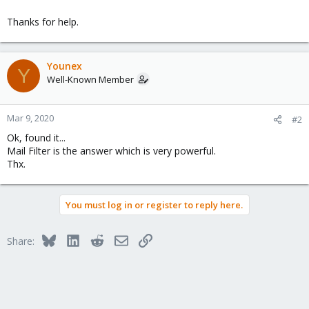
Thanks for help.
Younex
Y
Well-Known Member
Mar 9, 2020
#2
Ok, found it...
Mail Filter is the answer which is very powerful.
Thx.
You must log in or register to reply here.
Bluesky
LinkedIn
Reddit
Email
Link
Share: