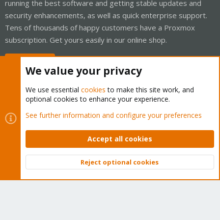
running the best software and getting stable updates and
security enhancements, as well as quick enterprise support.
Tens of thousands of happy customers have a Proxmox
subscription. Get yours easily in our online shop.
Buy now!
We value your privacy
We use essential
cookies
to make this site work, and
optional cookies to enhance your experience.
Cookies
Proxmox Support Forum - Light Mode
See further information and configure your preferences
Contact us
Terms and rules
Privacy policy
Help
Home
R
S
Accept all cookies
S
®
Community platform by XenForo
© 2010-2026 XenForo Ltd.
Reject optional cookies
Top
Bott