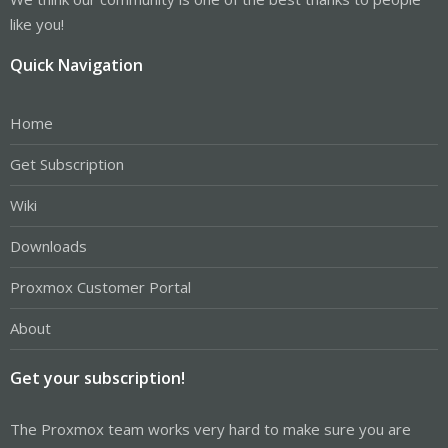
like you!
Quick Navigation
Home
Get Subscription
Wiki
Downloads
Proxmox Customer Portal
About
Get your subscription!
The Proxmox team works very hard to make sure you are