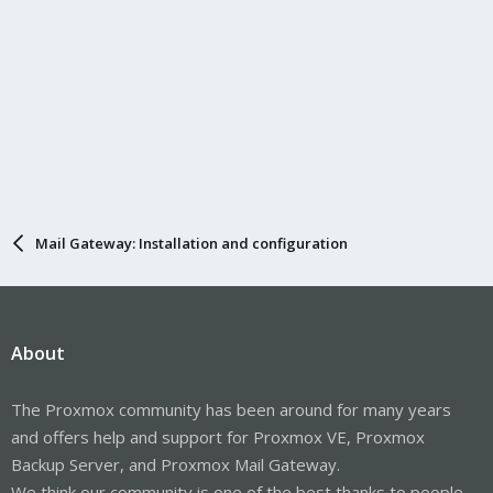
Mail Gateway: Installation and configuration
About
The Proxmox community has been around for many years
and offers help and support for Proxmox VE, Proxmox
Backup Server, and Proxmox Mail Gateway.
We think our community is one of the best thanks to people