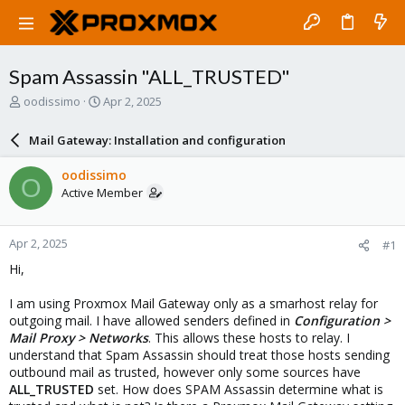
Spam Assassin "ALL_TRUSTED"
T
S
oodissimo
Apr 2, 2025
h
t
r
a
Mail Gateway: Installation and configuration
e
r
a
t
oodissimo
O
d
d
Active Member
s
a
t
t
a
e
Apr 2, 2025
#1
r
t
Hi,
e
r
I am using Proxmox Mail Gateway only as a smarhost relay for
outgoing mail. I have allowed senders defined in
Configuration >
Mail Proxy > Networks
. This allows these hosts to relay. I
understand that Spam Assassin should treat those hosts sending
outbound mail as trusted, however only some sources have
ALL_TRUSTED
set. How does SPAM Assassin determine what is