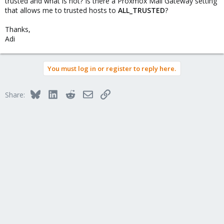
trusted and what is not? Is there a Proxmox Mail Gateway setting
that allows me to trusted hosts to
ALL_TRUSTED
?
Thanks,
Adi
You must log in or register to reply here.
Bluesky
LinkedIn
Reddit
Email
Link
Share: