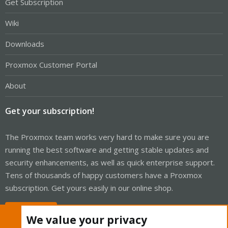
Get Subscription
Wiki
Downloads
Proxmox Customer Portal
About
Get your subscription!
The Proxmox team works very hard to make sure you are
running the best software and getting stable updates and
security enhancements, as well as quick enterprise support.
Tens of thousands of happy customers have a Proxmox
subscription. Get yours easily in our online shop.
Buy now!
We value your privacy