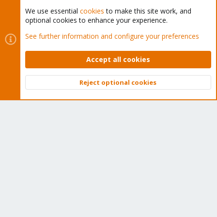
We use essential
cookies
to make this site work, and
optional cookies to enhance your experience.
Cookies
Proxmox Support Forum - Light Mode
See further information and configure your preferences
Contact us
Terms and rules
Privacy policy
Help
Home
R
S
Accept all cookies
S
®
Community platform by XenForo
© 2010-2026 XenForo Ltd.
Reject optional cookies
Top
Bott