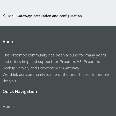
Mail Gateway: Installation and configuration
About
The Proxmox community has been around for many years
and offers help and support for Proxmox VE, Proxmox
Backup Server, and Proxmox Mail Gateway.
We think our community is one of the best thanks to people
like you!
Quick Navigation
Home