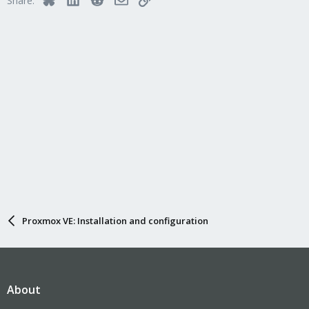
Share:
Proxmox VE: Installation and configuration
About