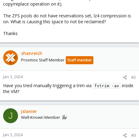
copy/replace operation on it).
The ZFS pools do not have reservations set, lz4 compression is
on. What is causing this space to not be reclaimed?
Thanks
shanreich
Proxmox Staff Member
Staff member
Jan 3, 2024
#2
Have you tried manually triggering a trim via
inside
fstrim -av
the VM?
jslanier
J
Well-Known Member
Jan 3, 2024
#3