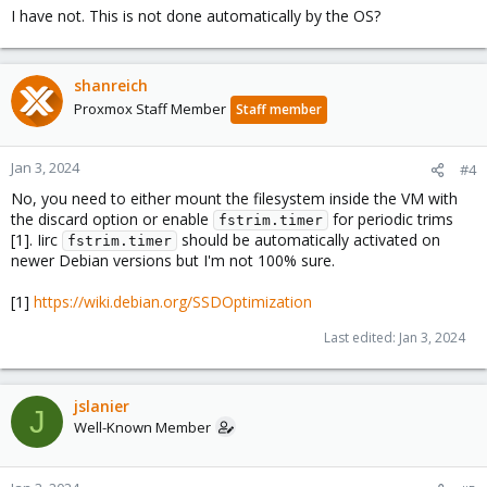
I have not. This is not done automatically by the OS?
shanreich
Proxmox Staff Member
Staff member
Jan 3, 2024
#4
No, you need to either mount the filesystem inside the VM with
the discard option or enable
for periodic trims
fstrim.timer
[1]. Iirc
should be automatically activated on
fstrim.timer
newer Debian versions but I'm not 100% sure.
[1]
https://wiki.debian.org/SSDOptimization
Last edited:
Jan 3, 2024
jslanier
J
Well-Known Member