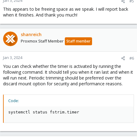
Jan 3, 2024
#5
This appears to be freeing space as we speak. I will report back
when it finishes. And thank you much!
shanreich
Proxmox Staff Member
Staff member
Jan 3, 2024
#6
You can check whether the timer is activated by running the
following command. It should tell you when it ran last and when it
will run next. Periodic trimming should be preferred over the
discard mount option for security and performance reasons.
Code:
systemctl status fstrim.timer