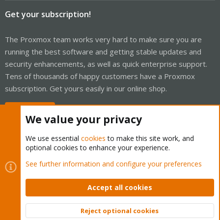
Get your subscription!
The Proxmox team works very hard to make sure you are
running the best software and getting stable updates and
security enhancements, as well as quick enterprise support.
Tens of thousands of happy customers have a Proxmox
subscription. Get yours easily in our online shop.
Buy now!
We value your privacy
We use essential
cookies
to make this site work, and
optional cookies to enhance your experience.
Cookies
Proxmox Support Forum - Light Mode
See further information and configure your preferences
Contact us
Terms and rules
Privacy policy
Help
Home
R
S
Accept all cookies
S
®
Community platform by XenForo
© 2010-2026 XenForo Ltd.
Reject optional cookies
Top
Bott