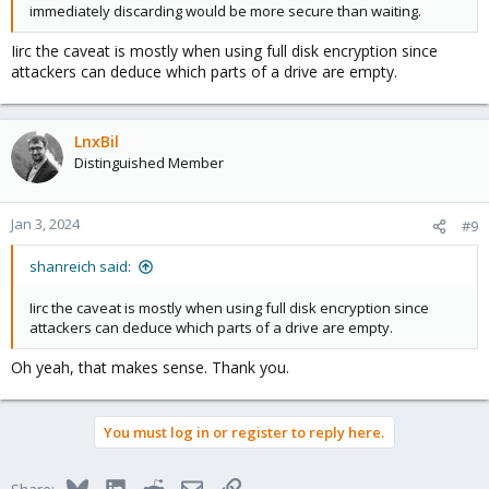
immediately discarding would be more secure than waiting.
Iirc the caveat is mostly when using full disk encryption since
attackers can deduce which parts of a drive are empty.
LnxBil
Distinguished Member
Jan 3, 2024
#9
shanreich said:
Iirc the caveat is mostly when using full disk encryption since
attackers can deduce which parts of a drive are empty.
Oh yeah, that makes sense. Thank you.
You must log in or register to reply here.
Bluesky
LinkedIn
Reddit
Email
Link