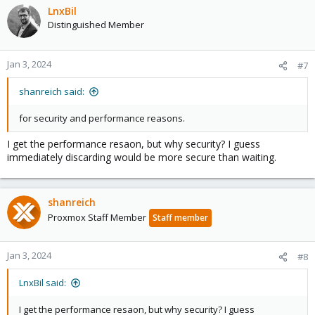
LnxBil
Distinguished Member
Jan 3, 2024
#7
shanreich said:
for security and performance reasons.
I get the performance resaon, but why security? I guess
immediately discarding would be more secure than waiting.
shanreich
Proxmox Staff Member
Staff member
Jan 3, 2024
#8
LnxBil said:
I get the performance resaon, but why security? I guess