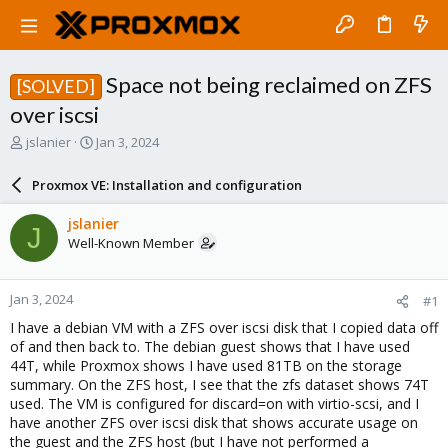
Space not being reclaimed on ZFS
[SOLVED]
over iscsi
T
S
jslanier
Jan 3, 2024
h
t
r
a
Proxmox VE: Installation and configuration
e
r
a
t
jslanier
J
d
d
Well-Known Member
s
a
t
t
a
e
Jan 3, 2024
#1
r
t
I have a debian VM with a ZFS over iscsi disk that I copied data off
e
of and then back to. The debian guest shows that I have used
r
44T, while Proxmox shows I have used 81TB on the storage
summary. On the ZFS host, I see that the zfs dataset shows 74T
used. The VM is configured for discard=on with virtio-scsi, and I
have another ZFS over iscsi disk that shows accurate usage on
the guest and the ZFS host (but I have not performed a