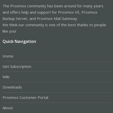
The Proxmox community has been around for many years
and offers help and support for Proxmox VE, Proxmox
Backup Server, and Proxmox Mail Gateway.
We think our community is one of the best thanks to people
like you!
Quick Navigation
Home
Get Subscription
Wiki
Downloads
Proxmox Customer Portal
About