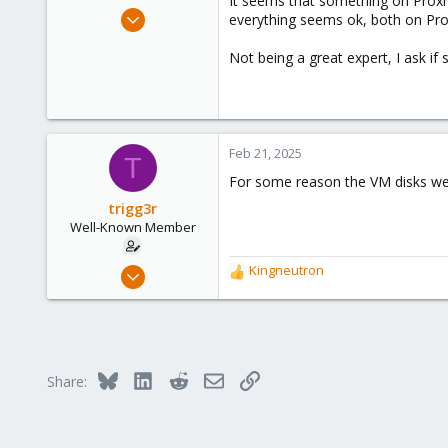
It seems that something on Proxmo
e
Aug 3, 2019
everything seems ok, both on Pro
r
55
Not being a great expert, I ask i
7
48
25
Feb 21, 2025
T
For some reason the VM disks were
trigg3r
Well-Known Member
Aug 3, 2019
Kingneutron
R
55
e
a
7
c
48
t
i
25
Bluesky
LinkedIn
Reddit
Email
Link
Share:
o
n
s
: