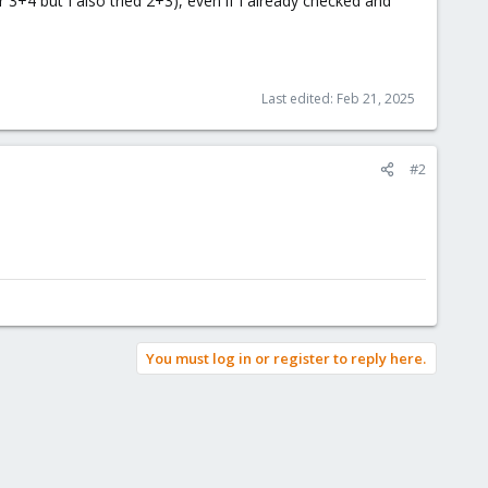
+4 but I also tried 2+3), even if I already checked and
Last edited:
Feb 21, 2025
#2
You must log in or register to reply here.