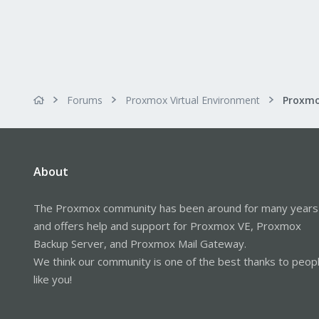
Forums
Proxmox Virtual Environment
About
The Proxmox community has been around for many years
and offers help and support for Proxmox VE, Proxmox
Backup Server, and Proxmox Mail Gateway.
We think our community is one of the best thanks to peop
like you!