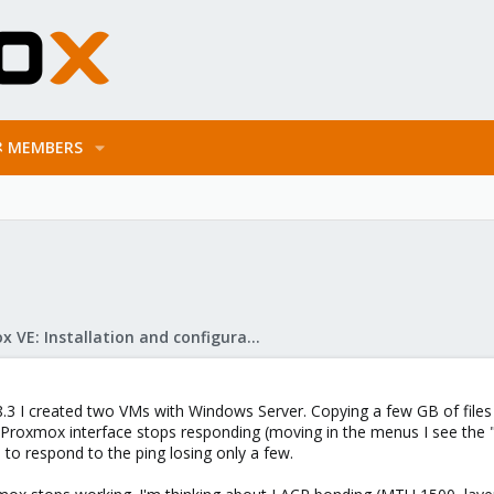
MEMBERS
Proxmox VE: Installation and configuration
8.3 I created two VMs with Windows Server. Copying a few GB of files
Proxmox interface stops responding (moving in the menus I see the 
 to respond to the ping losing only a few.