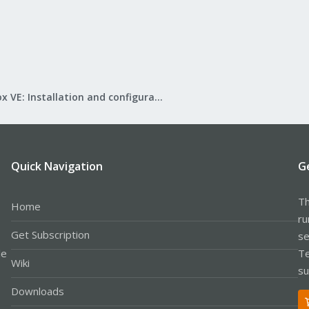
Proxmox VE: Installation and configuration
Quick Navigation
G
Th
Home
ru
Get Subscription
se
le
Te
Wiki
su
Downloads