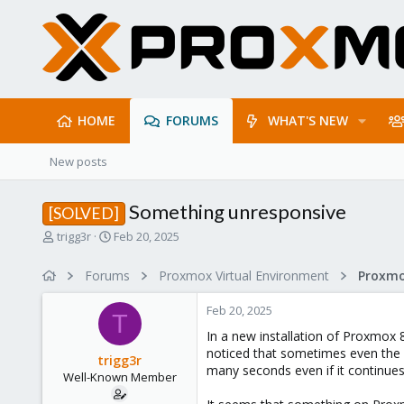
HOME
FORUMS
WHAT'S NEW
New posts
Something unresponsive
[SOLVED]
T
S
trigg3r
Feb 20, 2025
h
t
r
a
Forums
Proxmox Virtual Environment
e
r
a
t
Feb 20, 2025
d
d
T
s
a
In a new installation of Proxmox 
t
t
noticed that sometimes even the 
trigg3r
a
e
many seconds even if it continues
Well-Known Member
r
t