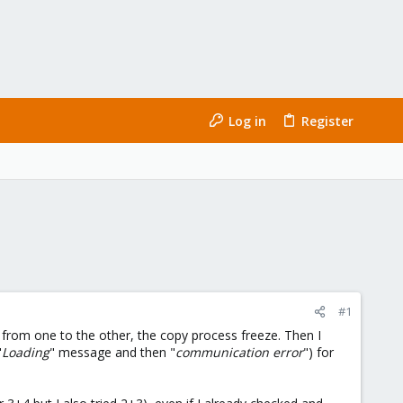
Log in
Register
#1
 from one to the other, the copy process freeze. Then I
"
Loading
" message and then "
communication error
") for