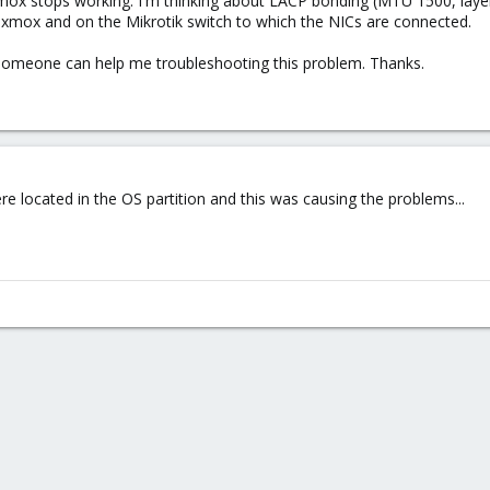
x stops working. I'm thinking about LACP bonding (MTU 1500, layer 3
xmox and on the Mikrotik switch to which the NICs are connected.
f someone can help me troubleshooting this problem. Thanks.
 located in the OS partition and this was causing the problems...