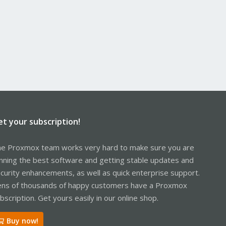
et your subscription!
e Proxmox team works very hard to make sure you are
nning the best software and getting stable updates and
curity enhancements, as well as quick enterprise support.
ns of thousands of happy customers have a Proxmox
bscription. Get yours easily in our online shop.
Buy now!