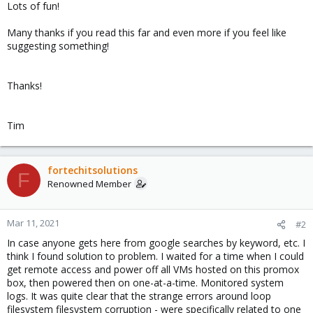
Lots of fun!
Many thanks if you read this far and even more if you feel like
suggesting something!
Thanks!
Tim
fortechitsolutions
F
Renowned Member
Mar 11, 2021
#2
In case anyone gets here from google searches by keyword, etc. I
think I found solution to problem. I waited for a time when I could
get remote access and power off all VMs hosted on this promox
box, then powered then on one-at-a-time. Monitored system
logs. It was quite clear that the strange errors around loop
filesystem filesystem corruption - were specifically related to one