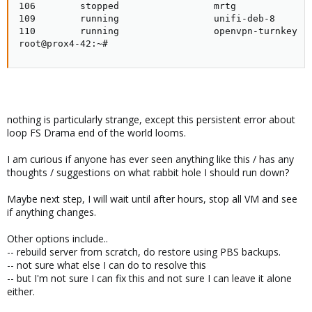
106        stopped                 mrtg

109        running                 unifi-deb-8

110        running                 openvpn-turnkey

root@prox4-42:~#
nothing is particularly strange, except this persistent error about
loop FS Drama end of the world looms.
I am curious if anyone has ever seen anything like this / has any
thoughts / suggestions on what rabbit hole I should run down?
Maybe next step, I will wait until after hours, stop all VM and see
if anything changes.
Other options include..
-- rebuild server from scratch, do restore using PBS backups.
-- not sure what else I can do to resolve this
-- but I'm not sure I can fix this and not sure I can leave it alone
either.