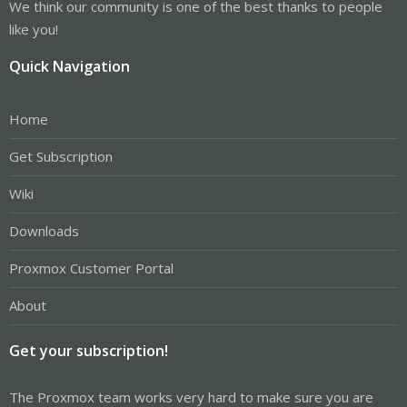
We think our community is one of the best thanks to people
like you!
Quick Navigation
Home
Get Subscription
Wiki
Downloads
Proxmox Customer Portal
About
Get your subscription!
The Proxmox team works very hard to make sure you are