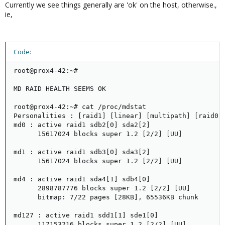
Currently we see things generally are 'ok' on the host, otherwise.,
ie,
Code:
root@prox4-42:~#

MD RAID HEALTH SEEMS OK

root@prox4-42:~# cat /proc/mdstat

Personalities : [raid1] [linear] [multipath] [raid0] 
md0 : active raid1 sdb2[0] sda2[2]

      15617024 blocks super 1.2 [2/2] [UU]

md1 : active raid1 sdb3[0] sda3[2]

      15617024 blocks super 1.2 [2/2] [UU]

md4 : active raid1 sda4[1] sdb4[0]

      2898787776 blocks super 1.2 [2/2] [UU]

      bitmap: 7/22 pages [28KB], 65536KB chunk

md127 : active raid1 sdd1[1] sde1[0]

      117153216 blocks super 1.2 [2/2] [UU]
