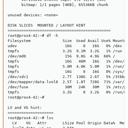
      bitmap: 1/1 pages [4KB], 65536KB chunk

unused devices: <none>

DISK SLICES  MOUNTED / LAYOUT HINT

=============================================

root@prox4-42:~# df -h

Filesystem              Size  Used Avail Use% Mounted
udev                     16G     0   16G   0% /dev

tmpfs                   3.2G  9.1M  3.2G   1% /run

/dev/md0                 15G  9.0G  4.9G  66% /

tmpfs                    16G   46M   16G   1% /dev/sh
tmpfs                   5.0M  4.0K  5.0M   1% /run/lo
tmpfs                    16G     0   16G   0% /sys/fs
/dev/sdc1               2.7T  130G  2.6T   5% /3tbbac
/dev/mapper/data-lvol0  2.5T  1.8T  728G  71% /var/li
/dev/fuse                30M   24K   30M   1% /etc/pv
tmpfs                   3.2G     0  3.2G   0% /run/us
root@prox4-42:~#

LV and VG hint:

====================

root@prox4-42:~# lvs

  LV    VG   Attr       LSize Pool Origin Data%  Meta