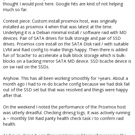
thought I would post here. Google hits are kind of not helping
much so far.
Context piece: Custom install proxmox host, was originally
installed as proxmox 4 when that was latest at the time.
Underlying it is a Debian minimal install / software raid with MD
devices. Pair of SATA drives for bulk storage and pair of SSD
drives. Proxmox core install on the SATA Disk raid / with suitable
LVM and Raid config to make things happy. Then there is added
fun of 'bcache' to accelerate a bulk block storage which is bulk-
blocks on a backing mirror SATA MD device. SSD bcache device is
on sw raid on the SSDs.
Anyhow. This has all been working smoothly for >years. About a
month ago I had to re-do bcache config because we had disk fail
out of the SSD set but that was resolved and things were happy
after that.
On the weekend I noted the performance of the Proxmox host
was utterly dreadful. Checking dmesg logs. It was actively running
a ~ monthly SW Raid parity health check task / to confirm raid
health.