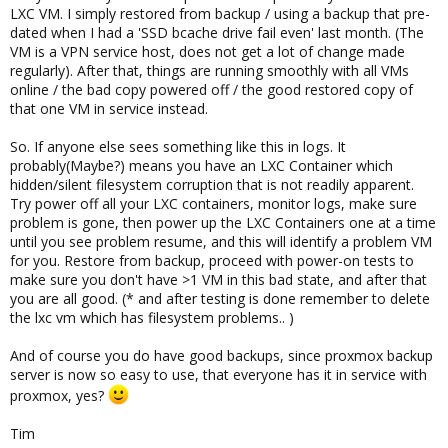
LXC VM. I simply restored from backup / using a backup that pre-
dated when I had a 'SSD bcache drive fail even' last month. (The
VM is a VPN service host, does not get a lot of change made
regularly). After that, things are running smoothly with all VMs
online / the bad copy powered off / the good restored copy of
that one VM in service instead.
So. If anyone else sees something like this in logs. It
probably(Maybe?) means you have an LXC Container which
hidden/silent filesystem corruption that is not readily apparent.
Try power off all your LXC containers, monitor logs, make sure
problem is gone, then power up the LXC Containers one at a time
until you see problem resume, and this will identify a problem VM
for you. Restore from backup, proceed with power-on tests to
make sure you don't have >1 VM in this bad state, and after that
you are all good. (* and after testing is done remember to delete
the lxc vm which has filesystem problems.. )
And of course you do have good backups, since proxmox backup
server is now so easy to use, that everyone has it in service with
proxmox, yes?
Tim