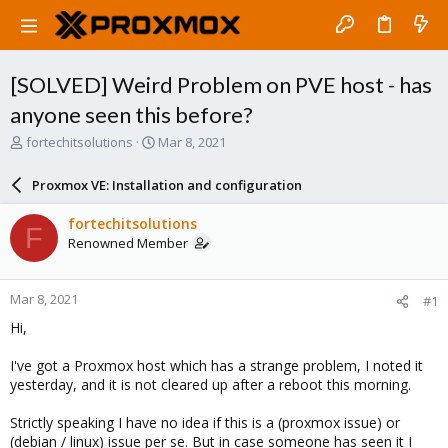
[SOLVED] Weird Problem on PVE host - has
anyone seen this before?
T
S
fortechitsolutions
Mar 8, 2021
h
t
r
a
Proxmox VE: Installation and configuration
e
r
a
t
fortechitsolutions
F
d
d
Renowned Member
s
a
t
t
a
e
Mar 8, 2021
#1
r
t
Hi,
e
r
I've got a Proxmox host which has a strange problem, I noted it
yesterday, and it is not cleared up after a reboot this morning.
Strictly speaking I have no idea if this is a (proxmox issue) or
(debian / linux) issue per se. But in case someone has seen it I