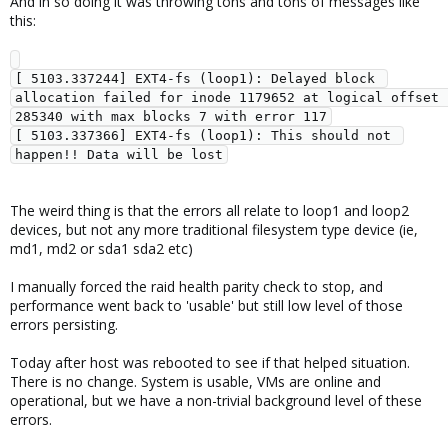
And in so doing it was throwing tons and tons of messages like
this:
[ 5103.337244] EXT4-fs (loop1): Delayed block 
allocation failed for inode 1179652 at logical offset 
285340 with max blocks 7 with error 117

[ 5103.337366] EXT4-fs (loop1): This should not 
The weird thing is that the errors all relate to loop1 and loop2
devices, but not any more traditional filesystem type device (ie,
md1, md2 or sda1 sda2 etc)
I manually forced the raid health parity check to stop, and
performance went back to 'usable' but still low level of those
errors persisting.
Today after host was rebooted to see if that helped situation.
There is no change. System is usable, VMs are online and
operational, but we have a non-trivial background level of these
errors.