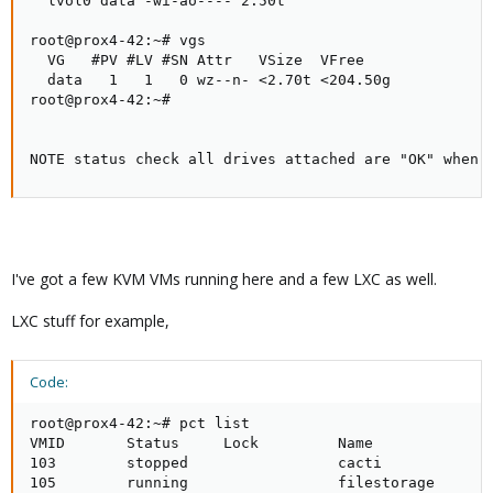
  lvol0 data -wi-ao---- 2.50t

root@prox4-42:~# vgs

  VG   #PV #LV #SN Attr   VSize  VFree

  data   1   1   0 wz--n- <2.70t <204.50g

root@prox4-42:~#

NOTE status check all drives attached are "OK" when 
I've got a few KVM VMs running here and a few LXC as well.
LXC stuff for example,
Code:
root@prox4-42:~# pct list

VMID       Status     Lock         Name

103        stopped                 cacti

105        running                 filestorage
