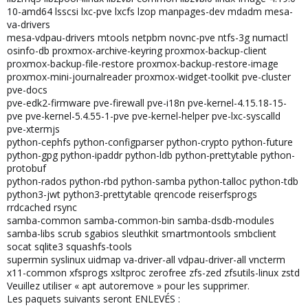
10-amd64 lsscsi lxc-pve lxcfs lzop manpages-dev mdadm mesa-
va-drivers
mesa-vdpau-drivers mtools netpbm novnc-pve ntfs-3g numactl
osinfo-db proxmox-archive-keyring proxmox-backup-client
proxmox-backup-file-restore proxmox-backup-restore-image
proxmox-mini-journalreader proxmox-widget-toolkit pve-cluster
pve-docs
pve-edk2-firmware pve-firewall pve-i18n pve-kernel-4.15.18-15-
pve pve-kernel-5.4.55-1-pve pve-kernel-helper pve-lxc-syscalld
pve-xtermjs
python-cephfs python-configparser python-crypto python-future
python-gpg python-ipaddr python-ldb python-prettytable python-
protobuf
python-rados python-rbd python-samba python-talloc python-tdb
python3-jwt python3-prettytable qrencode reiserfsprogs
rrdcached rsync
samba-common samba-common-bin samba-dsdb-modules
samba-libs scrub sgabios sleuthkit smartmontools smbclient
socat sqlite3 squashfs-tools
supermin syslinux uidmap va-driver-all vdpau-driver-all vncterm
x11-common xfsprogs xsltproc zerofree zfs-zed zfsutils-linux zstd
Veuillez utiliser « apt autoremove » pour les supprimer.
Les paquets suivants seront ENLEVÉS :