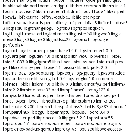
libdate-manip-perl libdbi1 libdconf1 libdevel-cycle-perl libdigest-
bubblebabble-perl libdrm-amdgpu1 libdrm-common libdrm-intel1
libdrm-nouveau2 libdrm-radeon1 libdrm2 libdv4 libdw1 libev-perl
libewf2 libfaketime libfftw3-double3 libfile-chdir-perl
libfile-readbackwards-perl libfilesys-df-perl libflac8 libflite1 libfuse3-
3 libgfapi0 libgfchangelog0 libgfdb0 libgfrpc0 libgfxdr0
libgl1 libgl1-mesa-dri libglapi-mesa libglusterfs0 libglvnd0 libglx-
mesa0 libglx0 libgme0 libgnutlsxx28 libgomp1 libgoogle-
perftools4
libgsm1 libgstreamer-plugins-base1.0-0 libgstreamer1.0-0
libguard-perl libgudev-1.0-0 libhfsp0 libhivex0 libibverbs1 libice6
libiec61883-0 libigdgmm5 libintl-perl libintl-xs-perl libio-multiplex-
perl libio-stringy-perl libipset11 libiscsi7 libjack-jackd2-0
libjemalloc2 libjs-bootstrap libjs-extjs libjs-jquery libjs-sphinxdoc
libjs-underscore libjson-glib-1.0-0 libjson-glib-1.0-common
libknet1 libldb1 libldm-1.0-0 liblilv-0-0 liblinux-inotify2-perl libllvm7
liblzo2-2 libmime-base32-perl libmp3lame0 libmpg123-0
libmysofa0 libnet-dbus-perl libnet-dns-perl libnet-dns-sec-perl
libnet-ip-perl libnet1 libnetfilter-log1 libnetpbm10 libnl-3-200
libnl-route-3-200 libnorm1 libnspr4 libnss3 libntfs-3g883 libnuma1
libnvpair3linux libogg0 libopenmpt0 libopus0 liborc-0.4-0
libpadwalker-perl libpciaccess0 libpgm-5.2-0 libpostproc55
libprotobuf17 libproxmox-acme-perl libproxmox-acme-plugins
libproxmox-backup-qemu0 libproxy1v5 libpulse0 libpve-access-