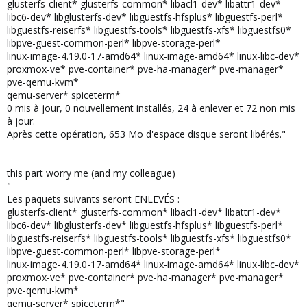
glusterfs-client* glusterfs-common* libacl1-dev* libattr1-dev*
libc6-dev* libglusterfs-dev* libguestfs-hfsplus* libguestfs-perl*
libguestfs-reiserfs* libguestfs-tools* libguestfs-xfs* libguestfs0*
libpve-guest-common-perl* libpve-storage-perl*
linux-image-4.19.0-17-amd64* linux-image-amd64* linux-libc-dev*
proxmox-ve* pve-container* pve-ha-manager* pve-manager*
pve-qemu-kvm*
qemu-server* spiceterm*
0 mis à jour, 0 nouvellement installés, 24 à enlever et 72 non mis
à jour.
Après cette opération, 653 Mo d'espace disque seront libérés."
this part worry me (and my colleague)
"
Les paquets suivants seront ENLEVÉS :
glusterfs-client* glusterfs-common* libacl1-dev* libattr1-dev*
libc6-dev* libglusterfs-dev* libguestfs-hfsplus* libguestfs-perl*
libguestfs-reiserfs* libguestfs-tools* libguestfs-xfs* libguestfs0*
libpve-guest-common-perl* libpve-storage-perl*
linux-image-4.19.0-17-amd64* linux-image-amd64* linux-libc-dev*
proxmox-ve* pve-container* pve-ha-manager* pve-manager*
pve-qemu-kvm*
qemu-server* spiceterm*"