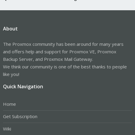
About
The Proxmox community has been around for many years
and offers help and support for Proxmox VE, Proxmox
Backup Server, and Proxmox Mail Gateway.
We think our community is one of the best thanks to people
like you!
Quick Navigation
Home
Get Subscription
Wiki