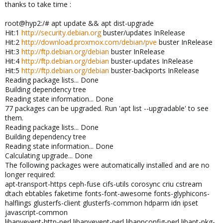
thanks to take time :
root@hyp2:/# apt update && apt dist-upgrade
Hit:1
http://security.debian.org
buster/updates InRelease
Hit:2
http://download.proxmox.com/debian/pve
buster InRelease
Hit:3
http://ftp.debian.org/debian
buster InRelease
Hit:4
http://ftp.debian.org/debian
buster-updates InRelease
Hit:5
http://ftp.debian.org/debian
buster-backports InRelease
Reading package lists... Done
Building dependency tree
Reading state information... Done
77 packages can be upgraded. Run 'apt list --upgradable' to see
them.
Reading package lists... Done
Building dependency tree
Reading state information... Done
Calculating upgrade... Done
The following packages were automatically installed and are no
longer required:
apt-transport-https ceph-fuse cifs-utils corosync criu cstream
dtach ebtables faketime fonts-font-awesome fonts-glyphicons-
halflings glusterfs-client glusterfs-common hdparm idn ipset
javascript-common
libanyevent-http-perl libanyevent-perl libappconfig-perl libapt-pkg-