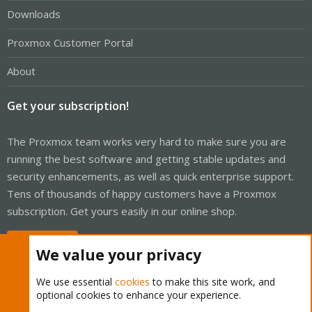
Downloads
Proxmox Customer Portal
About
Get your subscription!
The Proxmox team works very hard to make sure you are
running the best software and getting stable updates and
security enhancements, as well as quick enterprise support.
Tens of thousands of happy customers have a Proxmox
subscription. Get yours easily in our online shop.
Buy now!
We value your privacy
We use essential
cookies
to make this site work, and
optional cookies to enhance your experience.