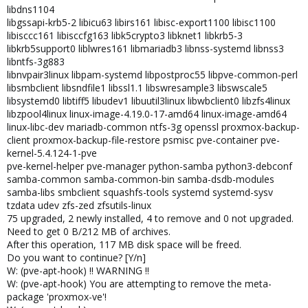
libdns1104
libgssapi-krb5-2 libicu63 libirs161 libisc-export1100 libisc1100
libisccc161 libisccfg163 libk5crypto3 libknet1 libkrb5-3
libkrb5support0 liblwres161 libmariadb3 libnss-systemd libnss3
libntfs-3g883
libnvpair3linux libpam-systemd libpostproc55 libpve-common-perl
libsmbclient libsndfile1 libssl1.1 libswresample3 libswscale5
libsystemd0 libtiff5 libudev1 libuutil3linux libwbclient0 libzfs4linux
libzpool4linux linux-image-4.19.0-17-amd64 linux-image-amd64
linux-libc-dev mariadb-common ntfs-3g openssl proxmox-backup-
client proxmox-backup-file-restore psmisc pve-container pve-
kernel-5.4.124-1-pve
pve-kernel-helper pve-manager python-samba python3-debconf
samba-common samba-common-bin samba-dsdb-modules
samba-libs smbclient squashfs-tools systemd systemd-sysv
tzdata udev zfs-zed zfsutils-linux
75 upgraded, 2 newly installed, 4 to remove and 0 not upgraded.
Need to get 0 B/212 MB of archives.
After this operation, 117 MB disk space will be freed.
Do you want to continue? [Y/n]
W: (pve-apt-hook) !! WARNING !!
W: (pve-apt-hook) You are attempting to remove the meta-
package 'proxmox-ve'!