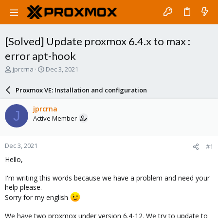
[Solved] Update proxmox 6.4.x to max :
error apt-hook
T
S
jprcrna
Dec 3, 2021
h
t
r
a
Proxmox VE: Installation and configuration
e
r
a
t
jprcrna
J
d
d
Active Member
s
a
t
t
a
e
Dec 3, 2021
#1
r
t
Hello,
e
r
I'm writing this words because we have a problem and need your
help please.
Sorry for my english
We have two proxmox under version 6.4-12. We try to update to