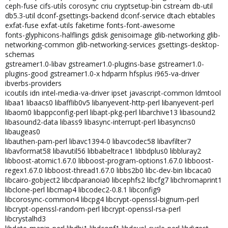
ceph-fuse cifs-utils corosync criu cryptsetup-bin cstream db-util
db5.3-util dconf-gsettings-backend dconf-service dtach ebtables
exfat-fuse exfat-utils faketime fonts-font-awesome
fonts-glyphicons-halflings gdisk genisoimage glib-networking glib-
networking-common glib-networking-services gsettings-desktop-
schemas
gstreamer1.0-libav gstreamer1.0-plugins-base gstreamer1.0-
plugins-good gstreamer1.0-x hdparm hfsplus i965-va-driver
ibverbs-providers
icoutils idn intel-media-va-driver ipset javascript-common ldmtool
libaa1 libaacs0 libafflib0v5 libanyevent-http-perl libanyevent-perl
libaom0 libappconfig-perl libapt-pkg-perl libarchive13 libasound2
libasound2-data libass9 libasync-interrupt-perl libasyncns0
libaugeas0
libauthen-pam-perl libavc1394-0 libavcodec58 libavfilter7
libavformat58 libavutil56 libbabeltrace1 libbdplus0 libbluray2
libboost-atomic1.67.0 libboost-program-options1.67.0 libboost-
regex1.67.0 libboost-thread1.67.0 libbs2b0 libc-dev-bin libcaca0
libcairo-gobject2 libcdparanoia0 libcephfs2 libcfg7 libchromaprint1
libclone-perl libcmap4 libcodec2-0.8.1 libconfig9
libcorosync-common4 libcpg4 libcrypt-openssl-bignum-perl
libcrypt-openssl-random-perl libcrypt-openssl-rsa-perl
libcrystalhd3