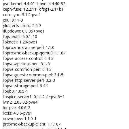
pve-kernel-4.4.40-1-pve: 4.4.40-82
ceph-fuse: 12.2.11+dfsg1-2.1+b1
corosync: 3.1.2-pve1
criu: 3.11-3
glusterfs-client: 5.5-3
ifupdown: 0.8.35+pve1
libjs-extjs: 6.0.1-10
libknet1: 1.20-pve1
libproxmox-acme-perl: 1.1.0
libproxmox-backup-qemu0: 1.1.0-1
libpve-access-control: 6.4-3
libpve-apiclient-perl: 3.1-3
libpve-common-perl: 6.4-3
libpve-guest-common-perl: 3.1-5
libpve-http-server-perl: 3.2-3
libpve-storage-perl: 6.4-1
libqb0: 1.0.5-1
libspice-server1: 0.14.2-4~pve6+1
lvm2: 2.03.02-pve4
lxc-pve: 4.0.6-2
lxcfs: 4.0.6-pve1
novnc-pve: 1.1.0-1
proxmox-backup-client: 1.1.10-1