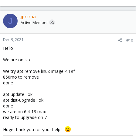
jprcrna
J
Active Member
Dec 9, 2021
#10
Hello
We are on site
We try apt remove linux-image-4.19*
850mo to remove
done
apt update : ok
apt dist-upgrade : ok
done
we are on 6.4-13 max
ready to upgrade on 7
Huge thank you for your help !!