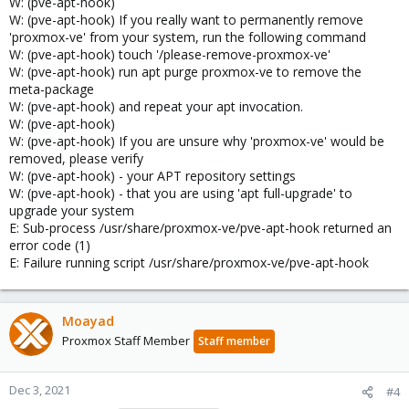
W: (pve-apt-hook)
W: (pve-apt-hook) If you really want to permanently remove
'proxmox-ve' from your system, run the following command
W: (pve-apt-hook) touch '/please-remove-proxmox-ve'
W: (pve-apt-hook) run apt purge proxmox-ve to remove the
meta-package
W: (pve-apt-hook) and repeat your apt invocation.
W: (pve-apt-hook)
W: (pve-apt-hook) If you are unsure why 'proxmox-ve' would be
removed, please verify
W: (pve-apt-hook) - your APT repository settings
W: (pve-apt-hook) - that you are using 'apt full-upgrade' to
upgrade your system
E: Sub-process /usr/share/proxmox-ve/pve-apt-hook returned an
error code (1)
E: Failure running script /usr/share/proxmox-ve/pve-apt-hook
Moayad
Proxmox Staff Member
Staff member
Dec 3, 2021
#4