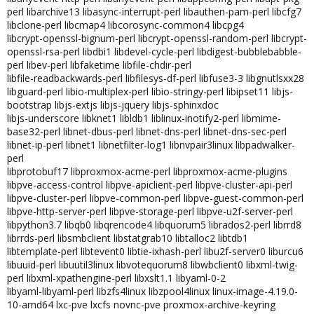
perl libarchive13 libasync-interrupt-perl libauthen-pam-perl libcfg7
libclone-perl libcmap4 libcorosync-common4 libcpg4
libcrypt-openssl-bignum-perl libcrypt-openssl-random-perl libcrypt-
openssl-rsa-perl libdbi1 libdevel-cycle-perl libdigest-bubblebabble-
perl libev-perl libfaketime libfile-chdir-perl
libfile-readbackwards-perl libfilesys-df-perl libfuse3-3 libgnutlsxx28
libguard-perl libio-multiplex-perl libio-stringy-perl libipset11 libjs-
bootstrap libjs-extjs libjs-jquery libjs-sphinxdoc
libjs-underscore libknet1 libldb1 liblinux-inotify2-perl libmime-
base32-perl libnet-dbus-perl libnet-dns-perl libnet-dns-sec-perl
libnet-ip-perl libnet1 libnetfilter-log1 libnvpair3linux libpadwalker-
perl
libprotobuf17 libproxmox-acme-perl libproxmox-acme-plugins
libpve-access-control libpve-apiclient-perl libpve-cluster-api-perl
libpve-cluster-perl libpve-common-perl libpve-guest-common-perl
libpve-http-server-perl libpve-storage-perl libpve-u2f-server-perl
libpython3.7 libqb0 libqrencode4 libquorum5 librados2-perl librrd8
librrds-perl libsmbclient libstatgrab10 libtalloc2 libtdb1
libtemplate-perl libtevent0 libtie-ixhash-perl libu2f-server0 liburcu6
libuuid-perl libuutil3linux libvotequorum8 libwbclient0 libxml-twig-
perl libxml-xpathengine-perl libxslt1.1 libyaml-0-2
libyaml-libyaml-perl libzfs4linux libzpool4linux linux-image-4.19.0-
10-amd64 lxc-pve lxcfs novnc-pve proxmox-archive-keyring