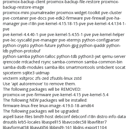
proxmox-backup-client proxmox-backup-file-restore proxmox-
backup-restore-image
proxmox-mini-journalreader proxmox-widget-toolkit pve-cluster
pve-container pve-docs pve-edk2-firmware pve-firewall pve-ha-
manager pve-i18n pve-kernel-4.15.18-15-pve pve-kernel-4.4.134-1-
pve
pve-kernel-4.4.40-1-pve pve-kernel-5.4.55-1-pve pve-kernel-helper
pve-lxc-syscalld pve-manager pve-xtermjs python-configparser
python-crypto python-future python-gpg python-ipaddr python-
ldb python-protobuf
python-samba python-talloc python-tdb python3-jwt qemu-server
qrencode rrdcached rsync samba-common samba-common-bin
samba-dsdb-modules samba-libs smartmontools smbclient socat
spiceterm sqlite3 uidmap
vncterm xsltproc zfs-zed zfsutils-linux zstd
Use 'apt autoremove' to remove them.
The following packages will be REMOVED:
proxmox-ve pve-firmware pve-kernel-4.15 pve-kernel-5.4
The following NEW packages will be installed:
firmware-linux-free linux-image-4.19.0-18-amd64
The following packages will be upgraded:
aspell base-files bind9-host debconf debconf-i18n distro-info-data
dnsutils krb5-locales libaspell15 libavcodec58 libavfilter7
libavformat58 libavutil56 libbind9-161 libdns-export1104