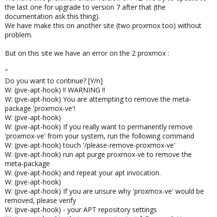
the last one for upgrade to version 7 after that (the
documentation ask this thing).
We have make this on another site (two proxmox too) without
problem.
But on this site we have an error on the 2 proxmox :
"
Do you want to continue? [Y/n]
W: (pve-apt-hook) !! WARNING !!
W: (pve-apt-hook) You are attempting to remove the meta-
package 'proxmox-ve'!
W: (pve-apt-hook)
W: (pve-apt-hook) If you really want to permanently remove
'proxmox-ve' from your system, run the following command
W: (pve-apt-hook) touch '/please-remove-proxmox-ve'
W: (pve-apt-hook) run apt purge proxmox-ve to remove the
meta-package
W: (pve-apt-hook) and repeat your apt invocation.
W: (pve-apt-hook)
W: (pve-apt-hook) If you are unsure why 'proxmox-ve' would be
removed, please verify
W: (pve-apt-hook) - your APT repository settings