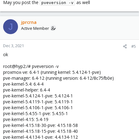
May you post the
as well
pveversion -v
jprcrna
J
Active Member
Dec 3, 2021
#5
ok
root@hyp2:/# pveversion -v
proxmox-ve: 6.4-1 (running kernel: 5.4.124-1-pve)
pve-manager: 6.4-12 (running version: 6.4-12/8c75fb0e)
pve-kernel-5.4: 6.4-4
pve-kernel-helper: 6.4-4
pve-kernel-5.4.124-1-pve: 5.4.124-1
pve-kernel-5.4.119-1-pve: 5.4.119-1
pve-kernel-5.4.106-1-pve: 5.4.106-1
pve-kernel-5.4.55-1-pve: 5.4.55-1
pve-kernel-4.15: 5.4-19
pve-kernel-4.15.18-30-pve: 4.15.18-58
pve-kernel-4.15.18-15-pve: 4.15.18-40
pve-kernel-4.4.134-1-pve: 4.4.134-112