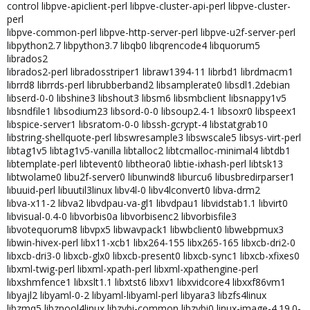
control libpve-apiclient-perl libpve-cluster-api-perl libpve-cluster-
perl
libpve-common-perl libpve-http-server-perl libpve-u2f-server-perl
libpython2.7 libpython3.7 libqb0 libqrencode4 libquorum5
librados2
librados2-perl libradosstriper1 libraw1394-11 librbd1 librdmacm1
librrd8 librrds-perl librubberband2 libsamplerate0 libsdl1.2debian
libserd-0-0 libshine3 libshout3 libsm6 libsmbclient libsnappy1v5
libsndfile1 libsodium23 libsord-0-0 libsoup2.4-1 libsoxr0 libspeex1
libspice-server1 libsratom-0-0 libssh-gcrypt-4 libstatgrab10
libstring-shellquote-perl libswresample3 libswscale5 libsys-virt-perl
libtag1v5 libtag1v5-vanilla libtalloc2 libtcmalloc-minimal4 libtdb1
libtemplate-perl libtevent0 libtheora0 libtie-ixhash-perl libtsk13
libtwolame0 libu2f-server0 libunwind8 liburcu6 libusbredirparser1
libuuid-perl libuutil3linux libv4l-0 libv4lconvert0 libva-drm2
libva-x11-2 libva2 libvdpau-va-gl1 libvdpau1 libvidstab1.1 libvirt0
libvisual-0.4-0 libvorbis0a libvorbisenc2 libvorbisfile3
libvotequorum8 libvpx5 libwavpack1 libwbclient0 libwebpmux3
libwin-hivex-perl libx11-xcb1 libx264-155 libx265-165 libxcb-dri2-0
libxcb-dri3-0 libxcb-glx0 libxcb-present0 libxcb-sync1 libxcb-xfixes0
libxml-twig-perl libxml-xpath-perl libxml-xpathengine-perl
libxshmfence1 libxslt1.1 libxtst6 libxv1 libxvidcore4 libxxf86vm1
libyajl2 libyaml-0-2 libyaml-libyaml-perl libyara3 libzfs4linux
libzmq5 libzpool4linux libzvbi-common libzvbi0 linux-image-4.19.0-