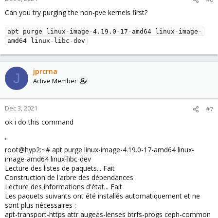
Can you try purging the non-pve kernels first?
apt purge linux-image-4.19.0-17-amd64 linux-image-
amd64 linux-libc-dev
jprcrna
J
Active Member
Dec 3, 2021
#7
ok i do this command
"
root@hyp2:~# apt purge linux-image-4.19.0-17-amd64 linux-
image-amd64 linux-libc-dev
Lecture des listes de paquets... Fait
Construction de l'arbre des dépendances
Lecture des informations d'état... Fait
Les paquets suivants ont été installés automatiquement et ne
sont plus nécessaires :
apt-transport-https attr augeas-lenses btrfs-progs ceph-common