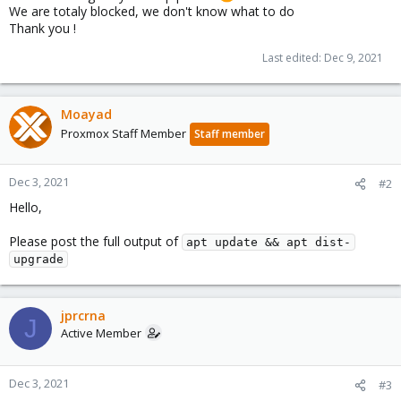
We are totaly blocked, we don't know what to do
Thank you !
Last edited:
Dec 9, 2021
Moayad
Proxmox Staff Member
Staff member
Dec 3, 2021
#2
Hello,
Please post the full output of
apt update && apt dist-
upgrade
jprcrna
J
Active Member
Dec 3, 2021
#3