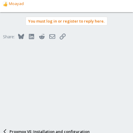
Moayad
R
e
a
You must log in or register to reply here.
c
t
i
Bluesky
LinkedIn
Reddit
Email
Link
Share:
o
n
s
:
Proxmox VE: Installation and configuration