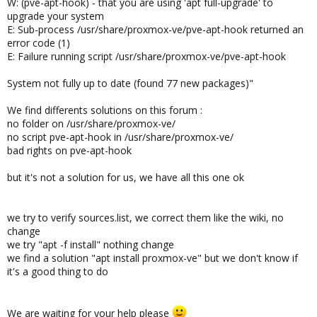
W: (pve-apt-hook) - that you are using 'apt full-upgrade' to
upgrade your system
E: Sub-process /usr/share/proxmox-ve/pve-apt-hook returned an
error code (1)
E: Failure running script /usr/share/proxmox-ve/pve-apt-hook
System not fully up to date (found 77 new packages)"
We find differents solutions on this forum :
no folder on /usr/share/proxmox-ve/
no script pve-apt-hook in /usr/share/proxmox-ve/
bad rights on pve-apt-hook
but it's not a solution for us, we have all this one ok
we try to verify sources.list, we correct them like the wiki, no
change
we try "apt -f install" nothing change
we find a solution "apt install proxmox-ve" but we don't know if
it's a good thing to do
We are waiting for your help please