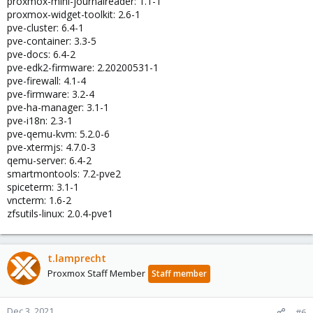
proxmox-mini-journalreader: 1.1-1
proxmox-widget-toolkit: 2.6-1
pve-cluster: 6.4-1
pve-container: 3.3-5
pve-docs: 6.4-2
pve-edk2-firmware: 2.20200531-1
pve-firewall: 4.1-4
pve-firmware: 3.2-4
pve-ha-manager: 3.1-1
pve-i18n: 2.3-1
pve-qemu-kvm: 5.2.0-6
pve-xtermjs: 4.7.0-3
qemu-server: 6.4-2
smartmontools: 7.2-pve2
spiceterm: 3.1-1
vncterm: 1.6-2
zfsutils-linux: 2.0.4-pve1
t.lamprecht
Proxmox Staff Member
Staff member
Dec 3, 2021
#6