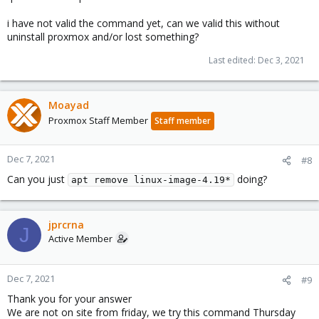
i have not valid the command yet, can we valid this without
uninstall proxmox and/or lost something?
Last edited:
Dec 3, 2021
Moayad
Proxmox Staff Member
Staff member
Dec 7, 2021
#8
Can you just
doing?
apt remove linux-image-4.19*
jprcrna
J
Active Member
Dec 7, 2021
#9
Thank you for your answer
We are not on site from friday, we try this command Thursday