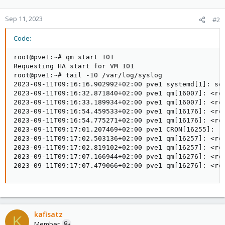
Sep 11, 2023
#2
Code:
root@pve1:~# qm start 101

Requesting HA start for VM 101

root@pve1:~# tail -10 /var/log/syslog

2023-09-11T09:16:16.902992+02:00 pve1 systemd[1]: ses
2023-09-11T09:16:32.871840+02:00 pve1 qm[16007]: <roo
2023-09-11T09:16:33.189934+02:00 pve1 qm[16007]: <roo
2023-09-11T09:16:54.459533+02:00 pve1 qm[16176]: <roo
2023-09-11T09:16:54.775271+02:00 pve1 qm[16176]: <roo
2023-09-11T09:17:01.207469+02:00 pve1 CRON[16255]: (r
2023-09-11T09:17:02.503136+02:00 pve1 qm[16257]: <roo
2023-09-11T09:17:02.819102+02:00 pve1 qm[16257]: <roo
2023-09-11T09:17:07.166944+02:00 pve1 qm[16276]: <roo
2023-09-11T09:17:07.479066+02:00 pve1 qm[16276]: <ro
kafisatz
K
Member