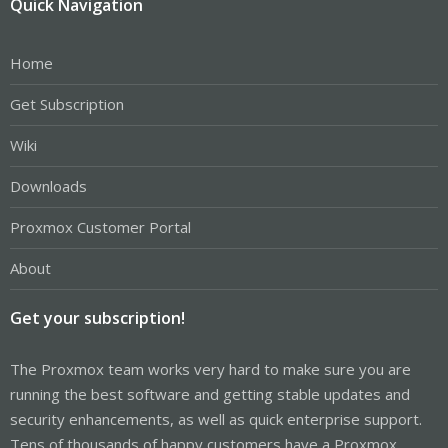
Quick Navigation
Home
Get Subscription
Wiki
Downloads
Proxmox Customer Portal
About
Get your subscription!
The Proxmox team works very hard to make sure you are
running the best software and getting stable updates and
security enhancements, as well as quick enterprise support.
Tens of thousands of happy customers have a Proxmox