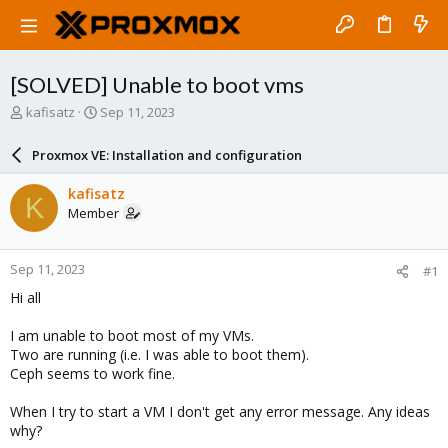
[SOLVED] Unable to boot vms
T
S
kafisatz
Sep 11, 2023
h
t
r
a
Proxmox VE: Installation and configuration
e
r
a
t
kafisatz
K
d
d
Member
s
a
t
t
a
e
Sep 11, 2023
#1
r
t
Hi all
e
r
I am unable to boot most of my VMs.
Two are running (i.e. I was able to boot them).
Ceph seems to work fine.
When I try to start a VM I don't get any error message. Any ideas
why?