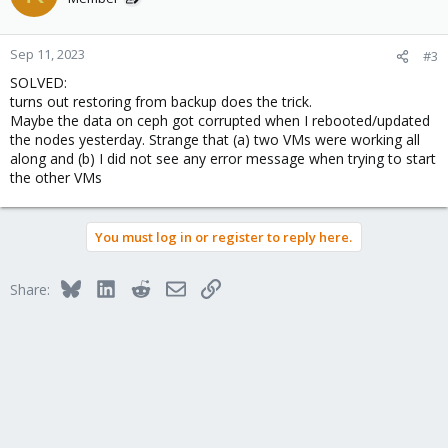
Sep 11, 2023
#3
SOLVED:
turns out restoring from backup does the trick.
Maybe the data on ceph got corrupted when I rebooted/updated
the nodes yesterday. Strange that (a) two VMs were working all
along and (b) I did not see any error message when trying to start
the other VMs
You must log in or register to reply here.
Bluesky
LinkedIn
Reddit
Email
Link
Share: