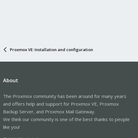
Proxmox VE: Installation and configuration
About
The Proxmox community has been around for many years
and offers help and support for Proxmox VE, Proxmox
Backup Server, and Proxmox Mail Gateway.
We think our community is one of the best thanks to people
like you!