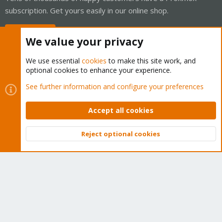
subscription. Get yours easily in our online shop.
Buy now!
We value your privacy
We use essential
cookies
to make this site work, and
optional cookies to enhance your experience.
Cookies
Proxmox Support Forum - Light Mode
See further information and configure your preferences
Contact us
Terms and rules
Privacy policy
Help
Home
R
S
Accept all cookies
S
®
Community platform by XenForo
© 2010-2026 XenForo Ltd.
Reject optional cookies
Top
Bott