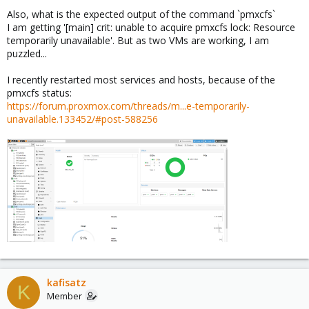
Also, what is the expected output of the command `pmxcfs`
I am getting '[main] crit: unable to acquire pmxcfs lock: Resource
temporarily unavailable'. But as two VMs are working, I am
puzzled...
I recently restarted most services and hosts, because of the
pmxcfs status:
https://forum.proxmox.com/threads/m...e-temporarily-
unavailable.133452/#post-588256
kafisatz
K
Member