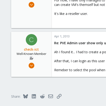
For now, I have only managed to c
e
Apr 19, 2011
can create VM's themself but not
r
102
It's like a reseller user.
18
58
Apr 1, 2013
C
Re: PVE Admin user show only u
check-ict
Ah I found it... I had to create 
Well-Known Member
After that, I can login as this use
Apr 19, 2011
102
Remeber to select the pool when c
18
58
Bluesky
LinkedIn
Reddit
Email
Link
Share: