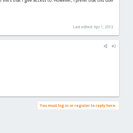
M's that I give access to. However, I prefer that this user
Last edited:
Apr 1, 2013
#2
You must log in or register to reply here.