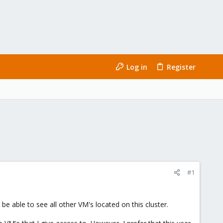
Log in
Register
#1
e able to see all other VM's located on this cluster.