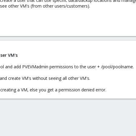
reate a user that can use specific data/backup locations and manage V
 see other VM's (from other users/customers).
ser VM's
a pool and add PVEVMadmin permissions to the user + /pool/poolname.
r and create VM's without seeing all other VM's.
reating a VM, else you get a permission denied error.