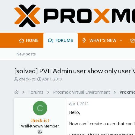
HOME
FORUMS
WHAT'S NEW
New posts
[solved] PVE Admin user show only user
T
S
check-ict
Apr 1, 2013
h
t
r
a
Forums
Proxmox Virtual Environment
e
r
a
t
Apr 1, 2013
d
d
C
s
a
Hello,
t
t
check-ict
a
e
How can I create a user that can l
Well-Known Member
r
t