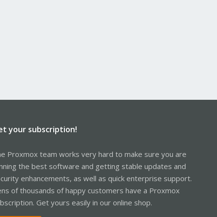
et your subscription!
e Proxmox team works very hard to make sure you are
nning the best software and getting stable updates and
curity enhancements, as well as quick enterprise support.
ns of thousands of happy customers have a Proxmox
bscription. Get yours easily in our online shop.