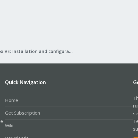
Proxmox VE: Installation and configuration
Quick Navigation
G
Th
Home
ru
Get Subscription
se
le
Te
Wiki
su