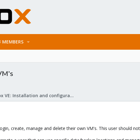
MEMBERS
 VM's
Proxmox VE: Installation and configuration
ogin, create, manage and delete their own VM's. This user should not b