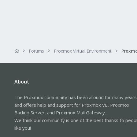
Forums
Proxmox Virtual Environment
About
The Proxmox community has been around for many years
and offers help and support for Proxmox VE, Proxmox
Backup Server, and Proxmox Mail Gateway.
We think our community is one of the best thanks to peop
like you!