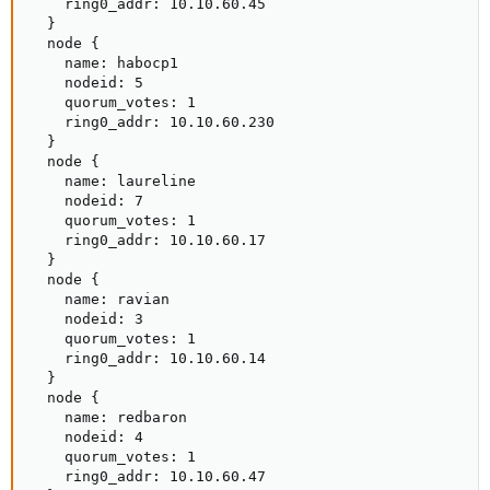
    ring0_addr: 10.10.60.45

  }

  node {

    name: habocp1

    nodeid: 5

    quorum_votes: 1

    ring0_addr: 10.10.60.230

  }

  node {

    name: laureline

    nodeid: 7

    quorum_votes: 1

    ring0_addr: 10.10.60.17

  }

  node {

    name: ravian

    nodeid: 3

    quorum_votes: 1

    ring0_addr: 10.10.60.14

  }

  node {

    name: redbaron

    nodeid: 4

    quorum_votes: 1

    ring0_addr: 10.10.60.47
