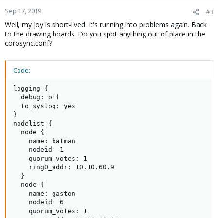
Sep 17, 2019
#3
Well, my joy is short-lived. It's running into problems again. Back
to the drawing boards. Do you spot anything out of place in the
corosync.conf?
Code:
logging {

  debug: off

  to_syslog: yes

}

nodelist {

  node {

    name: batman

    nodeid: 1

    quorum_votes: 1

    ring0_addr: 10.10.60.9

  }

  node {

    name: gaston

    nodeid: 6

    quorum_votes: 1
