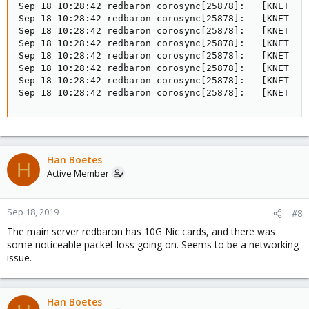
Sep 18 10:28:42 redbaron corosync[25878]:   [KNET  ] 
Sep 18 10:28:42 redbaron corosync[25878]:   [KNET  ] 
Sep 18 10:28:42 redbaron corosync[25878]:   [KNET  ] 
Sep 18 10:28:42 redbaron corosync[25878]:   [KNET  ] 
Sep 18 10:28:42 redbaron corosync[25878]:   [KNET  ] 
Sep 18 10:28:42 redbaron corosync[25878]:   [KNET  ] 
Sep 18 10:28:42 redbaron corosync[25878]:   [KNET  ] 
Sep 18 10:28:42 redbaron corosync[25878]:   [KNET  ]
Han Boetes
H
Active Member
Sep 18, 2019
#8
The main server redbaron has 10G Nic cards, and there was
some noticeable packet loss going on. Seems to be a networking
issue.
Han Boetes