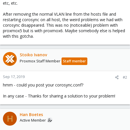
etc, etc.
After removing the normal VLAN line from the hosts file and
restarting corosync on all host, the weird problems we had with
corosync disappeared. This was no (noticeable) problem with
proxmox5 but is with proxmox6. Maybe somebody else is helped
with this gotcha.
Stoiko Ivanov
Proxmox Staff Member
Staff member
Sep 17, 2019
#2
hmm - could you post your corosync.conf?
In any case - Thanks for sharing a solution to your problem!
Han Boetes
H
Active Member