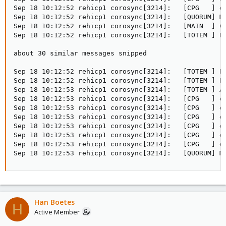
Sep 18 10:12:52 rehicp1 corosync[3214]:   [CPG   ] do
Sep 18 10:12:52 rehicp1 corosync[3214]:   [QUORUM] Me
Sep 18 10:12:52 rehicp1 corosync[3214]:   [MAIN  ] Co
Sep 18 10:12:52 rehicp1 corosync[3214]:   [TOTEM ] Pr
about 30 similar messages snipped

Sep 18 10:12:52 rehicp1 corosync[3214]:   [TOTEM ] Pr
Sep 18 10:12:52 rehicp1 corosync[3214]:   [TOTEM ] Pr
Sep 18 10:12:53 rehicp1 corosync[3214]:   [TOTEM ] A 
Sep 18 10:12:53 rehicp1 corosync[3214]:   [CPG   ] do
Sep 18 10:12:53 rehicp1 corosync[3214]:   [CPG   ] do
Sep 18 10:12:53 rehicp1 corosync[3214]:   [CPG   ] do
Sep 18 10:12:53 rehicp1 corosync[3214]:   [CPG   ] do
Sep 18 10:12:53 rehicp1 corosync[3214]:   [CPG   ] do
Sep 18 10:12:53 rehicp1 corosync[3214]:   [CPG   ] do
Sep 18 10:12:53 rehicp1 corosync[3214]:   [QUORUM] M
Han Boetes
H
Active Member