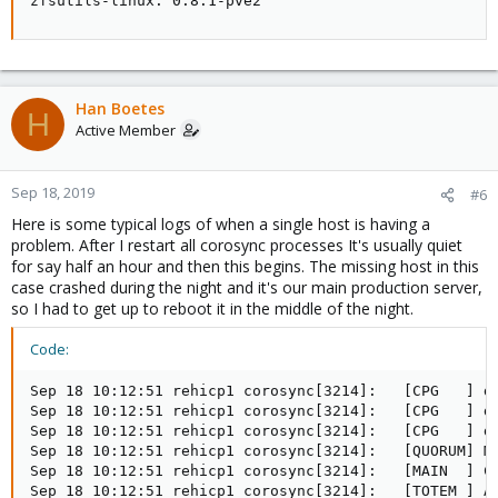
zfsutils-linux: 0.8.1-pve2
Han Boetes
H
Active Member
Sep 18, 2019
#6
Here is some typical logs of when a single host is having a
problem. After I restart all corosync processes It's usually quiet
for say half an hour and then this begins. The missing host in this
case crashed during the night and it's our main production server,
so I had to get up to reboot it in the middle of the night.
Code:
Sep 18 10:12:51 rehicp1 corosync[3214]:   [CPG   ] do
Sep 18 10:12:51 rehicp1 corosync[3214]:   [CPG   ] do
Sep 18 10:12:51 rehicp1 corosync[3214]:   [CPG   ] do
Sep 18 10:12:51 rehicp1 corosync[3214]:   [QUORUM] Me
Sep 18 10:12:51 rehicp1 corosync[3214]:   [MAIN  ] Co
Sep 18 10:12:51 rehicp1 corosync[3214]:   [TOTEM ] A 