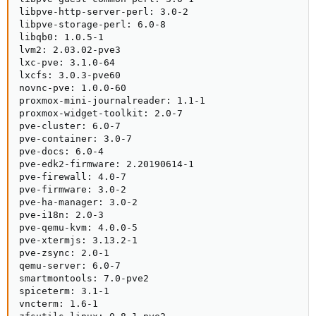
libpve-http-server-perl: 3.0-2

libpve-storage-perl: 6.0-8

libqb0: 1.0.5-1

lvm2: 2.03.02-pve3

lxc-pve: 3.1.0-64

lxcfs: 3.0.3-pve60

novnc-pve: 1.0.0-60

proxmox-mini-journalreader: 1.1-1

proxmox-widget-toolkit: 2.0-7

pve-cluster: 6.0-7

pve-container: 3.0-7

pve-docs: 6.0-4

pve-edk2-firmware: 2.20190614-1

pve-firewall: 4.0-7

pve-firmware: 3.0-2

pve-ha-manager: 3.0-2

pve-i18n: 2.0-3

pve-qemu-kvm: 4.0.0-5

pve-xtermjs: 3.13.2-1

pve-zsync: 2.0-1

qemu-server: 6.0-7

smartmontools: 7.0-pve2

spiceterm: 3.1-1

vncterm: 1.6-1
