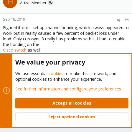
H
Active Member
Sep 18, 2019
#9
Figured it out: I set up channel bonding, which always appeared to
work but in reality caused a few percent of packet loss under
load. Only corosync 3 really has problems with it. I had to enable
the bonding on the
Cisco switch
as well.
Last edited:
Sep 18, 2019
We value your privacy
Stoiko Ivanov
R
We use essential
cookies
to make this site work, and
e
optional cookies to enhance your experience.
a
c
Stoiko Ivanov
See further information and configure your preferences
t
Proxmox Staff Member
Staff member
i
Accept all cookies
o
n
Sep 18, 2019
#10
s
Reject optional cookies
Thanks for sharing the solution!
:
Top
Bott
please mark the thread as 'SOLVED' it might helps others in a
similar situation