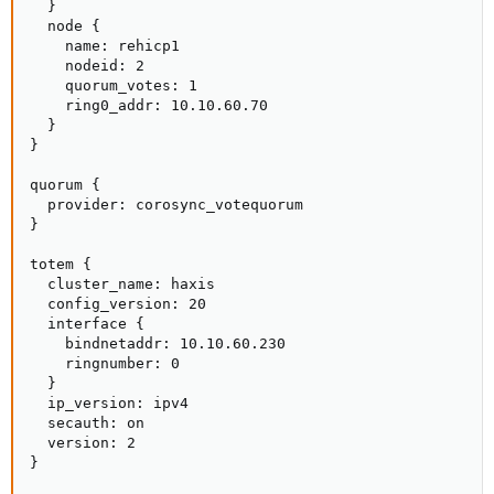
  }

  node {

    name: rehicp1

    nodeid: 2

    quorum_votes: 1

    ring0_addr: 10.10.60.70

  }

}

quorum {

  provider: corosync_votequorum

}

totem {

  cluster_name: haxis

  config_version: 20

  interface {

    bindnetaddr: 10.10.60.230

    ringnumber: 0

  }

  ip_version: ipv4

  secauth: on

  version: 2

}