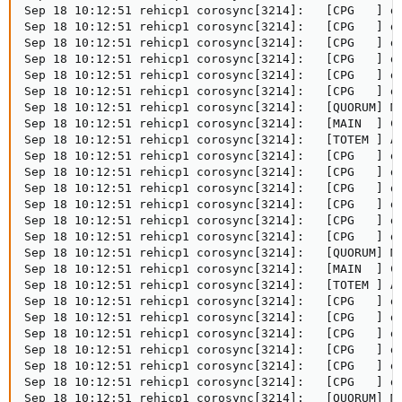
Sep 18 10:12:51 rehicp1 corosync[3214]:   [CPG   ] do
Sep 18 10:12:51 rehicp1 corosync[3214]:   [CPG   ] do
Sep 18 10:12:51 rehicp1 corosync[3214]:   [CPG   ] do
Sep 18 10:12:51 rehicp1 corosync[3214]:   [CPG   ] do
Sep 18 10:12:51 rehicp1 corosync[3214]:   [CPG   ] do
Sep 18 10:12:51 rehicp1 corosync[3214]:   [CPG   ] do
Sep 18 10:12:51 rehicp1 corosync[3214]:   [QUORUM] Me
Sep 18 10:12:51 rehicp1 corosync[3214]:   [MAIN  ] Co
Sep 18 10:12:51 rehicp1 corosync[3214]:   [TOTEM ] A 
Sep 18 10:12:51 rehicp1 corosync[3214]:   [CPG   ] do
Sep 18 10:12:51 rehicp1 corosync[3214]:   [CPG   ] do
Sep 18 10:12:51 rehicp1 corosync[3214]:   [CPG   ] do
Sep 18 10:12:51 rehicp1 corosync[3214]:   [CPG   ] do
Sep 18 10:12:51 rehicp1 corosync[3214]:   [CPG   ] do
Sep 18 10:12:51 rehicp1 corosync[3214]:   [CPG   ] do
Sep 18 10:12:51 rehicp1 corosync[3214]:   [QUORUM] Me
Sep 18 10:12:51 rehicp1 corosync[3214]:   [MAIN  ] Co
Sep 18 10:12:51 rehicp1 corosync[3214]:   [TOTEM ] A 
Sep 18 10:12:51 rehicp1 corosync[3214]:   [CPG   ] do
Sep 18 10:12:51 rehicp1 corosync[3214]:   [CPG   ] do
Sep 18 10:12:51 rehicp1 corosync[3214]:   [CPG   ] do
Sep 18 10:12:51 rehicp1 corosync[3214]:   [CPG   ] do
Sep 18 10:12:51 rehicp1 corosync[3214]:   [CPG   ] do
Sep 18 10:12:51 rehicp1 corosync[3214]:   [CPG   ] do
Sep 18 10:12:51 rehicp1 corosync[3214]:   [QUORUM] Me