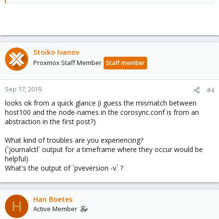
Stoiko Ivanov
Proxmox Staff Member
Staff member
Sep 17, 2019
#4
looks ok from a quick glance (i guess the mismatch between
host100 and the node-names in the corosync.conf is from an
abstraction in the first post?)
What kind of troubles are you experiencing?
(`journalctl` output for a timeframe where they occur would be
helpful)
What's the output of `pveversion -v` ?
Han Boetes
H
Active Member