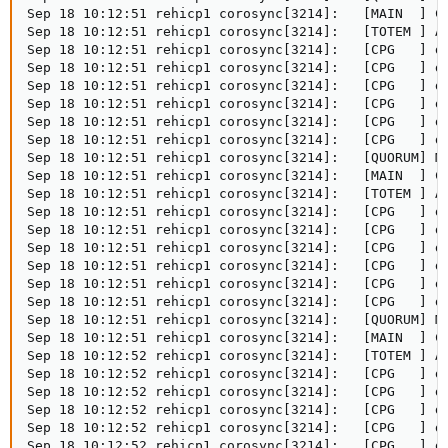
Sep 18 10:12:51 rehicp1 corosync[3214]:   [MAIN  ] Co
Sep 18 10:12:51 rehicp1 corosync[3214]:   [TOTEM ] A 
Sep 18 10:12:51 rehicp1 corosync[3214]:   [CPG   ] do
Sep 18 10:12:51 rehicp1 corosync[3214]:   [CPG   ] do
Sep 18 10:12:51 rehicp1 corosync[3214]:   [CPG   ] do
Sep 18 10:12:51 rehicp1 corosync[3214]:   [CPG   ] do
Sep 18 10:12:51 rehicp1 corosync[3214]:   [CPG   ] do
Sep 18 10:12:51 rehicp1 corosync[3214]:   [CPG   ] do
Sep 18 10:12:51 rehicp1 corosync[3214]:   [QUORUM] Me
Sep 18 10:12:51 rehicp1 corosync[3214]:   [MAIN  ] Co
Sep 18 10:12:51 rehicp1 corosync[3214]:   [TOTEM ] A 
Sep 18 10:12:51 rehicp1 corosync[3214]:   [CPG   ] do
Sep 18 10:12:51 rehicp1 corosync[3214]:   [CPG   ] do
Sep 18 10:12:51 rehicp1 corosync[3214]:   [CPG   ] do
Sep 18 10:12:51 rehicp1 corosync[3214]:   [CPG   ] do
Sep 18 10:12:51 rehicp1 corosync[3214]:   [CPG   ] do
Sep 18 10:12:51 rehicp1 corosync[3214]:   [CPG   ] do
Sep 18 10:12:51 rehicp1 corosync[3214]:   [QUORUM] Me
Sep 18 10:12:51 rehicp1 corosync[3214]:   [MAIN  ] Co
Sep 18 10:12:52 rehicp1 corosync[3214]:   [TOTEM ] A 
Sep 18 10:12:52 rehicp1 corosync[3214]:   [CPG   ] do
Sep 18 10:12:52 rehicp1 corosync[3214]:   [CPG   ] do
Sep 18 10:12:52 rehicp1 corosync[3214]:   [CPG   ] do
Sep 18 10:12:52 rehicp1 corosync[3214]:   [CPG   ] do
Sep 18 10:12:52 rehicp1 corosync[3214]:   [CPG   ] do