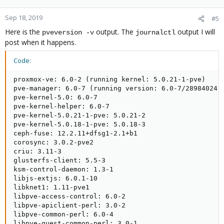
Sep 18, 2019
#5
Here is the
output. The
output I will
pveversion -v
journalctl
post when it happens.
Code:
proxmox-ve: 6.0-2 (running kernel: 5.0.21-1-pve)

pve-manager: 6.0-7 (running version: 6.0-7/28984024)

pve-kernel-5.0: 6.0-7

pve-kernel-helper: 6.0-7

pve-kernel-5.0.21-1-pve: 5.0.21-2

pve-kernel-5.0.18-1-pve: 5.0.18-3

ceph-fuse: 12.2.11+dfsg1-2.1+b1

corosync: 3.0.2-pve2

criu: 3.11-3

glusterfs-client: 5.5-3

ksm-control-daemon: 1.3-1

libjs-extjs: 6.0.1-10

libknet1: 1.11-pve1

libpve-access-control: 6.0-2

libpve-apiclient-perl: 3.0-2

libpve-common-perl: 6.0-4

libpve-guest-common-perl: 3.0-1
