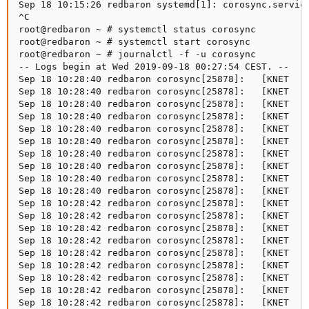
Sep 18 10:15:26 redbaron systemd[1]: corosync.service
^C

root@redbaron ~ # systemctl status corosync

root@redbaron ~ # systemctl start corosync

root@redbaron ~ # journalctl -f -u corosync

-- Logs begin at Wed 2019-09-18 00:27:54 CEST. --

Sep 18 10:28:40 redbaron corosync[25878]:   [KNET  ] 
Sep 18 10:28:40 redbaron corosync[25878]:   [KNET  ] 
Sep 18 10:28:40 redbaron corosync[25878]:   [KNET  ] 
Sep 18 10:28:40 redbaron corosync[25878]:   [KNET  ] 
Sep 18 10:28:40 redbaron corosync[25878]:   [KNET  ] 
Sep 18 10:28:40 redbaron corosync[25878]:   [KNET  ] 
Sep 18 10:28:40 redbaron corosync[25878]:   [KNET  ] 
Sep 18 10:28:40 redbaron corosync[25878]:   [KNET  ] 
Sep 18 10:28:40 redbaron corosync[25878]:   [KNET  ] 
Sep 18 10:28:40 redbaron corosync[25878]:   [KNET  ] 
Sep 18 10:28:42 redbaron corosync[25878]:   [KNET  ] 
Sep 18 10:28:42 redbaron corosync[25878]:   [KNET  ] 
Sep 18 10:28:42 redbaron corosync[25878]:   [KNET  ] 
Sep 18 10:28:42 redbaron corosync[25878]:   [KNET  ] 
Sep 18 10:28:42 redbaron corosync[25878]:   [KNET  ] 
Sep 18 10:28:42 redbaron corosync[25878]:   [KNET  ] 
Sep 18 10:28:42 redbaron corosync[25878]:   [KNET  ] 
Sep 18 10:28:42 redbaron corosync[25878]:   [KNET  ] 
Sep 18 10:28:42 redbaron corosync[25878]:   [KNET  ] 