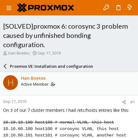
[SOLVED]proxmox 6: corosync 3 problem
caused by unfinished bonding
configuration.
T
S
Han Boetes
Sep 17, 2019
h
t
r
a
Proxmox VE: Installation and configuration
e
r
a
t
Han Boetes
H
d
d
Active Member
s
a
t
t
a
e
Sep 17, 2019
#1
r
t
On 3 of our 7 cluster members I had /etc/hosts entries like this:
e
r
10.10.10.100 host100 # normal VLAN, this host
10.10.60.100 host100 # corosync VLAN, this host
10.10.60.101 host101 # corosync VLAN, another host