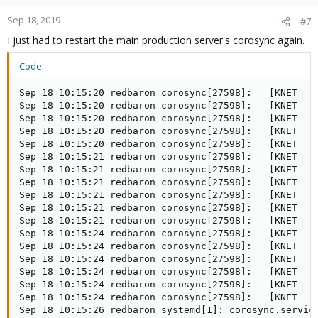
Sep 18, 2019
#7
I just had to restart the main production server's corosync again.
Code:
Sep 18 10:15:20 redbaron corosync[27598]:   [KNET  ] 
Sep 18 10:15:20 redbaron corosync[27598]:   [KNET  ] 
Sep 18 10:15:20 redbaron corosync[27598]:   [KNET  ] 
Sep 18 10:15:20 redbaron corosync[27598]:   [KNET  ] 
Sep 18 10:15:20 redbaron corosync[27598]:   [KNET  ] 
Sep 18 10:15:21 redbaron corosync[27598]:   [KNET  ] 
Sep 18 10:15:21 redbaron corosync[27598]:   [KNET  ] 
Sep 18 10:15:21 redbaron corosync[27598]:   [KNET  ] 
Sep 18 10:15:21 redbaron corosync[27598]:   [KNET  ] 
Sep 18 10:15:21 redbaron corosync[27598]:   [KNET  ] 
Sep 18 10:15:21 redbaron corosync[27598]:   [KNET  ] 
Sep 18 10:15:24 redbaron corosync[27598]:   [KNET  ] 
Sep 18 10:15:24 redbaron corosync[27598]:   [KNET  ] 
Sep 18 10:15:24 redbaron corosync[27598]:   [KNET  ] 
Sep 18 10:15:24 redbaron corosync[27598]:   [KNET  ] 
Sep 18 10:15:24 redbaron corosync[27598]:   [KNET  ] 
Sep 18 10:15:24 redbaron corosync[27598]:   [KNET  ] 
Sep 18 10:15:26 redbaron systemd[1]: corosync.service