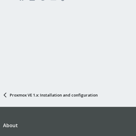
Proxmox VE 1.x: Installation and configuration
About