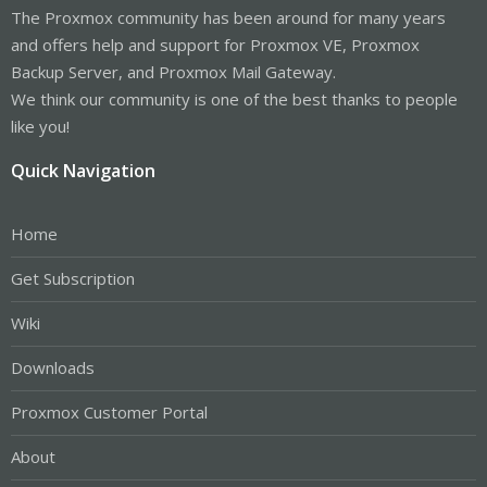
The Proxmox community has been around for many years
and offers help and support for Proxmox VE, Proxmox
Backup Server, and Proxmox Mail Gateway.
We think our community is one of the best thanks to people
like you!
Quick Navigation
Home
Get Subscription
Wiki
Downloads
Proxmox Customer Portal
About