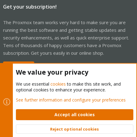
Get your subscription!
The Proxmox team works very hard to make sure you are
running the best software and getting stable updates and
security enhancements, as well as quick enterprise support.
Tens of thousands of happy customers have a Proxmox
subscription. Get yours easily in our online shop.
Buy now!
We value your privacy
We use essential
cookies
to make this site work, and
optional cookies to enhance your experience.
Cookies
Proxmox Support Forum - Light Mode
See further information and configure your preferences
Contact us
Terms and rules
Privacy policy
Help
Home
R
S
Accept all cookies
S
®
Community platform by XenForo
© 2010-2026 XenForo Ltd.
Reject optional cookies
Top
Bott