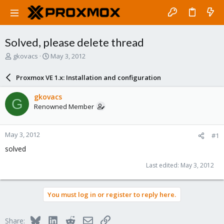
Solved, please delete thread
T
S
gkovacs
May 3, 2012
h
t
r
a
Proxmox VE 1.x: Installation and configuration
e
r
a
t
gkovacs
G
d
d
Renowned Member
s
a
t
t
a
e
May 3, 2012
#1
r
t
solved
e
r
Last edited:
May 3, 2012
You must log in or register to reply here.
Bluesky
LinkedIn
Reddit
Email
Link
Share: