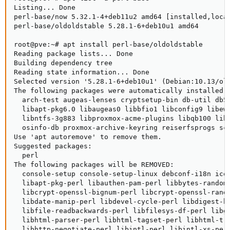
Listing... Done

perl-base/now 5.32.1-4+deb11u2 amd64 [installed,local
perl-base/oldoldstable 5.28.1-6+deb10u1 amd64

root@pve:~# apt install perl-base/oldoldstable

Reading package lists... Done

Building dependency tree

Reading state information... Done

Selected version '5.28.1-6+deb10u1' (Debian:10.13/old
The following packages were automatically installed a
  arch-test augeas-lenses cryptsetup-bin db-util db5
  libapt-pkg6.0 libaugeas0 libbfio1 libconfig9 libew
  libntfs-3g883 libproxmox-acme-plugins libqb100 lib
  osinfo-db proxmox-archive-keyring reiserfsprogs scr
Use 'apt autoremove' to remove them.

Suggested packages:

  perl

The following packages will be REMOVED:

  console-setup console-setup-linux debconf-i18n icou
  libapt-pkg-perl libauthen-pam-perl libbytes-random-
  libcrypt-openssl-bignum-perl libcrypt-openssl-rando
  libdate-manip-perl libdevel-cycle-perl libdigest-hm
  libfile-readbackwards-perl libfilesys-df-perl libg
  libhtml-parser-perl libhtml-tagset-perl libhtml-tre
  libhttp-negotiate-perl libintl-perl libintl-xs-per