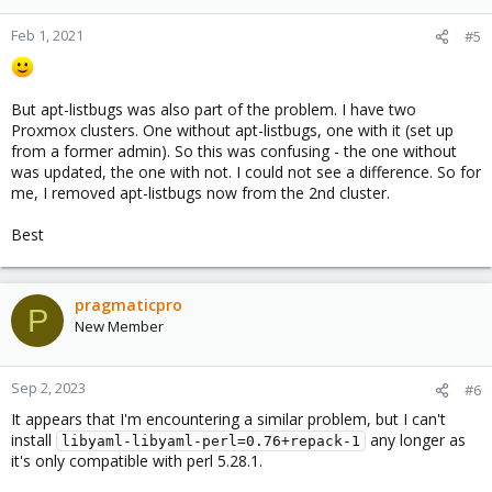
Feb 1, 2021
#5
But apt-listbugs was also part of the problem. I have two
Proxmox clusters. One without apt-listbugs, one with it (set up
from a former admin). So this was confusing - the one without
was updated, the one with not. I could not see a difference. So for
me, I removed apt-listbugs now from the 2nd cluster.
Best
pragmaticpro
P
New Member
Sep 2, 2023
#6
It appears that I'm encountering a similar problem, but I can't
install
any longer as
libyaml-libyaml-perl=0.76+repack-1
it's only compatible with perl 5.28.1.