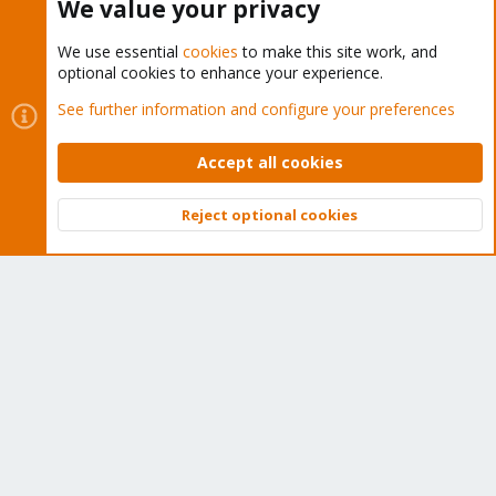
We value your privacy
We use essential
cookies
to make this site work, and
Proxmox VE: Installation and configuration
optional cookies to enhance your experience.
See further information and configure your preferences
Accept all cookies
About
Reject optional cookies
The Proxmox community has been around for many years
Top
Bott
and offers help and support for Proxmox VE, Proxmox
Backup Server, and Proxmox Mail Gateway.
We think our community is one of the best thanks to people
like you!
Quick Navigation
Home
Get Subscription