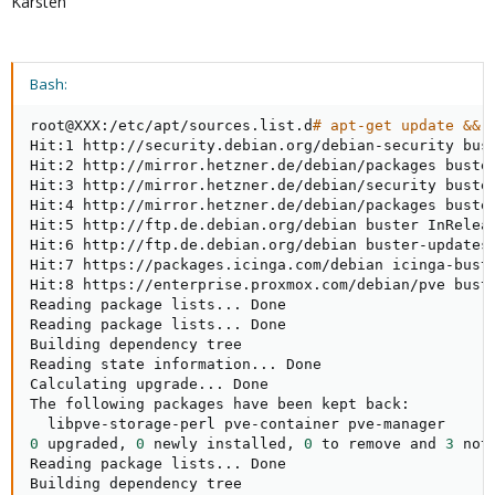
Karsten
Bash:
root@XXX:/etc/apt/sources.list.d
# apt-get update && 
Hit:1 http://security.debian.org/debian-security bust
Hit:2 http://mirror.hetzner.de/debian/packages buster
Hit:3 http://mirror.hetzner.de/debian/security buster
Hit:4 http://mirror.hetzner.de/debian/packages buster
Hit:5 http://ftp.de.debian.org/debian buster InReleas
Hit:6 http://ftp.de.debian.org/debian buster-updates 
Hit:7 https://packages.icinga.com/debian icinga-buste
Hit:8 https://enterprise.proxmox.com/debian/pve buste
Reading package lists
..
. Done           

Reading package lists
..
. Done

Building dependency tree       

Reading state information
..
. Done

Calculating upgrade
..
. Done

The following packages have been kept back:

0
 upgraded, 
0
 newly installed, 
0
 to remove and 
3
 not
Reading package lists
..
. Done

Building dependency tree       
