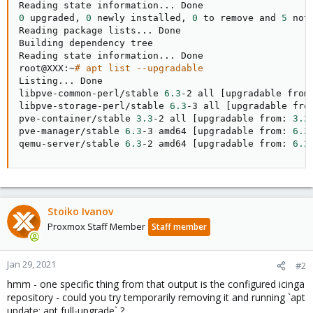
Reading state information
..
0
 upgraded, 
0
 newly installed, 
0
 to remove and 
5
 not
Reading package lists
..
. Done

Building dependency tree       

Reading state information
..
. Done

root@XXX:~
# apt list --upgradable
Listing
..
. Done

libpve-common-perl/stable 
6.3
-2 all 
[
upgradable from
libpve-storage-perl/stable 
6.3
-3 all 
[
upgradable fro
pve-container/stable 
3.3
-2 all 
[
upgradable from: 
3.2
pve-manager/stable 
6.3
-3 amd64 
[
upgradable from: 
6.2
qemu-server/stable 
6.3
-2 amd64 
[
upgradable from: 
6.2
Stoiko Ivanov
Proxmox Staff Member
Staff member
Jan 29, 2021
#2
hmm - one specific thing from that output is the configured icinga
repository - could you try temporarily removing it and running `apt
update; apt full-upgrade` ?