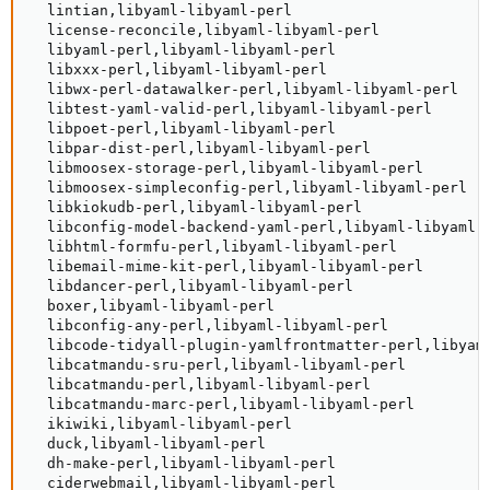
  lintian,libyaml-libyaml-perl

  license-reconcile,libyaml-libyaml-perl

  libyaml-perl,libyaml-libyaml-perl

  libxxx-perl,libyaml-libyaml-perl

  libwx-perl-datawalker-perl,libyaml-libyaml-perl

  libtest-yaml-valid-perl,libyaml-libyaml-perl

  libpoet-perl,libyaml-libyaml-perl

  libpar-dist-perl,libyaml-libyaml-perl

  libmoosex-storage-perl,libyaml-libyaml-perl

  libmoosex-simpleconfig-perl,libyaml-libyaml-perl

  libkiokudb-perl,libyaml-libyaml-perl

  libconfig-model-backend-yaml-perl,libyaml-libyaml-
  libhtml-formfu-perl,libyaml-libyaml-perl

  libemail-mime-kit-perl,libyaml-libyaml-perl

  libdancer-perl,libyaml-libyaml-perl

  boxer,libyaml-libyaml-perl

  libconfig-any-perl,libyaml-libyaml-perl

  libcode-tidyall-plugin-yamlfrontmatter-perl,libyaml
  libcatmandu-sru-perl,libyaml-libyaml-perl

  libcatmandu-perl,libyaml-libyaml-perl

  libcatmandu-marc-perl,libyaml-libyaml-perl

  ikiwiki,libyaml-libyaml-perl

  duck,libyaml-libyaml-perl

  dh-make-perl,libyaml-libyaml-perl

  ciderwebmail,libyaml-libyaml-perl
