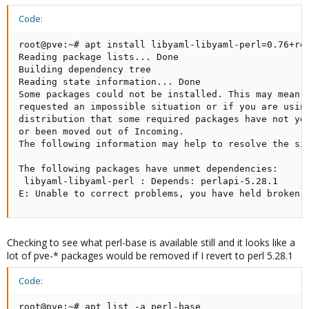
Code:
root@pve:~# apt install libyaml-libyaml-perl=0.76+rep
Reading package lists... Done

Building dependency tree

Reading state information... Done

Some packages could not be installed. This may mean t
requested an impossible situation or if you are using
distribution that some required packages have not yet
or been moved out of Incoming.

The following information may help to resolve the sit
The following packages have unmet dependencies:

 libyaml-libyaml-perl : Depends: perlapi-5.28.1

E: Unable to correct problems, you have held broken 
Checking to see what perl-base is available still and it looks like a
lot of pve-* packages would be removed if I revert to perl 5.28.1
Code:
root@pve:~# apt list -a perl-base
