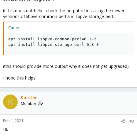
if this does not help - check the output of installing the newer
versions of libpve-common-perl and libpve-storage-perl:
Code:
apt install libpve-common-perl=6.3-2

apt install libpve-storage-perl=6.3-3
(this should provide more output why it does not get upgraded)
I hope this helps!
Karsten
K
Member
Feb 1, 2021
#3
Hi.