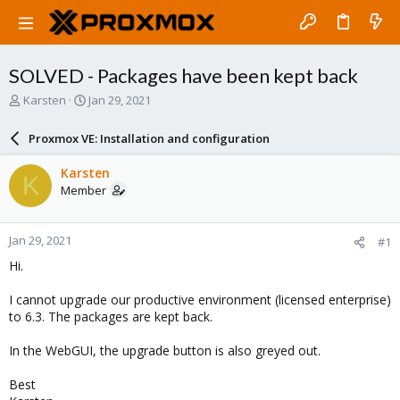
SOLVED - Packages have been kept back
T
S
Karsten
Jan 29, 2021
h
t
r
a
Proxmox VE: Installation and configuration
e
r
a
t
Karsten
K
d
d
Member
s
a
t
t
a
e
Jan 29, 2021
#1
r
t
Hi.
e
r
I cannot upgrade our productive environment (licensed enterprise)
to 6.3. The packages are kept back.
In the WebGUI, the upgrade button is also greyed out.
Best