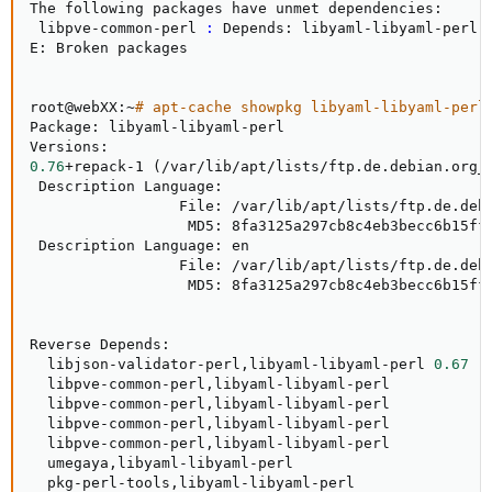
The following packages have unmet dependencies:

 libpve-common-perl 
:
 Depends: libyaml-libyaml-perl b
E: Broken packages

root@webXX:~
# apt-cache showpkg libyaml-libyaml-perl
Package: libyaml-libyaml-perl

0.76
+repack-1 
(
/var/lib/apt/lists/ftp.de.debian.org_
 Description Language:

                 File: /var/lib/apt/lists/ftp.de.debi
                  MD5: 8fa3125a297cb8c4eb3becc6b15ffd
 Description Language: en

                 File: /var/lib/apt/lists/ftp.de.debi
                  MD5: 8fa3125a297cb8c4eb3becc6b15ffd
Reverse Depends:

  libjson-validator-perl,libyaml-libyaml-perl 
0.67
  libpve-common-perl,libyaml-libyaml-perl

  libpve-common-perl,libyaml-libyaml-perl

  libpve-common-perl,libyaml-libyaml-perl

  libpve-common-perl,libyaml-libyaml-perl

  umegaya,libyaml-libyaml-perl

  pkg-perl-tools,libyaml-libyaml-perl
