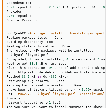
0.76
+repack-1 - perl 
(
2
5.28
.1-3
)
 perlapi-5.28.1 
(
0
0.76
+repack-1 -

Reverse Provides:

root@webXX:~
# apt-get install  libyaml-libyaml-perl=
Reading package lists
..
. Done

Building dependency tree       

Reading state information
..
. Done

The following NEW packages will be installed:

0
 upgraded, 
1
 newly installed, 
0
 to remove and 
7
 not
Need to get 
33.1
 kB of archives.

After this operation, 
94.2
 kB of additional disk spac
Get:1 http://ftp.de.debian.org/debian buster/main am
Fetched 
33.1
 kB 
in
 0s 
(
399
 kB/s
)
Retrieving bug reports
..
. Done

Parsing Found/Fixed information
..
. Done

grave bugs of libyaml-libyaml-perl 
(
-
>
0.76
+repack-1
 b1 - 
#862373 - libyaml-libyaml-perl: Unconditionall
Summary:

 libyaml-libyaml-perl
(
1
 bug
)
Are you sure you want to install/upgrade the above p