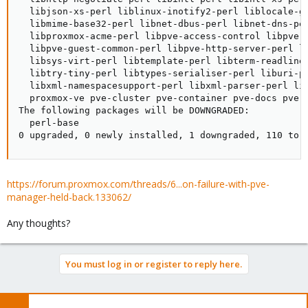
  libjson-xs-perl liblinux-inotify2-perl liblocale-ge
  libmime-base32-perl libnet-dbus-perl libnet-dns-per
  libproxmox-acme-perl libpve-access-control libpve-a
  libpve-guest-common-perl libpve-http-server-perl l
  libsys-virt-perl libtemplate-perl libterm-readline
  libtry-tiny-perl libtypes-serialiser-perl liburi-pe
  libxml-namespacesupport-perl libxml-parser-perl li
  proxmox-ve pve-cluster pve-container pve-docs pve-f
The following packages will be DOWNGRADED:

  perl-base

0 upgraded, 0 newly installed, 1 downgraded, 110 to 
https://forum.proxmox.com/threads/6...on-failure-with-pve-
manager-held-back.133062/
Any thoughts?
You must log in or register to reply here.
Bluesky
LinkedIn
Reddit
Email
Link
Share: