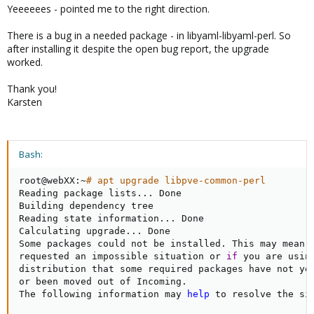
Yeeeeees - pointed me to the right direction.
There is a bug in a needed package - in libyaml-libyaml-perl. So
after installing it despite the open bug report, the upgrade
worked.
Thank you!
Karsten
Bash:
root@webXX:~
# apt upgrade libpve-common-perl
Reading package lists
..
. Done

Building dependency tree       

Reading state information
..
. Done

Calculating upgrade
..
. Done

Some packages could not be installed. This may mean t
requested an impossible situation or 
if
 you are using
distribution that some required packages have not yet
or been moved out of Incoming.

The following information may 
help
 to resolve the sit