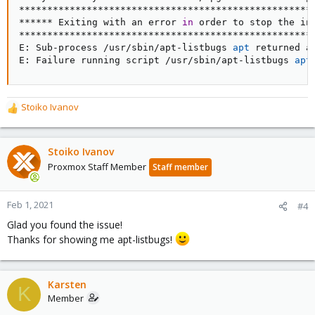
*****************************************************
****** Exiting with an error 
in
 order to stop the ins
*****************************************************
E: Sub-process /usr/sbin/apt-listbugs 
apt
 returned a
E: Failure running script /usr/sbin/apt-listbugs 
apt
Stoiko Ivanov
R
e
a
c
Stoiko Ivanov
t
Proxmox Staff Member
Staff member
i
o
n
Feb 1, 2021
#4
s
Glad you found the issue!
:
Thanks for showing me apt-listbugs!
Karsten
K
Member