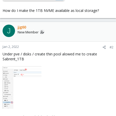
How do I make the 1TB NVME available as local storage?
jjg60
J
New Member
Jan 2, 2022
#2
Under pve / disks / create thin pool alowed me to create
Sabrent_1TB