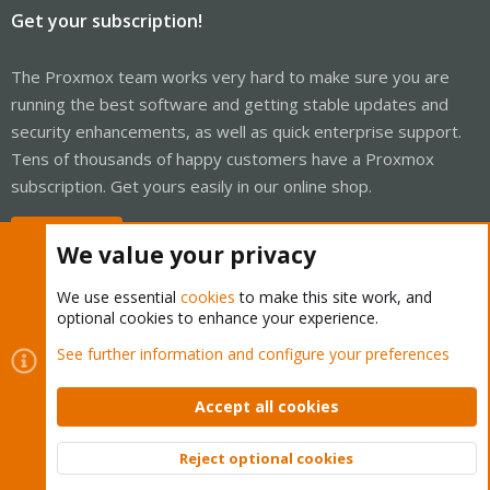
Get your subscription!
The Proxmox team works very hard to make sure you are
running the best software and getting stable updates and
security enhancements, as well as quick enterprise support.
Tens of thousands of happy customers have a Proxmox
subscription. Get yours easily in our online shop.
Buy now!
We value your privacy
We use essential
cookies
to make this site work, and
optional cookies to enhance your experience.
Cookies
Proxmox Support Forum - Light Mode
See further information and configure your preferences
Contact us
Terms and rules
Privacy policy
Help
Home
R
S
Accept all cookies
S
®
Community platform by XenForo
© 2010-2026 XenForo Ltd.
Reject optional cookies
Top
Bott