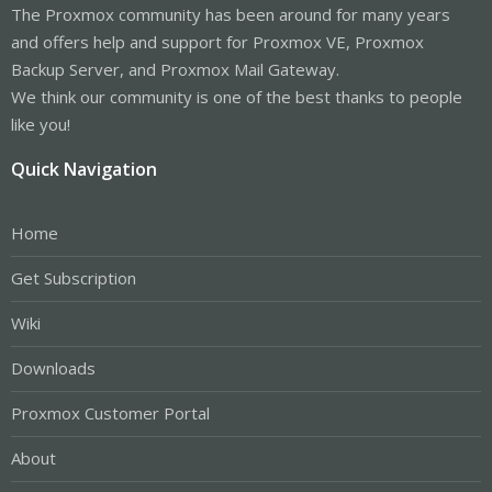
The Proxmox community has been around for many years
and offers help and support for Proxmox VE, Proxmox
Backup Server, and Proxmox Mail Gateway.
We think our community is one of the best thanks to people
like you!
Quick Navigation
Home
Get Subscription
Wiki
Downloads
Proxmox Customer Portal
About