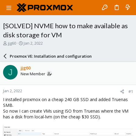
[SOLVED] NVME how to make available as
disk storage for VM
T
S
jjg60
Jan 2, 2022
h
t
r
a
Proxmox VE: Installation and configuration
e
r
a
t
jjg60
J
d
d
New Member
s
a
t
t
a
e
Jan 2, 2022
#1
r
t
I installed proxmox on a cheap 240 GB SSD and added Truenas
e
SMB.
r
So now I can create VMs using ISO from Truenas where the VM
has a disk from local-lvm (on the cheap $30 SSD).