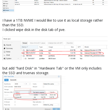
I have a 1TB NVME I would like to use it as local storage rather
than the SSD.
I clicked wipe disk in the disk tab of pve.
but add "hard Disk" in "Hardware Tab" or the VM only includes
the SSD and truenas storage.