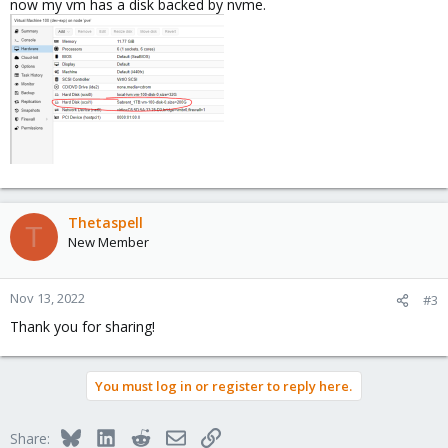
now my vm has a disk backed by nvme.
Thetaspell
T
New Member
Nov 13, 2022
#3
Thank you for sharing!
You must log in or register to reply here.
Bluesky
LinkedIn
Reddit
Email
Link
Share: