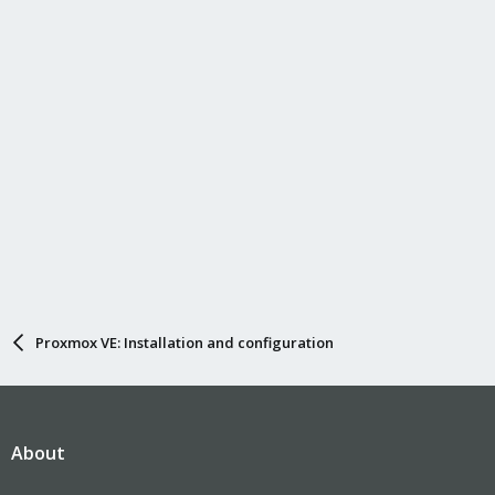
Proxmox VE: Installation and configuration
About