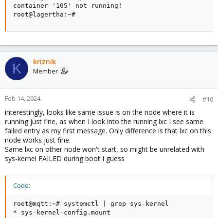
container '105' not running!                        
root@lagertha:~#
kriznik
K
Member
Feb 14, 2024
#10
interestingly, looks like same issue is on the node where it is
running just fine, as when I look into the running lxc I see same
failed entry as my first message. Only difference is that lxc on this
node works just fine.
Same lxc on other node won't start, so might be unrelated with
sys-kernel FAILED during boot I guess
Code:
root@mqtt:~# systemctl | grep sys-kernel            
* sys-kernel-config.mount                           