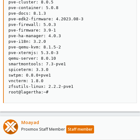
pve-cluster: 8.0.5

pve-container: 5.0.8

pve-docs: 8.1.3

pve-edk2-firmware: 4.2023.08-3

pve-firewall: 5.0.3

pve-firmware: 3.9-1

pve-ha-manager: 4.0.3

pve-i18n: 3.2.0

pve-qemu-kvm: 8.1.5-2

pve-xtermjs: 5.3.0-3

qemu-server: 8.0.10

smartmontools: 7.3-pve1

spiceterm: 3.3.0

swtpm: 0.8.0+pve1

vncterm: 1.8.0

zfsutils-linux: 2.2.2-pve1

root@lagertha:~#
Moayad
Proxmox Staff Member
Staff member