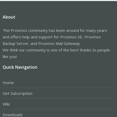
About
The Proxmox community has been around for many years
and offers help and support for Proxmox VE, Proxmox
Backup Server, and Proxmox Mail Gateway.
We think our community is one of the best thanks to people
like you!
Quick Navigation
Home
Get Subscription
Wiki
Downloads