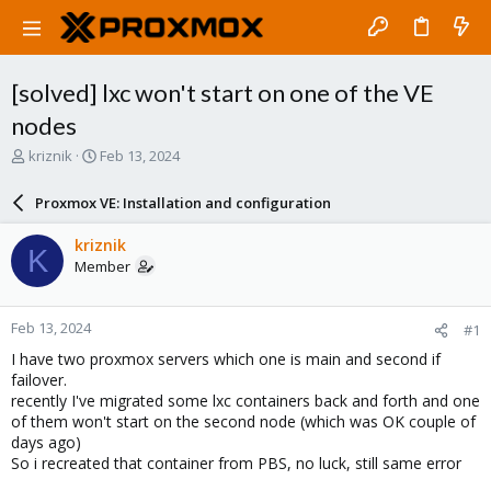
[solved] lxc won't start on one of the VE
nodes
T
S
kriznik
Feb 13, 2024
h
t
r
a
Proxmox VE: Installation and configuration
e
r
a
t
kriznik
K
d
d
Member
s
a
t
t
a
e
Feb 13, 2024
#1
r
t
I have two proxmox servers which one is main and second if
e
failover.
r
recently I've migrated some lxc containers back and forth and one
of them won't start on the second node (which was OK couple of
days ago)
So i recreated that container from PBS, no luck, still same error