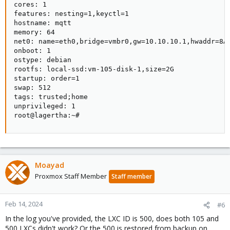
cores: 1                                            
features: nesting=1,keyctl=1                        
hostname: mqtt                                      
memory: 64                                          
net0: name=eth0,bridge=vmbr0,gw=10.10.10.1,hwaddr=8A
onboot: 1                                           
ostype: debian                                      
rootfs: local-ssd:vm-105-disk-1,size=2G             
startup: order=1                                    
swap: 512                                           
tags: trusted;home                                  
unprivileged: 1                                     
root@lagertha:~#
Moayad
Proxmox Staff Member
Staff member
Feb 14, 2024
#6
In the log you've provided, the LXC ID is 500, does both 105 and
500 LXCs didn't work? Or the 500 is restored from backup on