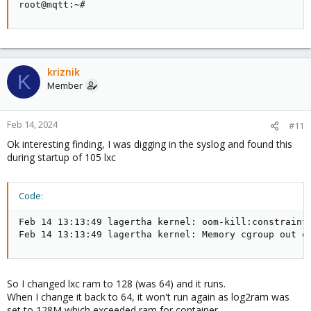
root@mqtt:~#
kriznik
K
Member
Feb 14, 2024
#11
Ok interesting finding, I was digging in the syslog and found this
during startup of 105 lxc
Code:
Feb 14 13:13:49 lagertha kernel: oom-kill:constraint
Feb 14 13:13:49 lagertha kernel: Memory cgroup out o
So I changed lxc ram to 128 (was 64) and it runs.
When I change it back to 64, it won't run again as log2ram was
set to 128M which exceeded ram for container.