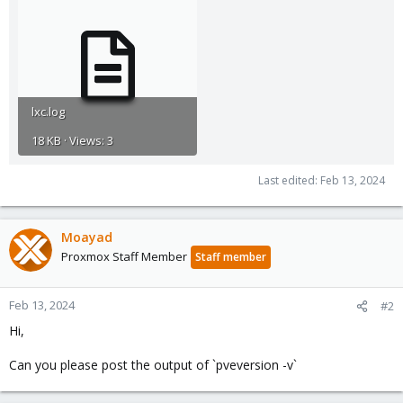
lxc.log
18 KB · Views: 3
Last edited:
Feb 13, 2024
Moayad
Proxmox Staff Member
Staff member
Feb 13, 2024
#2
Hi,
Can you please post the output of `pveversion -v`