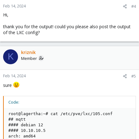
Feb 14, 2024
#4
Hi,
thank you for the output! could you please also post the output
of the LXC config?
kriznik
K
Member
Feb 14, 2024
#5
sure
Code:
root@lagertha:~# cat /etc/pve/lxc/105.conf          
## mqtt                                             
#### debian 12                                      
#### 10.10.10.5                                     
arch: amd64                                         