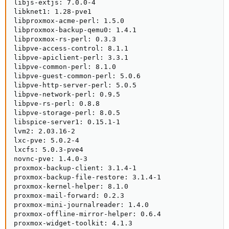
libjs-extjs: 7.0.0-4

libknet1: 1.28-pve1

libproxmox-acme-perl: 1.5.0

libproxmox-backup-qemu0: 1.4.1

libproxmox-rs-perl: 0.3.3

libpve-access-control: 8.1.1

libpve-apiclient-perl: 3.3.1

libpve-common-perl: 8.1.0

libpve-guest-common-perl: 5.0.6

libpve-http-server-perl: 5.0.5

libpve-network-perl: 0.9.5

libpve-rs-perl: 0.8.8

libpve-storage-perl: 8.0.5

libspice-server1: 0.15.1-1

lvm2: 2.03.16-2

lxc-pve: 5.0.2-4

lxcfs: 5.0.3-pve4

novnc-pve: 1.4.0-3

proxmox-backup-client: 3.1.4-1

proxmox-backup-file-restore: 3.1.4-1

proxmox-kernel-helper: 8.1.0

proxmox-mail-forward: 0.2.3

proxmox-mini-journalreader: 1.4.0

proxmox-offline-mirror-helper: 0.6.4

proxmox-widget-toolkit: 4.1.3
