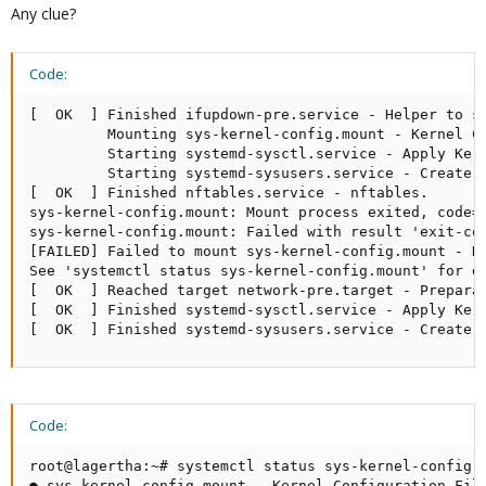
Any clue?
Code:
[  OK  ] Finished ifupdown-pre.service - Helper to sy
         Mounting sys-kernel-config.mount - Kernel Co
         Starting systemd-sysctl.service - Apply Kern
         Starting systemd-sysusers.service - Create S
[  OK  ] Finished nftables.service - nftables.

sys-kernel-config.mount: Mount process exited, code=e
sys-kernel-config.mount: Failed with result 'exit-cod
[FAILED] Failed to mount sys-kernel-config.mount - Ke
See 'systemctl status sys-kernel-config.mount' for de
[  OK  ] Reached target network-pre.target - Preparat
[  OK  ] Finished systemd-sysctl.service - Apply Kern
[  OK  ] Finished systemd-sysusers.service - Create 
Code:
root@lagertha:~# systemctl status sys-kernel-config.m
● sys-kernel-config.mount - Kernel Configuration File