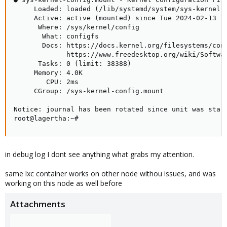
     Loaded: loaded (/lib/systemd/system/sys-kernel-c
     Active: active (mounted) since Tue 2024-02-13 14
      Where: /sys/kernel/config

       What: configfs

       Docs: https://docs.kernel.org/filesystems/conf
             https://www.freedesktop.org/wiki/Softwar
      Tasks: 0 (limit: 38388)

     Memory: 4.0K

        CPU: 2ms

     CGroup: /sys-kernel-config.mount

Notice: journal has been rotated since unit was start
root@lagertha:~#
in debug log I dont see anything what grabs my attention.
same lxc container works on other node withou issues, and was
working on this node as well before
Attachments