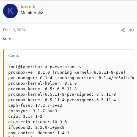
kriznik
K
Member
Feb 13, 2024
#3
sure
Code:
root@lagertha:~# pveversion -v

proxmox-ve: 8.1.0 (running kernel: 6.5.11-8-pve)

pve-manager: 8.1.4 (running version: 8.1.4/ec5affc9e4
proxmox-kernel-helper: 8.1.0

proxmox-kernel-6.5: 6.5.11-8

proxmox-kernel-6.5.11-8-pve-signed: 6.5.11-8

proxmox-kernel-6.5.11-4-pve-signed: 6.5.11-4

ceph-fuse: 17.2.7-pve2

corosync: 3.1.7-pve3

criu: 3.17.1-2

glusterfs-client: 10.3-5

ifupdown2: 3.2.0-1+pmx8

ksm-control-daemon: 1.4-1
