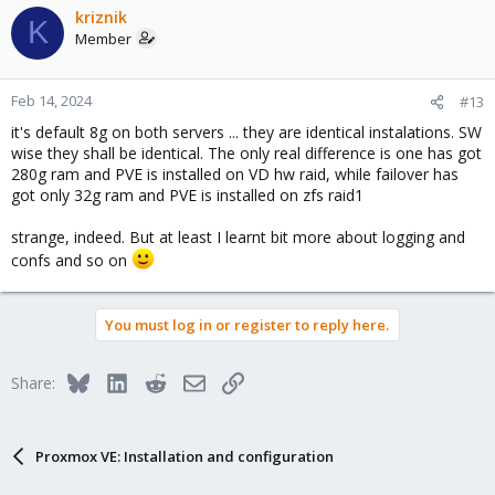
kriznik
K
Member
Feb 14, 2024
#13
it's default 8g on both servers ... they are identical instalations. SW
wise they shall be identical. The only real difference is one has got
280g ram and PVE is installed on VD hw raid, while failover has
got only 32g ram and PVE is installed on zfs raid1
strange, indeed. But at least I learnt bit more about logging and
confs and so on
You must log in or register to reply here.
Bluesky
LinkedIn
Reddit
Email
Link
Share:
Proxmox VE: Installation and configuration