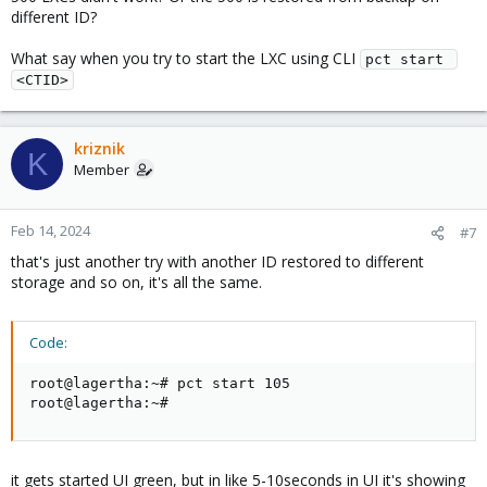
different ID?
What say when you try to start the LXC using CLI
pct start 
<CTID>
kriznik
K
Member
Feb 14, 2024
#7
that's just another try with another ID restored to different
storage and so on, it's all the same.
Code:
root@lagertha:~# pct start 105                      
root@lagertha:~#
it gets started UI green, but in like 5-10seconds in UI it's showing