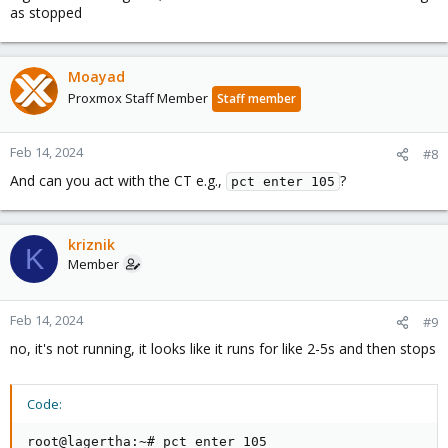
as stopped
Moayad
Proxmox Staff Member
Staff member
Feb 14, 2024
#8
And can you act with the CT e.g.,
?
pct enter 105
kriznik
K
Member
Feb 14, 2024
#9
no, it's not running, it looks like it runs for like 2-5s and then stops
Code:
root@lagertha:~# pct enter 105                      