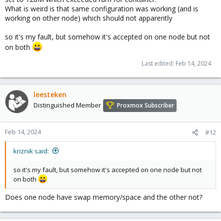
What is weird is that same configuration was working (and is
working on other node) which should not apparently
so it's my fault, but somehow it's accepted on one node but not
on both
Last edited:
Feb 14, 2024
leesteken
Distinguished Member
Proxmox Subscriber
Feb 14, 2024
#12
kriznik said:
so it's my fault, but somehow it's accepted on one node but not
on both
Does one node have swap memory/space and the other not?