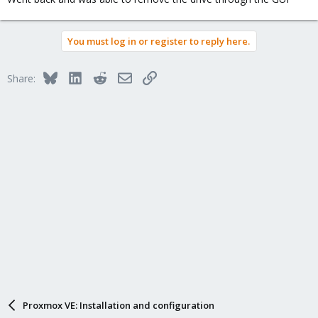
You must log in or register to reply here.
Bluesky
LinkedIn
Reddit
Email
Link
Share:
Proxmox VE: Installation and configuration