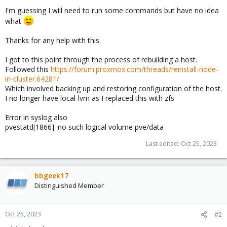
I'm guessing I will need to run some commands but have no idea
what
Thanks for any help with this.
I got to this point through the process of rebuilding a host.
Followed this
https://forum.proxmox.com/threads/reinstall-node-
in-cluster.64281/
Which involved backing up and restoring configuration of the host.
I no longer have local-lvm as I replaced this with zfs
Error in syslog also
pvestatd[1866]: no such logical volume pve/data
Last edited:
Oct 25, 2023
bbgeek17
Distinguished Member
Oct 25, 2023
#2