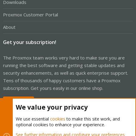
Downloads
Proxmox Customer Portal
About
Get your subscription!
The Proxmox team works very hard to make sure you are
running the best software and getting stable updates and
security enhancements, as well as quick enterprise support.
Tens of thousands of happy customers have a Proxmox
subscription. Get yours easily in our online shop.
Buy now!
We value your privacy
We use essential
cookies
to make this site work, and
optional cookies to enhance your experience.
Cookies
Proxmox Support Forum - Light Mode
See further information and configure your preferences