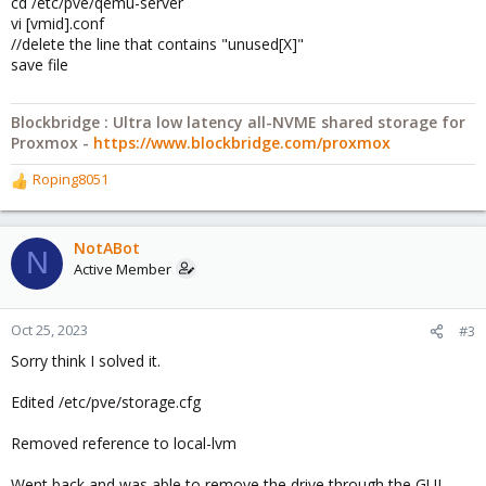
cd /etc/pve/qemu-server
vi [vmid].conf
//delete the line that contains "unused[X]"
save file
Blockbridge : Ultra low latency all-NVME shared storage for
Proxmox -
https://www.blockbridge.com/proxmox
Roping8051
R
e
a
c
NotABot
N
t
Active Member
i
o
n
Oct 25, 2023
#3
s
Sorry think I solved it.
:
Edited /etc/pve/storage.cfg
Removed reference to local-lvm
Went back and was able to remove the drive through the GUI