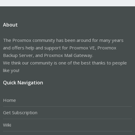
About
The Proxmox community has been around for many years
and offers help and support for Proxmox VE, Proxmox
Backup Server, and Proxmox Mail Gateway.
We think our community is one of the best thanks to people
like you!
Quick Navigation
Home
Get Subscription
Wiki