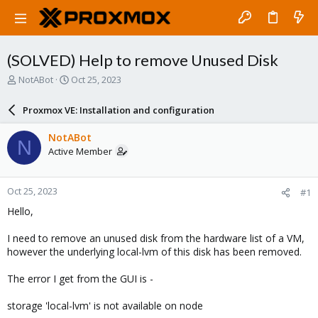
(SOLVED) Help to remove Unused Disk
T
S
NotABot
Oct 25, 2023
h
t
r
a
Proxmox VE: Installation and configuration
e
r
a
t
NotABot
N
d
d
Active Member
s
a
t
t
a
e
Oct 25, 2023
#1
r
t
Hello,
e
r
I need to remove an unused disk from the hardware list of a VM,
however the underlying local-lvm of this disk has been removed.
The error I get from the GUI is -
storage 'local-lvm' is not available on node